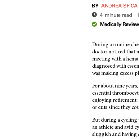
Adolescent And Young
BY
ANDREA SPICA
Adult Cancer Issues (38)
Anemia (2)
4 minute read |
Advance Care Planning (16)
Appendix Cancer (18)
Medically Revie
Blood Donation (38)
Bile Duct Cancer (24)
Bone Health (10)
Bladder Cancer (68)
COVID-19 (360)
During a routine che
Brain Metastases (26)
doctor noticed that 
Cancer Recurrence (126)
Brain Tumor (240)
meeting with a hemat
Childhood Cancer Issues
Breast Cancer (706)
diagnosed with essen
(114)
was making excess pl
Breast Implant-Associated
Clinical Trials (620)
Anaplastic Large Cell
Lymphoma (2)
For about nine years,
Complementary Integrative
Medicine (24)
essential thrombocyto
Cancer Of Unknown Primary
(4)
enjoying retirement. 
Cytogenetics (2)
or cuts since they cou
Carcinoid Tumor (10)
DNA Methylation (2)
Cervical Cancer (150)
But during a cycling t
Diagnosis (248)
an athlete and avid cy
Colon Cancer (166)
Epigenetics (4)
sluggish and having d
Colorectal Cancer (140)