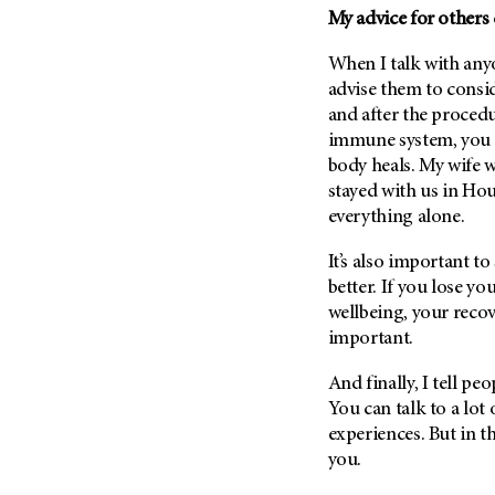
My advice for others 
When I talk with anyo
advise them to consi
and after the proced
immune system, you m
body heals. My wife w
stayed with us in Hou
everything alone.
It’s also important to
better. If you lose y
wellbeing, your recover
important.
And finally, I tell pe
You can talk to a lot 
experiences. But in t
you.