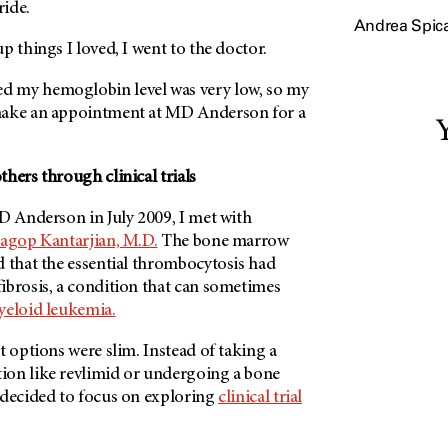
ride.
Andrea Spic
p things I loved, I went to the doctor.
 my hemoglobin level was very low, so my
make an appointment at
MD Anderson
for a
Y
hers through clinical trials
D Anderson
in July 2009, I met with
agop Kantarjian, M.D.
The bone marrow
d that the essential thrombocytosis had
ibrosis, a condition that can sometimes
yeloid leukemia.
t options were slim. Instead of taking a
on like revlimid or undergoing a bone
 decided to focus on exploring
clinical trial