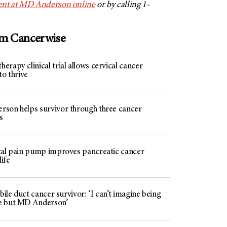
ent at MD Anderson online
or by calling 1-
om Cancerwise
rapy clinical trial allows cervical cancer
to thrive
son helps survivor through three cancer
s
cal pain pump improves pancreatic cancer
life
 bile duct cancer survivor: ‘I can’t imagine being
e but MD Anderson’