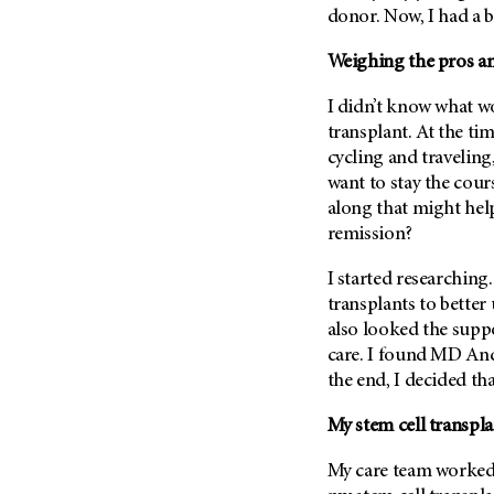
(6)
donor. Now, I had a b
Salivary Gland Cancer (16)
Weighing the pros and
Sarcoma (246)
I didn’t know what wo
Skin Cancer (304)
transplant. At the tim
Skull Base Tumors (62)
cycling and traveling
Spinal Tumor (14)
want to stay the cou
along that might help
Stomach Cancer (66)
remission?
Testicular Cancer (30)
Throat Cancer (86)
I started researching
transplants to better
Thymoma (8)
also looked the supp
Thyroid Cancer (96)
care. I found
MD And
Tonsil Cancer (32)
the end, I decided tha
Vaginal Cancer (20)
My stem cell transpl
Vulvar Cancer (28)
My care team worked 