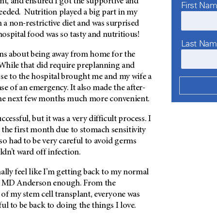
nt, and ensured I got the supportive and
First Na
 needed. Nutrition played a big part in my
n a non-restrictive diet and was surprised
 hospital food was so tasty and nutritious!
Last Na
erns about being away from home for the
 While that did require preplanning and
ose to the hospital brought me and my wife a
ase of an emergency. It also made the after-
the next few months much more convenient.
cessful, but it was a very difficult process. I
n the first month due to stomach sensitivity
so had to be very careful to avoid germs
dn’t ward off infection.
inally feel like I’m getting back to my normal
e
MD Anderson
enough. From the
of my stem cell transplant, everyone was
eful to be back to doing the things I love.