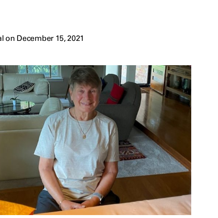
al on December 15, 2021