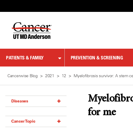
Skip
to
Content
PATIENTS & FAMILY
PREVENTION & SCREENING
Cancerwise Blog
2021
12
Myelofibrosis survivor: A stem ce
Myelofibro
Diseases
for me
Acoustic Neuroma (18)
Cancer Topic
Adrenal Gland Tumor (18)
Anal Cancer (70)