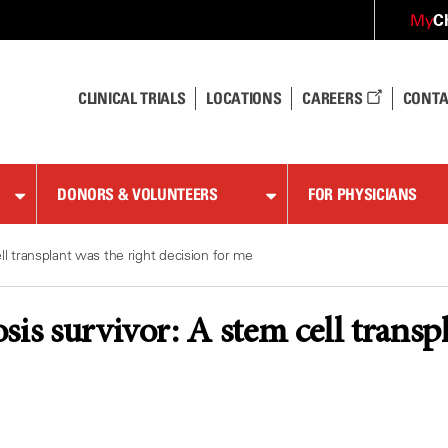
C
My
CLINICAL TRIALS
LOCATIONS
CAREERS
CONTA
DONORS & VOLUNTEERS
FOR PHYSICIANS
ll transplant was the right decision for me
sis survivor: A stem cell transpl