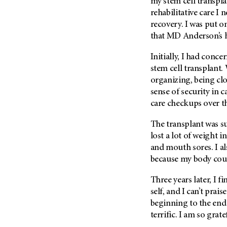
my stem cell transpla
rehabilitative care I
recovery. I was put o
that
MD Anderson
’s
Initially, I had conc
stem cell transplant.
organizing, being cl
sense of security in c
care checkups over 
The transplant was suc
lost a lot of weight i
and mouth sores. I al
because my body coul
Three years later, I f
self, and I can’t prais
beginning to the end 
terrific. I am so grat