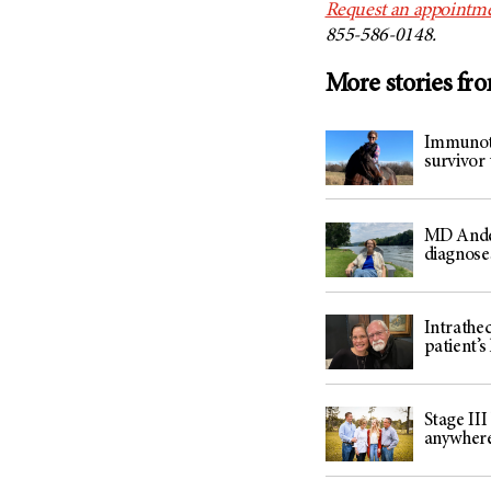
Request an appointm
855-586-0148.
More stories fr
Immunothe
survivor 
MD Ander
diagnose
Intrathe
patient’s 
Stage III
anywher