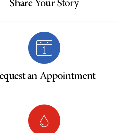
Share Your Story
equest an Appointment