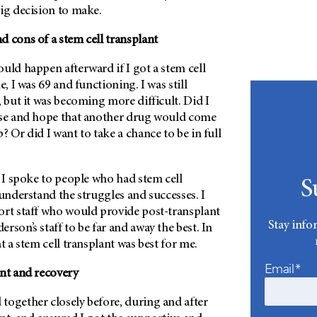
ig decision to make.
 cons of a stem cell transplant
uld happen afterward if I got a stem cell
e, I was 69 and functioning. I was still
, but it was becoming more difficult. Did I
rse and hope that another drug would come
? Or did I want to take a chance to be in full
. I spoke to people who had stem cell
S
 understand the struggles and successes. I
ort staff who would provide post-transplant
Stay info
erson’
s staff to be far and away the best. In
t a stem cell transplant was best for me.
Email*
ant and recovery
together closely before, during and after