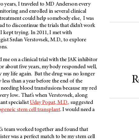
o years, I traveled to
MD Anderson
every
toring and enrolled in several clinical
my treatment could help somebody else, I was
had to discontinue the trials that didn’t work
I kept trying. In 2011, I met with
ist Srdan Verstovsek, M.D., to explore
ons.
 me on a clinical trial with the JAK inhibitor
r about five years, my body responded well,
joy my life again. But the drug was no longer
R
 less than a year before the end of the
rted needing blood transfusions because my red
very low.. That’s when Verstovsek, along
ant specialist
Uday Popat, M.D.,
suggested
ogeneic stem cell transplant
. I would need a
’s team worked together and found that
ister was a perfect match to be my stem cell