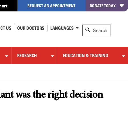
hart
REQUEST AN APPOINTMENT
DONATE TODAY
CT US
OUR DOCTORS
LANGUAGES
RESEARCH
EDUCATION & TRAINING
ant was the right decision