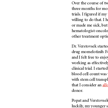
Over the course of tw
Metastasis (30)
Second Opinion (92)
three months for moni
Multiple Myeloma (106)
Sexuality (20)
trials. I figured if 
Myelodysplastic Syndrome
Side Effects (656)
willing to do that. I 
(54)
or made me sick, but 
Sleep Disorders (12)
Myeloproliferative
hematologist-oncolog
Neoplasm (6)
Stem Cell Transplantation
other treatment opti
Cellular Therapy (208)
Neuroendocrine Tumors (16)
Support (428)
Dr. Verstovsek started
Oral Cancer (108)
drug momelotinib. Fo
Survivorship (330)
Ovarian Cancer (166)
and I felt free to en
Symptoms (186)
Pancreatic Cancer (126)
working as effectively
Treatment (1766)
clinical trial. I sta
Parathyroid Disease (2)
blood cell count was 
Penile Cancer (8)
with stem cell transpl
Pituitary Tumor (6)
that I consider an
all
donor.
Prostate Cancer (152)
Rectal Cancer (60)
Popat and Verstovsek
Renal Medullary Carcinoma
luckily, my younger s