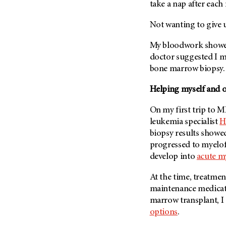
Fertility (68)
take a nap after each 
Endocrine Tumor (4)
Follow-Up Guidelines (2)
Not wanting to give u
Endometrial Cancer (84)
Health Disparities (12)
Esophageal Cancer (44)
My bloodwork showed
Hereditary Cancer
Syndromes (124)
doctor suggested I 
Eye Cancer (38)
bone marrow biopsy.
Immunology (12)
Fallopian Tube Cancer (10)
Li-Fraumeni Syndrome (6)
Germ Cell Tumor (2)
Helping myself and ot
Mental Health (136)
Gestational Trophoblastic
On my first trip to
M
Disease (2)
Molecular Diagnostics (8)
leukemia specialist
H
Head And Neck Cancer (30)
Pain Management (60)
biopsy results showe
Kidney Cancer (132)
progressed to myelof
Palliative Care (10)
develop into
acute m
Leukemia (330)
Pathology (10)
Liver Cancer (56)
Physical Therapy (18)
At the time, treatmen
Lung Cancer (248)
maintenance medicati
Pregnancy (18)
marrow transplant, I
Lymphoma (294)
Prevention (1044)
options
.
Mesothelioma (12)
Research (250)