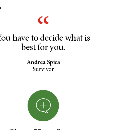
a
ou have to decide what is
best for you.
Andrea Spica
Survivor