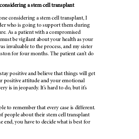
considering a stem cell transplant
ne considering a stem cell transplant, I
der who is going to support them during
ure. As a patient with a compromised
ust be vigilant about your health as your
as invaluable to the process, and my sister
ston for four months. The patient can’t do
 stay positive and believe that things will get
our positive attitude and your emotional
y is in jeopardy. It’s hard to do, but it’s
ople to remember that every case is different.
of people about their stem cell transplant
he end, you have to decide what is best for