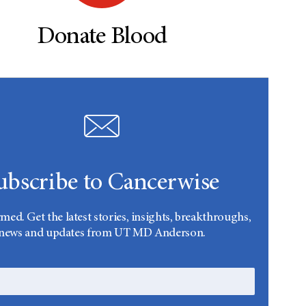
Donate Blood
ubscribe to Cancerwise
rmed. Get the latest stories, insights, breakthroughs,
news and updates from UT MD Anderson.