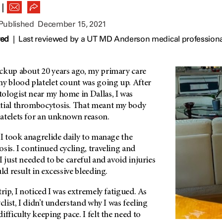
|
 Published
December 15, 2021
wed
|
Last reviewed by a UT MD Anderson medical profession
ckup about 20 years ago, my primary care
my blood platelet count was going up. After
ologist near my home in Dallas, I was
tial thrombocytosis. That meant my body
atelets for an unknown reason.
 I took anagrelide daily to manage the
sis. I continued cycling, traveling and
I just needed to be careful and avoid injuries
ld result in excessive bleeding.
rip, I noticed I was extremely fatigued. As
clist, I didn’t understand why I was feeling
ifficulty keeping pace. I felt the need to