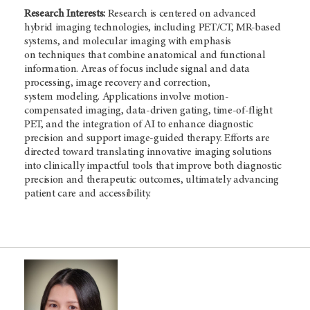
Research Interests:
Research is centered on advanced
hybrid imaging technologies, including PET/CT, MR-based
systems, and molecular imaging with emphasis
on techniques that combine anatomical and functional
information. Areas of focus include signal and data
processing, image recovery and correction,
system modeling. Applications involve motion-
compensated imaging, data-driven gating, time-of-flight
PET, and the integration of AI to enhance diagnostic
precision and support image-guided therapy. Efforts are
directed toward translating innovative imaging solutions
into clinically impactful tools that improve both diagnostic
precision and therapeutic outcomes, ultimately advancing
patient care and accessibility.