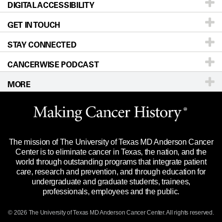
DIGITAL ACCESSIBILITY
Donors & Volunteers
Careers
Our Doctors
GET IN TOUCH
For Physicians
Blog
Locations
Accessibility Policy
STAY CONNECTED
Research
Newsroom
Directions
CANCERWISE PODCAST
Education & Training
Editorial Standards
Sitemap
Call
Ask a question
MORE
Clinical Trials
For Employees
Languages
Merchandise
Website Privacy Policy
Title IX Reporting (Sexual Misconduct)
Legal Statement & Policies
The mission of The University of Texas MD Anderson Cancer
Price Transparency
Reports to the State
Center is to eliminate cancer in Texas, the nation, and the
world through outstanding programs that integrate patient
Emergency Alert Information
care, research and prevention, and through education for
undergraduate and graduate students, trainees,
State of Texas Links
professionals, employees and the public.
Our Cancer Network
© 2026 The University of Texas
MD Anderson
Cancer Center. All rights reserved.