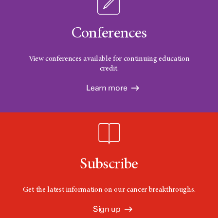
Conferences
View conferences available for continuing education
credit.
Learn more
Subscribe
Get the latest information on our cancer breakthroughs.
Sign up