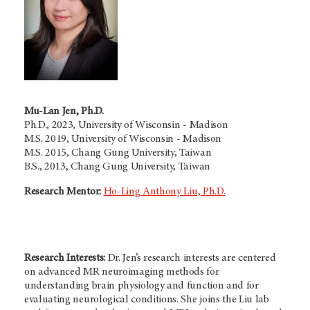
Mu-Lan Jen, Ph.D.
Ph.D., 2023, University of Wisconsin - Madison
M.S. 2019, University of Wisconsin - Madison
M.S. 2015, Chang Gung University, Taiwan
B.S., 2013, Chang Gung University, Taiwan
Research Mentor:
H
o-Ling Anthony Liu, Ph.D.
Research Interests:
Dr. Jen’s research interests are centered
on advanced MR neuroimaging methods for
understanding brain physiology and function and for
evaluating neurological conditions. She joins the Liu lab