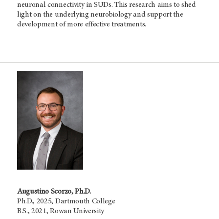
neuronal connectivity in SUDs. This research aims to shed
light on the underlying neurobiology and support the
development of more effective treatments.
Augustino Scorzo, Ph.D.
Ph.D., 2025, Dartmouth College
B.S., 2021, Rowan University