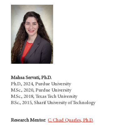
Mahsa Servati, Ph.D.
Ph.D., 2024, Purdue University
M.Sc., 2020, Purdue University
M.Sc., 2018, Texas Tech University
B.Sc., 2015, Sharif University of Technology
Research Mentor:
C. Chad Quarles, Ph.D.