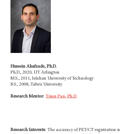
Hussein Akafzade, Ph.D.
Ph.D., 2020, UT Arlington
M.S., 2011, Isfahan University of Technology
B.S., 2008, Tabriz University
Research Mentor:
Tinsu Pan, Ph.D.
Research Interests:
The accuracy of PET/CT registration is