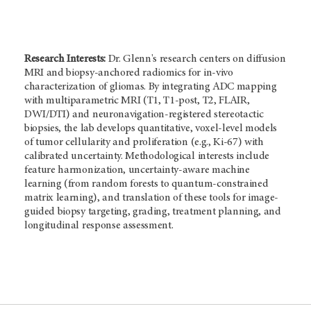
Research Interests:
Dr. Glenn's research centers on diffusion
MRI and biopsy-anchored radiomics for in-vivo
characterization of gliomas. By integrating ADC mapping
with multiparametric MRI (T1, T1-post, T2, FLAIR,
DWI/DTI) and neuronavigation-registered stereotactic
biopsies, the lab develops quantitative, voxel-level models
of tumor cellularity and proliferation (e.g., Ki-67) with
calibrated uncertainty. Methodological interests include
feature harmonization, uncertainty-aware machine
learning (from random forests to quantum-constrained
matrix learning), and translation of these tools for image-
guided biopsy targeting, grading, treatment planning, and
longitudinal response assessment.