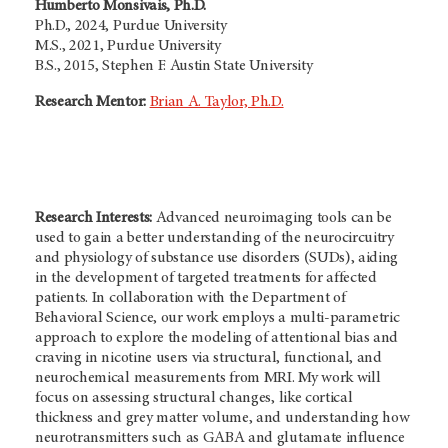
Humberto Monsivais, Ph.D.
Ph.D., 2024, Purdue University
M.S., 2021, Purdue University
B.S., 2015, Stephen F. Austin State University
Research Mentor:
Brian A. Taylor, Ph.D.
Research Interests:
Advanced neuroimaging tools can be
used to gain a better understanding of the neurocircuitry
and physiology of substance use disorders (SUDs), aiding
in the development of targeted treatments for affected
patients. In collaboration with the Department of
Behavioral Science, our work employs a multi-parametric
approach to explore the modeling of attentional bias and
craving in nicotine users via structural, functional, and
neurochemical measurements from MRI. My work will
focus on assessing structural changes, like cortical
thickness and grey matter volume, and understanding how
neurotransmitters such as GABA and glutamate influence