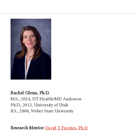
Rachel Glenn, Ph.D.
M.S., 2024, UT Health/MD Anderson
Ph.D., 2012, University of Utah
B.S., 2008, Weber State University
Research Mentor:
David T. Fuentes, Ph.D.