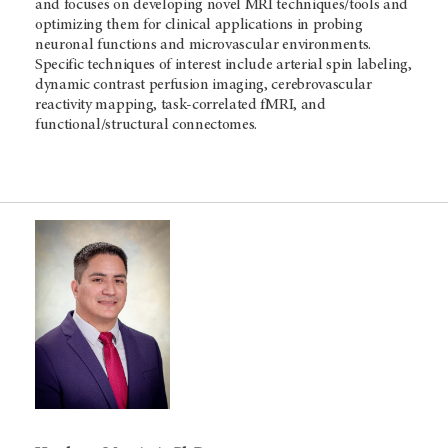
and focuses on developing novel MRI techniques/tools and
optimizing them for clinical applications in probing
neuronal functions and microvascular environments.
Specific techniques of interest include arterial spin labeling,
dynamic contrast perfusion imaging, cerebrovascular
reactivity mapping, task-correlated fMRI, and
functional/structural connectomes.