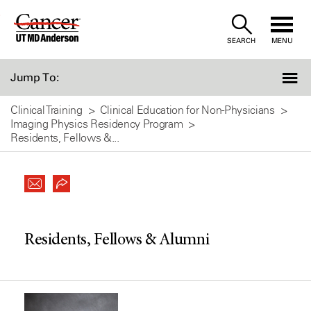
Skip
to
SEARCH
MENU
Content
Jump To:
Clinical Training
Clinical Education for Non-Physicians
Imaging Physics Residency Program
Residents, Fellows &...
Residents, Fellows & Alumni