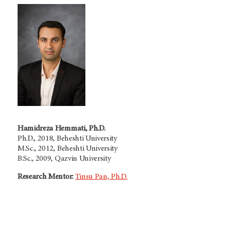
Hamidreza Hemmati, Ph.D.
Ph.D., 2018, Beheshti University
M.Sc., 2012, Beheshti University
B.Sc., 2009, Qazvin University
Research Mentor:
Tinsu Pan, Ph.D.