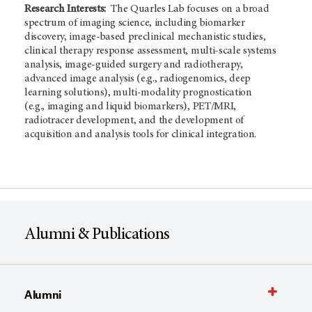
Research Interests:
The Quarles Lab focuses on a broad
spectrum of imaging science, including biomarker
discovery, image-based preclinical mechanistic studies,
clinical therapy response assessment, multi-scale systems
analysis, image-guided surgery and radiotherapy,
advanced image analysis (e.g., radiogenomics, deep
learning solutions), multi-modality prognostication
(e.g., imaging and liquid biomarkers), PET/MRI,
radiotracer development, and the development of
acquisition and analysis tools for clinical integration.
Alumni & Publications
Alumni