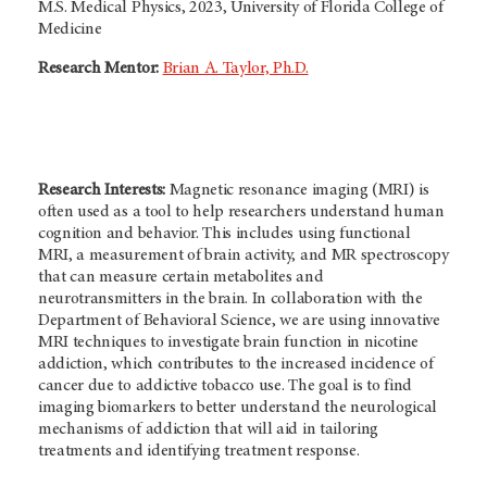
M.S. Medical Physics, 2023, University of Florida College of
Medicine
Research Mentor:
Brian A. Taylor, Ph.D.
Research Interests:
Magnetic resonance imaging (MRI) is
often used as a tool to help researchers understand human
cognition and behavior. This includes using functional
MRI, a measurement of brain activity, and MR spectroscopy
that can measure certain metabolites and
neurotransmitters in the brain. In collaboration with the
Department of Behavioral Science, we are using innovative
MRI techniques to investigate brain function in nicotine
addiction, which contributes to the increased incidence of
cancer due to addictive tobacco use. The goal is to find
imaging biomarkers to better understand the neurological
mechanisms of addiction that will aid in tailoring
treatments and identifying treatment response.