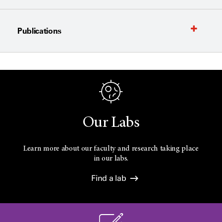
Publications
Our Labs
Learn more about our faculty and research taking place
in our labs.
Find a lab