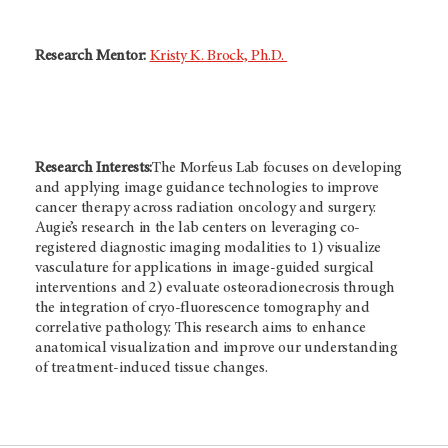
Research Mentor:
Kristy K. Brock, Ph.D.
Research Interests:
The Morfeus Lab focuses on developing
and applying image guidance technologies to improve
cancer therapy across radiation oncology and surgery.
Augie’s research in the lab centers on leveraging co-
registered diagnostic imaging modalities to 1) visualize
vasculature for applications in image-guided surgical
interventions and 2) evaluate osteoradionecrosis through
the integration of cryo-fluorescence tomography and
correlative pathology. This research aims to enhance
anatomical visualization and improve our understanding
of treatment-induced tissue changes.