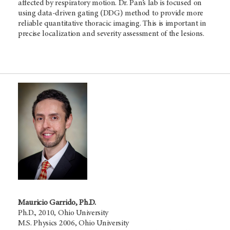
affected by respiratory motion. Dr. Pan’s lab is focused on
using data-driven gating (DDG) method to provide more
reliable quantitative thoracic imaging. This is important in
precise localization and severity assessment of the lesions.
Mauricio Garrido, Ph.D.
Ph.D., 2010, Ohio University
M.S. Physics 2006, Ohio University