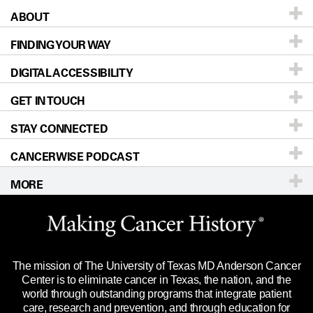
ABOUT
Patients & Family
FINDING YOUR WAY
Prevention & Screening
About UT MD Anderson
DIGITAL ACCESSIBILITY
Donors & Volunteers
Careers
Our Doctors
GET IN TOUCH
For Physicians
Blog
Locations
Accessibility Policy
STAY CONNECTED
Research
Newsroom
Directions
CANCERWISE PODCAST
Education & Training
Editorial Standards
Sitemap
Call
Ask a question
MORE
Clinical Trials
For Employees
Languages
Merchandise
Website Privacy Policy
Title IX Reporting (Sexual Misconduct)
Legal Statement & Policies
The mission of The University of Texas MD Anderson Cancer
Price Transparency
Reports to the State
Center is to eliminate cancer in Texas, the nation, and the
world through outstanding programs that integrate patient
Emergency Alert Information
care, research and prevention, and through education for