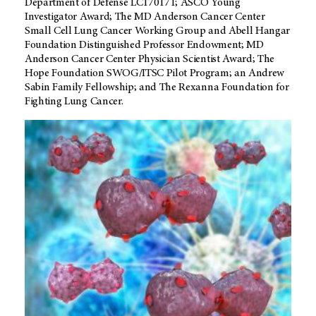
Department of Defense LC170171; ASCO Young
Investigator Award; The MD Anderson Cancer Center
Small Cell Lung Cancer Working Group and Abell Hangar
Foundation Distinguished Professor Endowment; MD
Anderson Cancer Center Physician Scientist Award; The
Hope Foundation SWOG/ITSC Pilot Program; an Andrew
Sabin Family Fellowship; and The Rexanna Foundation for
Fighting Lung Cancer.