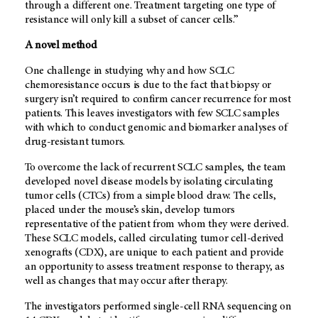
through a different one. Treatment targeting one type of
resistance will only kill a subset of cancer cells.”
A novel method
One challenge in studying why and how SCLC
chemoresistance occurs is due to the fact that biopsy or
surgery isn’t required to confirm cancer recurrence for most
patients. This leaves investigators with few SCLC samples
with which to conduct genomic and biomarker analyses of
drug-resistant tumors.
To overcome the lack of recurrent SCLC samples, the team
developed novel disease models by isolating circulating
tumor cells (CTCs) from a simple blood draw. The cells,
placed under the mouse’s skin, develop tumors
representative of the patient from whom they were derived.
These SCLC models, called circulating tumor cell-derived
xenografts (CDX), are unique to each patient and provide
an opportunity to assess treatment response to therapy, as
well as changes that may occur after therapy.
The investigators performed single-cell RNA sequencing on