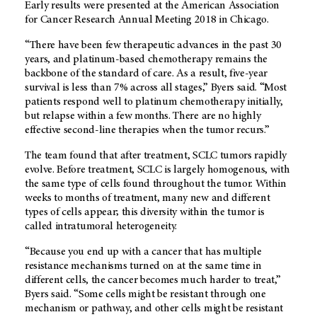
Early results were presented at the American Association
for Cancer Research Annual Meeting 2018 in Chicago.
“There have been few therapeutic advances in the past 30
years, and platinum-based chemotherapy remains the
backbone of the standard of care. As a result, five-year
survival is less than 7% across all stages,” Byers said. “Most
patients respond well to platinum chemotherapy initially,
but relapse within a few months. There are no highly
effective second-line therapies when the tumor recurs.”
The team found that after treatment, SCLC tumors rapidly
evolve. Before treatment, SCLC is largely homogenous, with
the same type of cells found throughout the tumor. Within
weeks to months of treatment, many new and different
types of cells appear; this diversity within the tumor is
called intratumoral heterogeneity.
“Because you end up with a cancer that has multiple
resistance mechanisms turned on at the same time in
different cells, the cancer becomes much harder to treat,”
Byers said. “Some cells might be resistant through one
mechanism or pathway, and other cells might be resistant