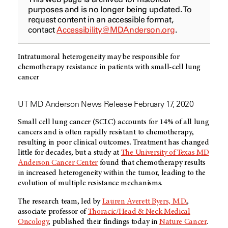
purposes and is no longer being updated. To
request content in an accessible format,
contact
Accessibility@MDAnderson.org
.
Intratumoral heterogeneity may be responsible for
chemotherapy resistance in patients with small-cell lung
cancer
UT MD Anderson News Release February 17, 2020
Small cell lung cancer (SCLC) accounts for 14% of all lung
cancers and is often rapidly resistant to chemotherapy,
resulting in poor clinical outcomes. Treatment has changed
little for decades, but a study at
The University of Texas MD
Anderson Cancer Center
found that chemotherapy results
in increased heterogeneity within the tumor, leading to the
evolution of multiple resistance mechanisms.
The research team, led by
Lauren Averett Byers, M.D.
,
associate professor of
Thoracic/Head & Neck Medical
Oncology
, published their findings today in
Nature Cancer
.