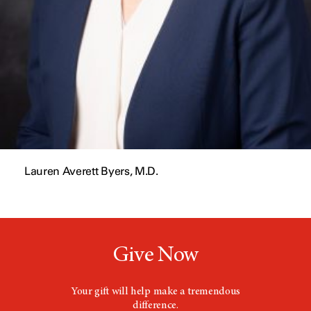
Lauren Averett Byers, M.D.
Give Now
Your gift will help make a tremendous
difference.