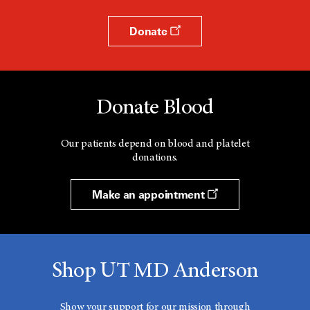
Donate
Donate Blood
Our patients depend on blood and platelet
donations.
Make an appointment
Shop UT MD Anderson
Show your support for our mission through