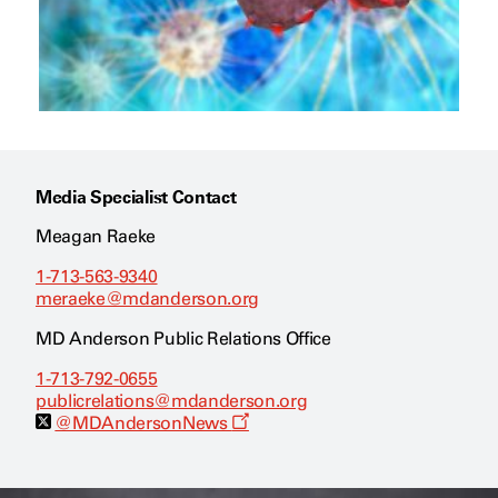
Media Specialist Contact
Meagan Raeke
1-713-563-9340
meraeke@mdanderson.org
MD Anderson Public Relations Office
1-713-792-0655
publicrelations@mdanderson.org
O
@MDAndersonNews
p
e
n
s