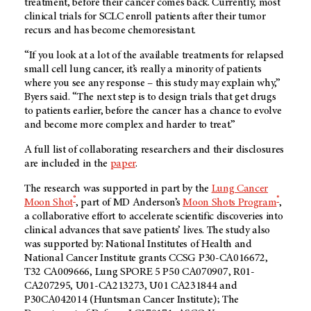
treatment, before their cancer comes back. Currently, most
clinical trials for SCLC enroll patients after their tumor
recurs and has become chemoresistant.
“If you look at a lot of the available treatments for relapsed
small cell lung cancer, it’s really a minority of patients
where you see any response – this study may explain why,”
Byers said. “The next step is to design trials that get drugs
to patients earlier, before the cancer has a chance to evolve
and become more complex and harder to treat.”
A full list of collaborating researchers and their disclosures
are included in the
paper
.
The research was supported in part by the
Lung Cancer
®
®
Moon Shot
, part of MD Anderson’s
Moon Shots Program
,
a collaborative effort to accelerate scientific discoveries into
clinical advances that save patients’ lives. The study also
was supported by: National Institutes of Health and
National Cancer Institute grants CCSG P30-CA016672,
T32 CA009666, Lung SPORE 5 P50 CA070907, R01-
CA207295, U01-CA213273, U01 CA231844 and
P30CA042014 (Huntsman Cancer Institute); The