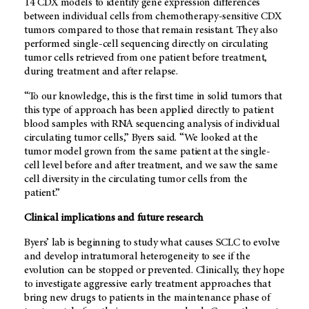
14 CDX models to identify gene expression differences
between individual cells from chemotherapy-sensitive CDX
tumors compared to those that remain resistant. They also
performed single-cell sequencing directly on circulating
tumor cells retrieved from one patient before treatment,
during treatment and after relapse.
“To our knowledge, this is the first time in solid tumors that
this type of approach has been applied directly to patient
blood samples with RNA sequencing analysis of individual
circulating tumor cells,” Byers said. “We looked at the
tumor model grown from the same patient at the single-
cell level before and after treatment, and we saw the same
cell diversity in the circulating tumor cells from the
patient.”
Clinical implications and future research
Byers’ lab is beginning to study what causes SCLC to evolve
and develop intratumoral heterogeneity to see if the
evolution can be stopped or prevented. Clinically, they hope
to investigate aggressive early treatment approaches that
bring new drugs to patients in the maintenance phase of