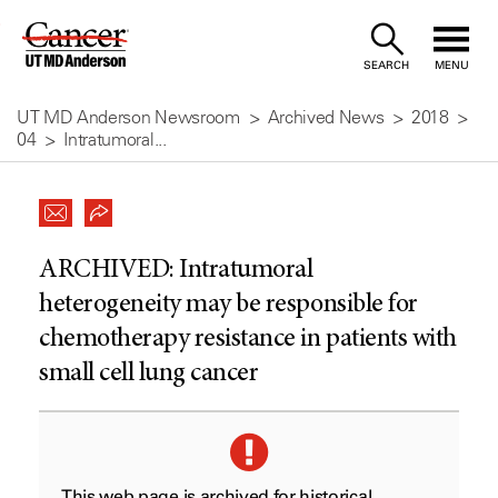
Skip
to
SEARCH
MENU
Content
UT MD Anderson Newsroom
Archived News
2018
04
Intratumoral...
ARCHIVED:
Intratumoral
heterogeneity may be responsible for
chemotherapy resistance in patients with
small cell lung cancer
This web page is archived for historical