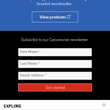
branded merchandise.
View products
Subscribe to our Cancerwise newsletter
EXPLORE