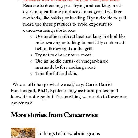
Because barbecuing, pan-frying and cooking meat
over an open flame produce carcinogens, try other
methods, like baking or broiling. If you decide to grill
meat, use these practices to avoid exposure to
cancer-causing substances:
Use another indirect heat cooking method like
microwaving or baking to partially cook meat
before throwing it on the grill
Try not to char or burn meat.
Use an acidic citrus- or vinegar-based
marinade before cooking meat
Trim the fat and skin.
"We can all change what we eat," says Carrie Daniel-
MacDougall, Ph.D., Epidemiology assistant professor. "I
know it's not easy, but it's something we can do to lower our
cancer risk."
More stories from Cancerwise
5 things to know about grains