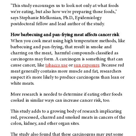
"This study encourages us to look not only at what foods
we're eating, but also how we're preparing those foods,"
says Stephanie Melkonian, Ph.D., Epidemiology
postdoctoral fellow and lead author of the study.
How barbecuing and pan-frying meat affects cancer risk
When you cook meat using high temperature methods, like
barbecuing and pan-frying, that result in smoke and
charring on the meat, harmful compounds classified as
carcinogens may form. A carcinogen is something that can
cause cancer, like
tobacco use
or
sun exposure
. Because red
meat generally contains more muscle and fat, researchers
suspect it's more likely to produce carcinogens than lean or
white meats.
More research is needed to determine if eating other foods
cooked in similar ways can increase cancer risk, too.
This study adds to a growing body of research implicating
red, processed, charred and smoked meats in cancers of the
colon, kidney, and other organ sites.
The study also found that these carcinogens may put some