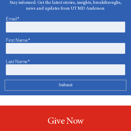
Stay informed. Get the latest stories, insights, breakthroughs,
news and updates from UT MD Anderson.
Email*
First Name*
Last Name*
Give Now