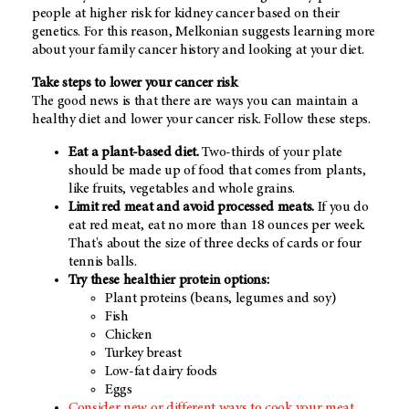
people at higher risk for kidney cancer based on their
genetics. For this reason, Melkonian suggests learning more
about your family cancer history and looking at your diet.
Take steps to lower your cancer risk
The good news is that there are ways you can maintain a
healthy diet and lower your cancer risk. Follow these steps.
Eat a plant-based diet.
Two-thirds of your plate
should be made up of food that comes from plants,
like fruits, vegetables and whole grains.
Limit red meat and avoid processed meats.
If you do
eat red meat, eat no more than 18 ounces per week.
That's about the size of three decks of cards or four
tennis balls.
Try these healthier protein options:
Plant proteins (beans, legumes and soy)
Fish
Chicken
Turkey breast
Low-fat dairy foods
Eggs
Consider new or different ways to cook your meat.