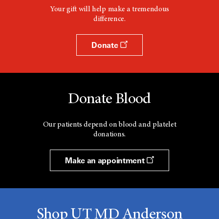
Your gift will help make a tremendous
difference.
Donate
Donate Blood
Our patients depend on blood and platelet
donations.
Make an appointment
Shop UT MD Anderson