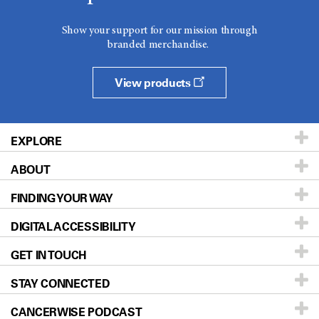
Show your support for our mission through
branded merchandise.
View products
EXPLORE
ABOUT
Patients & Family
FINDING YOUR WAY
Prevention & Screening
About UT MD Anderson
DIGITAL ACCESSIBILITY
Donors & Volunteers
Careers
Our Doctors
GET IN TOUCH
For Physicians
Blog
Locations
Accessibility Policy
STAY CONNECTED
Research
Newsroom
Directions
CANCERWISE PODCAST
Education & Training
Editorial Standards
Sitemap