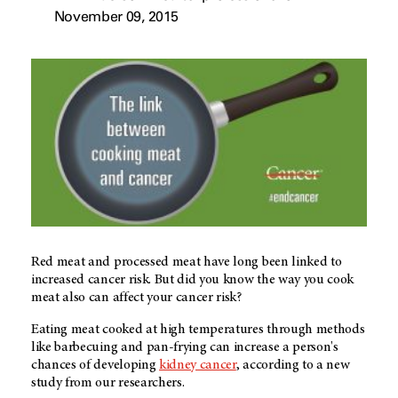
November 09, 2015
Red meat and processed meat have long been linked to
increased cancer risk. But did you know the way you cook
meat also can affect your cancer risk?
Eating meat cooked at high temperatures through methods
like barbecuing and pan-frying can increase a person's
chances of developing
kidney cancer
, according to a new
study from our researchers.