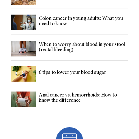
Colon cancer in young adults: What you
need to know
When to worry about blood in your stool
(rectal bleeding)
6 tips to lower your blood sugar
Anal cancer vs. hemorrhoids: How to
know the difference