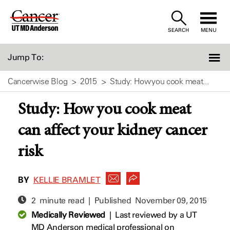
Skip
to
SEARCH
MENU
Content
Jump To:
Cancerwise Blog
2015
Study: How you cook meat...
Study: How you cook meat
can affect your kidney cancer
risk
BY
KELLIE BRAMLET
2 minute read | Published
November 09, 2015
Medically Reviewed
|
Last reviewed by a UT
MD Anderson medical professional on