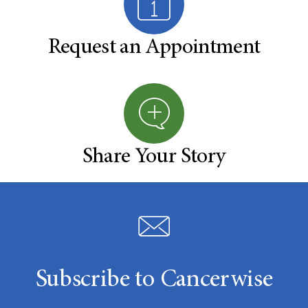
Request an Appointment
Share Your Story
Subscribe to Cancerwise