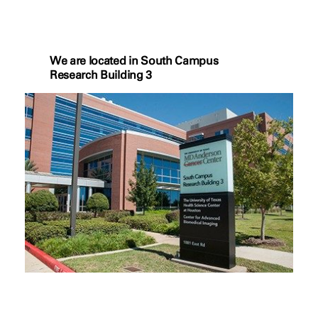
We are located in South Campus
Research Building 3