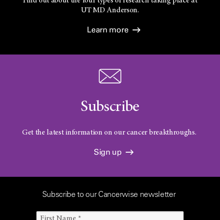
Find out about the four types of research taking place at
UT
MD Anderson.
Learn more
Subscribe
Get the latest information on our cancer breakthroughs.
Sign up
Subscribe to our Cancerwise newsletter