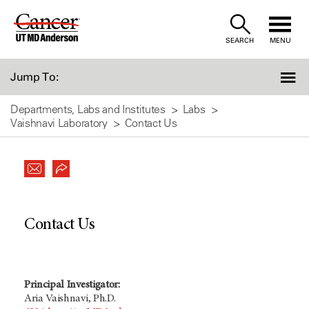
Skip
to
SEARCH
MENU
Content
Jump To:
Departments, Labs and Institutes
Labs
Vaishnavi Laboratory
Contact Us
Contact Us
Principal Investigator:
Aria Vaishnavi, Ph.D.