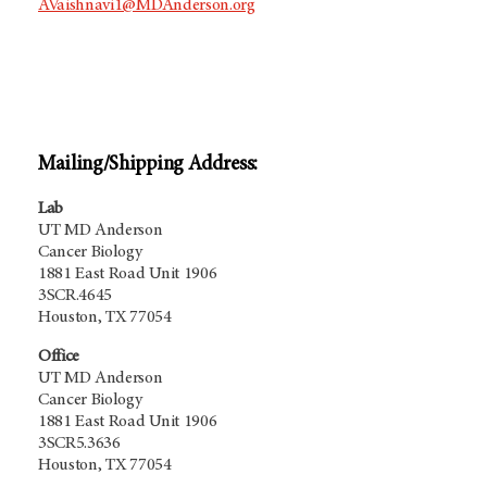
AVaishnavi1@MDAnderson.org
Mailing/Shipping Address:
Lab
UT MD Anderson
Cancer Biology
1881 East Road Unit 1906
3SCR.4645
Houston, TX 77054
Office
UT MD Anderson
Cancer Biology
1881 East Road Unit 1906
3SCR5.3636
Houston, TX 77054