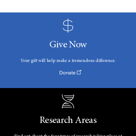
Give Now
Your gift will help make a tremendous difference.
Donate
Research Areas