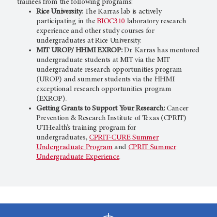
trainees from the following programs:
Rice University:
The Karras lab is actively
participating in the
BIOC310
laboratory research
experience and other study courses for
undergraduates at Rice University.
MIT UROP/ HHMI EXROP:
Dr. Karras has mentored
undergraduate students at MIT via the MIT
undergraduate research opportunities program
(UROP) and summer students via the HHMI
exceptional research opportunities program
(EXROP).
Getting Grants to Support Your Research:
Cancer
Prevention & Research Institute of Texas (CPRIT)
UTHealth’s training program for
undergraduates,
CPRIT-CURE Summer
Undergraduate Program
and
CPRIT Summer
Undergraduate Experience
.