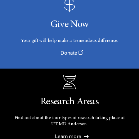
Give Now
Your gift will help make a tremendous difference.
Donate
Research Areas
Find out about the four types of research taking place at
UT
MD Anderson.
Learn more