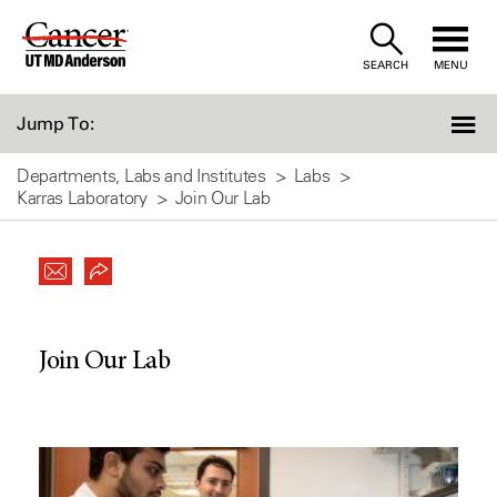
Skip
to
SEARCH
MENU
Content
Jump To:
Departments, Labs and Institutes
Labs
Karras Laboratory
Join Our Lab
Join Our Lab