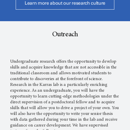
Learn more about our research culture
Outreach
Undergraduate research offers the opportunity to develop
skills and acquire knowledge that are not accessible in the
traditional classroom and allows motivated students to
contribute to discoveries at the forefront of science.
Research in the Karras lab is a particularly enriching
experience. As an undergraduate, you will have the
opportunity to learn cutting-edge methodologies under the
direct supervision of a postdoctoral fellow and to acquire
skills that will allow you to drive a project of your own. You
will also have the opportunity to write your senior thesis
with data gathered during your time in the lab and receive
guidance on career development. We have supervised