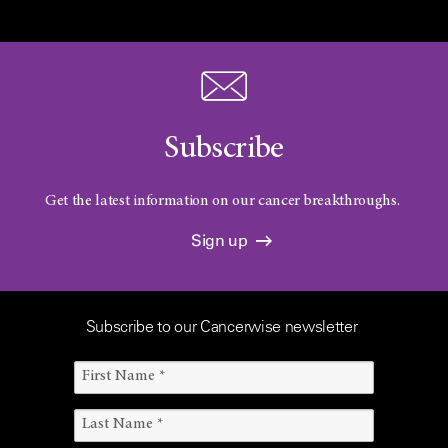
Subscribe
Get the latest information on our cancer breakthroughs.
Sign up
Subscribe to our Cancerwise newsletter