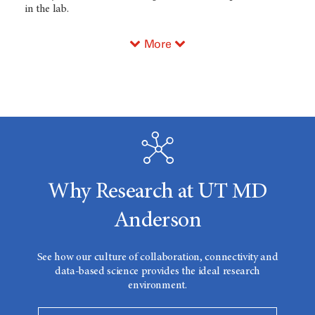
in the lab.
More
Why Research at UT MD
Anderson
See how our culture of collaboration, connectivity and
data-based science provides the ideal research
environment.