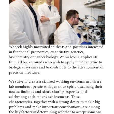
We seek highly motivated students and postdocs interested
in functional proteomics, quantitative genetics,
biochemistry or cancer biology. We welcome applicants
from all backgrounds who wish to apply their expertise to
biological systems and to contribute to the advancement of
precision medicine.
We strive to create a civilized working environment where
lab members operate with generous spirit, discussing their
newest findings and ideas, sharing expertise and
celebrating each other's achievements. These
characteristics, together with a strong desire to tackle big
problems and make important contributions, are among
the key factors in determining whether to accept someone