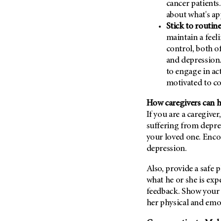
cancer patients.
(6)
about what's ap
Salivary Gland Cancer (16)
Stick to routin
Sarcoma (246)
maintain a feel
control, both o
Skin Cancer (304)
and depression.
Skull Base Tumors (62)
to engage in act
Spinal Tumor (14)
motivated to c
Stomach Cancer (66)
How caregivers can 
Testicular Cancer (30)
If you are a caregive
Throat Cancer (86)
suffering from depre
your loved one. Enco
Thymoma (8)
depression.
Thyroid Cancer (96)
Tonsil Cancer (32)
Also, provide a safe 
what he or she is ex
Vaginal Cancer (20)
feedback. Show your l
Vulvar Cancer (28)
her physical and emo