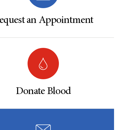
equest an Appointment
Donate Blood