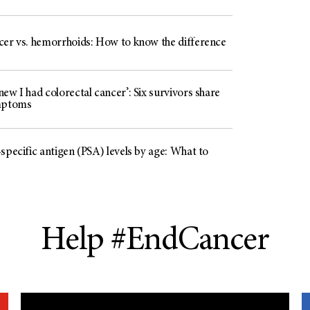
cer vs. hemorrhoids: How to know the difference
ew I had colorectal cancer’: Six survivors share
mptoms
specific antigen (PSA) levels by age: What to
Help #EndCancer