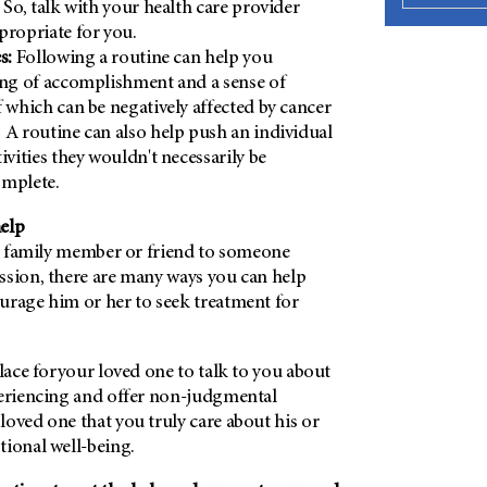
 So, talk with your health care provider
propriate for you.
es:
Following a routine can help you
ing of accomplishment and a sense of
f which can be negatively affected by cancer
 A routine can also help push an individual
ivities they wouldn't necessarily be
omplete.
help
r, family member or friend to someone
ssion, there are many ways you can help
urage him or her to seek treatment for
place foryour loved one to talk to you about
periencing and offer non-judgmental
oved one that you truly care about his or
tional well-being.