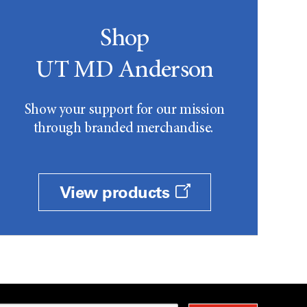
Shop
UT MD Anderson
Show your support for our mission
through branded merchandise.
View products