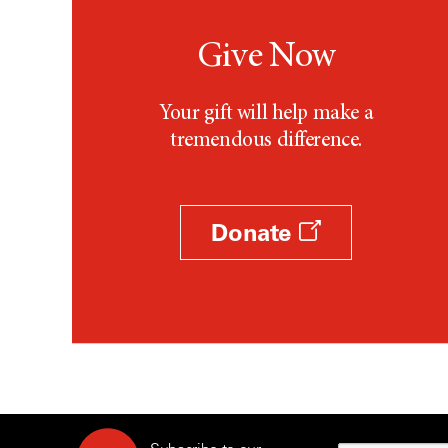
Give Now
Your gift will help make a
tremendous difference.
Donate