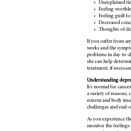
Fertility (68)
Unexplained ti
Endocrine Tumor (4)
Feeling worthle
Follow-Up Guidelines (2)
Endometrial Cancer (84)
Feeling guilt f
Health Disparities (12)
Decreased conce
Esophageal Cancer (44)
Hereditary Cancer
Thoughts of dea
Syndromes (124)
Eye Cancer (38)
Immunology (12)
If you suffer from a
Fallopian Tube Cancer (10)
weeks and the sympto
Li-Fraumeni Syndrome (6)
Germ Cell Tumor (2)
problems in day-to-da
Mental Health (136)
Gestational Trophoblastic
she can help determin
Disease (2)
Molecular Diagnostics (8)
treatment, if necessar
Head And Neck Cancer (30)
Pain Management (60)
Understanding depres
Kidney Cancer (132)
Palliative Care (10)
It's normal for cance
Leukemia (330)
Pathology (10)
a variety of reasons, 
Liver Cancer (56)
esteem and body image
Physical Therapy (18)
challenges and end-of
Lung Cancer (248)
Pregnancy (18)
Lymphoma (294)
As you experience the
Prevention (1044)
monitor the feelings 
Mesothelioma (12)
Research (252)