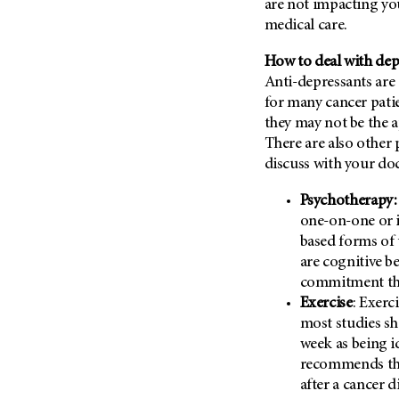
are not impacting you
Metastasis (30)
Second Opinion (92)
medical care.
Multiple Myeloma (106)
Sexuality (20)
How to deal with dep
Myelodysplastic Syndrome
Side Effects (656)
(54)
Anti-depressants ar
Sleep Disorders (12)
for many cancer pati
Myeloproliferative
they may not be the a
Neoplasm (6)
Stem Cell Transplantation
Cellular Therapy (208)
There are also other
Neuroendocrine Tumors (16)
discuss with your doc
Support (428)
Oral Cancer (108)
Survivorship (330)
Psychotherapy:
Ovarian Cancer (166)
one-on-one or 
Symptoms (186)
Pancreatic Cancer (126)
based forms of 
Treatment (1766)
Parathyroid Disease (2)
are cognitive b
commitment the
Penile Cancer (8)
Exercise
: Exerc
Pituitary Tumor (6)
most studies sh
Prostate Cancer (152)
week as being i
recommends tha
Rectal Cancer (60)
after a cancer d
Renal Medullary Carcinoma