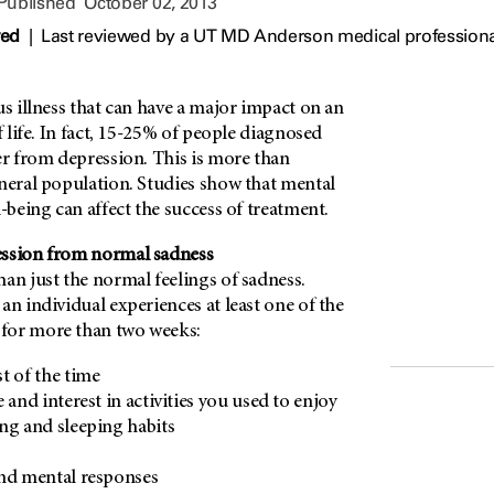
 Published
October 02, 2013
wed
|
Last reviewed by a UT MD Anderson medical professiona
us illness that can have a major impact on an
f life. In fact, 15-25% of people diagnosed
er from depression. This is more than
eneral population. Studies show that mental
l-being can affect the success of treatment.
ession from normal sadness
an just the normal feelings of sadness.
an individual experiences at least one of the
for more than two weeks:
t of the time
 and interest in activities you used to enjoy
ng and sleeping habits
and mental responses