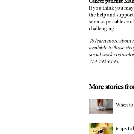
Cancer patients: Mak
If you think you may
the help and support 
soon as possible coul
challenging.
To learn more about 
available to those str
social work counselor
713-792-6195.
More stories fr
When to 
6 tips to