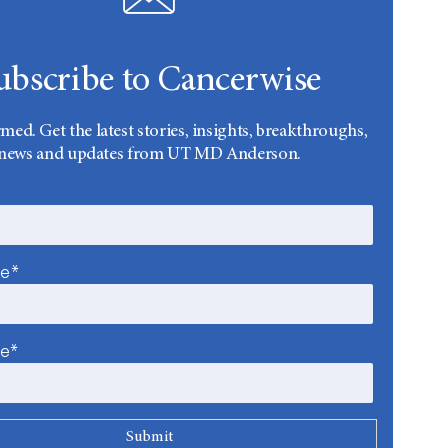
ubscribe to Cancerwise
rmed. Get the latest stories, insights, breakthroughs,
news and updates from UT MD Anderson.
me*
me*