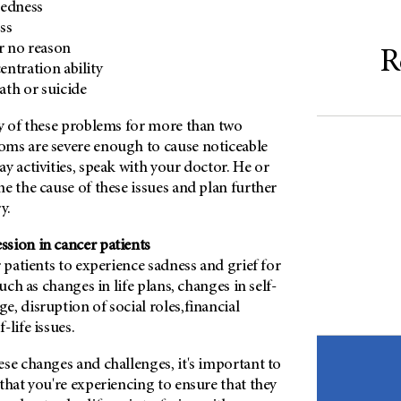
redness
ss
or no reason
R
ntration ability
th or suicide
ny of these problems for more than two
ms are severe enough to cause noticeable
y activities, speak with your doctor. He or
e the cause of these issues and plan further
y.
sion in cancer patients
r patients to experience sadness and grief for
such as changes in life plans, changes in self-
, disruption of social roles,financial
-life issues.
se changes and challenges, it's important to
that you're experiencing to ensure that they