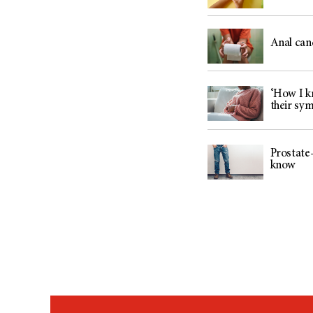
Anal can
‘How I kn
their sy
Prostate-
know