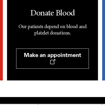
Donate Blood
Our patients depend on blood and
platelet donations.
Make an appointment