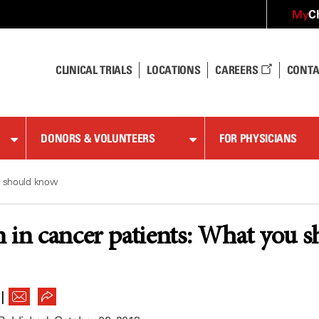
C
My
CLINICAL TRIALS
LOCATIONS
CAREERS
CONTA
DONORS & VOLUNTEERS
FOR PHYSICIANS
u should know
 in cancer patients: What you 
|