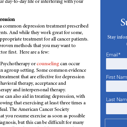
r day-to-day life or interfering with your
ression
S
e a common depression treatment prescribed
ents. And while they work great for some,
Stay info
ppropriate treatment for all cancer patients.
 proven methods that you may want to
tor first. Here are a few:
Email*
Psychotherapy or
counseling
can occur
in agroup setting. Some common evidence
First Na
treatment that are effective for depression
ehavioral therapy, acceptance and
rapy and interpersonal therapy.
ise can also aid in treating depression, with
Last Na
owing that exercising at least three times a
deal. The American Cancer Society
t you resume exercise as soon as possible
iagnosis, but this can be difficult for many