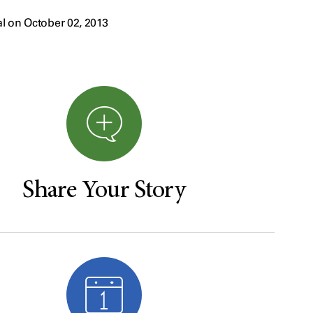
l on October 02, 2013
Share Your Story