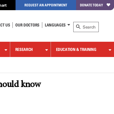
hart
REQUEST AN APPOINTMENT
DONATE TODAY
CT US
OUR DOCTORS
LANGUAGES
RESEARCH
EDUCATION & TRAINING
should know