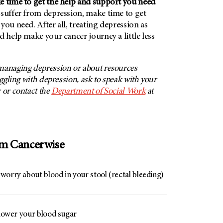
e time to get the help and support you need
 suffer from depression, make time to get
you need. After all, treating depression as
d help make your cancer journey a little less
managing depression or about resources
uggling with depression, ask to speak with your
 or contact the
Department of Social Work
at
om Cancerwise
worry about blood in your stool (rectal bleeding)
 lower your blood sugar