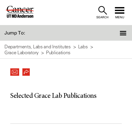
Skip
to
SEARCH
MENU
Content
Jump To:
Departments, Labs and Institutes
Labs
Grace Laboratory
Publications
Selected Grace Lab Publications