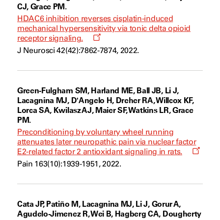
CJ, Grace PM.
HDAC6 inhibition reverses cisplatin-induced
mechanical hypersensitivity via tonic delta opioid
Opens
receptor signaling.
a
J Neurosci 42(42):7862-7874, 2022.
new
window
Green-Fulgham SM, Harland ME, Ball JB, Li J,
Lacagnina MJ, D'Angelo H, Dreher RA, Willcox KF,
Lorca SA, Kwilasz AJ, Maier SF, Watkins LR, Grace
PM.
Preconditioning by voluntary wheel running
attenuates later neuropathic pain via nuclear factor
Opens
E2-related factor 2 antioxidant signaling in rats.
a
Pain 163(10):1939-1951, 2022.
new
windo
Cata JP, Patiño M, Lacagnina MJ, Li J, Gorur A,
Agudelo-Jimenez R, Wei B, Hagberg CA, Dougherty