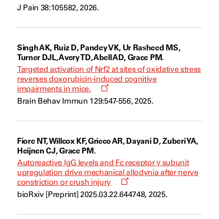
a
J Pain 38:105582, 2026.
new
window
Singh AK, Ruiz D, Pandey VK, Ur Rasheed MS,
Turner DJL, Avery TD, Abell AD, Grace PM.
Targeted activation of Nrf2 at sites of oxidative stress
reverses doxorubicin-induced cognitive
Opens
impairments in mice.
a
Brain Behav Immun 129:547-556, 2025.
new
window
Fiore NT, Willcox KF, Grieco AR, Dayani D, Zuberi YA,
Heijnen CJ, Grace PM.
Autoreactive IgG levels and Fc receptor γ subunit
upregulation drive mechanical allodynia after nerve
Opens
constriction or crush injury
a
bioRxiv [Preprint] 2025.03.22.644748, 2025.
new
window