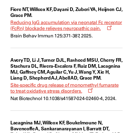
Fiore NT, Willcox KF, Dayani D, Zuberi YA, Heijnen CJ,
Grace PM.
Reducing IgG accumulation via neonatal Fc receptor
Opens
(FcRn) blockade relieves neuropathic pain.
a
Brain Behav Immun 125:371-387, 2025.
new
window
Avery TD, Li J, Turner DJL, Rasheed MSU, Cherry FR,
Stachura DL, Rivera-Escalera F, Ruiz DM, Lacagnina
MJ, Gaffney CM, Aguilar C, Yu J, Wang Y, Xie H,
Liang D, Shepherd AJ, Abell AD, Grace PM.
Site-specific drug release of monomethyl fumarate
Opens
to treat oxidative stress disorders.
a
Nat Biotechnol 10.1038/s41587-024-02460-4, 2024.
new
window
Lacagnina MJ, Willcox KF, Boukelmoune N,
Bavencoffe A, Sankaranarayanan I, Barratt DT,