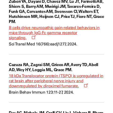
Zuberi YA, Dayani D, Chavez MV, Lu JT, Farinotti AB,
Shiers S, Barry AM, Mwirigi JM, Tavares-Ferreira D,
Funk GA, Cervantes AM, Svensson CI, Walters ET,
Hutchinson MR, Heijnen CJ, Price TJ, Fiore NT, Grace
PM.
B cells drive neuropathic pain-related behaviors in
mice through IgG-Fc gamma receptor
Opens
signaling.
a
Sci Transl Med 16(766):eadj1277, 2024.
new
window
Cazuza RA, Zagrai SM, Grieco AR, Avery TD, Abell
AD, Wey HY, Loggia ML, Grace PM.
18 kDa Translocator protein (TSPO) is upregulated in
rat brain after peripheral nerve injury and
Opens
downregulated by diroximel fumarate.
a
Brain Behav Immun 123:11-27, 2024.
new
window
Das AC, Nichols JM, Crelli CV, Liu L, Vichare R, Pham