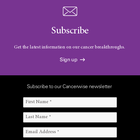
Subscribe
Get the latest information on our cancer breakthroughs.
Sign up
Subscribe to our Cancerwise newsletter