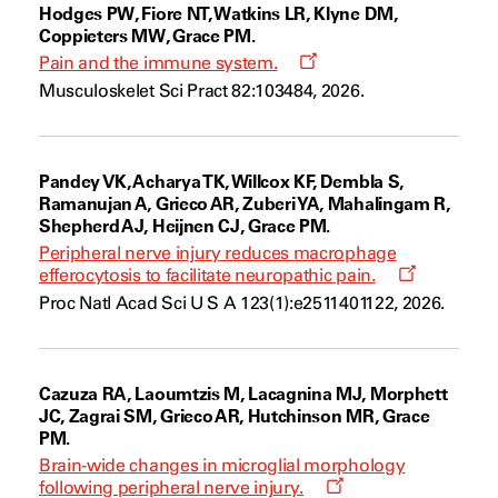
Hodges PW, Fiore NT, Watkins LR, Klyne DM,
Coppieters MW, Grace PM.
Opens
Pain and the immune system.
a
Musculoskelet Sci Pract 82:103484, 2026.
new
window
Pandey VK, Acharya TK, Willcox KF, Dembla S,
Ramanujan A, Grieco AR, Zuberi YA, Mahalingam R,
Shepherd AJ, Heijnen CJ, Grace PM.
Peripheral nerve injury reduces macrophage
Opens
efferocytosis to facilitate neuropathic pain.
a
Proc Natl Acad Sci U S A 123(1):e2511401122, 2026.
new
window
Cazuza RA, Laoumtzis M, Lacagnina MJ, Morphett
JC, Zagrai SM, Grieco AR, Hutchinson MR, Grace
PM.
Brain-wide changes in microglial morphology
Opens
following peripheral nerve injury.