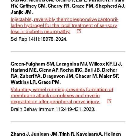
HV, Gaffney CM, Cherry FR, Grace PM, Shepherd AJ,
Janjic JM.
Injectable, reversibly thermoresponsive captopril-
laden hydrogel for the local treatment of sensory
Opens
loss in diabetic neuropathy.
a
Sci Rep 14(1):18978, 2024.
new
window
Green-Fulgham SM, Lacagnina MJ, Willcox KF, Li J,
Harland ME, Ciena AP, Rocha IRC, Ball JB, Dreher
RA, Zuberi YA, Dragavon JM, Chacur M, Maier SF,
Watkins LR, Grace PM.
Voluntary wheel running prevents formation of
membrane attack complexes and myelin
Opens
degradation after peripheral nerve injury.
a
Brain Behav Immun 115:419-431, 2023.
new
window
Zhang J, Junigan JM, Trinh R, Kavelaars A, Heijnen