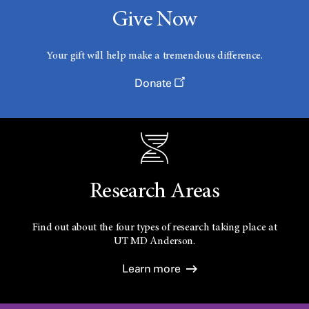
Give Now
Your gift will help make a tremendous difference.
Donate
Research Areas
Find out about the four types of research taking place at
UT
MD Anderson.
Learn more