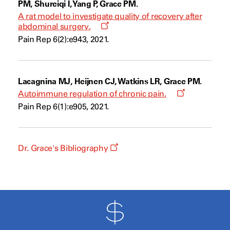
PM, Shureiqi I, Yang P, Grace PM.
A rat model to investigate quality of recovery after
Opens
abdominal surgery.
a
Pain Rep 6(2):e943, 2021.
new
window
Lacagnina MJ, Heijnen CJ, Watkins LR, Grace PM.
Opens
Autoimmune regulation of chronic pain.
a
Pain Rep 6(1):e905, 2021.
new
window
Opens
Dr. Grace's Bibliography
a
new
window