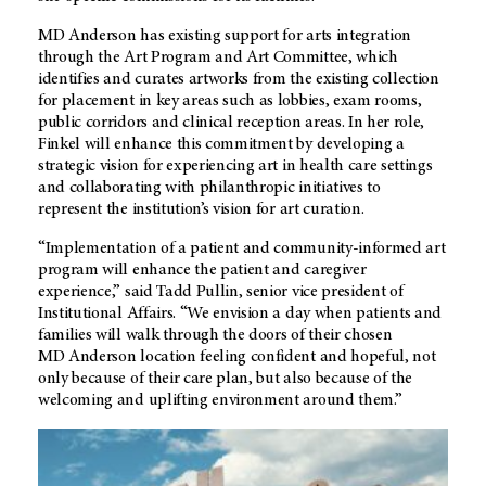
MD Anderson has existing support for arts integration
through the Art Program and Art Committee, which
identifies and curates artworks from the existing collection
for placement in key areas such as lobbies, exam rooms,
public corridors and clinical reception areas. In her role,
Finkel will enhance this commitment by developing a
strategic vision for experiencing art in health care settings
and collaborating with philanthropic initiatives to
represent the institution’s vision for art curation.
“Implementation of a patient and community-informed art
program will enhance the patient and caregiver
experience,” said Tadd Pullin, senior vice president of
Institutional Affairs. “We envision a day when patients and
families will walk through the doors of their chosen
MD Anderson
location feeling confident and hopeful, not
only because of their care plan, but also because of the
welcoming and uplifting environment around them.”