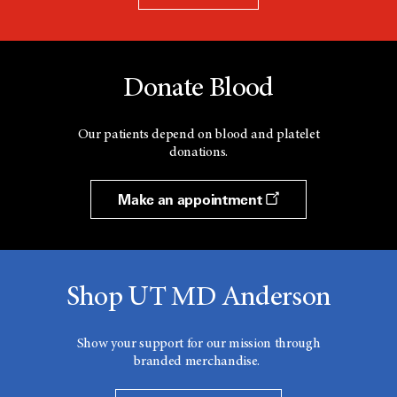
Donate Blood
Our patients depend on blood and platelet
donations.
Make an appointment
Shop UT MD Anderson
Show your support for our mission through
branded merchandise.