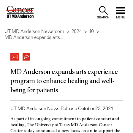
Skip
to
SEARCH
MENU
Content
UT MD Anderson Newsroom
2024
10
MD Anderson expands arts...
MD Anderson expands arts experience
program to enhance healing and well-
being for patients
UT MD Anderson News Release October 23, 2024
As part of its ongoing commitment to patient comfort and
healing, The University of Texas
MD Anderson
Cancer
Center today announced a new focus on art to support the