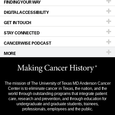
FINDING YOUR WAY
Prevention & Screening
About UT MD Anderson
DIGITAL ACCESSIBILITY
Donors & Volunteers
Careers
Our Doctors
GET IN TOUCH
For Physicians
Blog
Locations
Accessibility Policy
STAY CONNECTED
Research
Newsroom
Directions
CANCERWISE PODCAST
Education & Training
Editorial Standards
Sitemap
Call
Ask a question
MORE
Clinical Trials
For Employees
Languages
Merchandise
Website Privacy Policy
Title IX Reporting (Sexual Misconduct)
Legal Statement & Policies
The mission of The University of Texas MD Anderson Cancer
Price Transparency
Reports to the State
Center is to eliminate cancer in Texas, the nation, and the
world through outstanding programs that integrate patient
Emergency Alert Information
care, research and prevention, and through education for
undergraduate and graduate students, trainees,
State of Texas Links
professionals, employees and the public.
Our Cancer Network