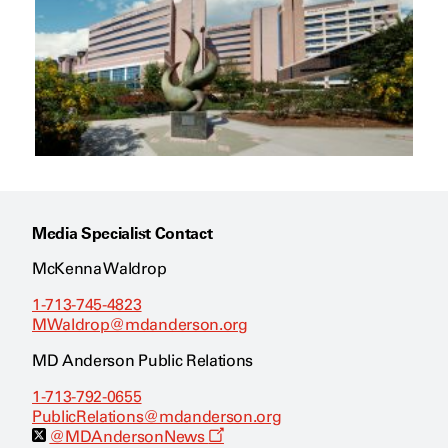
Media Specialist Contact
McKenna Waldrop
1-713-745-4823
MWaldrop@mdanderson.org
MD Anderson Public Relations
1-713-792-0655
PublicRelations@mdanderson.org
O
@MDAndersonNews