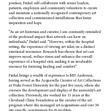
position, Finkel will collaborate with senior leaders,
patients, employees and community volunteers to curate
and maintain a nationally recognized contemporary art
collection and commissioned installations that foster
inspiration and hope.
“As an art historian and curator, I am constantly reminded
of the profound impact that artwork can have on
individuals,” Finkel said. “However, within the hospital
setting, the experience of viewing art takes on a distinct
emotional resonance. Research has shown that art can
improve mood, reduce stress and enhance the overall
experience of a hospital visit, making it an invaluable
resource for fostering healing and comfort.”
Finkel brings a wealth of experience to
MD Anderson,
having served as the Acquavella Curator of Art Collections
at Wake Forest University for the past five years, where she
oversaw the development and display of the university’s art
collection. Previously, she worked for 15 years at the
Cleveland Clinic Foundation as the curator of the art
program where she managed art acquisitions and over 30
site-specific commissions for its facilities.