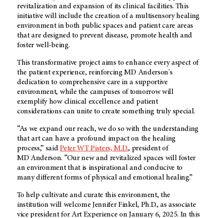
revitalization and expansion of its clinical facilities. This
initiative will include the creation of a multisensory healing
environment in both public spaces and patient care areas
that are designed to prevent disease, promote health and
foster well-being.
This transformative project aims to enhance every aspect of
the patient experience, reinforcing
MD Anderson's
dedication to comprehensive care in a supportive
environment, while the campuses of tomorrow will
exemplify how clinical excellence and patient
considerations can unite to create something truly special.
“As we expand our reach, we do so with the understanding
that art can have a profound impact on the healing
process,” said
Peter WT Pisters, M.D.
, president of
MD Anderson
. “Our new and revitalized spaces will foster
an environment that is inspirational and conducive to
many different forms of physical and emotional healing.”
To help cultivate and curate this environment, the
institution will welcome Jennifer Finkel, Ph.D., as associate
vice president for Art Experience on January 6, 2025. In this