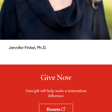
Jennifer Finkel, Ph.D.
Give Now
Your gift will help make a tremendous
difference.
Donate