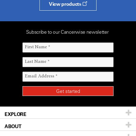
View products
Subscribe to our Cancerwise newsletter
EXPLORE
ABOUT
Patients & Family