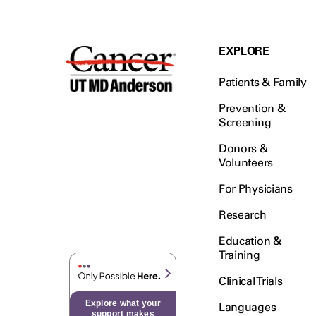
EXPLORE
Patients & Family
Prevention &
Screening
Donors &
Volunteers
For Physicians
Research
Education &
Training
Clinical Trials
Explore what your
Languages
support makes