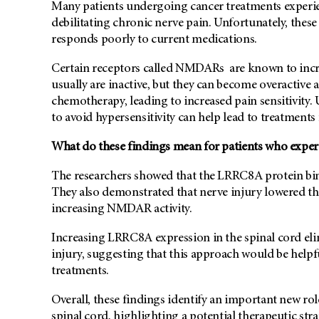
Many patients undergoing cancer treatments experie
debilitating chronic nerve pain. Unfortunately, these
responds poorly to current medications.
Certain receptors called NMDARs are known to incr
usually are inactive, but they can become overactive 
chemotherapy, leading to increased pain sensitivit
to avoid hypersensitivity can help lead to treatments 
What do these findings mean for patients who exper
The researchers showed that the LRRC8A protein bin
They also demonstrated that nerve injury lowered th
increasing NMDAR activity.
Increasing LRRC8A expression in the spinal cord el
injury, suggesting that this approach would be helpf
treatments.
Overall, these findings identify an important new rol
spinal cord, highlighting a potential therapeutic st