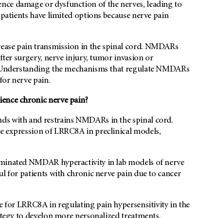
nce damage or dysfunction of the nerves, leading to
 patients have limited options because nerve pain
ease pain transmission in the spinal cord. NMDARs
after surgery, nerve injury, tumor invasion or
y. Understanding the mechanisms that regulate NMDARs
for nerve pain.
ience chronic nerve pain?
ds with and restrains NMDARs in the spinal cord.
e expression of LRRC8A in preclinical models,
iminated NMDAR hyperactivity in lab models of nerve
ul for patients with chronic nerve pain due to cancer
e for LRRC8A in regulating pain hypersensitivity in the
rategy to develop more personalized treatments.