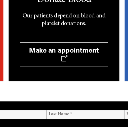
Our patients depend on blood and
platelet donations.
Make an appointment