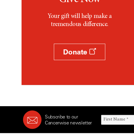
Your gift will help make a
tremendous difference.
Donate
Subscribe to our
Cancerwise newsletter