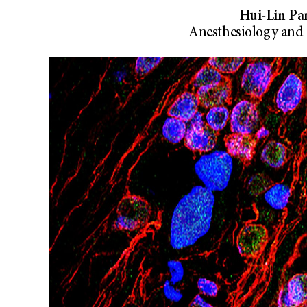
Hui-Lin Pan
Anesthesiology and 