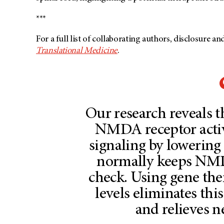
***
For a full list of collaborating authors, disclosure a
Translational Medicine
.
Our research reveals 
NMDA receptor activ
signaling by lowering
normally keeps NMDA
check. Using gene th
levels eliminates thi
and relieves n