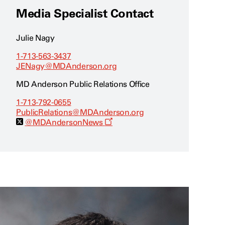
Media Specialist Contact
Julie Nagy
1-713-563-3437
JENagy@MDAnderson.org
MD Anderson Public Relations Office
1-713-792-0655
PublicRelations@MDAnderson.org
O
@MDAndersonNews
p
e
n
s
a
n
e
w
w
i
n
d