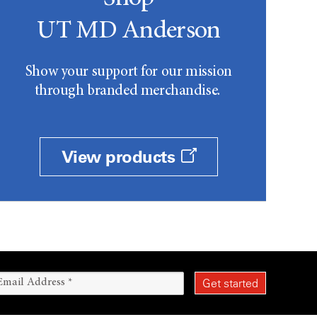
UT MD Anderson
Show your support for our mission
through branded merchandise.
View products