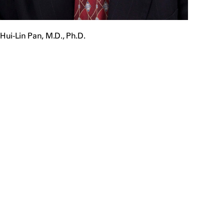
Hui-Lin Pan, M.D., Ph.D.