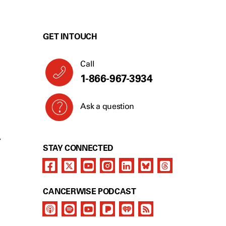
GET IN TOUCH
Call
1-866-967-3934
Ask a question
Y
STAY CONNECTED
CANCERWISE PODCAST