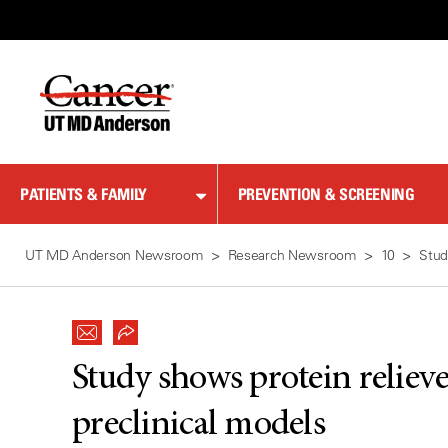
Skip
to
Content
PATIENTS & FAMILY
PREVENTION & SCREENING
UT MD Anderson Newsroom
Research Newsroom
10
Stud
Study shows protein relieve
preclinical models