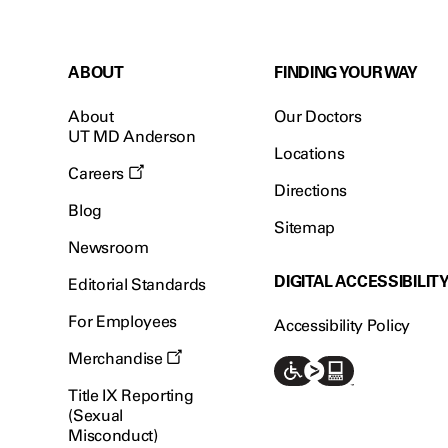
ABOUT
FINDING YOUR WAY
About
Our Doctors
UT MD Anderson
Locations
Careers
Directions
Blog
Sitemap
Newsroom
DIGITAL ACCESSIBILIT
Editorial Standards
For Employees
Accessibility Policy
Merchandise
Title IX Reporting
(Sexual
Misconduct)