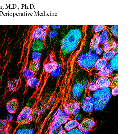
, M.D., Ph.D.
Perioperative Medicine