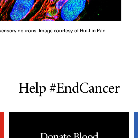
ensory neurons. Image courtesy of Hui-Lin Pan,
Help #EndCancer
Donate Blood