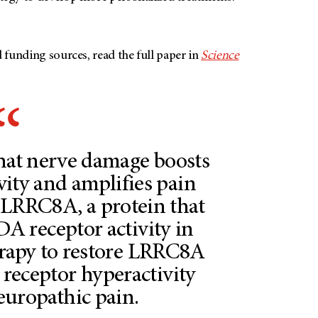
nd funding sources, read the full paper in
Science
that nerve damage boosts
ity and amplifies pain
 LRRC8A, a protein that
 receptor activity in
erapy to restore LRRC8A
s receptor hyperactivity
europathic pain.