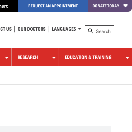
hart
REQUEST AN APPOINTMENT
DONATE TODAY
CT US
OUR DOCTORS
LANGUAGES
RESEARCH
EDUCATION & TRAINING