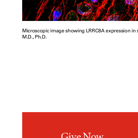
Microscopic image showing LRRC8A expression in s
M.D., Ph.D.
Give Now