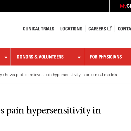
C
My
CLINICAL TRIALS
LOCATIONS
CAREERS
CONTA
DONORS & VOLUNTEERS
FOR PHYSICIANS
y shows protein relieves pain hypersensitivity in preclinical models
s pain hypersensitivity in