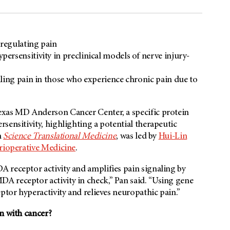
 regulating pain
rsensitivity in preclinical models of nerve injury-
ling pain in those who experience chronic pain due to
exas MD Anderson Cancer Center, a specific protein
sensitivity, highlighting a potential therapeutic
n
Science Translational Medicine
, was led by
Hui-Lin
rioperative Medicine
.
 receptor activity and amplifies pain signaling by
A receptor activity in check,” Pan said. “Using gene
ptor hyperactivity and relieves neuropathic pain.”
n with cancer?