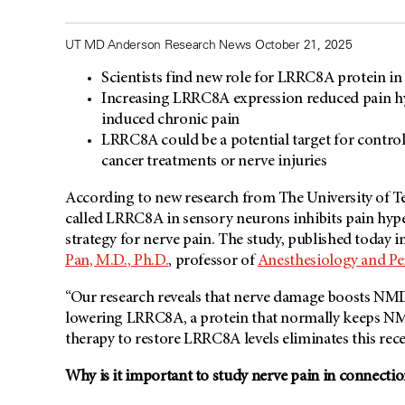
UT MD Anderson Research News October 21, 2025
Scientists find new role for LRRC8A protein in
Increasing LRRC8A expression reduced pain hype
induced chronic pain
LRRC8A could be a potential target for control
cancer treatments or nerve injuries
According to new research from The University of T
called LRRC8A in sensory neurons inhibits pain hyper
strategy for nerve pain. The study, published today i
Pan, M.D., Ph.D.
, professor of
Anesthesiology and Pe
“Our research reveals that nerve damage boosts NMDA
lowering LRRC8A, a protein that normally keeps NMD
therapy to restore LRRC8A levels eliminates this rece
Why is it important to study nerve pain in connectio