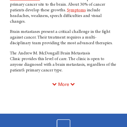
primary cancer site to the brain. About 30% of cancer
patients develop these growths.
Symptoms
include
headaches, weakness, speech difficulties and visual
changes.
Brain metastases present a critical challenge in the fight
against cancer. Their treatment requires a multi-
disciplinary team providing the most advanced therapies.
The Andrew M. McDougall Brain Metastasis
Clinic
provides this level of care. The clinic is open to
anyone diagnosed with a brain metastasis, regardless of the
patient’s primary cancer type.
More