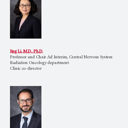
Jing Li, M.D., Ph.D.
Professor and Chair Ad Interim, Central Nervous System
Radiation Oncology department
Clinic co-director