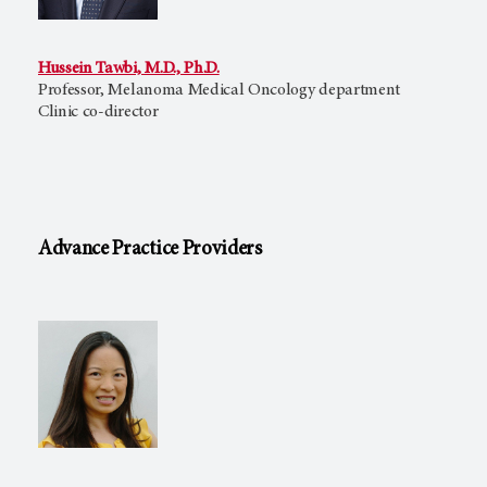
Hussein Tawbi, M.D., Ph.D.
Professor, Melanoma Medical Oncology department
Clinic co-director
Advance Practice Providers