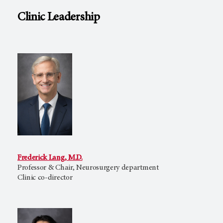
Clinic Leadership
Frederick Lang, M.D.
Professor & Chair, Neurosurgery department
Clinic co-director