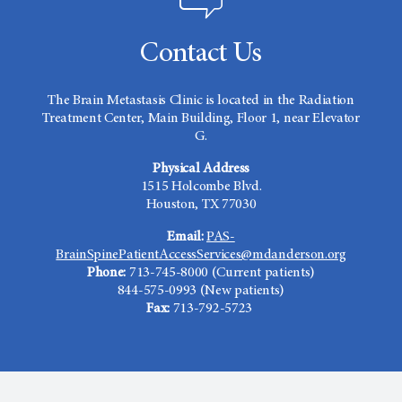
Contact Us
The Brain Metastasis Clinic is located in the Radiation
Treatment Center, Main Building, Floor 1, near Elevator
G.
Physical Address
1515 Holcombe Blvd.
Houston, TX 77030
Email:
PAS-
BrainSpinePatientAccessServices@mdanderson.org
Phone:
713-745-8000 (Current patients)
844-575-0993 (New patients)
Fax:
713-792-5723