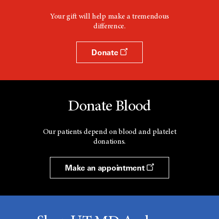
Your gift will help make a tremendous
difference.
Donate
Donate Blood
Our patients depend on blood and platelet
donations.
Make an appointment