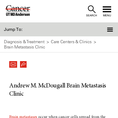
Skip
to
SEARCH
MENU
Content
Jump To:
Diagnosis & Treatment
Care Centers & Clinics
Brain Metastasis Clinic
Andrew M. McDougall Brain Metastasis
Clinic
Brain metastases
occur when cancer cells spread from the