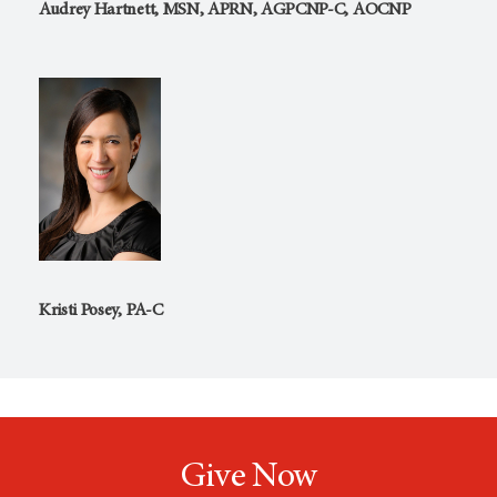
Audrey Hartnett, MSN, APRN, AGPCNP-C, AOCNP
Kristi Posey, PA-C
Give Now