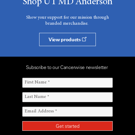
Shop UT MD Anderson
Show your support for our mission through
branded merchandise.
View products
Subscribe to our Cancerwise newsletter