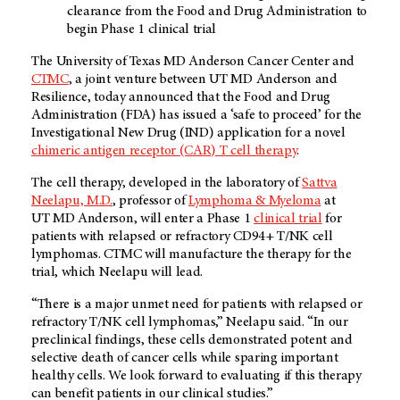
clearance from the Food and Drug Administration to
begin Phase 1 clinical trial
The University of Texas
MD Anderson
Cancer Center and
CTMC
, a joint venture between
UT MD Anderson
and
Resilience, today announced that the Food and Drug
Administration (FDA) has issued a ‘safe to proceed’ for the
Investigational New Drug (IND) application for a novel
chimeric antigen receptor (CAR) T cell therapy
.
The cell therapy, developed in the laboratory of
Sattva
Neelapu, M.D.
, professor of
Lymphoma & Myeloma
at
UT MD Anderson
, will enter a Phase 1
clinical trial
for
patients with relapsed or refractory CD94+ T/NK cell
lymphomas. CTMC will manufacture the therapy for the
trial, which Neelapu will lead.
“There is a major unmet need for patients with relapsed or
refractory T/NK cell lymphomas,” Neelapu said. “In our
preclinical findings, these cells demonstrated potent and
selective death of cancer cells while sparing important
healthy cells. We look forward to evaluating if this therapy
can benefit patients in our clinical studies.”