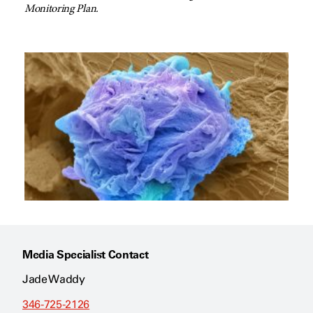
Monitoring Plan.
Media Specialist Contact
Jade Waddy
346-725-2126