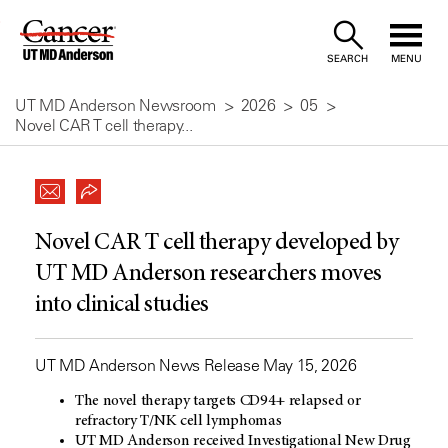
Skip
to
SEARCH
MENU
Content
UT MD Anderson Newsroom
2026
05
Novel CAR T cell therapy...
Novel CAR T cell therapy developed by
UT MD Anderson researchers moves
into clinical studies
UT MD Anderson News Release May 15, 2026
The novel therapy targets CD94+ relapsed or
refractory T/NK cell lymphomas
UT MD Anderson received Investigational New Drug