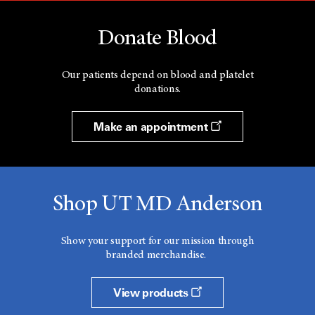
Donate Blood
Our patients depend on blood and platelet
donations.
Make an appointment
Shop UT MD Anderson
Show your support for our mission through
branded merchandise.
View products