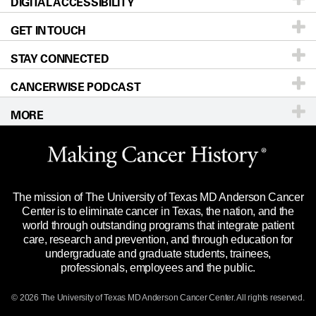
DIGITAL ACCESSIBILITY
Donors & Volunteers
Careers
Our Doctors
GET IN TOUCH
For Physicians
Blog
Locations
Accessibility Policy
STAY CONNECTED
Research
Newsroom
Directions
CANCERWISE PODCAST
Education & Training
Editorial Standards
Sitemap
Call
Ask a question
MORE
Clinical Trials
For Employees
Languages
Merchandise
Website Privacy Policy
Title IX Reporting (Sexual Misconduct)
Legal Statement & Policies
The mission of The University of Texas MD Anderson Cancer
Price Transparency
Reports to the State
Center is to eliminate cancer in Texas, the nation, and the
world through outstanding programs that integrate patient
Emergency Alert Information
care, research and prevention, and through education for
undergraduate and graduate students, trainees,
State of Texas Links
professionals, employees and the public.
Our Cancer Network
© 2026 The University of Texas
MD Anderson
Cancer Center. All rights reserved.
Vendors & Suppliers