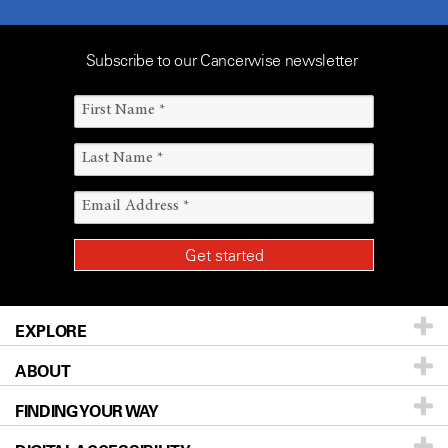
Subscribe to our Cancerwise newsletter
EXPLORE
ABOUT
Patients & Family
FINDING YOUR WAY
Prevention & Screening
About UT MD Anderson