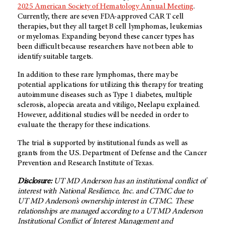
2025 American Society of Hematology Annual Meeting
.
Currently, there are seven FDA-approved CAR T cell
therapies, but they all target B cell lymphomas, leukemias
or myelomas. Expanding beyond these cancer types has
been difficult because researchers have not been able to
identify suitable targets.
In addition to these rare lymphomas, there may be
potential applications for utilizing this therapy for treating
autoimmune diseases such as Type 1 diabetes, multiple
sclerosis, alopecia areata and vitiligo, Neelapu explained.
However, additional studies will be needed in order to
evaluate the therapy for these indications.
The trial is supported by institutional funds as well as
grants from the U.S. Department of Defense and the Cancer
Prevention and Research Institute of Texas.
Disclosure:
UT MD Anderson
has an institutional conflict of
interest with National Resilience, Inc. and CTMC due to
UT MD Anderson’s
ownership interest in CTMC. These
relationships are managed according to a
UT MD Anderson
Institutional Conflict of Interest Management and