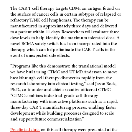
The CAR T cell therapy targets CD94, an antigen found on
the surface of cancer cells in certain subtypes of relapsed or
refractory T/NK cell lymphomas. The therapy can be
manufactured in approximately three days and delivered
to a patient within 11 days. Researchers will evaluate three
dose levels to help identify the maximum tolerated dose. A
novel BCMA safety switch has been incorporated into the
therapy, which can help eliminate the CAR T cells in the
event of unexpected side effects.
“Programs like this demonstrate the translational model
we have built using CTMC and
UT MD Anderson
to move
breakthrough cell therapy discoveries rapidly from the
research laboratory into clinical testing,” said Jason Bock,
Ph.D., co-founder and chief executive officer at CTMC.
“CTMC combines industrial-grade cell therapy
manufacturing with innovative platforms such as a rapid,
three-day CAR T manufacturing process, enabling faster
development while building processes designed to scale
and support future commercialization.”
Preclinical data
on this cell therapy were presented at the