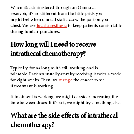
When it’s administered through an Ommaya
reservoir, it’s no different from the little prick you
might feel when clinical staff access the port on your
chest. We use
local anesthesia
to keep patients comfortable
during lumbar punctures.
How long will I need to receive
intrathecal chemotherapy?
Typically, for as long as it’s still working and is
tolerable. Patients usually start by receiving it twice a week
for eight weeks. Then, we
restage
the cancer to see
if treatment is working.
If treatment is working, we might consider increasing the
time between doses. If it’s not, we might try something else.
What are the side effects of intrathecal
chemotherapy?