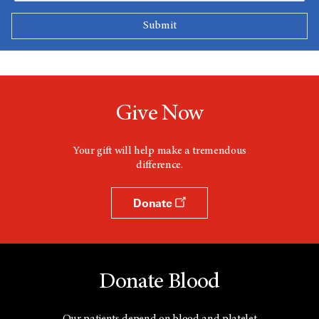
Give Now
Your gift will help make a tremendous
difference.
Donate
Donate Blood
Our patients depend on blood and platelet