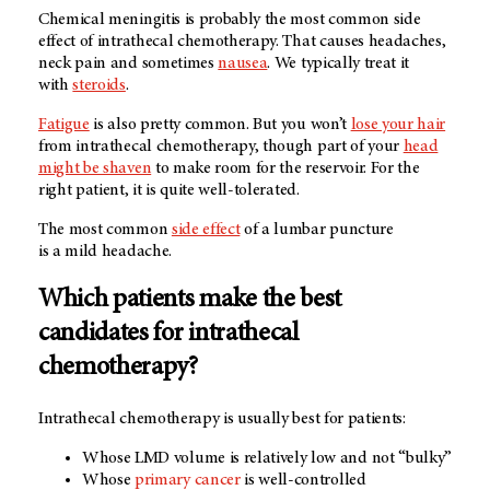
Chemical meningitis is probably the most common side
effect of intrathecal chemotherapy. That causes headaches,
neck pain and sometimes
nausea
. We typically treat it
with
steroids
.
Fatigue
is also pretty common. But you won’t
lose your hair
from intrathecal chemotherapy, though part of your
head
might be shaven
to make room for the reservoir. For the
right patient, it is quite well-tolerated.
The most common
side effect
of a lumbar puncture
is a mild headache.
Which patients make the best
candidates for intrathecal
chemotherapy?
Intrathecal chemotherapy is usually best for patients:
Whose LMD volume is relatively low and not “bulky”
Whose
primary cancer
is well-controlled