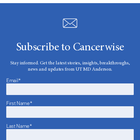
Subscribe to Cancerwise
Stay informed. Get the latest stories, insights, breakthroughs,
news and updates from UT MD Anderson.
Email*
First Name*
Last Name*