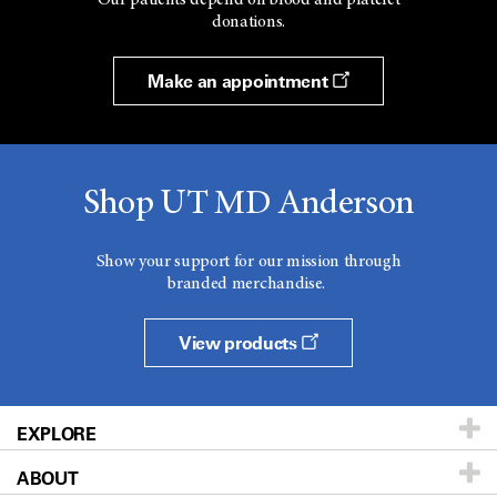
donations.
Make an appointment
Shop UT MD Anderson
Show your support for our mission through
branded merchandise.
View products
EXPLORE
ABOUT
Patients & Family