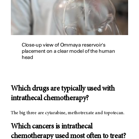
Close-up view of Ommaya reservoir's
placement on a clear model of the human
head
Which drugs are typically used with
intrathecal chemotherapy?
The big three are cytarabine, methotrexate and topotecan.
Which cancers is intrathecal
chemotherapy used most often to treat?