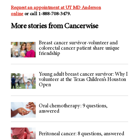
Request an appointment at
UT MD Anderson
online
or call 1-888-708-3479.
More stories from Cancerwise
Breast cancer survivor-volunteer and
colorectal cancer patient share unique
friendship
Young adult breast cancer survivor: Why I
volunteer at the Texas Children’s Houston
Open
Oral chemotherapy: 9 questions,
answered
Peritoneal cancer: 8 questions, answered