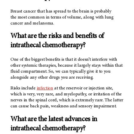
Breast cancer that has spread to the brain is probably
the most common in terms of volume, along with lung
cancer and melanoma.
What are the risks and benefits of
intrathecal chemotherapy?
One of the biggest benefits is that it doesn’t interfere with
other systemic therapies, because it largely stays within that
fluid compartment. So, we can typically give it to you
alongside any other drugs you are receiving.
Risks include
infection
at the reservoir or injection site,
which is very, very rare, and myelopathy, or irritation of the
nerves in the spinal cord, which is extremely rare. The latter
can cause back pain, weakness and sensory impairment.
What are the latest advances in
intrathecal chemotherapy?