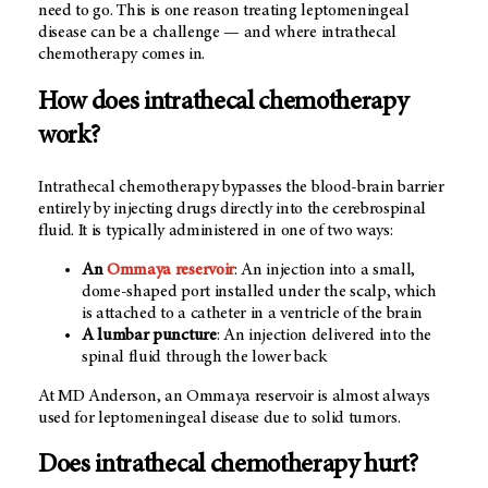
need to go. This is one reason treating leptomeningeal
disease can be a challenge — and where intrathecal
chemotherapy comes in.
How does intrathecal chemotherapy
work?
Intrathecal chemotherapy bypasses the blood-brain barrier
entirely by injecting drugs directly into the cerebrospinal
fluid. It is typically administered in one of two ways:
An
Ommaya reservoir
: An injection into a small,
dome-shaped port installed under the scalp, which
is attached to a catheter in a ventricle of the brain
A lumbar puncture
: An injection delivered into the
spinal fluid through the lower back
At MD Anderson, an Ommaya reservoir is almost always
used for leptomeningeal disease due to solid tumors.
Does intrathecal chemotherapy hurt?