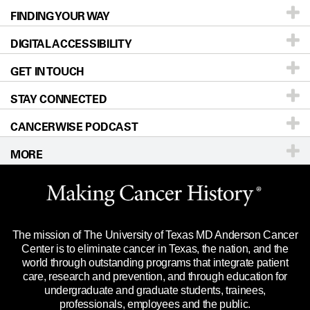
FINDING YOUR WAY
Prevention & Screening
About UT MD Anderson
DIGITAL ACCESSIBILITY
Donors & Volunteers
Careers
Our Doctors
GET IN TOUCH
For Physicians
Blog
Locations
Accessibility Policy
STAY CONNECTED
Research
Newsroom
Directions
CANCERWISE PODCAST
Education & Training
Editorial Standards
Sitemap
Call
Ask a question
MORE
Clinical Trials
For Employees
Languages
Merchandise
Website Privacy Policy
Title IX Reporting (Sexual Misconduct)
Legal Statement & Policies
The mission of The University of Texas MD Anderson Cancer
Price Transparency
Reports to the State
Center is to eliminate cancer in Texas, the nation, and the
world through outstanding programs that integrate patient
Emergency Alert Information
care, research and prevention, and through education for
undergraduate and graduate students, trainees,
State of Texas Links
professionals, employees and the public.