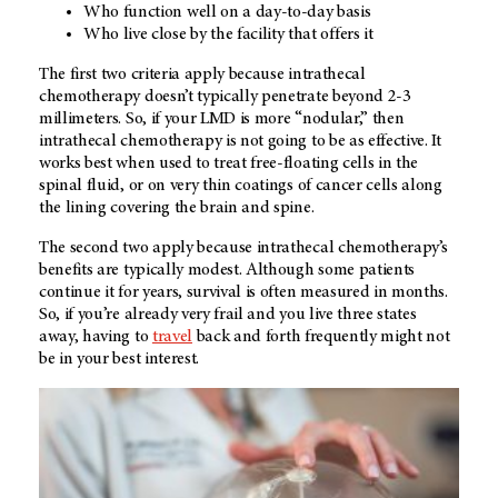
Who function well on a day-to-day basis
Who live close by the facility that offers it
The first two criteria apply because intrathecal
chemotherapy doesn’t typically penetrate beyond 2-3
millimeters. So, if your LMD is more “nodular,” then
intrathecal chemotherapy is not going to be as effective. It
works best when used to treat free-floating cells in the
spinal fluid, or on very thin coatings of cancer cells along
the lining covering the brain and spine.
The second two apply because intrathecal chemotherapy’s
benefits are typically modest. Although some patients
continue it for years, survival is often measured in months.
So, if you’re already very frail and you live three states
away, having to
travel
back and forth frequently might not
be in your best interest.