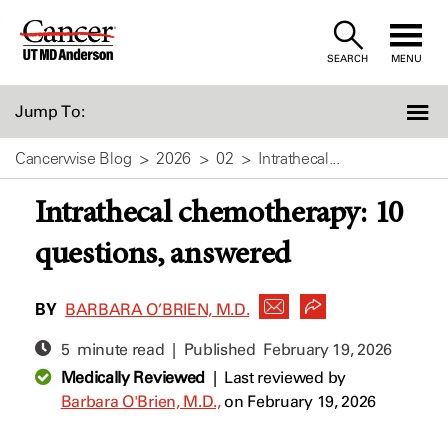
Skip
to
SEARCH
MENU
Content
Jump To:
Cancerwise Blog
2026
02
Intrathecal...
Intrathecal chemotherapy: 10
questions, answered
BY
BARBARA O’BRIEN, M.D.
5 minute read | Published
February 19, 2026
Medically Reviewed
|
Last reviewed by
Barbara O'Brien, M.D.,
on February 19, 2026