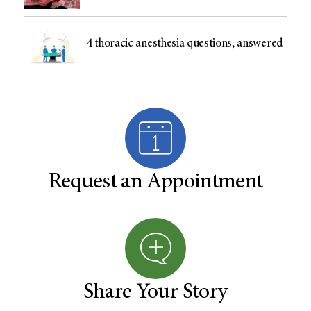
4 thoracic anesthesia questions, answered
Request an Appointment
Share Your Story