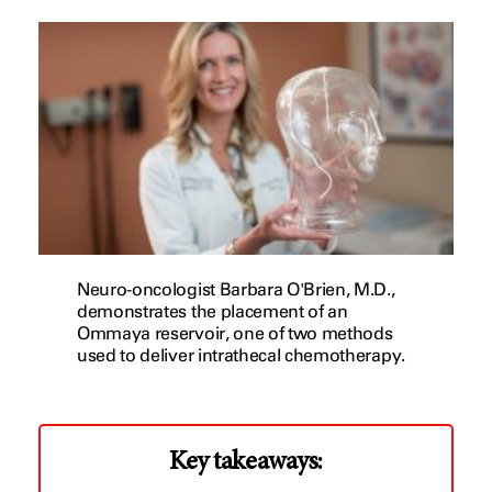
Neuro-oncologist Barbara O'Brien, M.D.,
demonstrates the placement of an
Ommaya reservoir, one of two methods
used to deliver intrathecal chemotherapy.
Key takeaways: