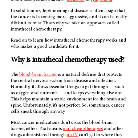
In solid tumors, leptomeningeal disease is often a sign that
the cancer is becoming more aggressive, and it can be really
difficult to treat. That’s why we take an approach called
intrathecal chemotherapy.
Read on to learn how intrathecal chemotherapy works and
who makes a good candidate for it.
Why is intrathecal chemotherapy used?
The
blood-brain barrier
is a natural defense that protects
the central nervous system from disease and infection.
Normally, it allows essential things to get through — such
as oxygen and nutrients — and keeps everything else out.
This helps maintain a stable environment for the brain and
spine. Unfortunately, it’s not perfect. So, sometimes, cancer
cells sneak through anyway.
Most cancer medications don’t cross the blood-brain
barrier, either. That means
oral chemotherapies
and other
drugs administered through
an IV
can’t get to where they