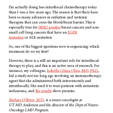
I’m actually doing less intrathecal chemotherapy today
than I was a few years ago. The reason is that there have
been so many advances in radiation and systemic
therapies that can cross the blood/brain barrier. This is
especially true for
HER2 positive
breast cancers and non-
small cell lung cancers that have an
EGFR
mutation
or ALK mutation.
So, one of the biggest questions now is sequencing: which
treatment do we try first?
However, there is a still an important role for intrathecal
therapy to play, and this is an active area of research. For
instance, my colleague,
Isabella Glitza Oliva, M.D, Ph.D.
,
led a study not too long ago involving an immunotherapy
agent that she administered both intravenously and
intrathecally. She used it to treat patients with metastatic
melanoma, and
the results
show promise.
Barbara O’Brien, M.D
.
,
is a neuro-oncologist at
UT MD Anderson
and the director of the Dept of Neuro-
Oncology LMD Program.