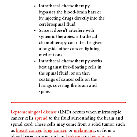
Intrathecal chemotherapy
bypasses the blood-brain barrier
by injecting drugs directly into the
cerebrospinal fluid.
Since it doesn’t interfere with
systemic therapies, intrathecal
chemotherapy can often be given
alongside other cancer-fighting
medications.
Intrathecal chemotherapy works
best against free-floating cells in
the spinal fluid, or on thin
coatings of cancer cells on the
linings covering the brain and
spine.
Leptomeningeal disease
(LMD) occurs when microscopic
cancer cells
spread
to the fluid surrounding the brain and
spinal cord. These cells may come from a solid tumor, such
as
breast cancer
,
lung cancer
, or
melanoma
, or from a
blood-based cancer, such as
leukemia
or
lymphoma
.