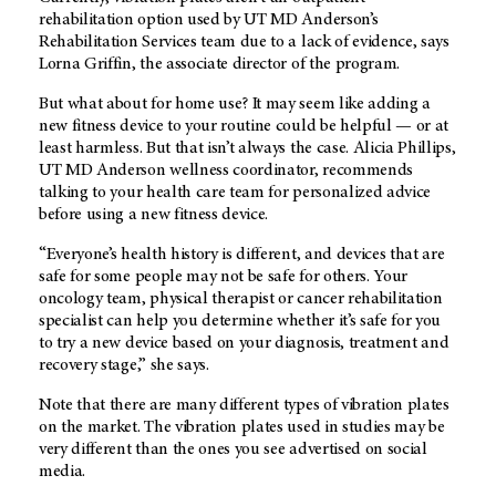
rehabilitation option used by
UT MD Anderson’s
Rehabilitation Services team due to a lack of evidence, says
Lorna Griffin, the associate director of the program.
But what about for home use? It may seem like adding a
new fitness device to your routine could be helpful — or at
least harmless. But that isn’t always the case. Alicia Phillips,
UT MD Anderson
wellness coordinator, recommends
talking to your health care team for personalized advice
before using a new fitness device.
“Everyone’s health history is different, and devices that are
safe for some people may not be safe for others. Your
oncology team, physical therapist or cancer rehabilitation
specialist can help you determine whether it’s safe for you
to try a new device based on your diagnosis, treatment and
recovery stage,” she says.
Note that there are many different types of vibration plates
on the market. The vibration plates used in studies may be
very different than the ones you see advertised on social
media.