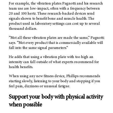
For example, the vibration plates Pagnotti and his research
team use are low-impact, often with a frequency between
20 and 100 hertz. These research-backed devices send
signals shown to benefit bone and muscle health. The
product used in laboratory settings can cost up to several
thousand dollars.
“Not all these vibration plates are made the same,” Pagnotti
says. “Not every product that is commercially available will
fall into the same signal parameters.”
He adds that using a vibration plate with too high an
intensity can fall outside of what experts recommend for
health benefits.
When using any new fitness device, Phillips recommends
starting slowly, listening to your body and stopping if you
feel pain, dizziness or unusual fatigue.
Support your body with physical activity
when possible