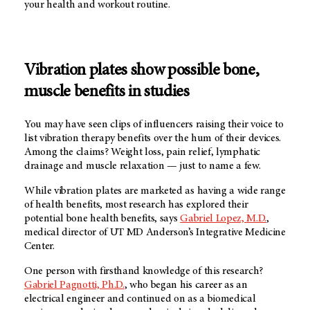
your health and workout routine.
Vibration plates show possible bone,
muscle benefits in studies
You may have seen clips of influencers raising their voice to
list vibration therapy benefits over the hum of their devices.
Among the claims? Weight loss, pain relief, lymphatic
drainage and muscle relaxation — just to name a few.
While vibration plates are marketed as having a wide range
of health benefits, most research has explored their
potential bone health benefits, says
Gabriel Lopez, M.D.
,
medical director of
UT MD Anderson’s
Integrative Medicine
Center.
One person with firsthand knowledge of this research?
Gabriel Pagnotti, Ph.D.
, who began his career as an
electrical engineer and continued on as a biomedical