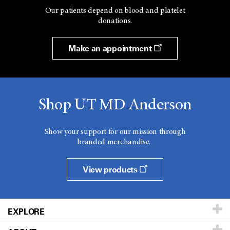
Our patients depend on blood and platelet
donations.
Make an appointment
Shop UT MD Anderson
Show your support for our mission through
branded merchandise.
View products
EXPLORE