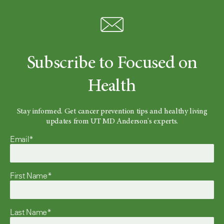
Subscribe to Focused on
Health
Stay informed. Get cancer prevention tips and healthy living
updates from UT MD Anderson's experts.
Email*
First Name*
Last Name*