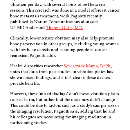
vibration per day, with several hours of rest between
sessions. This research was done in a model of breast cancer
bone metastasis treatment, work Pagnotti recently
published in Nature Communications alongside
UT MD Anderson’s
Theresa Guise, M.D.
Clinically, low-intensity vibration may also help promote
bone preservation in other groups, including young women
with low bone density and in young people in cancer
remission, Pagnotti adds.
Health disparities researcher
Scherezade Mama, Dr.Ph.
,
notes that data from past studies on vibration plates has
shown mixed findings, and it isn’t clear if these devices
provide benefits.
However, these ‘mixed findings’ don’t mean vibration plates
caused harm, but rather that the outcomes didn’t change.
This could be due to factors such as a study’s sample size or
the imaging resolution, Pagnotti says, adding that he and
his colleagues are accounting for imaging resolution in
forthcoming studies.