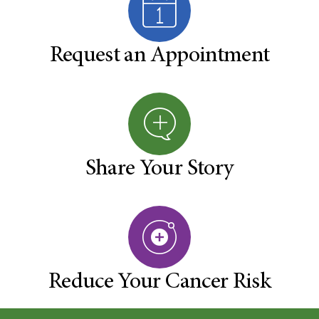
Request an Appointment
Share Your Story
Reduce Your Cancer Risk