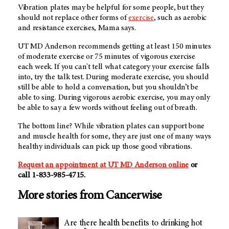
Vibration plates may be helpful for some people, but they
should not replace other forms of
exercise
, such as aerobic
and resistance exercises, Mama says.
UT MD Anderson recommends getting at least 150 minutes
of moderate exercise or 75 minutes of vigorous exercise
each week. If you can't tell what category your exercise falls
into, try the talk test. During moderate exercise, you should
still be able to hold a conversation, but you shouldn’t be
able to sing. During vigorous aerobic exercise, you may only
be able to say a few words without feeling out of breath.
The bottom line? While vibration plates can support bone
and muscle health for some, they are just one of many ways
healthy individuals can pick up those good vibrations.
Request an appointment at
UT MD Anderson
online
or
call
1-833-985-4715
.
More stories from Cancerwise
Are there health benefits to drinking hot