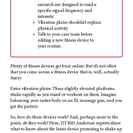
research are designed to send a
specific signal frequency and
intensity.
Vibration plates shouldn’t replace
physical activity.
Talk to your care team before
adding a new fitness device to
your routine.
Plenty of fitness devices get buzz online. But it’s not often
that you come across a fitness device that is, well, actually
buzzy
.
Enter vibration plates. These slightly elevated platforms
shake rapidly as you stand or workout on them. Imagine
balancing your entire body on an XL massage gun, and you
get the picture.
So, how do these devices work? And, perhaps more to the
point,
do
they work? Here,
UT MD Anderson
experts share
what to know about the latest device promising to shake up