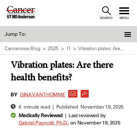
Skip
to
SEARCH
MENU
Content
Jump To:
Cancerwise Blog
2025
11
Vibration plates: Are...
Vibration plates: Are there
health benefits?
BY
GINA VAN THOMME
6 minute read | Published
November 19, 2025
Medically Reviewed
|
Last reviewed by
Gabriel Pagnotti, Ph.D.,
on November 19, 2025