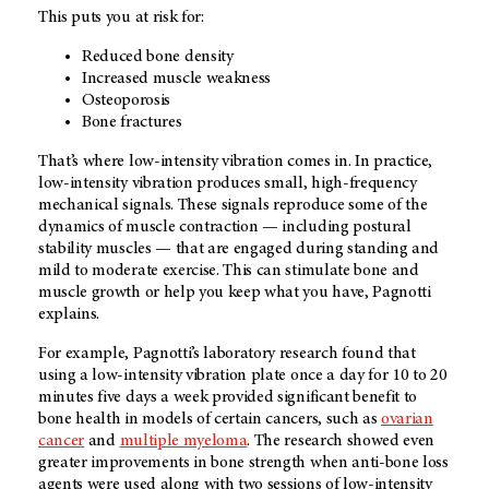
This puts you at risk for:
Reduced bone density
Increased muscle weakness
Osteoporosis
Bone fractures
That’s where low-intensity vibration comes in. In practice,
low-intensity vibration produces small, high-frequency
mechanical signals. These signals reproduce some of the
dynamics of muscle contraction — including postural
stability muscles — that are engaged during standing and
mild to moderate exercise. This can stimulate bone and
muscle growth or help you keep what you have, Pagnotti
explains.
For example, Pagnotti’s laboratory research found that
using a low-intensity vibration plate once a day for 10 to 20
minutes five days a week provided significant benefit to
bone health in models of certain cancers, such as
ovarian
cancer
and
multiple myeloma
. The research showed even
greater improvements in bone strength when anti-bone loss
agents were used along with two sessions of low-intensity