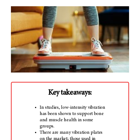
Key takeaways:
In studies, low-intensity vibration
has been shown to support bone
and muscle health in some
groups.
There are many vibration plates
on the market; those used in