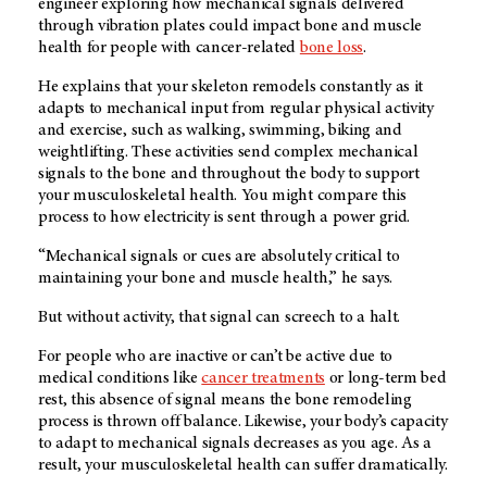
engineer exploring how mechanical signals delivered
through vibration plates could impact bone and muscle
health for people with cancer-related
bone loss
.
He explains that your skeleton remodels constantly as it
adapts to mechanical input from regular physical activity
and exercise, such as walking, swimming, biking and
weightlifting. These activities send complex mechanical
signals to the bone and throughout the body to support
your musculoskeletal health. You might compare this
process to how electricity is sent through a power grid.
“Mechanical signals or cues are absolutely critical to
maintaining your bone and muscle health,” he says.
But without activity, that signal can screech to a halt.
For people who are inactive or can’t be active due to
medical conditions like
cancer treatments
or long-term bed
rest, this absence of signal means the bone remodeling
process is thrown off balance. Likewise, your body’s capacity
to adapt to mechanical signals decreases as you age. As a
result, your musculoskeletal health can suffer dramatically.