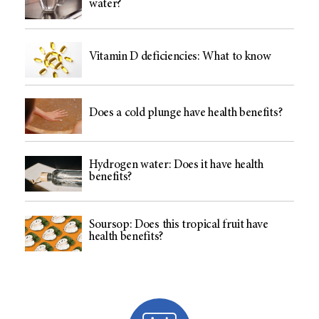
water?
Vitamin D deficiencies: What to know
Does a cold plunge have health benefits?
Hydrogen water: Does it have health
benefits?
Soursop: Does this tropical fruit have
health benefits?