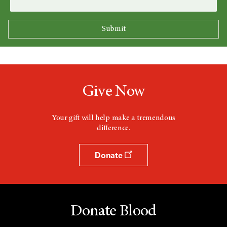
Give Now
Your gift will help make a tremendous
difference.
Donate
Donate Blood