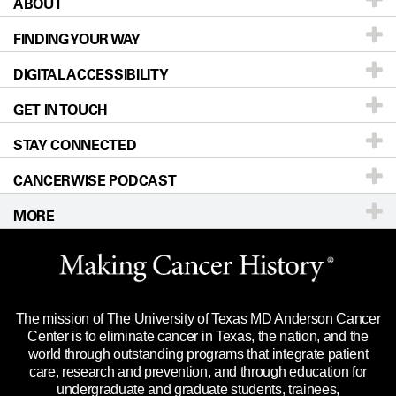
ABOUT
Patients & Family
FINDING YOUR WAY
Prevention & Screening
About UT MD Anderson
DIGITAL ACCESSIBILITY
Donors & Volunteers
Careers
Our Doctors
GET IN TOUCH
For Physicians
Blog
Locations
Accessibility Policy
STAY CONNECTED
Research
Newsroom
Directions
CANCERWISE PODCAST
Education & Training
Editorial Standards
Sitemap
Call
Ask a question
MORE
Clinical Trials
For Employees
Languages
Merchandise
Website Privacy Policy
Title IX Reporting (Sexual Misconduct)
Legal Statement & Policies
The mission of The University of Texas MD Anderson Cancer
Price Transparency
Reports to the State
Center is to eliminate cancer in Texas, the nation, and the
world through outstanding programs that integrate patient
Emergency Alert Information
care, research and prevention, and through education for
undergraduate and graduate students, trainees,
State of Texas Links