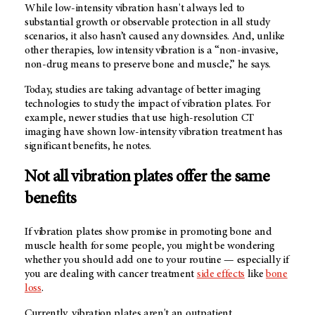
While low-intensity vibration hasn't always led to
substantial growth or observable protection in all study
scenarios, it also hasn’t caused any downsides. And, unlike
other therapies, low intensity vibration is a “non-invasive,
non-drug means to preserve bone and muscle,” he says.
Today, studies are taking advantage of better imaging
technologies to study the impact of vibration plates. For
example, newer studies that use high-resolution CT
imaging have shown low-intensity vibration treatment has
significant benefits, he notes.
Not all vibration plates offer the same
benefits
If vibration plates show promise in promoting bone and
muscle health for some people, you might be wondering
whether you should add one to your routine — especially if
you are dealing with cancer treatment
side effects
like
bone
loss
.
Currently, vibration plates aren't an outpatient