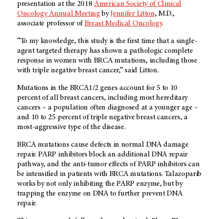
presentation at the 2018
American Society of Clinical
Oncology
Annual Meeting
by
Jennifer Litton
, M.D.,
associate professor of
Breast Medical Oncology
.
“To my knowledge, this study is the first time that a single-
agent targeted therapy has shown a pathologic complete
response in women with BRCA mutations, including those
with triple negative breast cancer,” said Litton.
Mutations in the BRCA1/2 genes account for 5 to 10
percent of all breast cancers, including most hereditary
cancers – a population often diagnosed at a younger age –
and 10 to 25 percent of triple negative breast cancers, a
most-aggressive type of the disease.
BRCA mutations cause defects in normal DNA damage
repair. PARP inhibitors block an additional DNA repair
pathway, and the anti-tumor effects of PARP inhibitors can
be intensified in patients with BRCA mutations. Talazoparib
works by not only inhibiting the PARP enzyme, but by
trapping the enzyme on DNA to further prevent DNA
repair.