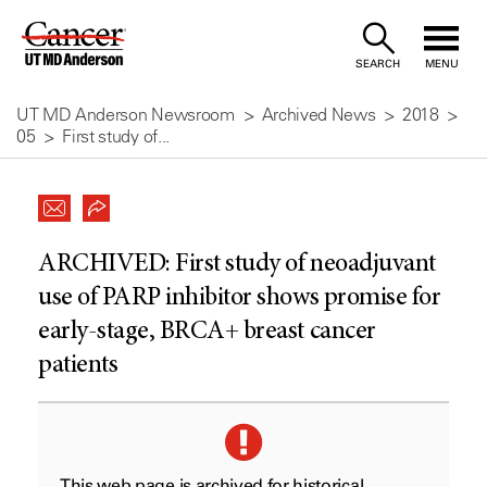
Skip
to
SEARCH
MENU
Content
UT MD Anderson Newsroom
Archived News
2018
05
First study of...
ARCHIVED:
First study of neoadjuvant
use of PARP inhibitor shows promise for
early-stage, BRCA+ breast cancer
patients
This web page is archived for historical