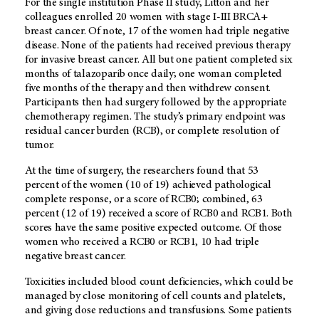
For the single institution Phase II study, Litton and her
colleagues enrolled 20 women with stage I-III BRCA+
breast cancer. Of note, 17 of the women had triple negative
disease. None of the patients had received previous therapy
for invasive breast cancer. All but one patient completed six
months of talazoparib once daily; one woman completed
five months of the therapy and then withdrew consent.
Participants then had surgery followed by the appropriate
chemotherapy regimen. The study’s primary endpoint was
residual cancer burden (RCB), or complete resolution of
tumor.
At the time of surgery, the researchers found that 53
percent of the women (10 of 19) achieved pathological
complete response, or a score of RCB0; combined, 63
percent (12 of 19) received a score of RCB0 and RCB1. Both
scores have the same positive expected outcome. Of those
women who received a RCB0 or RCB1, 10 had triple
negative breast cancer.
Toxicities included blood count deficiencies, which could be
managed by close monitoring of cell counts and platelets,
and giving dose reductions and transfusions. Some patients