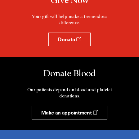
Give Now
Your gift will help make a tremendous
difference.
Donate
Donate Blood
Our patients depend on blood and platelet
donations.
Make an appointment