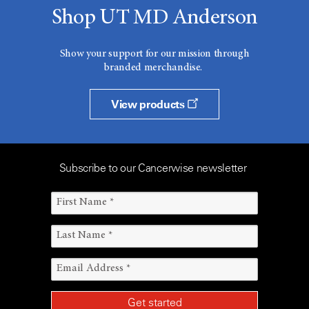
Shop UT MD Anderson
Show your support for our mission through
branded merchandise.
View products
Subscribe to our Cancerwise newsletter