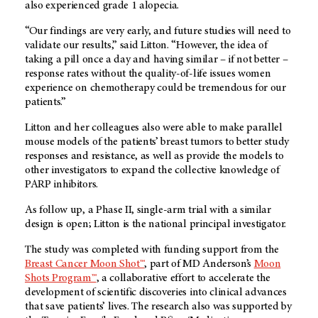
also experienced grade 1 alopecia.
“Our findings are very early, and future studies will need to
validate our results,” said Litton. “However, the idea of
taking a pill once a day and having similar – if not better –
response rates without the quality-of-life issues women
experience on chemotherapy could be tremendous for our
patients.”
Litton and her colleagues also were able to make parallel
mouse models of the patients’ breast tumors to better study
responses and resistance, as well as provide the models to
other investigators to expand the collective knowledge of
PARP inhibitors.
As follow up, a Phase II, single-arm trial with a similar
design is open; Litton is the national principal investigator.
The study was completed with funding support from the
Breast Cancer Moon Shot™
, part of MD Anderson’s
Moon
Shots Program™
, a collaborative effort to accelerate the
development of scientific discoveries into clinical advances
that save patients’ lives. The research also was supported by