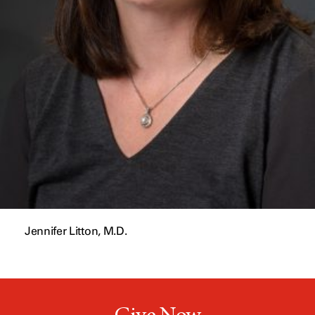
Jennifer Litton, M.D.