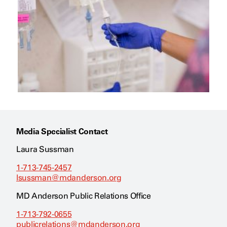
Media Specialist Contact
Laura Sussman
1-713-745-2457
lsussman@mdanderson.org
MD Anderson Public Relations Office
1-713-792-0655
publicrelations@mdanderson.org