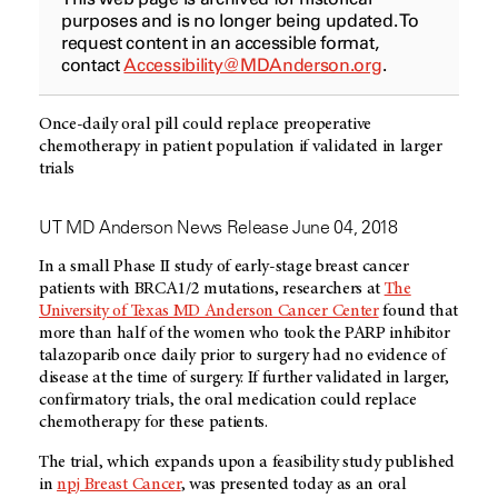
purposes and is no longer being updated. To
request content in an accessible format,
contact
Accessibility@MDAnderson.org
.
Once-daily oral pill could replace preoperative
chemotherapy in patient population if validated in larger
trials
UT MD Anderson News Release June 04, 2018
In a small Phase II study of early-stage breast cancer
patients with BRCA1/2 mutations, researchers at
The
University of Texas MD Anderson Cancer Center
found that
more than half of the women who took the PARP inhibitor
talazoparib once daily prior to surgery had no evidence of
disease at the time of surgery. If further validated in larger,
confirmatory trials, the oral medication could replace
chemotherapy for these patients.
The trial, which expands upon a feasibility study published
in
npj Breast Cancer
, was presented today as an oral