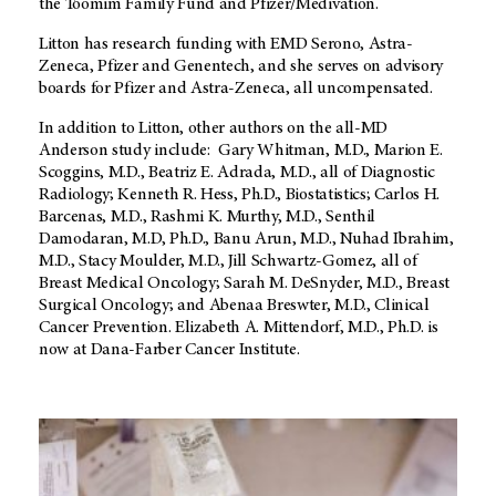
the Toomim Family Fund and Pfizer/Medivation.
Litton has research funding with EMD Serono, Astra-
Zeneca, Pfizer and Genentech, and she serves on advisory
boards for Pfizer and Astra-Zeneca, all uncompensated.
In addition to Litton, other authors on the all-MD
Anderson study include: Gary Whitman, M.D., Marion E.
Scoggins, M.D., Beatriz E. Adrada, M.D., all of Diagnostic
Radiology; Kenneth R. Hess, Ph.D., Biostatistics; Carlos H.
Barcenas, M.D., Rashmi K. Murthy, M.D., Senthil
Damodaran, M.D, Ph.D., Banu Arun, M.D., Nuhad Ibrahim,
M.D., Stacy Moulder, M.D., Jill Schwartz-Gomez, all of
Breast Medical Oncology; Sarah M. DeSnyder, M.D., Breast
Surgical Oncology; and Abenaa Breswter, M.D., Clinical
Cancer Prevention. Elizabeth A. Mittendorf, M.D., Ph.D. is
now at Dana-Farber Cancer Institute.