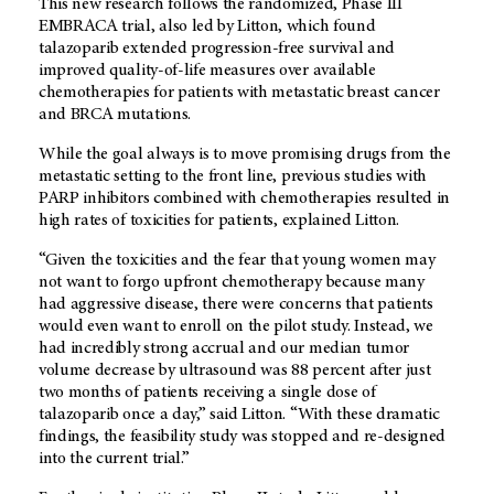
This new research follows the randomized, Phase III
EMBRACA trial, also led by Litton, which found
talazoparib extended progression-free survival and
improved quality-of-life measures over available
chemotherapies for patients with metastatic breast cancer
and BRCA mutations.
While the goal always is to move promising drugs from the
metastatic setting to the front line, previous studies with
PARP inhibitors combined with chemotherapies resulted in
high rates of toxicities for patients, explained Litton.
“Given the toxicities and the fear that young women may
not want to forgo upfront chemotherapy because many
had aggressive disease, there were concerns that patients
would even want to enroll on the pilot study. Instead, we
had incredibly strong accrual and our median tumor
volume decrease by ultrasound was 88 percent after just
two months of patients receiving a single dose of
talazoparib once a day,” said Litton. “With these dramatic
findings, the feasibility study was stopped and re-designed
into the current trial.”