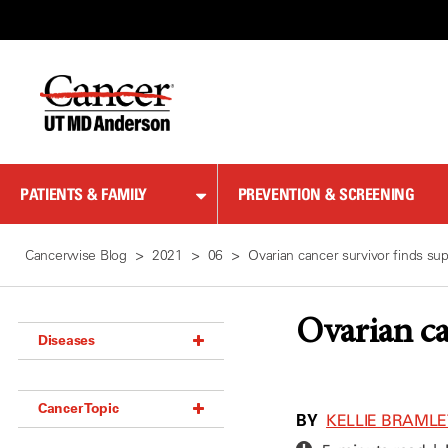
Skip
to
Content
PATIENTS & FAMILY
PREVENTION & SCREENING
Cancerwise Blog
2021
06
Ovarian cancer survivor finds sup
Ovarian ca
Diseases
Acoustic Neuroma (18)
Cancer Topic
Adrenal Gland Tumor (18)
BY
KELLIE BRAML
Anal Cancer (70)