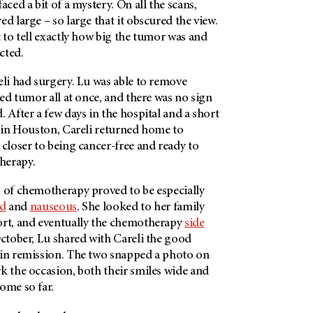
aced a bit of a mystery. On all the scans,
ed large – so large that it obscured the view.
t to tell exactly how big the tumor was and
cted.
eli had surgery. Lu was able to remove
ized tumor all at once, and there was no sign
. After a few days in the hospital and a short
l in Houston, Careli returned home to
 closer to being cancer-free and ready to
herapy.
s of chemotherapy proved to be especially
ed
and
nauseous
. She looked to her family
ort, and eventually the chemotherapy
side
ctober, Lu shared with Careli the good
 in remission. The two snapped a photo on
k the occasion, both their smiles wide and
ome so far.