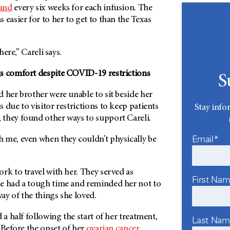
and
every six weeks for each infusion. The
 easier for to her to get to than the Texas
there,” Careli says.
s comfort despite COVID-19 restrictions
S
 her brother were unable to sit beside her
 due to visitor restrictions to keep patients
Stay info
they found other ways to support Careli.
Email*
 me, even when they couldn’t physically be
rk to travel with her. They served as
First Na
e had a tough time and reminded her not to
way of the things she loved.
 a half following the start of her treatment,
Last Na
. Before the onset of her
ovarian cancer