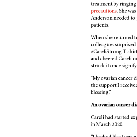
Fertility (68)
treatment by ringing
Endocrine Tumor (4)
Follow-Up Guidelines (2)
precautions
. She wa
Endometrial Cancer (84)
Anderson needed to
Health Disparities (12)
patients.
Esophageal Cancer (44)
Hereditary Cancer
Syndromes (124)
Eye Cancer (38)
When she returned to
Immunology (12)
Fallopian Tube Cancer (10)
colleagues surprised 
#CareliStrong T-shir
Li-Fraumeni Syndrome (6)
Germ Cell Tumor (2)
and cheered Careli o
Mental Health (136)
Gestational Trophoblastic
struck it once signif
Disease (2)
Molecular Diagnostics (8)
Head And Neck Cancer (30)
“My ovarian cancer di
Pain Management (60)
the support I receive
Kidney Cancer (132)
Palliative Care (10)
blessing.”
Leukemia (330)
Pathology (10)
Liver Cancer (56)
An ovarian cancer di
Physical Therapy (18)
Lung Cancer (248)
Pregnancy (18)
Careli had started e
Lymphoma (294)
in March 2020.
Prevention (1044)
Mesothelioma (12)
Research (250)