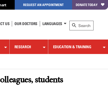
hart
REQUEST AN APPOINTMENT
DONATE TODAY
CT US
OUR DOCTORS
LANGUAGES
RESEARCH
EDUCATION & TRAINING
olleagues, students