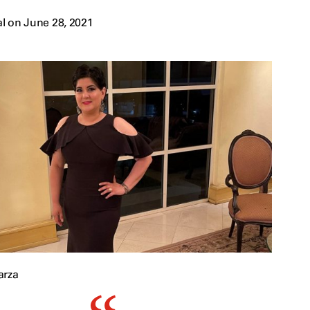
l on June 28, 2021
arza