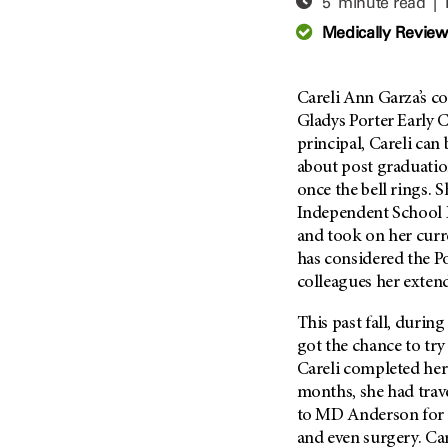
5 minute read |
Adolescent And Young
Adult Cancer Issues (38)
Anemia (2)
Medically Revie
Advance Care Planning (16)
Appendix Cancer (18)
Blood Donation (38)
Bile Duct Cancer (24)
Careli Ann Garza’s co
Bone Health (10)
Bladder Cancer (68)
Gladys Porter Early C
COVID-19 (360)
principal, Careli can
Brain Metastases (26)
about post graduatio
Cancer Recurrence (126)
Brain Tumor (240)
once the bell rings. 
Childhood Cancer Issues
Breast Cancer (706)
Independent School Di
(114)
and took on her curre
Breast Implant-Associated
Clinical Trials (620)
Anaplastic Large Cell
has considered the P
Lymphoma (2)
Complementary Integrative
colleagues her exten
Medicine (24)
Cancer Of Unknown Primary
(4)
This past fall, during
Cytogenetics (2)
got the chance to try
Carcinoid Tumor (10)
DNA Methylation (2)
Careli completed her 
Cervical Cancer (150)
Diagnosis (248)
months, she had trav
Colon Cancer (166)
to MD Anderson for
Epigenetics (4)
and even surgery. Car
Colorectal Cancer (140)