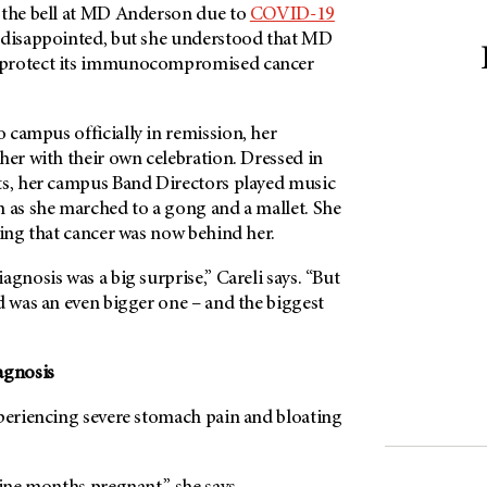
 the bell at MD Anderson due to
COVID-19
s disappointed, but she understood that MD
 protect its immunocompromised cancer
 campus officially in remission, her
her with their own celebration. Dressed in
ts, her campus Band Directors played music
n as she marched to a gong and a mallet. She
ying that cancer was now behind her.
agnosis was a big surprise,” Careli says. “But
d was an even bigger one – and the biggest
agnosis
xperiencing severe stomach pain and bloating