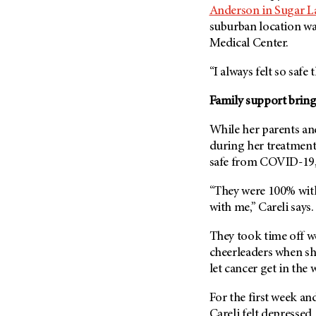
(6)
Anderson in Sugar L
suburban location was
Salivary Gland Cancer (16)
Medical Center.
Sarcoma (246)
Skin Cancer (304)
“I always felt so safe 
Skull Base Tumors (62)
Family support bring
Spinal Tumor (14)
While her parents and
Stomach Cancer (66)
during her treatments
Testicular Cancer (30)
safe from COVID-19, 
Throat Cancer (86)
“They were 100% with
Thymoma (8)
with me,” Careli says.
Thyroid Cancer (96)
They took time off wo
Tonsil Cancer (32)
cheerleaders when sh
Vaginal Cancer (20)
let cancer get in the 
Vulvar Cancer (28)
For the first week and
Careli felt depressed