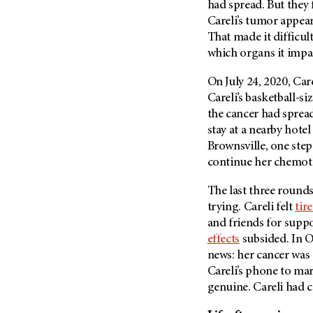
had spread. But they f
Careli’s tumor appear
That made it difficul
which organs it impa
On July 24, 2020, Car
Careli’s basketball-s
the cancer had spread
stay at a nearby hote
Brownsville, one step
continue her chemot
The last three round
trying. Careli felt
tir
and friends for supp
effects
subsided. In O
news: her cancer was
Careli’s phone to mar
genuine. Careli had c