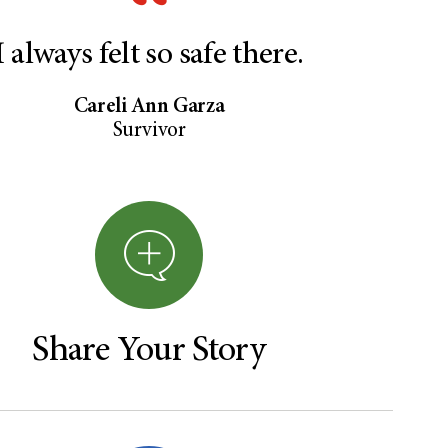
I always felt so safe there.
Careli Ann Garza
Survivor
Share Your Story