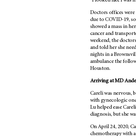
“I looked like I was 
Metastasis (30)
Second Opinion (92)
Doctors offices were 
Multiple Myeloma (106)
Sexuality (20)
due to COVID-19, so 
Myelodysplastic Syndrome
Side Effects (656)
showed a mass in her
(54)
cancer and transporte
Sleep Disorders (12)
Myeloproliferative
weekend, the doctors
Neoplasm (6)
Stem Cell Transplantation
and told her she nee
Cellular Therapy (208)
Neuroendocrine Tumors (16)
nights in a Brownsvil
Support (428)
Oral Cancer (108)
ambulance the follow
Survivorship (330)
Houston.
Ovarian Cancer (166)
Symptoms (186)
Pancreatic Cancer (126)
Arriving at MD Ander
Treatment (1766)
Parathyroid Disease (2)
Careli was nervous, b
Penile Cancer (8)
with gynecologic on
Pituitary Tumor (6)
Lu helped ease Careli
diagnosis, but she w
Prostate Cancer (152)
Rectal Cancer (60)
On April 24, 2020, Car
Renal Medullary Carcinoma
chemotherapy with a 