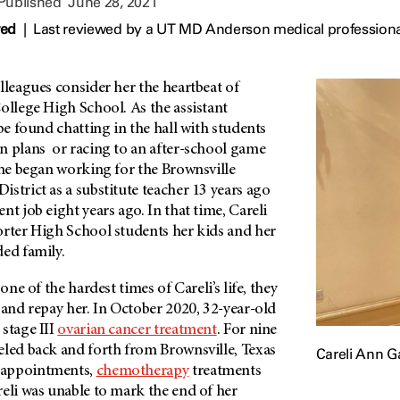
 Published
June 28, 2021
wed
|
Last reviewed by a UT MD Anderson medical professiona
lleagues consider her the heartbeat of
ollege High School. As the assistant
 be found chatting in the hall with students
n plans or racing to an after-school game
She began working for the Brownsville
strict as a substitute teacher 13 years ago
nt job eight years ago. In that time, Careli
orter High School students her kids and her
ded family.
 one of the hardest times of Careli’s life, they
 and repay her. In October 2020, 32-year-old
stage III
ovarian cancer treatment
. For nine
eled back and forth from Brownsville, Texas
Careli Ann G
 appointments,
chemotherapy
treatments
eli was unable to mark the end of her