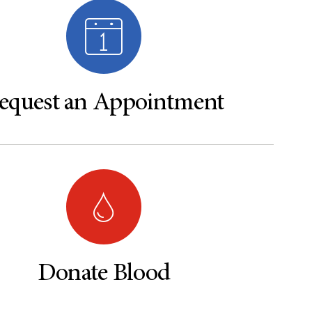
equest an Appointment
Donate Blood