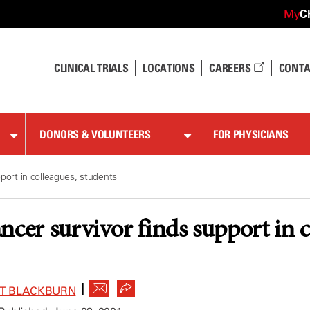
C
My
CLINICAL TRIALS
LOCATIONS
CAREERS
CONTA
DONORS & VOLUNTEERS
FOR PHYSICIANS
port in colleagues, students
ncer survivor finds support in c
|
ET BLACKBURN