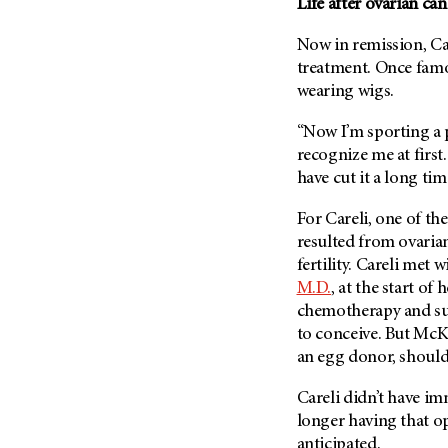
Life after ovarian ca
Now in remission, Care
treatment. Once famou
wearing wigs.
“Now I’m sporting a p
recognize me at first.
have cut it a long tim
For Careli, one of th
resulted from ovarian
fertility. Careli met 
M.D.
, at the start of
chemotherapy and sur
to conceive. But McKe
an egg donor, should
Careli didn’t have im
longer having that opt
anticipated.