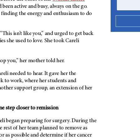
d been active and busy, always on the go.
 finding the energy and enthusiasm to do
“This isn’t like you,” and urged to get back
ies she used to love. She took Careli
stop you,” her mother told her.
reli needed to hear. It gave her the
ck to work, where her students and
other support group, an extension of her
e step closer to remission
li began preparing for surgery. During the
e rest of her team planned to remove as
r as possible and determine if her cancer