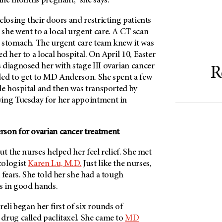
nine months pregnant,” she says.
closing their doors and restricting patients
she went to a local urgent care. A CT scan
 stomach. The urgent care team knew it was
d her to a local hospital. On April 10, Easter
 diagnosed her with stage III ovarian cancer
R
ded to get to MD Anderson. She spent a few
le hospital and then was transported by
ing Tuesday for her appointment in
son for ovarian cancer treatment
ut the nurses helped her feel relief. She met
cologist
Karen Lu, M.D.
Just like the nurses,
 fears. She told her she had a tough
as in good hands.
eli began her first of six rounds of
drug called paclitaxel. She came to
MD