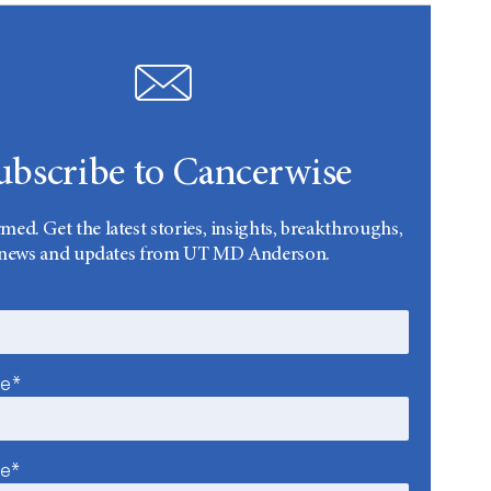
ubscribe to Cancerwise
rmed. Get the latest stories, insights, breakthroughs,
news and updates from UT MD Anderson.
me*
me*