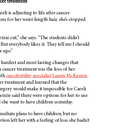
ncer treatment
li is adjusting to life after cancer
s for her waist-length hair, she’s stopped
ixie cut,” she says. “The students didn’t
 But everybody likes it. They tell me I should
e ago.”
e hardest and most lasting changes that
 cancer treatment was the loss of her
with
oncofertility specialist
Laurie McKenzie,
 her treatment and learned that the
gery would make it impossible for Careli
nzie said there were options for her to use
 she want to have children someday.
mediate plans to have children, but no
ion left her with a feeling of loss she hadn’t