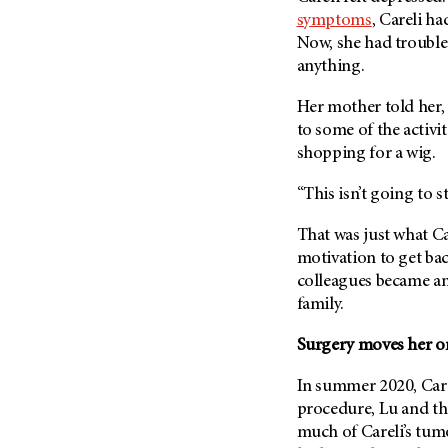
symptoms
, Careli ha
Now, she had trouble
anything.
Her mother told her, 
to some of the activit
shopping for a wig.
“This isn’t going to 
That was just what Ca
motivation to get ba
colleagues became an
family.
Surgery moves her on
In summer 2020, Care
procedure, Lu and th
much of Careli’s tumo