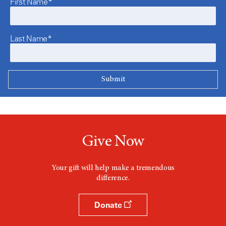
First Name*
Last Name*
Give Now
Your gift will help make a tremendous
difference.
Donate