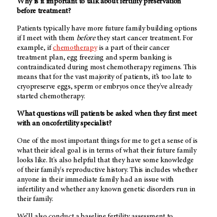
Why is it important to talk about fertility preservation
before treatment?
Patients typically have more future family building options
if I meet with them
before
they start cancer treatment. For
example, if
chemotherapy
is a part of their cancer
treatment plan, egg freezing and sperm banking is
contraindicated during most chemotherapy regimens. This
means that for the vast majority of patients, it’s too late to
cryopreserve eggs, sperm or embryos once they've already
started chemotherapy.
What questions will patients be asked when they first meet
with an oncofertility specialist?
One of the most important things for me to get a sense of is
what their ideal goal is in terms of what their future family
looks like. It's also helpful that they have some knowledge
of their family's reproductive history. This includes whether
anyone in their immediate family had an issue with
infertility and whether any known genetic disorders run in
their family.
We’ll also conduct a baseline fertility assessment to