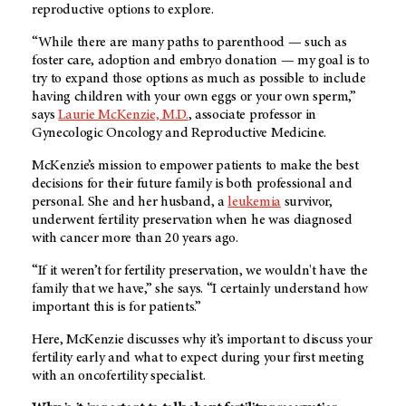
reproductive options to explore.
“While there are many paths to parenthood — such as
foster care, adoption and embryo donation — my goal is to
try to expand those options as much as possible to include
having children with your own eggs or your own sperm,”
says
Laurie McKenzie, M.D.
, associate professor in
Gynecologic Oncology and Reproductive Medicine.
McKenzie’s mission to empower patients to make the best
decisions for their future family is both professional and
personal. She and her husband, a
leukemia
survivor,
underwent fertility preservation when he was diagnosed
with cancer more than 20 years ago.
“If it weren’t for fertility preservation, we wouldn't have the
family that we have,” she says. “I certainly understand how
important this is for patients.”
Here, McKenzie discusses why it’s important to discuss your
fertility early and what to expect during your first meeting
with an oncofertility specialist.