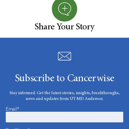
Share Your Story
Subscribe to Cancerwise
Stay informed. Get the latest stories, insights, breakthroughs,
news and updates from UT MD Anderson.
Email*