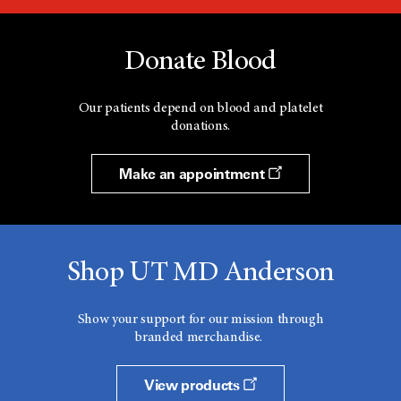
Donate Blood
Our patients depend on blood and platelet
donations.
Make an appointment
Shop UT MD Anderson
Show your support for our mission through
branded merchandise.
View products