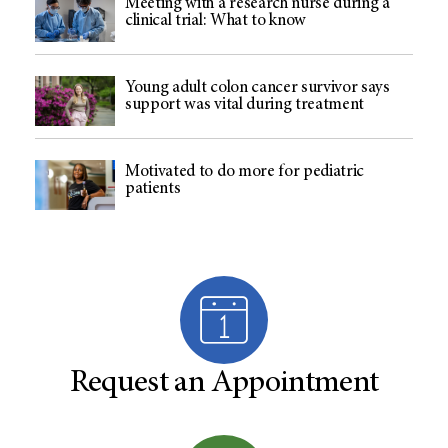
Meeting with a research nurse during a
clinical trial: What to know
Young adult colon cancer survivor says
support was vital during treatment
Motivated to do more for pediatric
patients
Request an Appointment