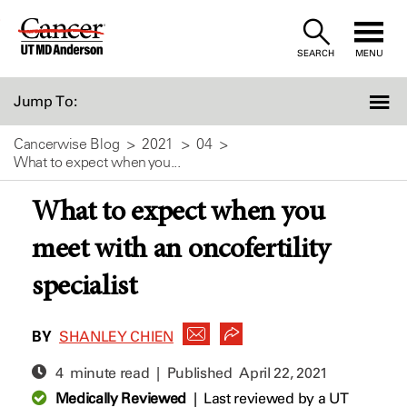
Skip
to
SEARCH
MENU
Content
Jump To:
Cancerwise Blog
2021
04
What to expect when you...
What to expect when you
meet with an oncofertility
specialist
BY
SHANLEY CHIEN
4 minute read | Published
April 22, 2021
Medically Reviewed
|
Last reviewed by a UT