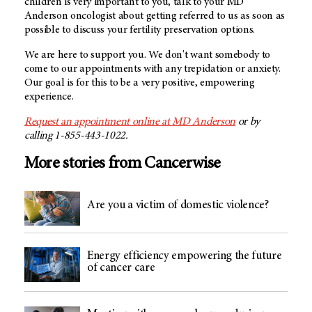
children is very important to you, talk to your MD
Anderson oncologist about getting referred to us as soon as
possible to discuss your fertility preservation options.
We are here to support you. We don't want somebody to
come to our appointments with any trepidation or anxiety.
Our goal is for this to be a very positive, empowering
experience.
Request an appointment online at MD Anderson
or by
calling 1-855-443-1022.
More stories from Cancerwise
Are you a victim of domestic violence?
Energy efficiency empowering the future
of cancer care