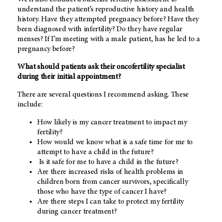
understand the patient’s reproductive history and health
history. Have they attempted pregnancy before? Have they
been diagnosed with infertility? Do they have regular
menses? If I’m meeting with a male patient, has he led to a
pregnancy before?
What should patients ask their oncofertility specialist
during their initial appointment?
There are several questions I recommend asking. These
include:
How likely is my cancer treatment to impact my
fertility?
How would we know what is a safe time for me to
attempt to have a child in the future?
Is it safe for me to have a child in the future?
Are there increased risks of health problems in
children born from cancer survivors, specifically
those who have the type of cancer I have?
Are there steps I can take to protect my fertility
during cancer treatment?