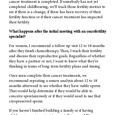
cancer treatment is completed. If somebody has not yet
completed childbearing, we'll track those fertility metrics to
see if there is a change, if there has been recovery of their
fertility function or if their cancer treatment has impacted
their fertility.
What happens after the initial meeting with an oncofertility
specialist?
For women, I recommend a follow up visit 12 to 18 months
after they finish chemotherapy. Then, I track their fertility
and discuss their reproductive goals. Regardless of whether
they have a partner or not, I want to know what they're
thinking in terms of long-term fertility plans and timing.
Once men complete their cancer treatments, we
recommend repeating a semen analysis about 12 to 18
months afterward to see whether they have viable sperm.
That would help determine if they would be able to
conceive spontaneously or if they would need to use that
cryopreserved sperm.
If you haven't finished building a family or if having