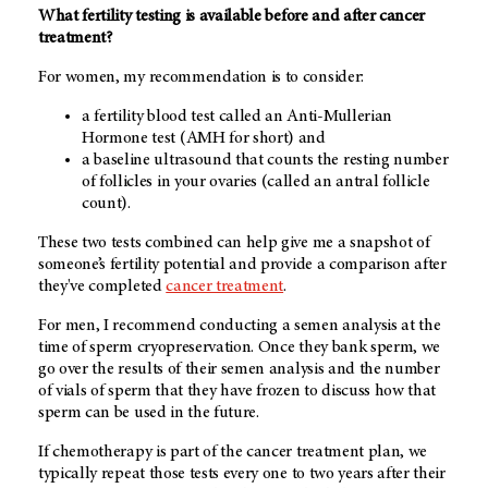
What fertility testing is available before and after cancer
treatment?
For women, my recommendation is to consider:
a fertility blood test called an Anti-Mullerian
Hormone test (AMH for short) and
a baseline ultrasound that counts the resting number
of follicles in your ovaries (called an antral follicle
count).
These two tests combined can help give me a snapshot of
someone’s fertility potential and provide a comparison after
they've completed
cancer treatment
.
For men, I recommend conducting a semen analysis at the
time of sperm cryopreservation. Once they bank sperm, we
go over the results of their semen analysis and the number
of vials of sperm that they have frozen to discuss how that
sperm can be used in the future.
If chemotherapy is part of the cancer treatment plan, we
typically repeat those tests every one to two years after their