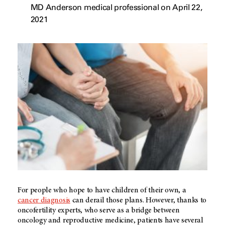
MD Anderson medical professional on April 22,
2021
For people who hope to have children of their own, a
cancer diagnosis
can derail those plans. However, thanks to
oncofertility experts, who serve as a bridge between
oncology and reproductive medicine, patients have several