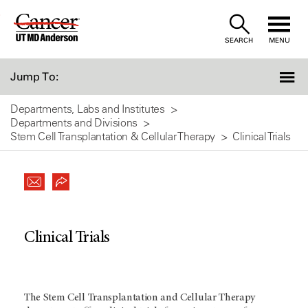
Skip
to
SEARCH
MENU
Content
Jump To:
Departments, Labs and Institutes
Departments and Divisions
Stem Cell Transplantation & Cellular Therapy
Clinical Trials
Clinical Trials
The Stem Cell Transplantation and Cellular Therapy