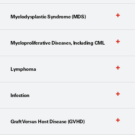
Myelodysplastic Syndrome (MDS)
Myeloproliferative Diseases, Including CML
Lymphoma
Infection
Graft Versus Host Disease (GVHD)