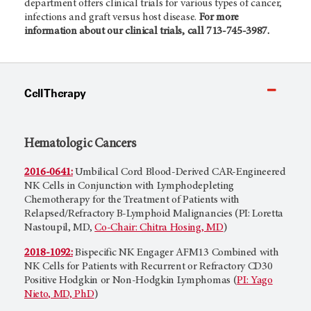
department offers clinical trials for various types of cancer,
infections and graft versus host disease.
For more
information about our clinical trials, call 713-745-3987.
Cell Therapy
Hematologic Cancers
2016-0641:
Umbilical Cord Blood-Derived CAR-Engineered
NK Cells in Conjunction with Lymphodepleting
Chemotherapy for the Treatment of Patients with
Relapsed/Refractory B-Lymphoid Malignancies (PI: Loretta
Nastoupil, MD,
Co-Chair: Chitra Hosing, MD
)
2018-1092:
Bispecific NK Engager AFM13 Combined with
NK Cells for Patients with Recurrent or Refractory CD30
Positive Hodgkin or Non-Hodgkin Lymphomas (
PI: Yago
Nieto, MD, PhD
)