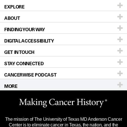
EXPLORE
ABOUT
Patients & Family
FINDING YOUR WAY
Prevention & Screening
About UT MD Anderson
DIGITAL ACCESSIBILITY
Donors & Volunteers
Careers
Our Doctors
GET IN TOUCH
For Physicians
Blog
Locations
Accessibility Policy
STAY CONNECTED
Research
Newsroom
Directions
CANCERWISE PODCAST
Education & Training
Editorial Standards
Sitemap
Call
Ask a question
MORE
Clinical Trials
For Employees
Languages
Merchandise
Website Privacy Policy
Title IX Reporting (Sexual Misconduct)
Legal Statement & Policies
The mission of The University of Texas MD Anderson Cancer
Price Transparency
Reports to the State
Center is to eliminate cancer in Texas, the nation, and the