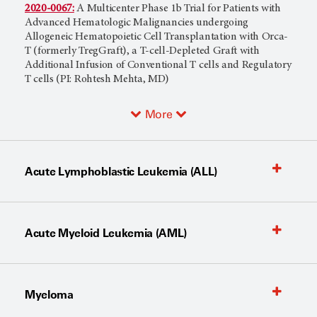
2020-0067:
A Multicenter Phase 1b Trial for Patients with
Advanced Hematologic Malignancies undergoing
Allogeneic Hematopoietic Cell Transplantation with Orca-
T (formerly TregGraft), a T-cell-Depleted Graft with
Additional Infusion of Conventional T cells and Regulatory
T cells (PI: Rohtesh Mehta, MD)
More
Acute Lymphoblastic Leukemia (ALL)
Acute Myeloid Leukemia (AML)
Myeloma