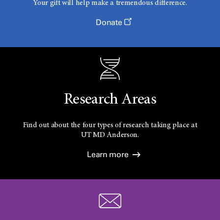
Your gift will help make a tremendous difference.
Donate
Research Areas
Find out about the four types of research taking place at
UT
MD Anderson.
Learn more