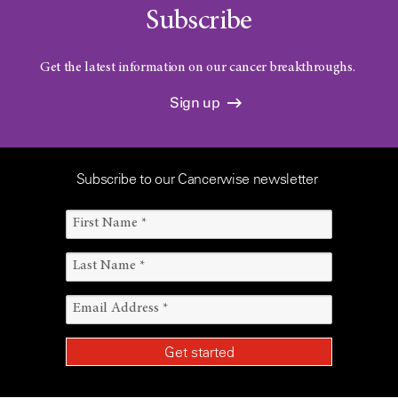
Subscribe
Get the latest information on our cancer breakthroughs.
Sign up
Subscribe to our Cancerwise newsletter