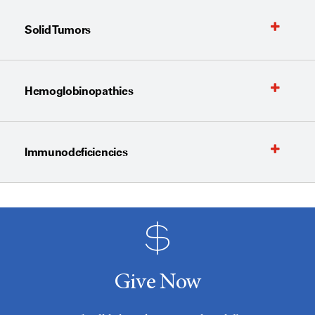
Solid Tumors
Hemoglobinopathies
Immunodeficiencies
Give Now