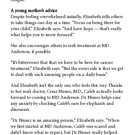
A young mother’s advice
Despite feeling overwhelmed initially, Elizabeth tells others
to take things one day at a time. “Focus on being there for
your child,” Elizabeth says. “And have hope — that’s really
what helps you to move forward.”
She also encourages others to seek treatment at MD
Anderson, if possible.
“It’s bittersweet that that we have to be here for cancer
treatment,” Elizabeth says. “But the sweet side is that we get
to deal with such amazing people on a daily basis.”
And Elizabeth isn’t the only one who feels this way. Thanks
to her son’s doctor, Cesar Nunez, M.D., Caleb actually looks
forward to coming to MD Anderson. Dr. Nunez helps ease
any anxiety by checking Caleb’s ears for elephants and
dinosaurs.
“Dr. Nunez is an amazing person,” Elizabeth says. “When
we first started at MD Anderson, Caleb was scared and
didn’t know what to expect, but Dr. Nunez really helped