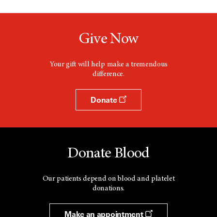
Give Now
Your gift will help make a tremendous
difference.
Donate
Donate Blood
Our patients depend on blood and platelet
donations.
Make an appointment