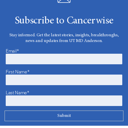
Subscribe to Cancerwise
Stay informed. Get the latest stories, insights, breakthroughs,
news and updates from UT MD Anderson.
Email*
First Name*
Last Name*