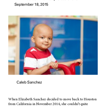
September 18, 2015
Caleb Sanchez
When Elizabeth Sanchez decided to move back to Houston
from California in November 2014, she couldn’t quite