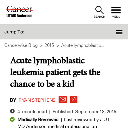
Skip
to
SEARCH
MENU
Content
Jump To:
Cancerwise Blog
2015
Acute lymphoblastic...
Acute lymphoblastic
leukemia patient gets the
chance to be a kid
BY
RYAN STEPHENS
4 minute read | Published
September 18, 2015
Medically Reviewed
|
Last reviewed by a UT
MD Anderson medical professional on