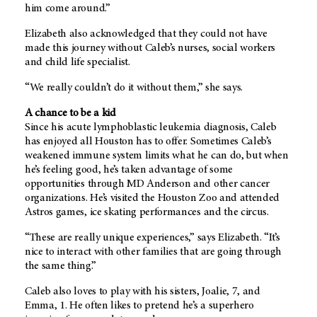
him come around.”
Elizabeth also acknowledged that they could not have
made this journey without Caleb’s nurses, social workers
and child life specialist.
“We really couldn’t do it without them,” she says.
A chance to be a kid
Since his acute lymphoblastic leukemia diagnosis, Caleb
has enjoyed all Houston has to offer. Sometimes Caleb’s
weakened immune system limits what he can do, but when
he’s feeling good, he’s taken advantage of some
opportunities through MD Anderson and other cancer
organizations. He’s visited the Houston Zoo and attended
Astros games, ice skating performances and the circus.
“These are really unique experiences,” says Elizabeth. “It’s
nice to interact with other families that are going through
the same thing.”
Caleb also loves to play with his sisters, Joalie, 7, and
Emma, 1. He often likes to pretend he’s a superhero