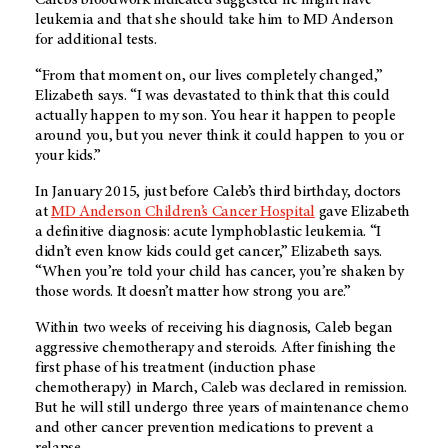
leukemia and that she should take him to MD Anderson
for additional tests.
“From that moment on, our lives completely changed,”
Elizabeth says. “I was devastated to think that this could
actually happen to my son. You hear it happen to people
around you, but you never think it could happen to you or
your kids.”
In January 2015, just before Caleb’s third birthday, doctors
at
MD Anderson Children’s Cancer Hospital
gave Elizabeth
a definitive diagnosis: acute lymphoblastic leukemia. “I
didn’t even know kids could get cancer,” Elizabeth says.
“When you’re told your child has cancer, you’re shaken by
those words. It doesn’t matter how strong you are.”
Within two weeks of receiving his diagnosis, Caleb began
aggressive chemotherapy and steroids. After finishing the
first phase of his treatment (induction phase
chemotherapy) in March, Caleb was declared in remission.
But he will still undergo three years of maintenance chemo
and other cancer prevention medications to prevent a
relapse.