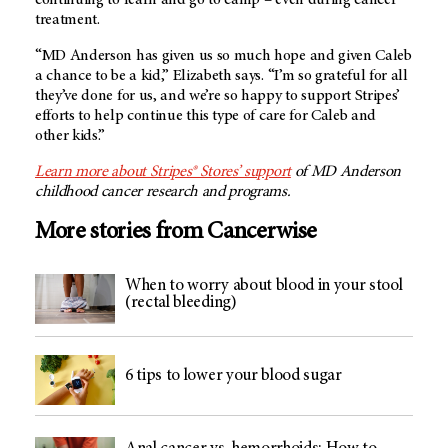
treatment.
“MD Anderson has given us so much hope and given Caleb
a chance to be a kid,” Elizabeth says. “I’m so grateful for all
they’ve done for us, and we’re so happy to support Stripes’
efforts to help continue this type of care for Caleb and
other kids.”
Learn more about Stripes® Stores’ support
of MD Anderson
childhood cancer research and programs.
More stories from Cancerwise
When to worry about blood in your stool
(rectal bleeding)
6 tips to lower your blood sugar