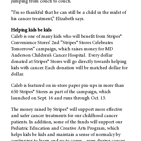
jumping from couch to couch.
”I’m so thankful that he can still be a child in the midst of
his cancer treatment,” Elizabeth says.
Helping kids be kids
Caleb is one of many kids who will benefit from Stripes®
Convenience Stores’ 2nd “Stripes® Stores Celebrates
Tomorrows” campaign, which raises money for MD
Anderson Children’s Cancer Hospital. Every dollar
donated at Stripes® Stores will go directly towards helping
kids with cancer. Each donation will be matched dollar for
dollar.
Caleb is featured on in-store paper pin-ups in more than
650 Stripes® Stores as part of the campaign, which
launched on Sept. 16 and runs through Oct. 13.
The money raised by Stripes® will support more effective
and safer cancer treatments for our childhood cancer
patients. In addition, some of the funds will support our
Pediatric Education and Creative Arts Program, which
helps kids be kids and maintain a sense of normalcy by
continuing to learn and go to camp – even during cancer