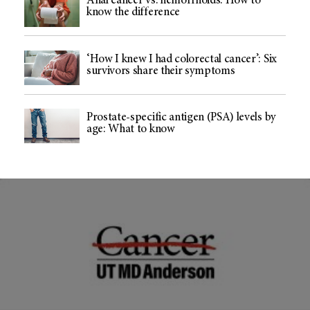
Anal cancer vs. hemorrhoids: How to
know the difference
‘How I knew I had colorectal cancer’: Six
survivors share their symptoms
Prostate-specific antigen (PSA) levels by
age: What to know