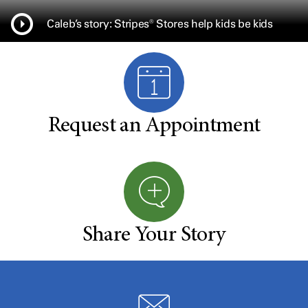
Caleb’s story: Stripes® Stores help kids be kids
Request an Appointment
Share Your Story