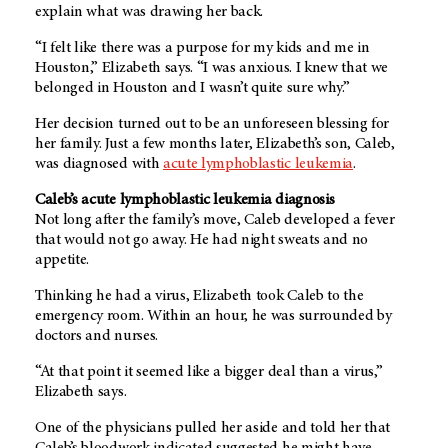
explain what was drawing her back.
“I felt like there was a purpose for my kids and me in
Houston,” Elizabeth says. “I was anxious. I knew that we
belonged in Houston and I wasn’t quite sure why.”
Her decision turned out to be an unforeseen blessing for
her family. Just a few months later, Elizabeth’s son, Caleb,
was diagnosed with
acute lymphoblastic leukemia
.
Caleb’s acute lymphoblastic leukemia diagnosis
Not long after the family’s move, Caleb developed a fever
that would not go away. He had night sweats and no
appetite.
Thinking he had a virus, Elizabeth took Caleb to the
emergency room. Within an hour, he was surrounded by
doctors and nurses.
“At that point it seemed like a bigger deal than a virus,”
Elizabeth says.
One of the physicians pulled her aside and told her that
Caleb’s bloodwork indicated suggested he might have