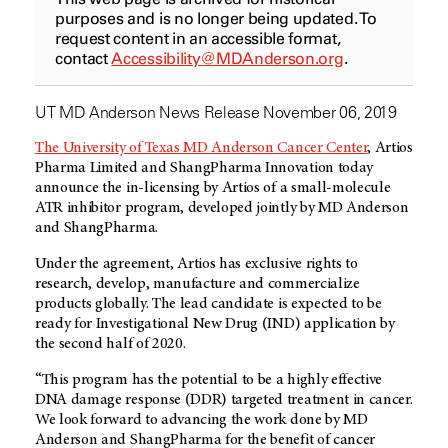
purposes and is no longer being updated. To
request content in an accessible format,
contact
Accessibility@MDAnderson.org
.
UT MD Anderson News Release November 06, 2019
The University of Texas MD Anderson Cancer Center
, Artios
Pharma Limited and ShangPharma Innovation today
announce the in-licensing by Artios of a small-molecule
ATR inhibitor program, developed jointly by MD Anderson
and ShangPharma.
Under the agreement, Artios has exclusive rights to
research, develop, manufacture and commercialize
products globally. The lead candidate is expected to be
ready for Investigational New Drug (IND) application by
the second half of 2020.
“This program has the potential to be a highly effective
DNA damage response (DDR) targeted treatment in cancer.
We look forward to advancing the work done by MD
Anderson and ShangPharma for the benefit of cancer