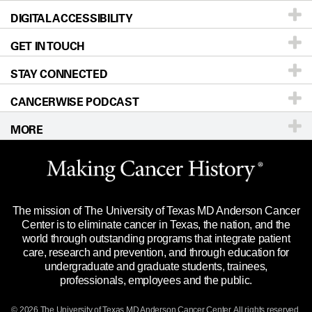
DIGITAL ACCESSIBILITY
Donors & Volunteers
Careers
Our Doctors
GET IN TOUCH
For Physicians
Blog
Locations
Accessibility Policy
STAY CONNECTED
Research
Newsroom
Directions
CANCERWISE PODCAST
Education & Training
Editorial Standards
Sitemap
Call
Ask a question
MORE
Clinical Trials
For Employees
Languages
Merchandise
Website Privacy Policy
Title IX Reporting (Sexual Misconduct)
Legal Statement & Policies
The mission of The University of Texas MD Anderson Cancer
Price Transparency
Reports to the State
Center is to eliminate cancer in Texas, the nation, and the
world through outstanding programs that integrate patient
Emergency Alert Information
care, research and prevention, and through education for
undergraduate and graduate students, trainees,
State of Texas Links
professionals, employees and the public.
Our Cancer Network
© 2026 The University of Texas
MD Anderson
Cancer Center. All rights reserved.