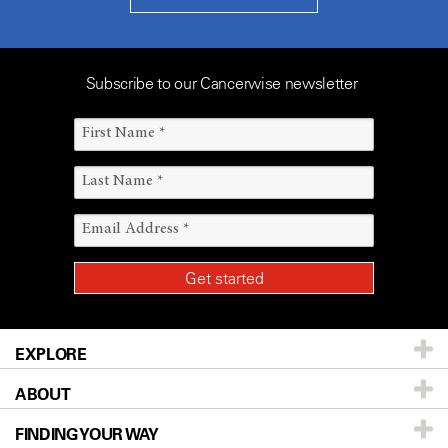
Subscribe to our Cancerwise newsletter
EXPLORE
ABOUT
Patients & Family
FINDING YOUR WAY
Prevention & Screening
About UT MD Anderson