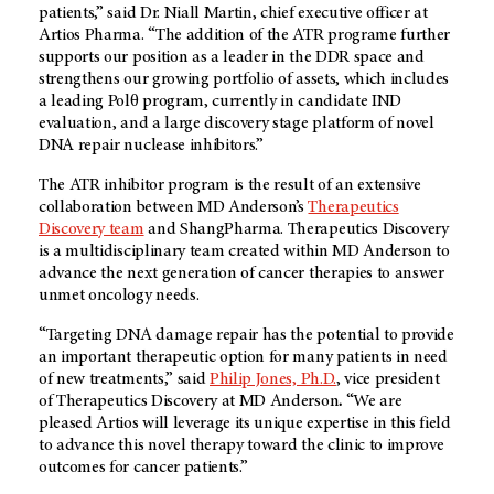
patients,” said Dr. Niall Martin, chief executive officer at
Artios Pharma.
“The addition of the ATR programe further
supports our position as a leader in the DDR space and
strengthens our growing portfolio of assets, which includes
a leading Polθ program, currently in candidate IND
evaluation, and a large
discovery stage platform of novel
DNA repair nuclease inhibitors.”
The ATR inhibitor program is the result of an extensive
collaboration between MD Anderson’s
Therapeutics
Discovery team
and ShangPharma. Therapeutics Discovery
is a multidisciplinary team created within MD Anderson to
advance the next generation of cancer therapies to answer
unmet oncology needs.
“Targeting DNA damage repair has the potential to provide
an important therapeutic option for many patients in need
of new treatments,” said
Philip Jones, Ph.D.
, vice president
of Therapeutics Discovery at MD Anderson
.
“We are
pleased Artios will leverage its unique expertise in this field
to advance this novel therapy toward the clinic to improve
outcomes for cancer patients.”