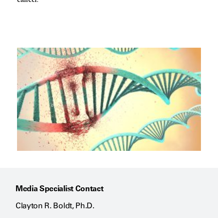
cancer.”
Media Specialist Contact
Clayton R. Boldt, Ph.D.