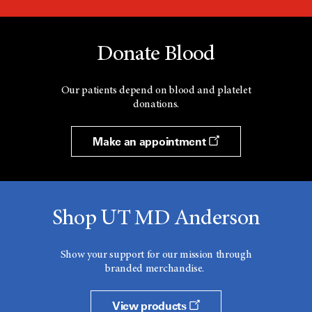
Donate Blood
Our patients depend on blood and platelet
donations.
Make an appointment
Shop UT MD Anderson
Show your support for our mission through
branded merchandise.
View products