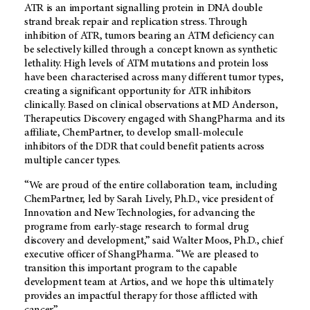
ATR is an important signalling protein in DNA double
strand break repair and replication stress. Through
inhibition of ATR, tumors bearing an ATM deficiency can
be selectively killed through a concept known as synthetic
lethality. High levels of ATM mutations and protein loss
have been characterised across many different tumor types,
creating a significant opportunity for ATR inhibitors
clinically. Based on clinical observations at MD Anderson,
Therapeutics Discovery engaged with ShangPharma and its
affiliate, ChemPartner, to develop small-molecule
inhibitors of the DDR that could benefit patients across
multiple cancer types.
“We are proud of the entire collaboration team, including
ChemPartner, led by Sarah Lively, Ph.D., vice president of
Innovation and New Technologies, for advancing the
programe from early-stage research to formal drug
discovery and development,” said Walter Moos, Ph.D., chief
executive officer of ShangPharma. “We are pleased to
transition this important program to the capable
development team at Artios, and we hope this ultimately
provides an impactful therapy for those afflicted with