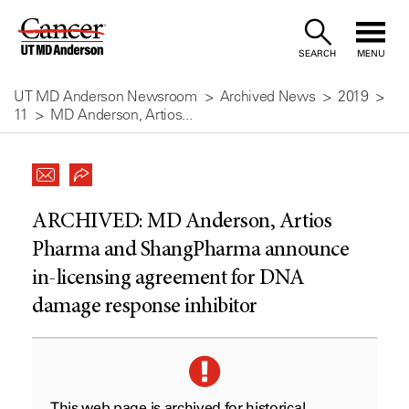
Skip
to
SEARCH
MENU
Content
UT MD Anderson Newsroom
Archived News
2019
11
MD Anderson, Artios...
ARCHIVED:
MD Anderson, Artios
Pharma and ShangPharma announce
in-licensing agreement for DNA
damage response inhibitor
This web page is archived for historical