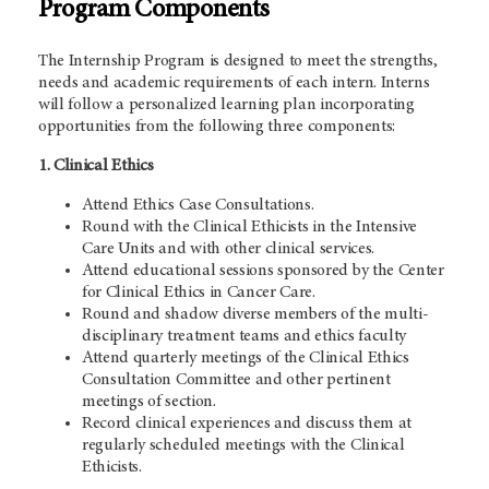
Program Components
The Internship Program is designed to meet the strengths,
needs and academic requirements of each intern. Interns
will follow a personalized learning plan incorporating
opportunities from the following three components:
1. Clinical Ethics
Attend Ethics Case Consultations.
Round with the Clinical Ethicists in the Intensive
Care Units and with other clinical services.
Attend educational sessions sponsored by the Center
for Clinical Ethics in Cancer Care.
Round and shadow diverse members of the multi-
disciplinary treatment teams and ethics faculty
Attend quarterly meetings of the Clinical Ethics
Consultation Committee and other pertinent
meetings of section.
Record clinical experiences and discuss them at
regularly scheduled meetings with the Clinical
Ethicists.