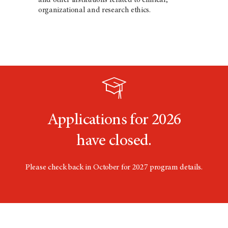
organizational and research ethics.
Applications for 2026
have closed.
Please check back in October for 2027 program details.