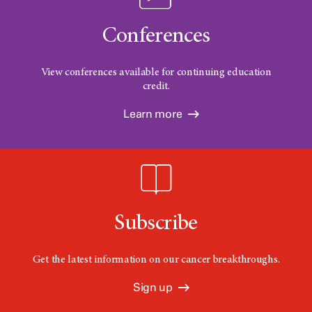
Conferences
View conferences available for continuing education
credit.
Learn more
Subscribe
Get the latest information on our cancer breakthroughs.
Sign up