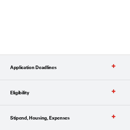
Application Deadlines
Eligibility
Stipend, Housing, Expenses