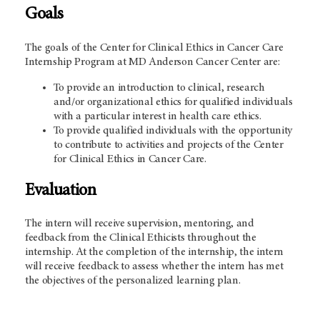
Goals
The goals of the Center for Clinical Ethics in Cancer Care
Internship Program at
MD Anderson
Cancer Center are:
To provide an introduction to clinical, research
and/or organizational ethics for qualified individuals
with a particular interest in health care ethics.
To provide qualified individuals with the opportunity
to contribute to activities and projects of the Center
for Clinical Ethics in Cancer Care.
Evaluation
The intern will receive supervision, mentoring, and
feedback from the Clinical Ethicists throughout the
internship. At the completion of the internship, the intern
will receive feedback to assess whether the intern has met
the objectives of the personalized learning plan.