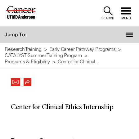
Skip
to
SEARCH
MENU
Content
Jump To:
Research Training
Early Career Pathway Programs
CATALYST Summer Training Program
Programs & Eligibility
Center for Clinical...
Center for Clinical Ethics Internship