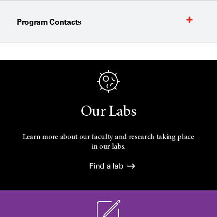
Program Contacts
Our Labs
Learn more about our faculty and research taking place
in our labs.
Find a lab