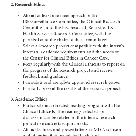
2. Research Ethics
Attend at least one meeting each of the
IRB/Surveillance Committee, the Clinical Research
Committee, and the Psychosocial, Behavioral &
Health Services Research Committee, with the
permission of the chairs of those committees.
Select a research project compatible with the intern's
interests, academic requirements and the needs of
the Center for Clinical Ethics in Cancer Care.
Meet regularly with the Clinical Ethicists to report on
the progress of the research project and receive
feedback and guidance.
Formulate and complete approved research paper.
Formally present the results of the research project.
3. Academic Ethics
Participate in a directed-reading program with the
Clinical Ethicists. The readings selected for
discussion can be related to the intern's research
project or academic requirements.
Attend lectures and presentations at MD Anderson
and other institutions related to clinical,