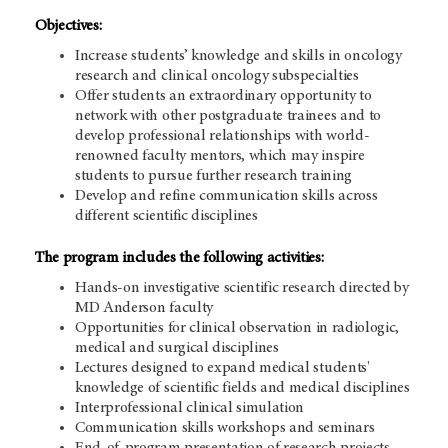
Objectives:
Increase students’ knowledge and skills in oncology
research and clinical oncology subspecialties
Offer students an extraordinary opportunity to
network with other postgraduate trainees and to
develop professional relationships with world-
renowned faculty mentors, which may inspire
students to pursue further research training
Develop and refine communication skills across
different scientific disciplines
The program includes the following activities:
Hands-on investigative scientific research directed by
MD Anderson faculty
Opportunities for clinical observation in radiologic,
medical and surgical disciplines
Lectures designed to expand medical students'
knowledge of scientific fields and medical disciplines
Interprofessional clinical simulation
Communication skills workshops and seminars
End-of-program presentation of research projects