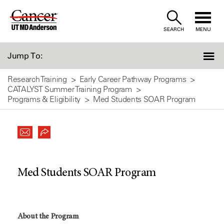
Skip
to
SEARCH
MENU
Content
Jump To:
Research Training
Early Career Pathway Programs
CATALYST Summer Training Program
Programs & Eligibility
Med Students SOAR Program
Med Students SOAR Program
About the Program