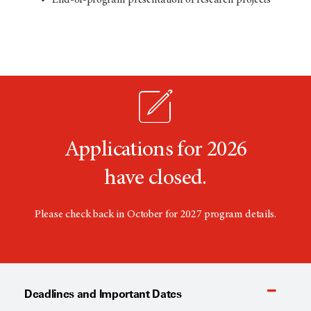
Applications for 2026
have closed.
Please check back in October for 2027 program details.
Deadlines and Important Dates