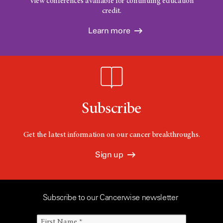
View conferences available for continuing education
credit.
Learn more
Subscribe
Get the latest information on our cancer breakthroughs.
Sign up
Subscribe to our Cancerwise newsletter