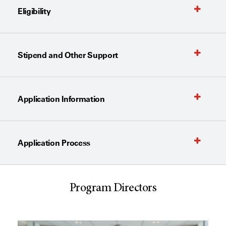
Eligibility
Stipend and Other Support
Application Information
Application Process
Program Directors