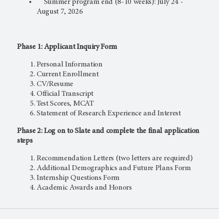
Summer program end (8-10 weeks): July 24 -
August 7, 2026
Phase 1: Applicant Inquiry Form
Personal Information
Current Enrollment
CV/Resume
Official Transcript
Test Scores, MCAT
Statement of Research Experience and Interest
Phase 2: Log on to Slate and complete the final application
steps
Recommendation Letters (two letters are required)
Additional Demographics and Future Plans Form
Internship Questions Form
Academic Awards and Honors