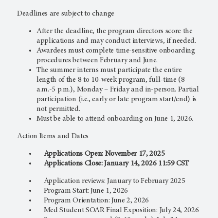
Deadlines are subject to change
After the deadline, the program directors score the
applications and may conduct interviews, if needed.
Awardees must complete time-sensitive onboarding
procedures between February and June.
The summer interns must participate the entire
length of the 8 to 10-week program, full-time (8
a.m.-5 p.m.), Monday – Friday and in-person. Partial
participation (i.e., early or late program start/end) is
not permitted.
Must be able to attend onboarding on June 1, 2026.
Action Items and Dates
Applications Open: November 17, 2025
Applications Close: January 14, 2026 11:59 CST
Application reviews: January to February 2025
Program Start: June 1, 2026
Program Orientation: June 2, 2026
Med Student SOAR Final Exposition: July 24, 2026