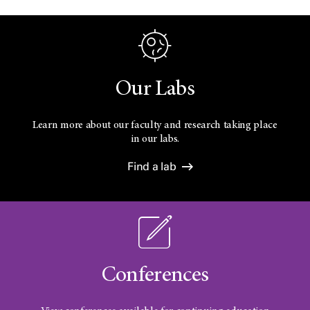
Our Labs
Learn more about our faculty and research taking place
in our labs.
Find a lab
Conferences