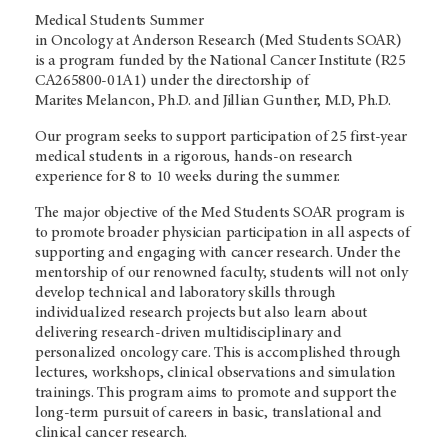
Medical Students Summer
in Oncology at Anderson Research (Med Students SOAR)
is a program funded by the National Cancer Institute (R25
CA265800-01A1) under the directorship of
Marites Melancon, Ph.D. and Jillian Gunther, M.D, Ph.D.
Our program seeks to support participation of 25 first-year
medical students in a rigorous, hands-on research
experience for 8 to 10 weeks during the summer.
The major objective of the Med Students SOAR program is
to promote broader physician participation in all aspects of
supporting and engaging with cancer research. Under the
mentorship of our renowned faculty, students will not only
develop technical and laboratory skills through
individualized research projects but also learn about
delivering research-driven multidisciplinary and
personalized oncology care. This is accomplished through
lectures, workshops, clinical observations and simulation
trainings. This program aims to promote and support the
long-term pursuit of careers in basic, translational and
clinical cancer research.