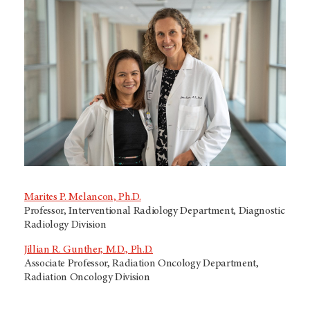
Marites P. Melancon, Ph.D.
Professor, Interventional Radiology Department, Diagnostic
Radiology Division
Jillian R. Gunther, M.D., Ph.D.
Associate Professor, Radiation Oncology Department,
Radiation Oncology Division