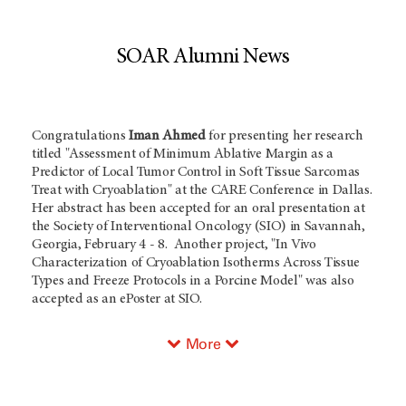
SOAR Alumni News
Congratulations
Iman Ahmed
for presenting her research
titled "Assessment of Minimum Ablative Margin as a
Predictor of Local Tumor Control in Soft Tissue Sarcomas
Treat with Cryoablation" at the CARE Conference in Dallas.
Her abstract has been accepted for an oral presentation at
the Society of Interventional Oncology (SIO) in Savannah,
Georgia, February 4 - 8. Another project, "In Vivo
Characterization of Cryoablation Isotherms Across Tissue
Types and Freeze Protocols in a Porcine Model" was also
accepted as an ePoster at SIO.
More