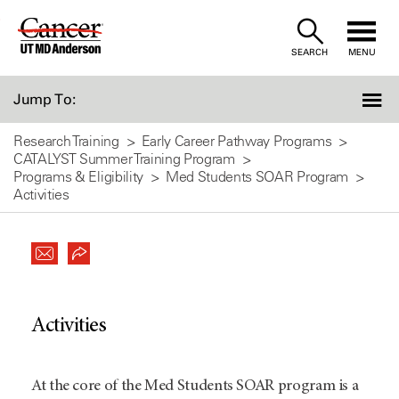
Skip
to
SEARCH
MENU
Content
Jump To:
Research Training
Early Career Pathway Programs
CATALYST Summer Training Program
Programs & Eligibility
Med Students SOAR Program
Activities
Activities
At the core of the Med Students SOAR program is a