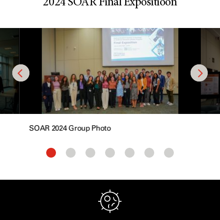
2024 SOAR Final Expositioon
SOAR 2024 Group Photo