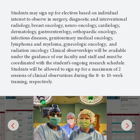
Students may sign up for electives based on individual
interest to observe in surgery, diagnostic and interventional
radiology, breast oncology, neuro-oncology, cardiology,
dermatology, gastroenterelogy, orthopaedic oncology,
infectious diseases, genitourinary medical oncology,
lymphoma and myeloma, gynecologic oncology, and
radiation oncology. Clinical observerships will be available
under the guidance of our faculty and staff and must be
coordinated with the student’s ongoing research schedule.
Students will be allowed to sign up for a maximum of 2
sessions of clinical observations during the 8- to 10-week
training, respectively.