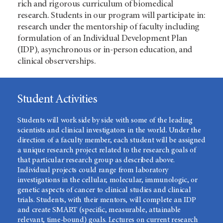
rich and rigorous curriculum of biomedical
research. Students in our program will participate in:
research under the mentorship of faculty including
formulation of an Individual Development Plan
(IDP), asynchronous or in-person education, and
clinical observerships.
Student Activities
Students will work side by side with some of the leading
scientists and clinical investigators in the world. Under the
direction of a faculty member, each student will be assigned
a unique research project related to the research goals of
that particular research group as described above.
Individual projects could range from laboratory
investigations in the cellular, molecular, immunologic, or
genetic aspects of cancer to clinical studies and clinical
trials. Students, with their mentors, will complete an IDP
and create SMART (specific, measurable, attainable
relevant, time-bound) goals. Lectures on current research