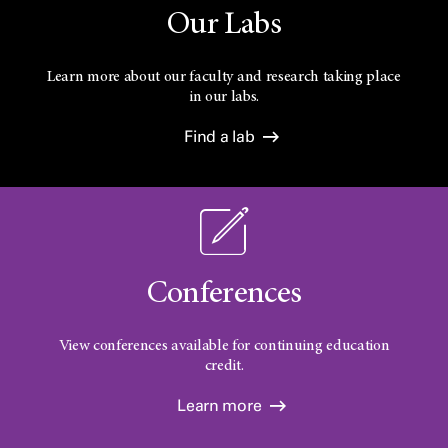
Our Labs
Learn more about our faculty and research taking place
in our labs.
Find a lab
Conferences
View conferences available for continuing education
credit.
Learn more