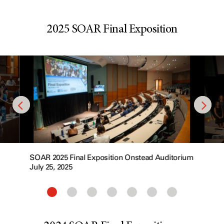
2025 SOAR Final Exposition
SOAR 2025 Final Exposition Onstead Auditorium
July 25, 2025