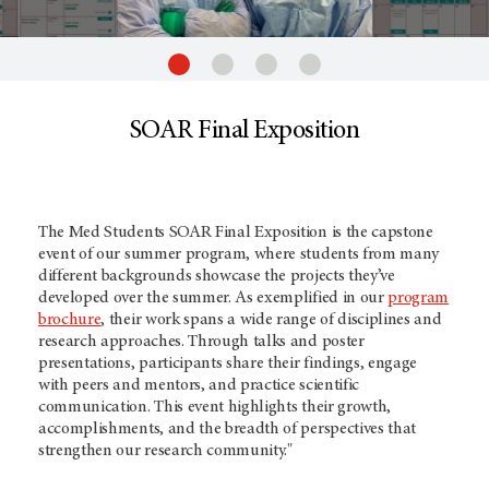
SOAR Final Exposition
The Med Students SOAR Final Exposition is the capstone
event of our summer program, where students from many
different backgrounds showcase the projects they’ve
developed over the summer. As exemplified in our
program
brochure
, their work spans a wide range of disciplines and
research approaches. Through talks and poster
presentations, participants share their findings, engage
with peers and mentors, and practice scientific
communication. This event highlights their growth,
accomplishments, and the breadth of perspectives that
strengthen our research community."