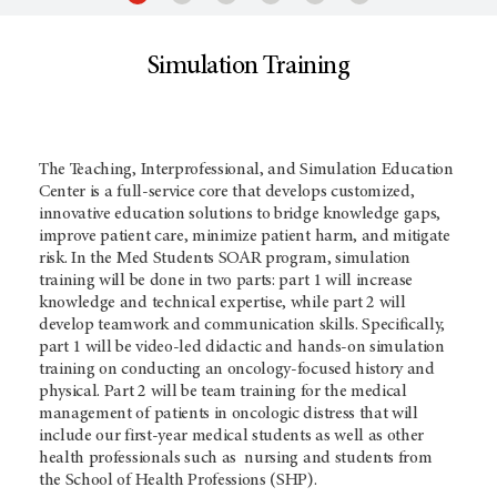
Simulation Training
The Teaching, Interprofessional, and Simulation Education
Center is a full-service core that develops customized,
innovative education solutions to bridge knowledge gaps,
improve patient care, minimize patient harm, and mitigate
risk. In the Med Students SOAR program, simulation
training will be done in two parts: part 1 will increase
knowledge and technical expertise, while part 2 will
develop teamwork and communication skills. Specifically,
part 1 will be video-led didactic and hands-on simulation
training on conducting an oncology-focused history and
physical. Part 2 will be team training for the medical
management of patients in oncologic distress that will
include our first-year medical students as well as other
health professionals such as nursing and students from
the School of Health Professions (SHP).