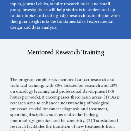
topics, journal clubs, faculty research talks, and small
group investigations will help students to understand up-
to-date topics and cutting-edge research technologies while
they gain insight into the fundamentals of experimental
design and data analysis.
Mentored Research Training
The program emphasizes mentored cancer research and
technical training, with 80% focused on research and 20%
on oncology learning and professional development (<8
hours per week). It encompasses three main areas: (1) Basic
research aims to enhance understanding of biological
processes crucial for cancer diagnosis and treatment,
spanning disciplines such as molecular biology,
immunology, genetics, and biochemistry; (2) Translational
research facilitates the transition of new treatments from