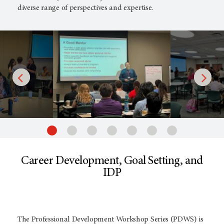
diverse range of perspectives and expertise.
Career Development, Goal Setting, and
IDP
The Professional Development Workshop Series (PDWS) is