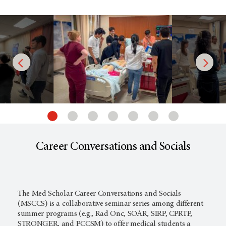
Career Conversations and Socials
The Med Scholar Career Conversations and Socials
(MSCCS) is a collaborative seminar series among different
summer programs (e.g., Rad Onc, SOAR, SIRP, CPRTP,
STRONGER, and PCCSM) to offer medical students a