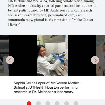
lab to clinic and vice versa, fostering collaboration among
MD Anderson faculty, external partners, and institutions to
benefit patient care; (3) MD Anderson's clinical research
focuses on early detection, personalized care, and
immunotherapy, pivotal in their mission to "Make Cancer
History."
Sophia Celine Lopez of McGovern Medical
School at UTHealth Houston performing
research in Dr. Melancon's laboratory.