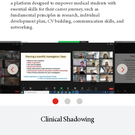
a platform designed to empower medical students with
essential skills for their career journey, such as
fundamental principles in research, individual
development plan, CV building, communication skills, and
networking.
Clinical Shadowing