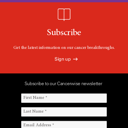
Subscribe
Get the latest information on our cancer breakthroughs.
Sign up
Subscribe to our Cancerwise newsletter