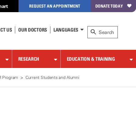
hart
REQUEST AN APPOINTMENT
DONATE TODAY
CT US
OUR DOCTORS
LANGUAGES
RESEARCH
EDUCATION & TRAINING
R Program
Current Students and Alumni