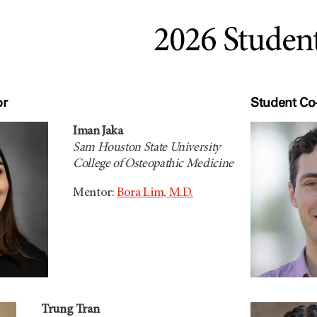
2026 Studen
or
Student Co-
Iman Jaka
Sam Houston State University
College of Osteopathic Medicine
Mentor:
Bora Lim, M.D.
Trung Tran