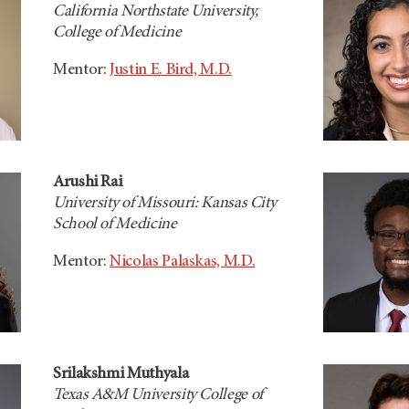
California Northstate University,
College of Medicine
Mentor:
Justin E. Bird, M.D.
Arushi Rai
University of Missouri: Kansas City
School of Medicine
Mentor:
Nicolas Palaskas, M.D.
Srilakshmi Muthyala
Texas A&M University College of