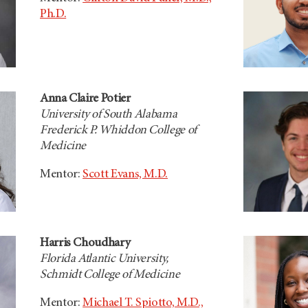
Ph.D.
Anna Claire Potier
University of South Alabama
Frederick P. Whiddon College of
Medicine
Mentor:
Scott Evans, M.D.
Harris Choudhary
Florida Atlantic University,
Schmidt College of Medicine
Mentor:
Michael T. Spiotto, M.D.,