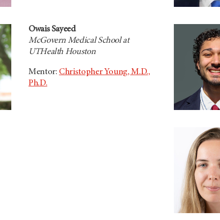
Owais Sayeed
McGovern Medical School at
UTHealth Houston
Mentor:
Christopher Young, M.D.,
Ph.D.