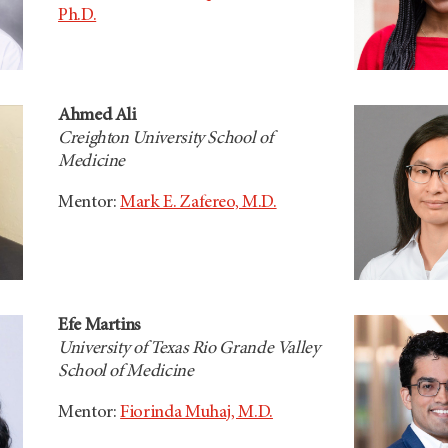
Ph.D.
Ahmed Ali
Creighton University School of
Medicine
Mentor:
Mark E. Zafereo, M.D.
Efe Martins
University of Texas Rio Grande Valley
School of Medicine
Mentor:
Fiorinda Muhaj, M.D.