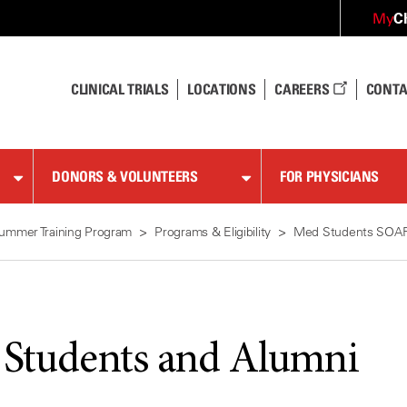
C
My
CLINICAL TRIALS
LOCATIONS
CAREERS
CONTA
DONORS & VOLUNTEERS
FOR PHYSICIANS
ummer Training Program
Programs & Eligibility
Med Students SOA
 Students and Alumni