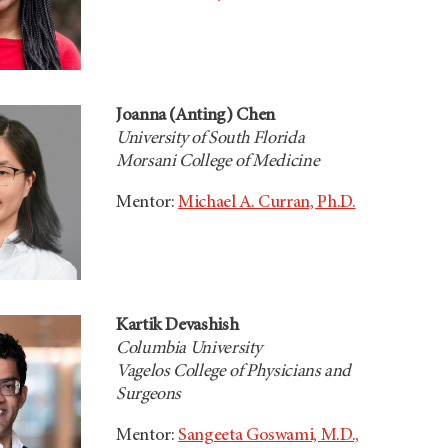
Joanna (Anting) Chen
University of South Florida
Morsani College of Medicine
Mentor:
Michael A. Curran, Ph.D.
Kartik Devashish
Columbia University
Vagelos College of Physicians and
Surgeons
Mentor:
Sangeeta Goswami, M.D.,