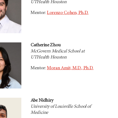
UTHealth Houston
Mentor:
Lorenzo Cohen, Ph.D.
Catherine Zhou
McGovern Medical School at
UTHealth Houston
Mentor:
Moran Amit, M.D., Ph.D.
Abe Nidhiry
University of Louisville School of
Medicine