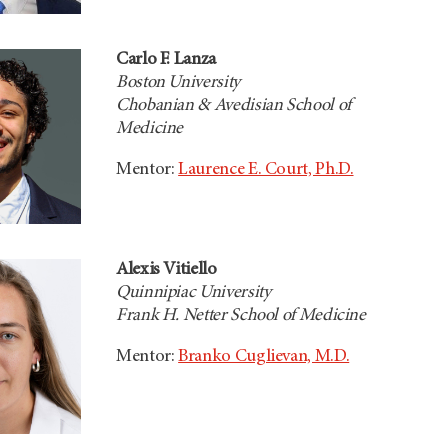
Carlo F. Lanza
Boston University
Chobanian & Avedisian School of
Medicine
Mentor:
Laurence E. Court, Ph.D.
Alexis Vitiello
Quinnipiac University
Frank H. Netter School of Medicine
Mentor:
Branko Cuglievan, M.D.