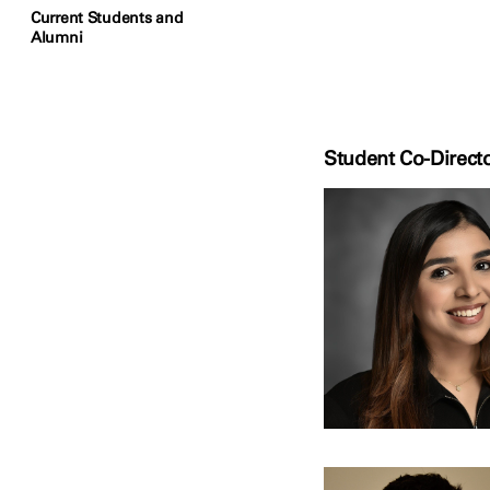
Current Students and
Alumni
Student Co-Direct