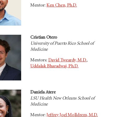
Mentor:
Ken Chen, Ph.D.
Cristian Otero
University of Puerto Rico School of
Medicine
Mentors:
David Tweardy, M.D.
,
Uddalak Bharadwaj, Ph.D.
Daniela Atere
LSU Health New Orleans School of
Medicine
Mentor:
Jeffrey Joel Molldrem, M.D.