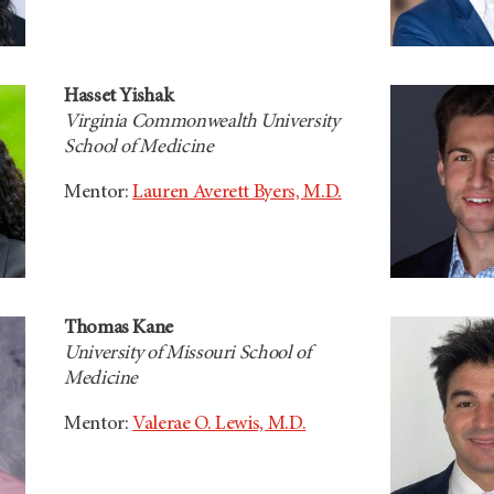
Hasset Yishak
Virginia Commonwealth University
School of Medicine
Mentor:
Lauren Averett Byers, M.D.
Thomas Kane
University of Missouri School of
Medicine
Mentor:
Valerae O. Lewis, M.D.