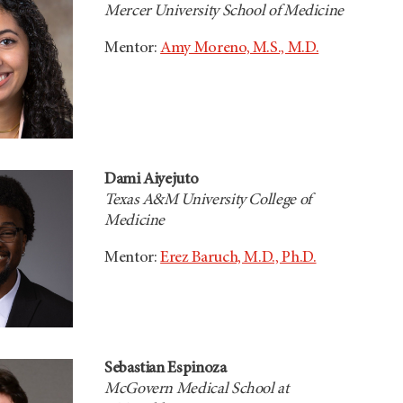
Mercer University School of Medicine
Mentor:
Amy Moreno, M.S., M.D.
Dami Aiyejuto
Texas A&M University College of
Medicine
Mentor:
Erez Baruch, M.D., Ph.D.
Sebastian Espinoza
McGovern Medical School at