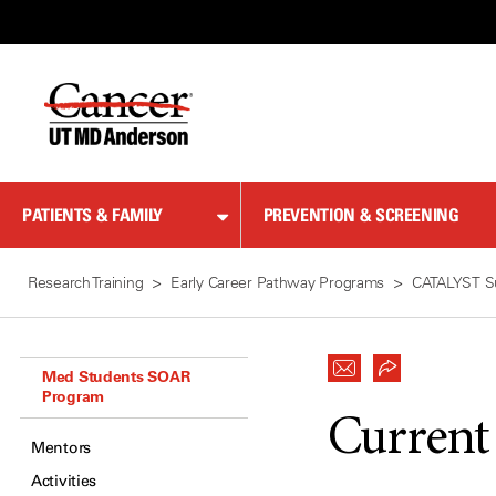
Skip
to
Content
PATIENTS & FAMILY
PREVENTION & SCREENING
Research Training
Early Career Pathway Programs
CATALYST S
Med Students SOAR
Program
Current
Mentors
Activities