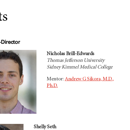
ts
Director
Nicholas Brill-Edwards
Thomas Jefferson University
Sidney Kimmel Medical College
Mentor:
Andrew G Sikora, M.D.,
Ph.D.
Shelly Seth