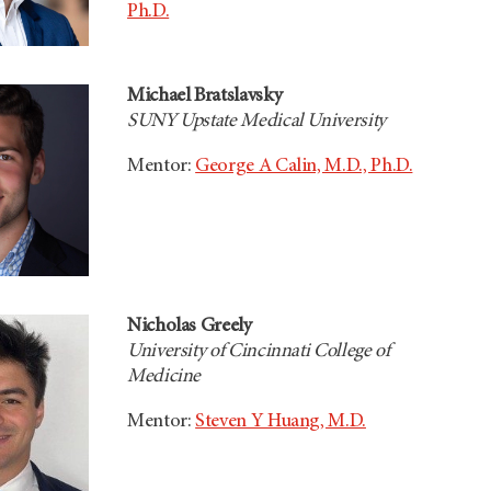
Ph.D.
Michael Bratslavsky
SUNY Upstate Medical University
Mentor:
George A Calin, M.D., Ph.D.
Nicholas Greely
University of Cincinnati College of
Medicine
Mentor:
Steven Y Huang, M.D.