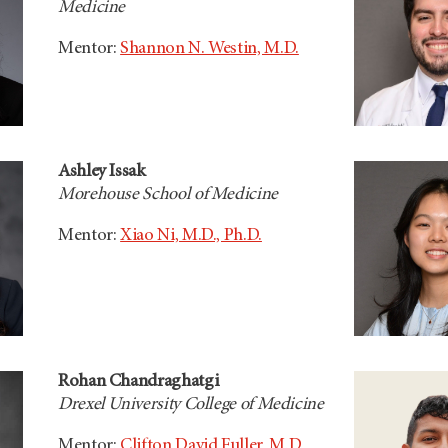
Medicine
Mentor:
Shannon N. Westin, M.D.
Ashley Issak
Morehouse School of Medicine
Mentor:
Xiao Ni, M.D., Ph.D.
Rohan Chandraghatgi
Drexel University College of Medicine
Mentor:
Clifton David Fuller, M.D.,