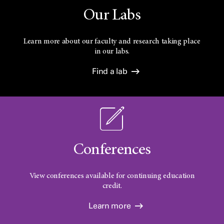
Our Labs
Learn more about our faculty and research taking place
in our labs.
Find a lab
Conferences
View conferences available for continuing education
credit.
Learn more