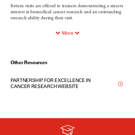
Return visits are offered to trainees demonstrating a sincere
interest in biomedical cancer research and an outstanding
research ability during their visit.
More
Other Resources
PARTNERSHIP FOR EXCELLENCE IN
CANCER RESEARCH WEBSITE