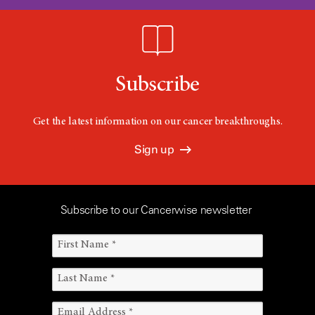
Subscribe
Get the latest information on our cancer breakthroughs.
Sign up
Subscribe to our Cancerwise newsletter