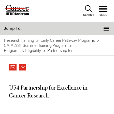
Skip
to
SEARCH
MENU
Content
Jump To:
Research Training
Early Career Pathway Programs
CATALYST Summer Training Program
Programs & Eligibility
Partnership for...
U54 Partnership for Excellence in
Cancer Research