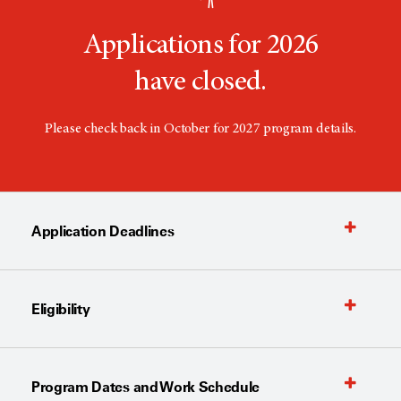
Applications for 2026
have closed.
Please check back in October for 2027 program details.
Application Deadlines
Eligibility
Program Dates and Work Schedule