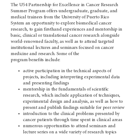
The U54 Partnership for Excellence in Cancer Research
Summer Program offers undergraduate, graduate, and
medical trainees from the University of Puerto Rico
System an opportunity to explore biomedical cancer
research, to gain firsthand experiences and mentorship in
basic, clinical or translational cancer research alongside
world-renowned faculty, as well as to attend targeted
institutional lectures and seminars focused on cancer
medicine and research. Some of the
program benefits include:
active participation in the technical aspects of
projects, including interpreting experimental data
and presenting findings
mentorship in the fundamentals of scientific
research, which include application of techniques,
experimental design and analysis, as well as how to
present and publish findings suitable for peer review
introduction to the clinical problems presented by
cancer patients through time spent in clinical areas
numerous opportunities to attend seminars and
lecture series on a wide variety of research topics