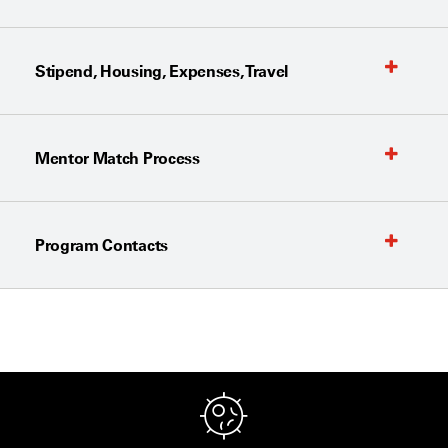
Stipend, Housing, Expenses, Travel
Mentor Match Process
Program Contacts