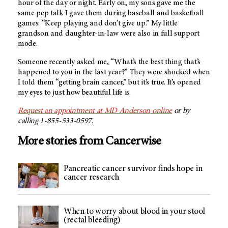
hour of the day or night. Early on, my sons gave me the
same pep talk I gave them during baseball and basketball
games: “Keep playing and don’t give up.” My little
grandson and daughter-in-law were also in full support
mode.
Someone recently asked me, “What’s the best thing that’s
happened to you in the last year?” They were shocked when
I told them “getting brain cancer,” but it’s true. It’s opened
my eyes to just how beautiful life is.
Request an appointment at
MD Anderson
online
or by
calling 1-855-533-0597.
More stories from Cancerwise
Pancreatic cancer survivor finds hope in
cancer research
When to worry about blood in your stool
(rectal bleeding)