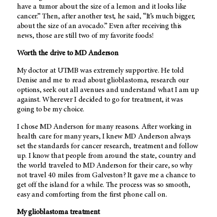
have a tumor about the size of a lemon and it looks like
cancer.” Then, after another test, he said, “It’s much bigger,
about the size of an avocado.” Even after receiving this
news, those are still two of my favorite foods!
Worth the drive to
MD Anderson
My doctor at UTMB was extremely supportive. He told
Denise and me to read about glioblastoma, research our
options, seek out all avenues and understand what I am up
against. Wherever I decided to go for treatment, it was
going to be my choice.
I chose
MD Anderson
for many reasons. After working in
health care for many years, I knew
MD Anderson
always
set the standards for cancer research, treatment and follow
up. I know that people from around the state, country and
the world traveled to
MD Anderson
for their care, so why
not travel 40 miles from Galveston? It gave me a chance to
get off the island for a while. The process was so smooth,
easy and comforting from the first phone call on.
My glioblastoma treatment