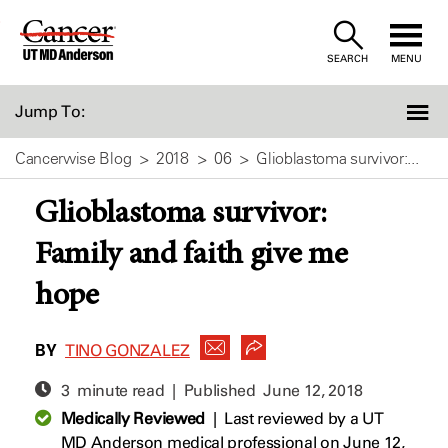
Skip
to
SEARCH
MENU
Content
Jump To:
Cancerwise Blog
2018
06
Glioblastoma survivor:...
Glioblastoma survivor:
Family and faith give me
hope
BY
TINO GONZALEZ
3 minute read | Published
June 12, 2018
Medically Reviewed
|
Last reviewed by a UT
MD Anderson medical professional on June 12,