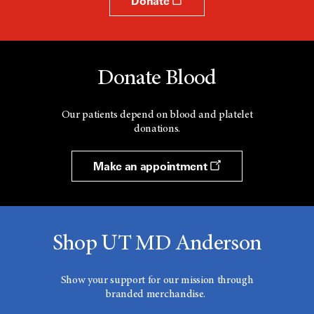
Donate
Donate Blood
Our patients depend on blood and platelet
donations.
Make an appointment
Shop UT MD Anderson
Show your support for our mission through
branded merchandise.