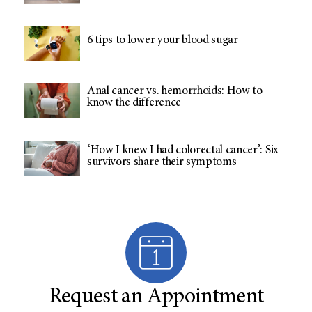
6 tips to lower your blood sugar
Anal cancer vs. hemorrhoids: How to
know the difference
‘How I knew I had colorectal cancer’: Six
survivors share their symptoms
Request an Appointment