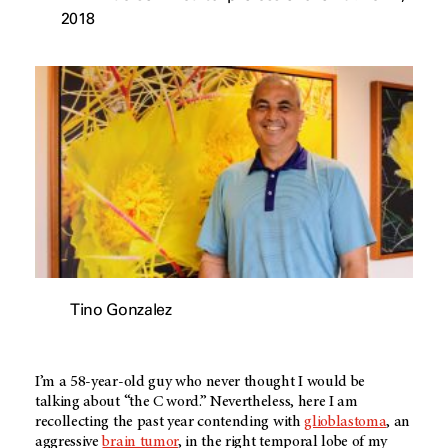
2018
Tino Gonzalez
I’m a 58-year-old guy who never thought I would be
talking about “the C word.” Nevertheless, here I am
recollecting the past year contending with
glioblastoma
, an
aggressive
brain tumor
, in the right temporal lobe of my