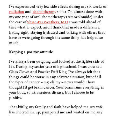
I’ve experienced very few side effects during my six weeks of
radiation
and
chemotherapy
so far. I’m almost done with
my one year of oral chemotherapy (temozolomide) under
the care of
Shiao-Pei Weathers, M.D.
I was told ahead of
time what to expect, and I think that made a difference.
Eating right, staying hydrated and talking with others that
have or were going through the same thing has helped so
much.
Keeping a positive attitude
I’ve always been outgoing and looked at the lighter side of
life. During my senior year of high school, I was crowned
Class Clown and Powder Puff King. I’ve always felt that
things could be worse in any adverse situation, but of all
the types of cancer – my, oh my – never would I have
thought I’d get brain cancer. Your brain runs everything in
your body, so it’s a serious disease, but I choose to be
positive.
Thankfully, my family and faith have helped me. My wife
has cheered me up, pampered me and waited on me any