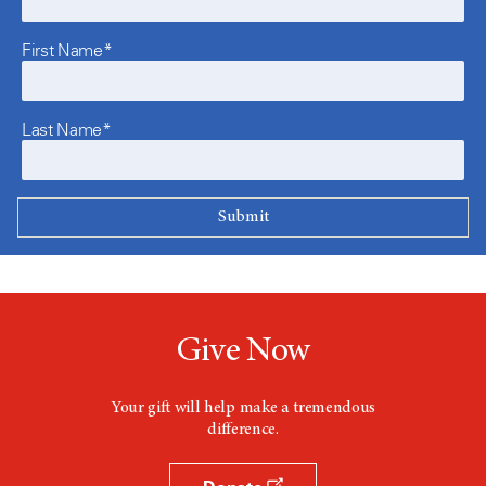
First Name*
Last Name*
Give Now
Your gift will help make a tremendous
difference.