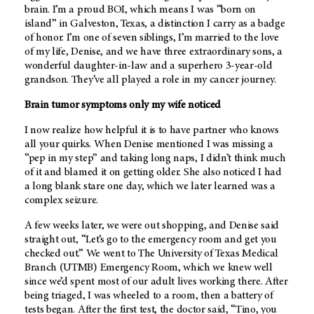
brain. I’m a proud BOI, which means I was “born on
island” in Galveston, Texas, a distinction I carry as a badge
of honor. I’m one of seven siblings, I’m married to the love
of my life, Denise, and we have three extraordinary sons, a
wonderful daughter-in-law and a superhero 3-year-old
grandson. They’ve all played a role in my cancer journey.
Brain tumor symptoms only my wife noticed
I now realize how helpful it is to have partner who knows
all your quirks. When Denise mentioned I was missing a
“pep in my step” and taking long naps, I didn’t think much
of it and blamed it on getting older. She also noticed I had
a long blank stare one day, which we later learned was a
complex seizure.
A few weeks later, we were out shopping, and Denise said
straight out, “Let’s go to the emergency room and get you
checked out.” We went to The University of Texas Medical
Branch (UTMB) Emergency Room, which we knew well
since we’d spent most of our adult lives working there. After
being triaged, I was wheeled to a room, then a battery of
tests began. After the first test, the doctor said, “Tino, you