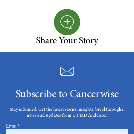
Share Your Story
Subscribe to Cancerwise
Stay informed. Get the latest stories, insights, breakthroughs,
news and updates from UT MD Anderson.
Email*