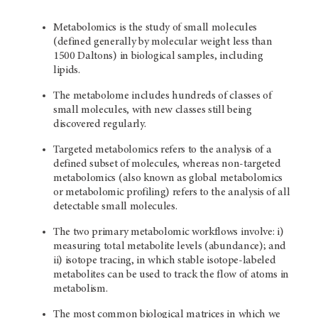
Metabolomics is the study of small molecules
(defined generally by molecular weight less than
1500 Daltons) in biological samples, including
lipids.
The metabolome includes hundreds of classes of
small molecules, with new classes still being
discovered regularly.
Targeted metabolomics refers to the analysis of a
defined subset of molecules, whereas non-targeted
metabolomics (also known as global metabolomics
or metabolomic profiling) refers to the analysis of all
detectable small molecules.
The two primary metabolomic workflows involve: i)
measuring total metabolite levels (abundance); and
ii) isotope tracing, in which stable isotope-labeled
metabolites can be used to track the flow of atoms in
metabolism.
The most common biological matrices in which we