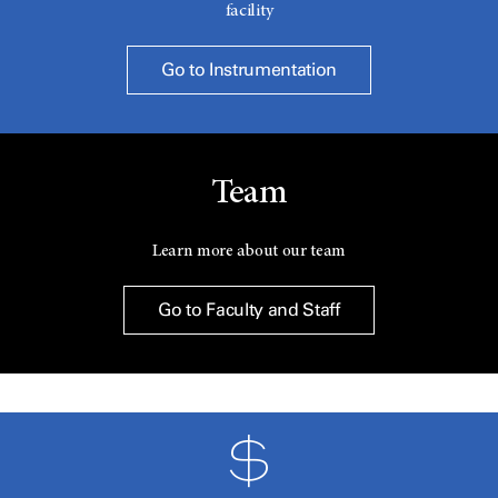
facility
Go to Instrumentation
Team
Learn more about our team
Go to Faculty and Staff