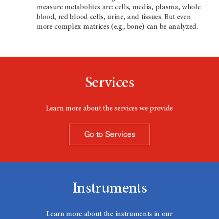
measure metabolites are: cells, media, plasma, whole
blood, red blood cells, urine, and tissues. But even
more complex matrices (e.g., bone) can be analyzed.
Services
Learn more about the services we provide
Go to Services
Instruments
Learn more about the instruments in our