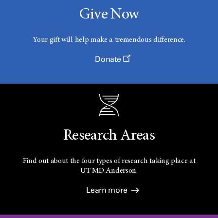
Give Now
Your gift will help make a tremendous difference.
Donate
Research Areas
Find out about the four types of research taking place at
UT
MD Anderson.
Learn more