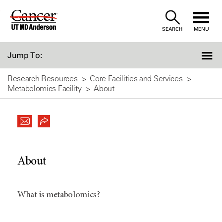
Skip
to
SEARCH
MENU
Content
Jump To:
Research Resources
Core Facilities and Services
Metabolomics Facility
About
About
What is metabolomics?