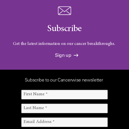
Subscribe
Get the latest information on our cancer breakthroughs.
Sign up
Subscribe to our Cancerwise newsletter