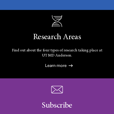
Research Areas
Find out about the four types of research taking place at
UT
MD Anderson.
Learn more
Subscribe