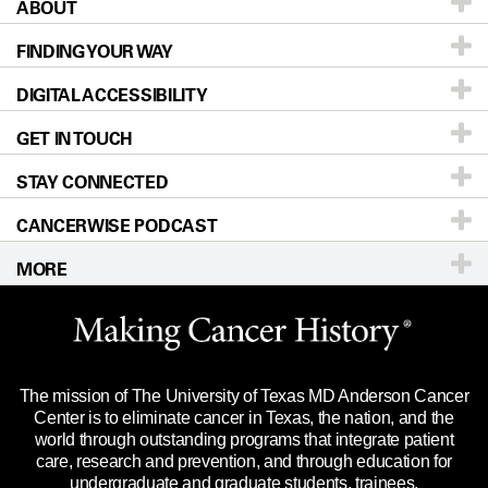
ABOUT
Patients & Family
FINDING YOUR WAY
Prevention & Screening
About UT MD Anderson
DIGITAL ACCESSIBILITY
Donors & Volunteers
Careers
Our Doctors
GET IN TOUCH
For Physicians
Blog
Locations
Accessibility Policy
STAY CONNECTED
Research
Newsroom
Directions
CANCERWISE PODCAST
Education & Training
Editorial Standards
Sitemap
Call
Ask a question
MORE
Clinical Trials
For Employees
Languages
Merchandise
Website Privacy Policy
Title IX Reporting (Sexual Misconduct)
Legal Statement & Policies
The mission of The University of Texas MD Anderson Cancer
Price Transparency
Reports to the State
Center is to eliminate cancer in Texas, the nation, and the
world through outstanding programs that integrate patient
Emergency Alert Information
care, research and prevention, and through education for
undergraduate and graduate students, trainees,
State of Texas Links