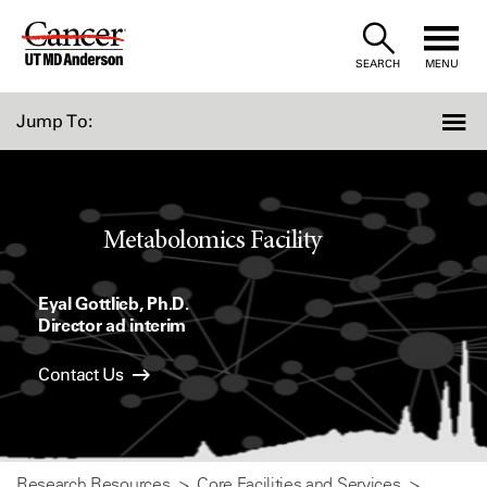
Skip
to
SEARCH
MENU
Content
Jump To:
Metabolomics Facility
Eyal Gottlieb, Ph.D.
Director ad interim
Contact Us
Research Resources
Core Facilities and Services