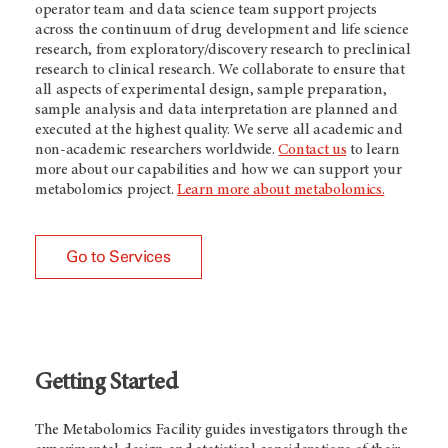
operator team and data science team support projects
across the continuum of drug development and life science
research, from exploratory/discovery research to preclinical
research to clinical research. We collaborate to ensure that
all aspects of experimental design, sample preparation,
sample analysis and data interpretation are planned and
executed at the highest quality. We serve all academic and
non-academic researchers worldwide.
Contact us
to learn
more about our capabilities and how we can support your
metabolomics project.
Learn more about metabolomics.
Go to Services
Getting Started
The Metabolomics Facility guides investigators through the