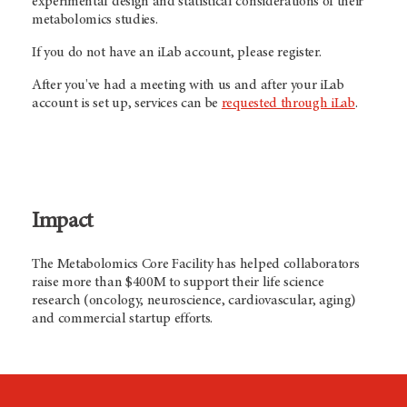
experimental design and statistical considerations of their
metabolomics studies.
If you do not have an iLab account, please register.
After you've had a meeting with us and after your iLab
account is set up, services can be
requested through iLab
.
Impact
The Metabolomics Core Facility has helped collaborators
raise more than $400M to support their life science
research (oncology, neuroscience, cardiovascular, aging)
and commercial startup efforts.