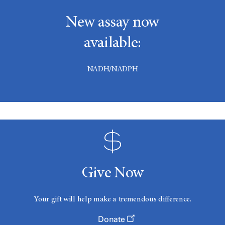
New assay now
available:
NADH/NADPH
Give Now
Your gift will help make a tremendous difference.
Donate