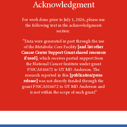
Acknowledgment
For work done prior to July 1, 2026, please use
the following text in the acknowledgments
section:
“Data were generated in part through the use
of the Metabolic Core Facility
[and list other
Cancer Center Support Grant shared resources
if used]
, which receives partial support from
the National Cancer Institute under grant
P30CA016672 to UT
MD Anderson
. The
research reported in this
[publication/press
release]
was not directly funded through the
grant P30CA016672 to UT MD Anderson and
is not within the scope of such grant.”