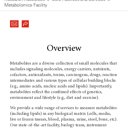
Metabolomics Facility
Overview
Metabolites are a diverse collection of small molecules that
includes signaling molecules, energy carriers, nutrients,
cofactors, antioxidants, toxins, carcinogens, drugs, reaction
intermediates and various types of cellular building blocks
(e.g., amino acids, nucleic acids and lipids). Importantly,
metabolites reflect the combined effects of genetics,
environment and lifestyle (e.g., diet and exercise).
We provide a wide range of services to measure metabolites
(including lipids) in any biological matrix (cells, media,
live or frozen tissues, blood, plasma, urine, stool, bone, etc).
Our state-of-the-art facility, biology team, instrument