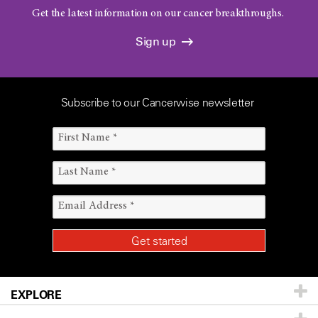
Get the latest information on our cancer breakthroughs.
Sign up
Subscribe to our Cancerwise newsletter
EXPLORE