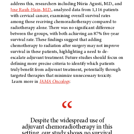
address this, researchers including Núria Agustí, M.D., and
Jose Rauh-Hain, M.D.
, analyzed data from 1,116 patients
with cervical cancer, examining overall survival rates
among those receiving chemoradiotherapy compared to
radiotherapy alone. There was no significant difference
between the groups, with both achieving an 87% five-year
survival rate. These findings suggest that adding
chemotherapy to radiation after surgery may not improve
survival in these patients, highlighting a need to de-
escalate adjuvant treatment. Future studies should focus on
defining more precise criteria to identify which patients
truly benefit from adjuvant treatment, potentially through
targeted therapies that minimize unnecessary toxicity.
Learn more in
JAMA Oncology
.
Despite the widespread use of
adjuvant chemoradiotherapy in this
setting, our study shows no survival