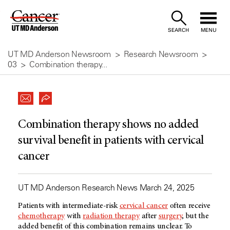
Skip
to
SEARCH
MENU
Content
UT MD Anderson Newsroom
Research Newsroom
03
Combination therapy...
Combination therapy shows no added
survival benefit in patients with cervical
cancer
UT MD Anderson Research News March 24, 2025
Patients with intermediate-risk
cervical cancer
often receive
chemotherapy
with
radiation therapy
after
surgery
, but the
added benefit of this combination remains unclear. To