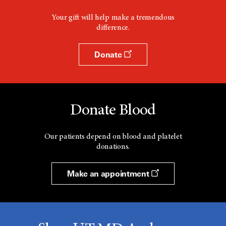
Your gift will help make a tremendous
difference.
Donate
Donate Blood
Our patients depend on blood and platelet
donations.
Make an appointment