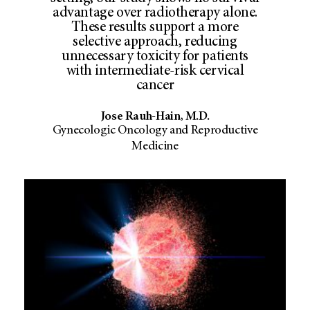
advantage over radiotherapy alone.
These results support a more
selective approach, reducing
unnecessary toxicity for patients
with intermediate-risk cervical
cancer
Jose Rauh-Hain, M.D.
Gynecologic Oncology and Reproductive
Medicine