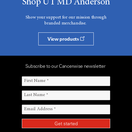
Shop UT MD Anderson
Show your support for our mission through
branded merchandise.
View products
Subscribe to our Cancerwise newsletter