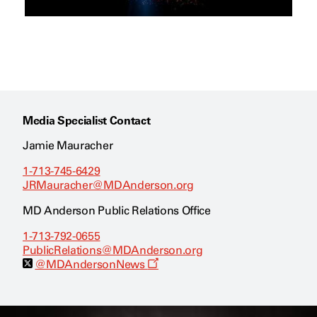
Media Specialist Contact
Jamie Mauracher
1-713-745-6429
JRMauracher@MDAnderson.org
MD Anderson Public Relations Office
1-713-792-0655
PublicRelations@MDAnderson.org
O
@MDAndersonNews
p
e
n
s