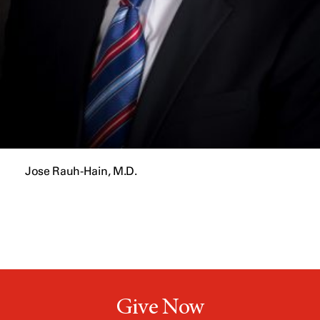
Jose Rauh-Hain, M.D.
Give Now