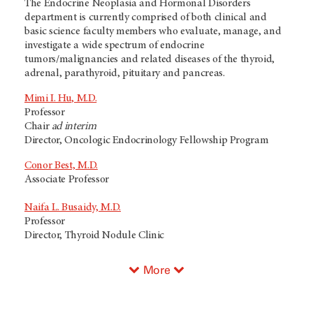
The Endocrine Neoplasia and Hormonal Disorders
department is currently comprised of both clinical and
basic science faculty members who evaluate, manage, and
investigate a wide spectrum of endocrine
tumors/malignancies and related diseases of the thyroid,
adrenal, parathyroid, pituitary and pancreas.
Mimi I. Hu, M.D.
Professor
Chair
ad interim
Director, Oncologic Endocrinology Fellowship Program
Conor Best, M.D.
Associate Professor
Naifa L. Busaidy, M.D.
Professor
Director, Thyroid Nodule Clinic
More