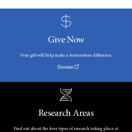
Give Now
Your gift will help make a tremendous difference.
Donate
Research Areas
Find out about the four types of research taking place at