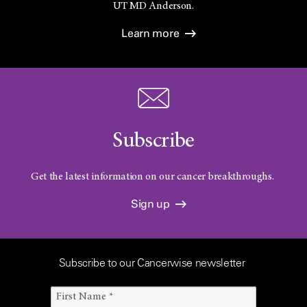
UT
MD Anderson.
Learn more
Subscribe
Get the latest information on our cancer breakthroughs.
Sign up
Subscribe to our Cancerwise newsletter