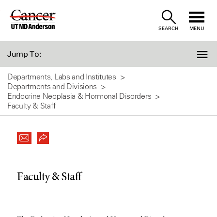
Skip
to
SEARCH
MENU
Content
Jump To:
Departments, Labs and Institutes
Departments and Divisions
Endocrine Neoplasia & Hormonal Disorders
Faculty & Staff
Faculty & Staff