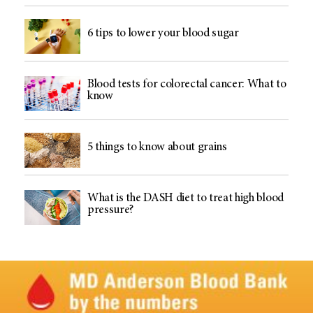
6 tips to lower your blood sugar
Blood tests for colorectal cancer: What to
know
5 things to know about grains
What is the DASH diet to treat high blood
pressure?