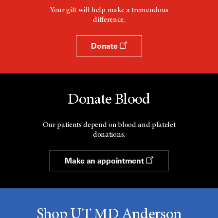
Your gift will help make a tremendous
difference.
Donate
Donate Blood
Our patients depend on blood and platelet
donations.
Make an appointment
Shop UT MD Anderson