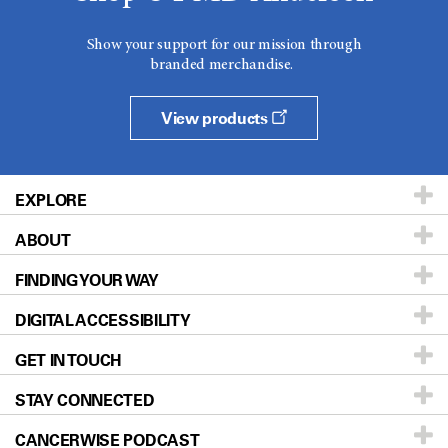
Show your support for our mission through
branded merchandise.
View products
EXPLORE
ABOUT
Patients & Family
FINDING YOUR WAY
Prevention & Screening
About UT MD Anderson
DIGITAL ACCESSIBILITY
Donors & Volunteers
Careers
Our Doctors
GET IN TOUCH
For Physicians
Blog
Locations
Accessibility Policy
STAY CONNECTED
Research
Newsroom
Directions
CANCERWISE PODCAST
Education & Training
Editorial Standards
Sitemap