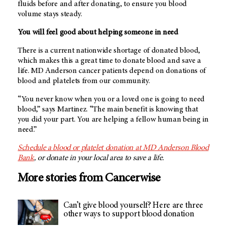
fluids before and after donating, to ensure you blood
volume stays steady.
You will feel good about helping someone in need
There is a current nationwide shortage of donated blood,
which makes this a great time to donate blood and save a
life. MD Anderson cancer patients depend on donations of
blood and platelets from our community.
“You never know when you or a loved one is going to need
blood,” says Martinez. “The main benefit is knowing that
you did your part. You are helping a fellow human being in
need.”
Schedule a blood or platelet donation at MD Anderson Blood
Bank
, or donate in your local area to save a life.
More stories from Cancerwise
Can’t give blood yourself? Here are three
other ways to support blood donation