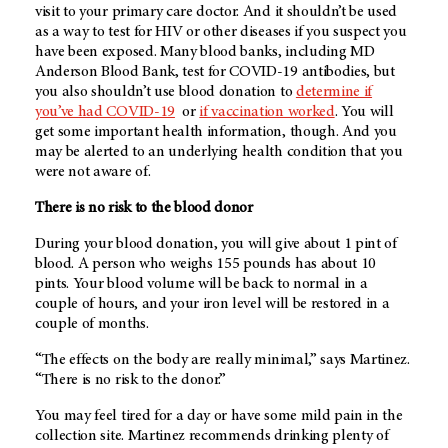
visit to your primary care doctor. And it shouldn’t be used
as a way to test for HIV or other diseases if you suspect you
have been exposed. Many blood banks, including MD
Anderson Blood Bank, test for COVID-19 antibodies, but
you also shouldn’t use blood donation to
determine if
you’ve had COVID-19
or
if
vaccination worked
. You will
get some important health information, though. And you
may be alerted to an underlying health condition that you
were not aware of.
There is no risk to the blood donor
During your blood donation, you will give about 1 pint of
blood. A person who weighs 155 pounds has about 10
pints. Your blood volume will be back to normal in a
couple of hours, and your iron level will be restored in a
couple of months.
“The effects on the body are really minimal,” says Martinez.
“There is no risk to the donor.”
You may feel tired for a day or have some mild pain in the
collection site. Martinez recommends drinking plenty of