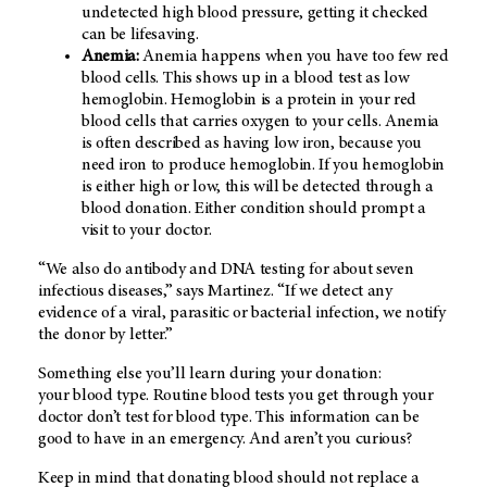
undetected high blood pressure, getting it checked
can be lifesaving.
Anemia:
Anemia happens when you have too few red
blood cells. This shows up in a blood test as low
hemoglobin. Hemoglobin is a protein in your red
blood cells that carries oxygen to your cells. Anemia
is often described as having low iron, because you
need iron to produce hemoglobin. If you hemoglobin
is either high or low, this will be detected through a
blood donation. Either condition should prompt a
visit to your doctor.
“We also do antibody and DNA testing for about seven
infectious diseases,” says Martinez. “If we detect any
evidence of a viral, parasitic or bacterial infection, we notify
the donor by letter.”
Something else you’ll learn during your donation:
your blood type. Routine blood tests you get through your
doctor don’t test for blood type. This information can be
good to have in an emergency. And aren’t you curious?
Keep in mind that donating blood should not replace a