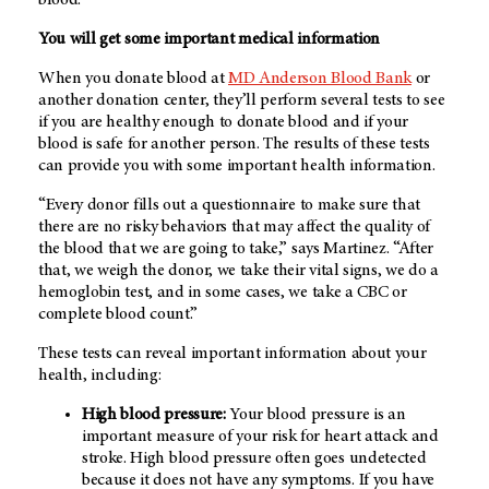
You will get some important medical information
When you donate blood at
MD Anderson Blood Bank
or
another donation center, they’ll perform several tests to see
if you are healthy enough to donate blood and if your
blood is safe for another person. The results of these tests
can provide you with some important health information.
“Every donor fills out a questionnaire to make sure that
there are no risky behaviors that may affect the quality of
the blood that we are going to take,” says Martinez. “After
that, we weigh the donor, we take their vital signs, we do a
hemoglobin test, and in some cases, we take a CBC or
complete blood count.”
These tests can reveal important information about your
health, including:
High blood pressure:
Your blood pressure is an
important measure of your risk for heart attack and
stroke. High blood pressure often goes undetected
because it does not have any symptoms. If you have