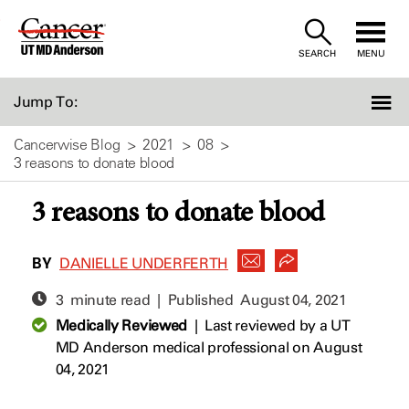
Skip
to
SEARCH
MENU
Content
Jump To:
Cancerwise Blog
2021
08
3 reasons to donate blood
3 reasons to donate blood
BY
DANIELLE UNDERFERTH
3 minute read | Published
August 04, 2021
Medically Reviewed
|
Last reviewed by a UT
MD Anderson medical professional on August
04, 2021