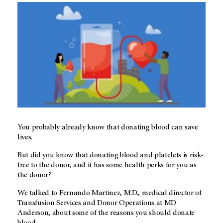
You probably already know that donating blood can save
lives.
But did you know that donating blood and platelets is risk-
free to the donor, and it has some health perks for you as
the donor?
We talked to Fernando Martinez, M.D., medical director of
Transfusion Services and Donor Operations at MD
Anderson, about some of the reasons you should donate
blood.