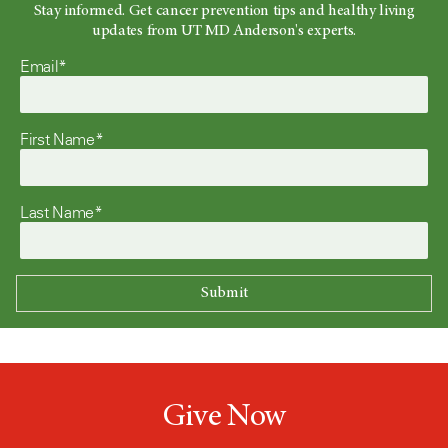
Stay informed. Get cancer prevention tips and healthy living
updates from UT MD Anderson's experts.
Email*
First Name*
Last Name*
Give Now