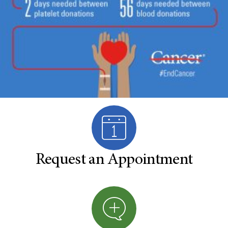
Request an Appointment