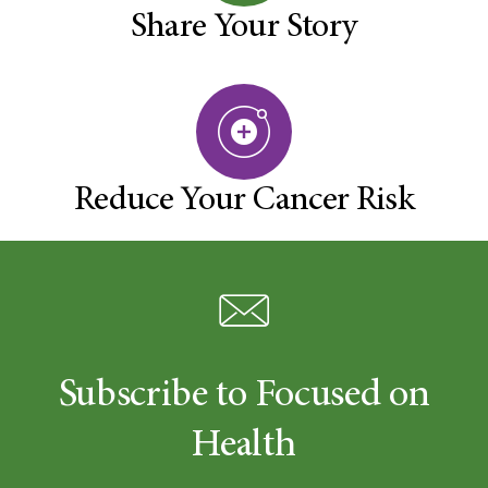
Share Your Story
Reduce Your Cancer Risk
Subscribe to Focused on
Health