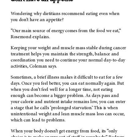
Wondering why dietitians recommend eating even when
you don’t have an appetite?
“Our main source of energy comes from the food we eat,”
Rosemond explains.
Keeping your weight and muscle mass stable during cancer
treatment helps you maintain the strength, balance and
coordination you need to continue your normal day-to-day
activities, Coleman says.
Sometimes, a brief illness makes it difficult to eat for a few
days. Once you feel better, you can eat normally again. But
when you don’t feel well for a longer time, not eating
enough can become a bigger problem. As days pass and
your calorie and nutrient intake remains low, you can enter
a stage that he calls ‘prolonged starvation.’ This is when
unintentional weight and lean muscle mass loss can occur,
which can lead to problems.
When your body doesn’t get energy from food, its “only