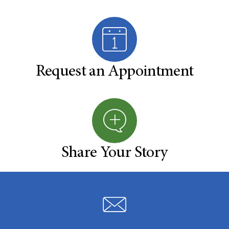
Request an Appointment
Share Your Story