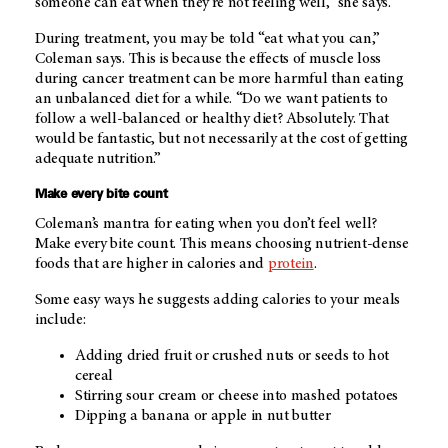
someone can eat when they're not feeling well,” she says.
During treatment, you may be told “eat what you can,”
Coleman says. This is because the effects of muscle loss
during cancer treatment can be more harmful than eating
an unbalanced diet for a while. “Do we want patients to
follow a well-balanced or healthy diet? Absolutely. That
would be fantastic, but not necessarily at the cost of getting
adequate nutrition.”
Make every bite count
Coleman’s mantra for eating when you don’t feel well?
Make every bite count. This means choosing nutrient-dense
foods that are higher in calories and
protein
.
Some easy ways he suggests adding calories to your meals
include:
Adding dried fruit or crushed nuts or seeds to hot
cereal
Stirring sour cream or cheese into mashed potatoes
Dipping a banana or apple in nut butter