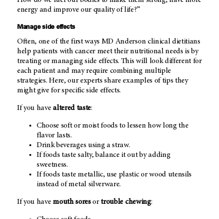
How do we fuel our bodies to make them strong, have more
energy and improve our quality of life?”
Manage side effects
Often, one of the first ways
MD Anderson
clinical dietitians
help patients with cancer meet their nutritional needs is by
treating or managing side effects. This will look different for
each patient and may require combining multiple
strategies. Here, our experts share examples of tips they
might give for specific side effects.
If you have
altered taste
:
Choose soft or moist foods to lessen how long the
flavor lasts.
Drink beverages using a straw.
If foods taste salty, balance it out by adding
sweetness.
If foods taste metallic, use plastic or wood utensils
instead of metal silverware.
If you have
mouth sores
or
trouble chewing
: