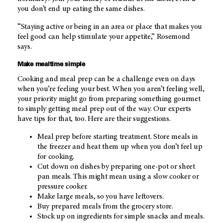
you don’t end up eating the same dishes.
“Staying active or being in an area or place that makes you
feel good can help stimulate your appetite,” Rosemond
says.
Make mealtime simple
Cooking and meal prep can be a challenge even on days
when you’re feeling your best. When you aren’t feeling well,
your priority might go from preparing something gourmet
to simply getting meal prep out of the way. Our experts
have tips for that, too. Here are their suggestions.
Meal prep before starting treatment. Store meals in
the freezer and heat them up when you don’t feel up
for cooking.
Cut down on dishes by preparing one-pot or sheet
pan meals. This might mean using a slow cooker or
pressure cooker.
Make large meals, so you have leftovers.
Buy prepared meals from the grocery store.
Stock up on ingredients for simple snacks and meals.