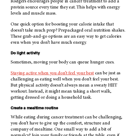
Rodgers encourages people in cancer treatment to add a
protein source every time they eat. This helps with energy
levels and muscle mass.
One quick option for boosting your calorie intake that
doesn’t take much prep? Prepackaged oral nutrition shakes.
These grab-and-go options are an easy way to get calories
even when you don’t have much energy.
Do light activity
Sometimes, moving your body can queue hunger cues.
Staying active when you don’t feel your best
can be just as
challenging as eating well when you don’t feel your best.
But physical activity doesn’t always mean a sweaty HIIT
workout. Instead, it might mean taking a short walk,
getting dressed or doing a household task.
Create a mealtime routine
While eating during cancer treatment can be challenging,
you don’t have to give up the comfort, structure and
company of mealtime. One small way to add a bit of
normalcy? Join your family or friends at the table, even if