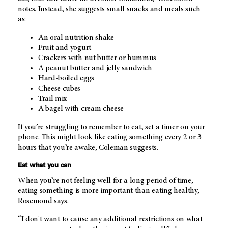
notes. Instead, she suggests small snacks and meals such
as:
An oral nutrition shake
Fruit and yogurt
Crackers with nut butter or hummus
A peanut butter and jelly sandwich
Hard-boiled eggs
Cheese cubes
Trail mix
A bagel with cream cheese
If you’re struggling to remember to eat, set a timer on your
phone. This might look like eating something every 2 or 3
hours that you’re awake, Coleman suggests.
Eat what you can
When you’re not feeling well for a long period of time,
eating something is more important than eating healthy,
Rosemond says.
“I don't want to cause any additional restrictions on what