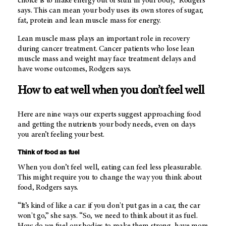
choice is to make energy out of stuff in your body,” Rodgers
says. This can mean your body uses its own stores of sugar,
fat, protein and lean muscle mass for energy.
Lean muscle mass plays an important role in recovery
during cancer treatment. Cancer patients who lose lean
muscle mass and weight may face treatment delays and
have worse outcomes, Rodgers says.
How to eat well when you don’t feel well
Here are nine ways our experts suggest approaching food
and getting the nutrients your body needs, even on days
you aren’t feeling your best.
Think of food as fuel
When you don’t feel well, eating can feel less pleasurable.
This might require you to change the way you think about
food, Rodgers says.
“It’s kind of like a car: if you don't put gas in a car, the car
won't go,” she says. “So, we need to think about it as fuel.