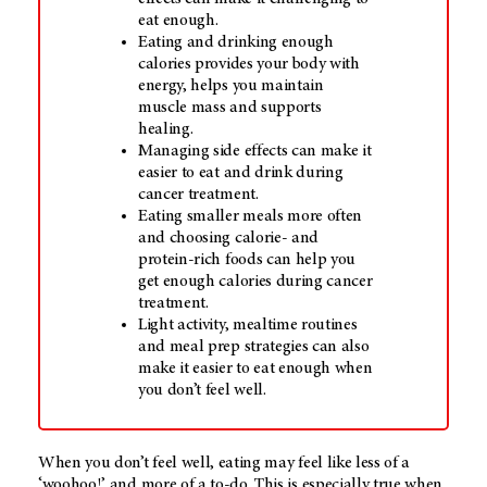
eat enough.
Eating and drinking enough
calories provides your body with
energy, helps you maintain
muscle mass and supports
healing.
Managing side effects can make it
easier to eat and drink during
cancer treatment.
Eating smaller meals more often
and choosing calorie- and
protein-rich foods can help you
get enough calories during cancer
treatment.
Light activity, mealtime routines
and meal prep strategies can also
make it easier to eat enough when
you don’t feel well.
When you don’t feel well, eating may feel like less of a
‘woohoo!’ and more of a to-do. This is especially true when