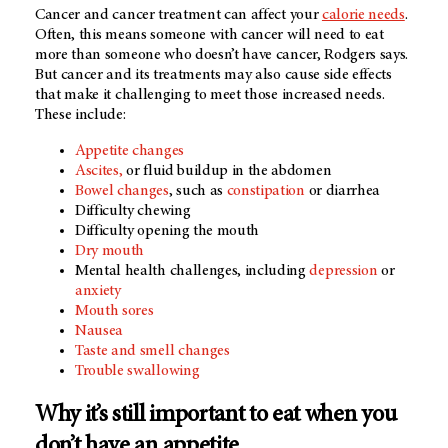
Cancer and cancer treatment can affect your
calorie needs
.
Often, this means someone with cancer will need to eat
more than someone who doesn’t have cancer, Rodgers says.
But cancer and its treatments may also cause side effects
that make it challenging to meet those increased needs.
These include:
Appetite changes
Ascites,
or fluid buildup in the abdomen
Bowel changes
, such as
constipation
or diarrhea
Difficulty chewing
Difficulty opening the mouth
Dry mouth
Mental health challenges, including
depression
or
anxiety
Mouth sores
Nausea
Taste and smell changes
Trouble swallowing
Why it’s still important to eat when you
don’t have an appetite