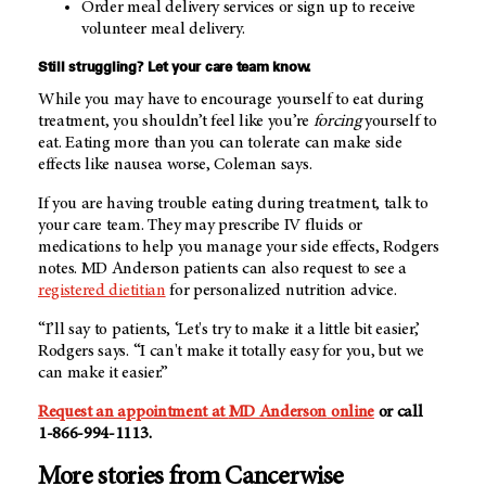
Order meal delivery services or sign up to receive
volunteer meal delivery.
Still struggling? Let your care team know.
While you may have to encourage yourself to eat during
treatment, you shouldn’t feel like you’re
forcing
yourself to
eat. Eating more than you can tolerate can make side
effects like nausea worse, Coleman says.
If you are having trouble eating during treatment, talk to
your care team. They may prescribe IV fluids or
medications to help you manage your side effects, Rodgers
notes.
MD Anderson
patients can also request to see a
registered dietitian
for personalized nutrition advice.
“I’ll say to patients, ‘Let's try to make it a little bit easier,’
Rodgers says. “I can't make it totally easy for you, but we
can make it easier.”
Request an appointment at
MD Anderson
online
or call
1-866-994-1113
.
More stories from Cancerwise