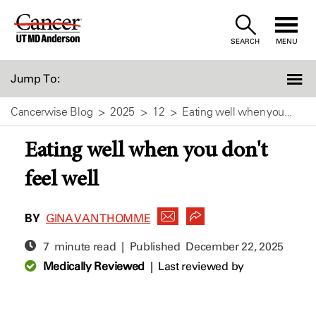
Skip
to
SEARCH
MENU
Content
Jump To:
Cancerwise Blog
2025
12
Eating well when you...
Eating well when you don't
feel well
BY
GINA VAN THOMME
7 minute read | Published
December 22, 2025
Medically Reviewed
|
Last reviewed by