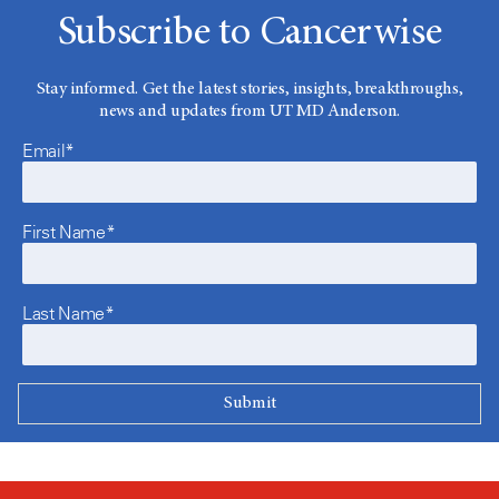
Subscribe to Cancerwise
Stay informed. Get the latest stories, insights, breakthroughs,
news and updates from UT MD Anderson.
Email*
First Name*
Last Name*