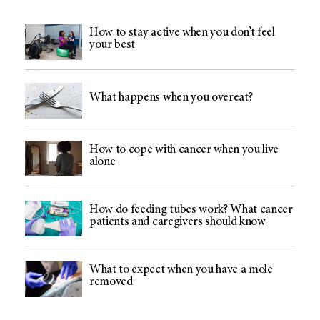
How to stay active when you don’t feel
your best
What happens when you overeat?
How to cope with cancer when you live
alone
How do feeding tubes work? What cancer
patients and caregivers should know
What to expect when you have a mole
removed