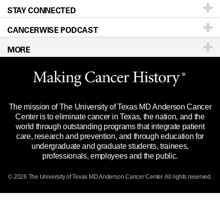
STAY CONNECTED
Research
Newsroom
Directions
CANCERWISE PODCAST
Education & Training
Editorial Standards
Sitemap
Call
Ask a question
MORE
Clinical Trials
For Employees
Languages
Merchandise
Website Privacy Policy
Title IX Reporting (Sexual Misconduct)
Legal Statement & Policies
The mission of The University of Texas MD Anderson Cancer
Price Transparency
Reports to the State
Center is to eliminate cancer in Texas, the nation, and the
world through outstanding programs that integrate patient
Emergency Alert Information
care, research and prevention, and through education for
undergraduate and graduate students, trainees,
State of Texas Links
professionals, employees and the public.
Our Cancer Network
© 2026 The University of Texas
MD Anderson
Cancer Center. All rights reserved.
Vendors & Suppliers