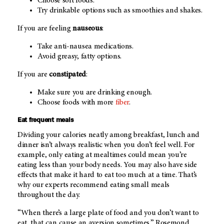
Choose soft foods.
Try drinkable options such as smoothies and shakes.
If you are feeling
nauseous
:
Take anti-nausea medications.
Avoid greasy, fatty options.
If you are
constipated
:
Make sure you are drinking enough.
Choose foods with more
fiber
.
Eat frequent meals
Dividing your calories neatly among breakfast, lunch and
dinner isn’t always realistic when you don’t feel well. For
example, only eating at mealtimes could mean you’re
eating less than your body needs. You may also have side
effects that make it hard to eat too much at a time. That’s
why our experts recommend eating small meals
throughout the day.
“When there’s a large plate of food and you don’t want to
eat, that can cause an aversion sometimes,” Rosemond