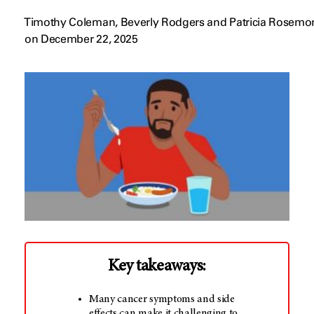
Timothy Coleman, Beverly Rodgers and Patricia Rosemo
on December 22, 2025
Key takeaways:
Many cancer symptoms and side
effects can make it challenging to