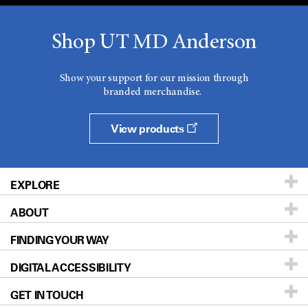
Shop UT MD Anderson
Show your support for our mission through
branded merchandise.
View products
EXPLORE
ABOUT
Patients & Family
FINDING YOUR WAY
Prevention & Screening
About UT MD Anderson
DIGITAL ACCESSIBILITY
Donors & Volunteers
Careers
Our Doctors
GET IN TOUCH
For Physicians
Blog
Locations
Accessibility Policy