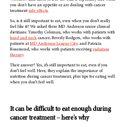
you don't have an appetite or are dealing with cancer
treatment
side effects
.
So, is it still important to eat, even when you don’t really
feel like it? We asked three
MD Anderson
senior clinical
dietitians: Timothy Coleman, who works with patients with
head and neck
cancer; Beverly Rodgers, who works with
patients at
MD Anderson
League City
; and Patricia
Rosemond, who works with patients receiving
radiation
therapy
.
Their answer? Yes, it’s still important to eat, even if you
don’t feel well. Here, they explain the importance of
nutrition during cancer treatment, plus tips for eating well
when you don’t feel well.
It can be difficult to eat enough during
cancer treatment – here's why