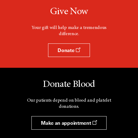
Give Now
Your gift will help make a tremendous
difference.
Donate
Donate Blood
Our patients depend on blood and platelet
donations.
Make an appointment