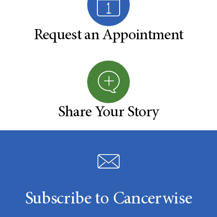
Request an Appointment
Share Your Story
Subscribe to Cancerwise