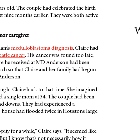
rs old. The couple had celebrated the birth
ust nine months earlier. They were both active
W
mor caregiver
dam’s
medulloblastoma diagnosis
, Claire had
atic cancer
. His cancer was found too late,
re he received at
MD Anderson
had been
h so that Claire and her family had begun
nderson
.
ught Claire back to that time. She imagined
nd a single mom at 34. The couple had been
d downs. They had experienced a
r house had flooded twice in Houston’s large
pity for a while,” Claire says. “It seemed like
But I know that’s not necessarily how it