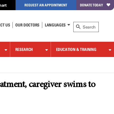
hart
REQUEST AN APPOINTMENT
DONATE TODAY
CT US
OUR DOCTORS
LANGUAGES
RESEARCH
EDUCATION & TRAINING
atment, caregiver swims to