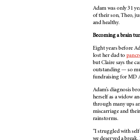
Fertility (68)
Endocrine Tumor (4)
Adam was only 31 yea
Follow-Up Guidelines (2)
of their son, Theo, j
Endometrial Cancer (84)
Health Disparities (12)
and healthy.
Esophageal Cancer (44)
Hereditary Cancer
Syndromes (124)
Becoming a brain tu
Eye Cancer (38)
Immunology (12)
Fallopian Tube Cancer (10)
Eight years before A
Li-Fraumeni Syndrome (6)
Germ Cell Tumor (2)
lost her dad to
pancre
Mental Health (136)
but Claire says the ca
Gestational Trophoblastic
Disease (2)
outstanding — so muc
Molecular Diagnostics (8)
fundraising for
MD A
Head And Neck Cancer (30)
Pain Management (60)
Kidney Cancer (132)
Adam’s diagnosis bro
Palliative Care (10)
herself as a widow a
Leukemia (330)
Pathology (10)
through many ups an
Liver Cancer (56)
Physical Therapy (18)
miscarriage and thei
Lung Cancer (248)
rainstorms.
Pregnancy (18)
Lymphoma (294)
Prevention (1046)
“I struggled with self-
Mesothelioma (12)
Research (250)
we deserved a break. 