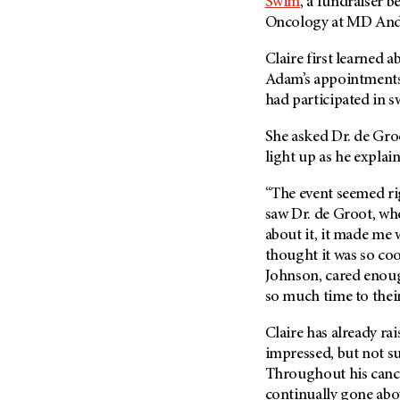
Swim
, a fundraiser 
Oncology at
MD And
Claire first learned a
Adam’s appointments
had participated in s
She asked Dr. de Groo
light up as he expla
“The event seemed rig
saw Dr. de Groot, who 
about it, it made me w
thought it was so coo
Johnson, cared enough
so much time to their
Claire has already r
impressed, but not sur
Throughout his cance
continually gone ab