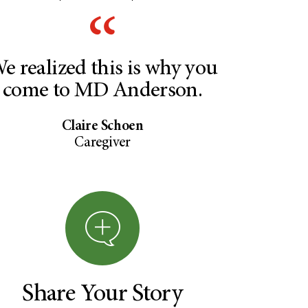
e realized this is why you
come to MD Anderson.
Claire Schoen
Caregiver
Share Your Story