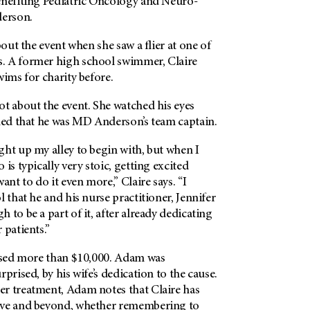
benefiting Pediatric Oncology and Neuro-
erson
.
bout the event when she saw a flier at one of
. A former high school swimmer, Claire
wims for charity before.
t about the event. She watched his eyes
ined that he was MD Anderson’s team captain.
ht up my alley to begin with, but when I
is typically very stoic, getting excited
ant to do it even more,” Claire says. “I
l that he and his nurse practitioner, Jennifer
 to be a part of it, after already dedicating
 patients.”
aised more than $10,000. Adam was
prised, by his wife’s dedication to the cause.
r treatment, Adam notes that Claire has
ove and beyond, whether remembering to