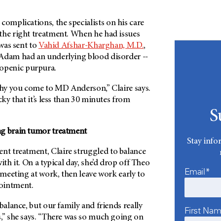
mplications, the specialists on his care
the right treatment. When he had issues
 was sent to
Vahid Afshar-Kharghan, M.D.
,
Adam had an underlying blood disorder --
penic purpura.
 why you come to
MD Anderson
,” Claire says.
cky that it’s less than 30 minutes from
S
ng brain tumor treatment
Stay info
 treatment, Claire struggled to balance
ith it. On a typical day, she’d drop off Theo
Email*
a meeting at work, then leave work early to
ointment.
balance, but our family and friends really
First Na
s,” she says. “There was so much going on