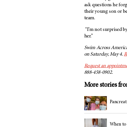
ask questions he forg
their young son or b
team.
“I’m not surprised by
her.”
Swim Across America
on Saturday, May 4.
R
Request an appointme
888-458-0902.
More stories fr
Pancreati
When to 