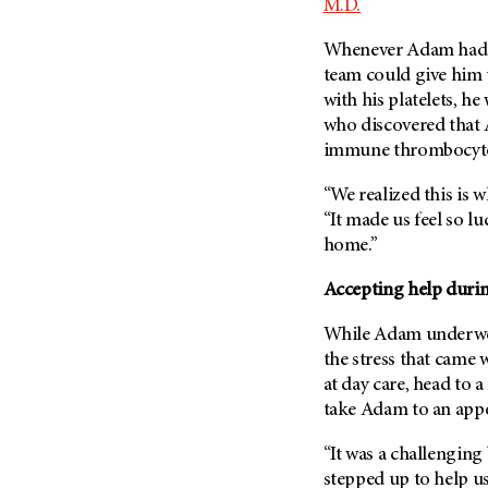
M.D.
(6)
Salivary Gland Cancer (16)
Whenever Adam had co
team could give him 
Sarcoma (246)
with his platelets, he
Skin Cancer (306)
who discovered that 
Skull Base Tumors (62)
immune thrombocyto
Spinal Tumor (14)
“We realized this is
Stomach Cancer (66)
“It made us feel so lu
Testicular Cancer (30)
home.”
Throat Cancer (86)
Accepting help duri
Thymoma (8)
While Adam underwent
Thyroid Cancer (96)
the stress that came w
Tonsil Cancer (32)
at day care, head to 
Vaginal Cancer (20)
take Adam to an app
Vulvar Cancer (28)
“It was a challenging 
stepped up to help u