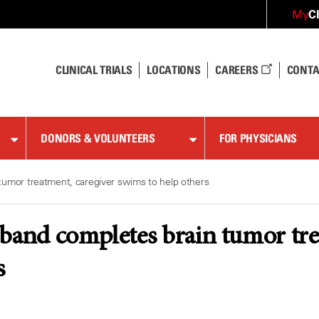
C
My
CLINICAL TRIALS
LOCATIONS
CAREERS
CONTA
DONORS & VOLUNTEERS
FOR PHYSICIANS
tumor treatment, caregiver swims to help others
band completes brain tumor tre
s