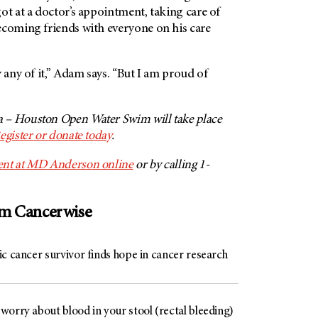
ot at a doctor’s appointment, taking care of
ecoming friends with everyone on his care
 any of it,” Adam says. “But I am proud of
 – Houston Open Water Swim will take place
egister or donate today
.
nt at
MD Anderson
online
or by calling 1-
om Cancerwise
c cancer survivor finds hope in cancer research
worry about blood in your stool (rectal bleeding)