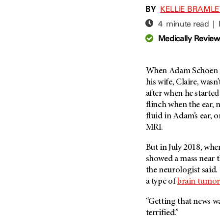
Adolescent And Young
BY
KELLIE BRAML
Adult Cancer Issues (38)
Anemia (2)
4 minute read |
Advance Care Planning (16)
Appendix Cancer (18)
Medically Revie
Blood Donation (38)
Bile Duct Cancer (24)
Bone Health (10)
Bladder Cancer (68)
COVID-19 (360)
When Adam Schoen fir
Brain Metastases (26)
his wife, Claire, wasn
Cancer Recurrence (126)
Brain Tumor (240)
after when he started
Childhood Cancer Issues
Breast Cancer (706)
flinch when the ear, n
(114)
fluid in Adam’s ear, 
Breast Implant-Associated
Clinical Trials (620)
Anaplastic Large Cell
MRI.
Lymphoma (2)
Complementary Integrative
Medicine (24)
But in July 2018, wh
Cancer Of Unknown Primary
(4)
showed a mass near th
Cytogenetics (2)
the neurologist said
Carcinoid Tumor (10)
DNA Methylation (2)
a type of
brain tumor
Cervical Cancer (150)
Diagnosis (248)
“Getting that news wa
Colon Cancer (166)
Epigenetics (4)
terrified.”
Colorectal Cancer (142)