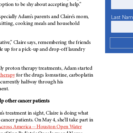
 option to be shy about accepting help.”
Last Na
specially Adam’s parents and Claire’s mom,
sitting, cooking meals and household
eative,” Claire says, remembering the friends
e up for a pick-up and drop-off laundry
aily proton therapy treatments, Adam started
herapy
for the drugs lomustine, carboplatin
s currently halfway through his
ent.
 other cancer patients
s treatment in sight, Claire is doing what
cancer patients. On May 4, she’ll take part in
cross America -- Houston Open Water