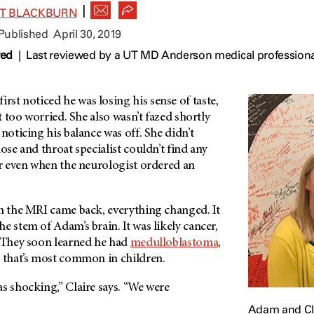
|
ET BLACKBURN
 Published
April 30, 2019
wed
|
Last reviewed by a UT MD Anderson medical professional
st noticed he was losing his sense of taste,
’t too worried. She also wasn’t fazed shortly
 noticing his balance was off. She didn’t
ose and throat specialist couldn’t find any
or even when the neurologist ordered an
en the MRI came back, everything changed. It
e stem of Adam’s brain. It was likely cancer,
. They soon learned he had
medulloblastoma
,
that’s most common in children.
s shocking,” Claire says. “We were
Adam and Cla