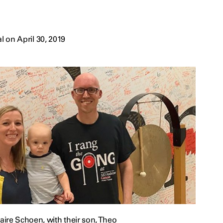
 on April 30, 2019
ire Schoen, with their son, Theo