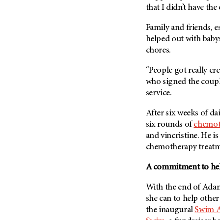
that I didn’t have the
Family and friends, e
helped out with baby
chores.
“People got really cr
who signed the coupl
service.
After six weeks of d
six rounds of
chemot
and vincristine. He i
chemotherapy treatm
A commitment to help
With the end of Adam’
she can to help other 
the inaugural
Swim A