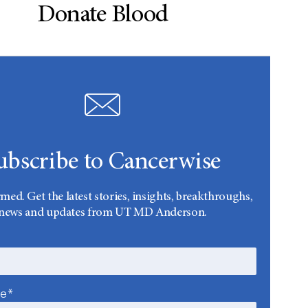
Donate Blood
ubscribe to Cancerwise
rmed. Get the latest stories, insights, breakthroughs,
news and updates from UT MD Anderson.
me*