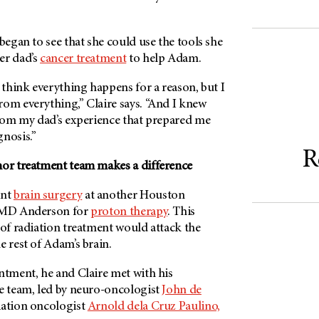
 began to see that she could use the tools she
er dad’s
cancer treatment
to help Adam.
o think everything happens for a reason, but I
rom everything,” Claire says. “And I knew
from my dad’s experience that prepared me
nosis.”
R
mor treatment team makes a difference
ent
brain surgery
at another Houston
MD Anderson
for
proton therapy
. This
 of radiation treatment would attack the
e rest of Adam’s brain.
ntment, he and Claire met with his
re team, led by neuro-oncologist
John de
iation oncologist
Arnold dela Cruz Paulino,