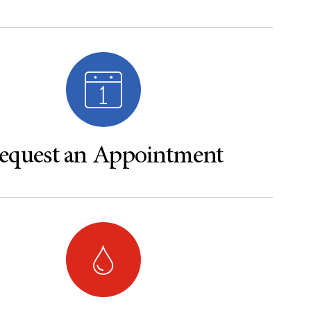
equest an Appointment