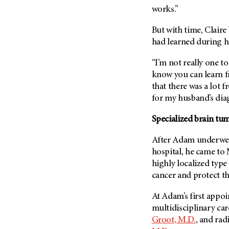
Metastasis (30)
works.”
Second Opinion (92)
Multiple Myeloma (106)
Sexuality (20)
But with time, Claire
Myelodysplastic Syndrome
Side Effects (656)
had learned during h
(54)
Sleep Disorders (12)
Myeloproliferative
“I’m not really one t
Neoplasm (6)
Stem Cell Transplantation
know you can learn f
Cellular Therapy (208)
that there was a lot 
Neuroendocrine Tumors (16)
Support (428)
for my husband’s diag
Oral Cancer (108)
Survivorship (330)
Ovarian Cancer (166)
Specialized brain tu
Symptoms (186)
Pancreatic Cancer (126)
After Adam underw
Treatment (1766)
Parathyroid Disease (2)
hospital, he came to
Penile Cancer (8)
highly localized type
cancer and protect th
Pituitary Tumor (6)
Prostate Cancer (154)
At Adam’s first appoi
multidisciplinary ca
Rectal Cancer (60)
Groot, M.D.
, and rad
Renal Medullary Carcinoma