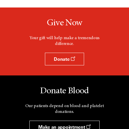
Give Now
Your gift will help make a tremendous
difference.
Donate
Donate Blood
Our patients depend on blood and platelet
donations.
Make an appointment