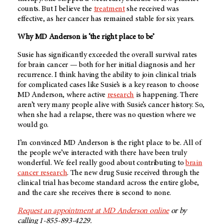
counts. But I believe the
treatment
she received was
effective, as her cancer has remained stable for six years.
Why
MD Anderson
is ‘the right place to be’
Susie has significantly exceeded the overall survival rates
for brain cancer — both for her initial diagnosis and her
recurrence. I think having the ability to join clinical trials
for complicated cases like Susie’s is a key reason to choose
MD Anderson
, where active
research
is happening. There
aren’t very many people alive with Susie’s cancer history. So,
when she had a relapse, there was no question where we
would go.
I’m convinced
MD Anderson
is the right place to be. All of
the people we’ve interacted with there have been truly
wonderful. We feel really good about contributing to
brain
cancer research
. The new drug Susie received through the
clinical trial has become standard across the entire globe,
and the care she receives there is second to none.
Request an appointment at
MD Anderson
online
or by
calling 1-855-893-4229.