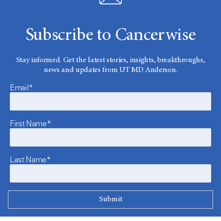
Subscribe to Cancerwise
Stay informed. Get the latest stories, insights, breakthroughs,
news and updates from UT MD Anderson.
Email*
First Name*
Last Name*