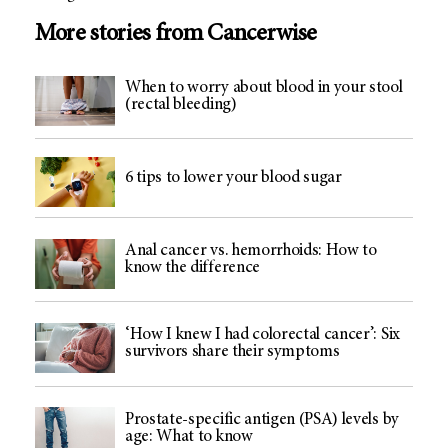
More stories from Cancerwise
When to worry about blood in your stool
(rectal bleeding)
6 tips to lower your blood sugar
Anal cancer vs. hemorrhoids: How to
know the difference
‘How I knew I had colorectal cancer’: Six
survivors share their symptoms
Prostate-specific antigen (PSA) levels by
age: What to know