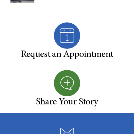
Request an Appointment
Share Your Story