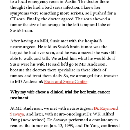
to a local emergency room in Austin. The doctor there
thought she had a bad sinus infection. I knew her
symptoms were something more serious, so I pushed for a
CT scan. Finally, the doctor agreed. The scan showed a
tumor the size of an orange in the left temporal lobe of
Susie’s brain.
After having an MRI, Susie met with the hospital’s
neurosurgeon. He told us Susie’s brain tumor was the
largest he had ever seen, and he was amazed she was still
able to walk and talk. We asked him what he would do if
Susie were his wife. He said he’d go to
MD Anderson
,
because the doctors there specialize in these kinds of
tumors and treat them daily. So, we arranged for a transfer
to
MD Anderson’s
Brain and Spine Center
.
Why my wife chose a clinical trial for her brain cancer
treatment
At
MD Anderson
, we met with neurosurgeon
Dr. Raymond
Sawaya
, and later, with neuro-oncologist Dr. W.K. Alfred
Yung (now retired). Dr. Sawaya performed a craniotomy to
remove the tumor on Jan. 13, 1999, and Dr. Yung confirmed