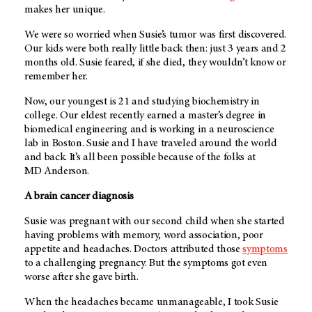
makes her unique.
We were so worried when Susie’s tumor was first discovered.
Our kids were both really little back then: just 3 years and 2
months old. Susie feared, if she died, they wouldn’t know or
remember her.
Now, our youngest is 21 and studying biochemistry in
college. Our eldest recently earned a master’s degree in
biomedical engineering and is working in a neuroscience
lab in Boston. Susie and I have traveled around the world
and back. It’s all been possible because of the folks at
MD Anderson
.
A brain cancer diagnosis
Susie was pregnant with our second child when she started
having problems with memory, word association, poor
appetite and headaches. Doctors attributed those
symptoms
to a challenging pregnancy. But the symptoms got even
worse after she gave birth.
When the headaches became unmanageable, I took Susie