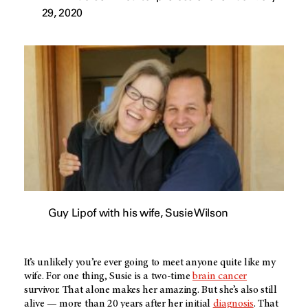
29, 2020
Guy Lipof with his wife, Susie Wilson
It’s unlikely you’re ever going to meet anyone quite like my
wife. For one thing, Susie is a two-time
brain cancer
survivor. That alone makes her amazing. But she’s also still
alive — more than 20 years after her initial
diagnosis
. That