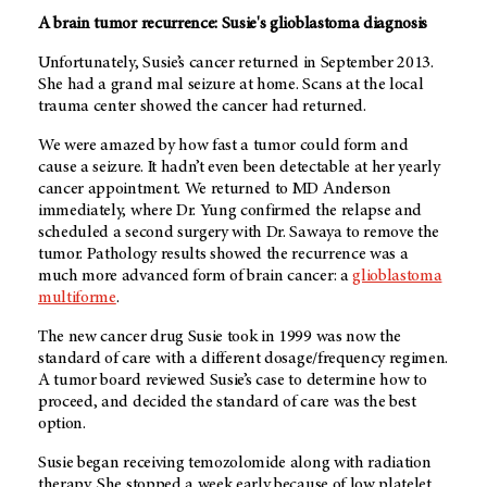
A brain tumor recurrence: Susie's glioblastoma diagnosis
Unfortunately, Susie’s cancer returned in September 2013.
She had a grand mal seizure at home. Scans at the local
trauma center showed the cancer had returned.
We were amazed by how fast a tumor could form and
cause a seizure. It hadn’t even been detectable at her yearly
cancer appointment. We returned to
MD Anderson
immediately, where Dr. Yung confirmed the relapse and
scheduled a second surgery with Dr. Sawaya to remove the
tumor. Pathology results showed the recurrence was a
much more advanced form of brain cancer: a
glioblastoma
multiforme
.
The new cancer drug Susie took in 1999 was now the
standard of care with a different dosage/frequency regimen.
A tumor board reviewed Susie’s case to determine how to
proceed, and decided the standard of care was the best
option.
Susie began receiving temozolomide along with radiation
therapy. She stopped a week early because of low platelet