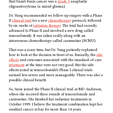
that Susie’s brain cancer was a
grade 3
anaplastic
oligoastrocytoma (a mixed glioma).
Dr. Yung recommended we follow up surgery with a Phase
II
clinical trial
for a new
chemotherapy
protocol, followed
by six weeks of
radiation therapy
. The trial had recently
advanced to Phase II and involved a new drug called
temozolomide. It was taken orally along with an
intravenous chemotherapy called carmustine (BCNU).
That was a scary time, but Dr. Yung patiently explained
how to look at the decision in front of us. Basically, the
side
effects
and outcomes associated with the standard-of-care
treatment
at the time were not very good. But the side
effects noted in temozolomide’s Phase I clinical trials
seemed less severe and more manageable. There was also a
possible clinical benefit.
So, Susie joined the Phase II clinical trial at
MD Anderson
,
where she received three rounds of temozolomide and
carmustine. She finished her radiation treatments in
October 1999. I believe the treatment combination kept her
residual cancer at bay for more than 14 years.