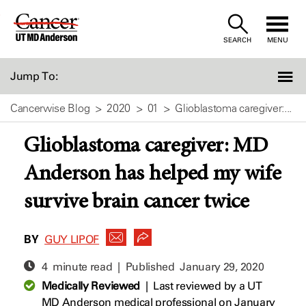
Skip
to
SEARCH
MENU
Content
Jump To:
Cancerwise Blog
2020
01
Glioblastoma caregiver:...
Glioblastoma caregiver: MD
Anderson has helped my wife
survive brain cancer twice
BY
GUY LIPOF
4 minute read | Published
January 29, 2020
Medically Reviewed
|
Last reviewed by a UT
MD Anderson medical professional on January