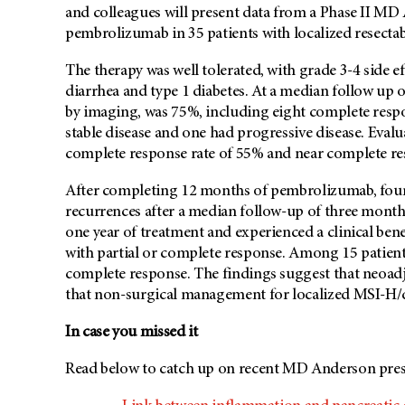
and colleagues will present data from a Phase II
MD 
pembrolizumab in 35 patients with localized resect
The therapy was well tolerated, with grade 3-4 side ef
diarrhea and type 1 diabetes. At a median follow up 
by imaging, was 75%, including eight complete respo
stable disease and one had progressive disease. Eval
complete response rate of 55% and near complete re
After completing 12 months of pembrolizumab, four 
recurrences after a median follow-up of three months
one year of treatment and experienced a clinical bene
with partial or complete response. Among 15 patien
complete response. The findings suggest that neoadj
that non-surgical management for localized MSI-H/
In case you missed it
Read below to catch up on recent
MD Anderson
pres