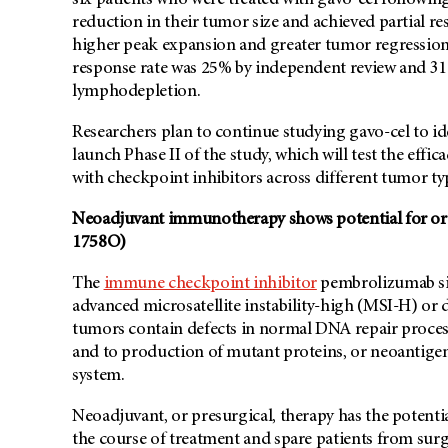
six patients who were treated with gavo-cel follow
reduction in their tumor size and achieved partial r
higher peak expansion and greater tumor regression.
response rate was 25% by independent review and 31
lymphodepletion.
Researchers plan to continue studying gavo-cel to ide
launch Phase II of the study, which will test the effi
with checkpoint inhibitors across different tumor ty
Neoadjuvant immunotherapy shows potential for orga
1758O)
The
immune checkpoint inhibitor
pembrolizumab sig
advanced microsatellite instability-high (MSI-H) or
tumors contain defects in normal DNA repair proces
and to production of mutant proteins, or neoantige
system.
Neoadjuvant, or presurgical, therapy has the potenti
the course of treatment and spare patients from surg