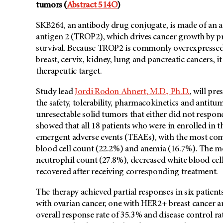
tumors (
Abstract 514O
)
SKB264, an antibody drug conjugate, is made of an an
antigen 2 (TROP2), which drives cancer growth by pro
survival. Because TROP2 is commonly overexpressed i
breast, cervix, kidney, lung and pancreatic cancers, i
therapeutic target.
Study lead
Jordi Rodon Ahnert, M.D., Ph.D.
, will pr
the safety, tolerability, pharmacokinetics and antit
unresectable solid tumors that either did not respon
showed that all 18 patients who were in enrolled in th
emergent adverse events (TEAEs), with the most com
blood cell count (22.2%) and anemia (16.7%). The 
neutrophil count (27.8%), decreased white blood cell
recovered after receiving corresponding treatment.
The therapy achieved partial responses in six patients
with ovarian cancer, one with HER2+ breast cancer 
overall response rate of 35.3% and disease control rat