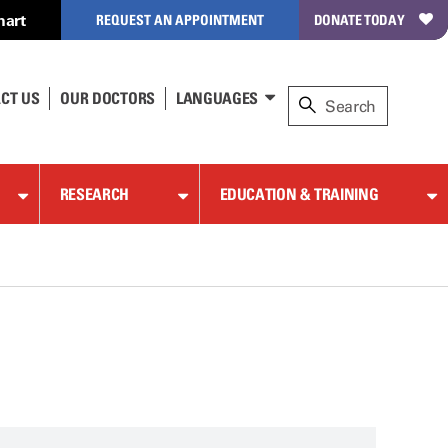
hart
REQUEST AN APPOINTMENT
DONATE TODAY
CT US
OUR DOCTORS
LANGUAGES
RESEARCH
EDUCATION & TRAINING