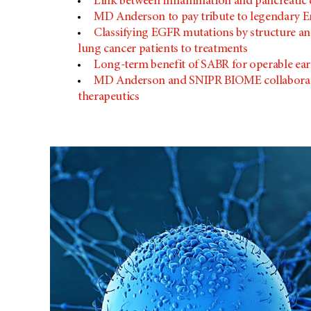
Link between inflammation and pancreatic
MD Anderson
to pay tribute to legendary Em
Classifying EGFR mutations by structure and
lung cancer patients to treatments
Long-term benefit of SABR for operable ea
MD Anderson
and SNIPR BIOME collaborat
therapeutics