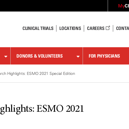
C
My
CLINICAL TRIALS
LOCATIONS
CAREERS
CONTA
DONORS & VOLUNTEERS
FOR PHYSICIANS
ch Highlights: ESMO 2021 Special Edition
ghlights: ESMO 2021