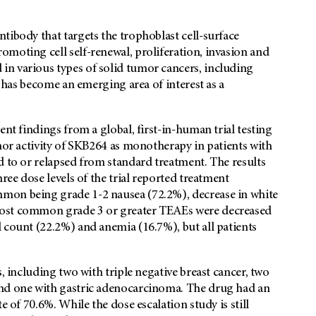
tibody that targets the trophoblast cell-surface
moting cell self-renewal, proliferation, invasion and
n various types of solid tumor cancers, including
t has become an emerging area of interest as a
esent findings from a global, first-in-human trial testing
umor activity of SKB264 as monotherapy in patients with
d to or relapsed from standard treatment. The results
ree dose levels of the trial reported treatment
mon being grade 1-2 nausea (72.2%), decrease in white
most common grade 3 or greater TEAEs were decreased
 count (22.2%) and anemia (16.7%), but all patients
, including two with triple negative breast cancer, two
and one with gastric adenocarcinoma. The drug had an
e of 70.6%. While the dose escalation study is still