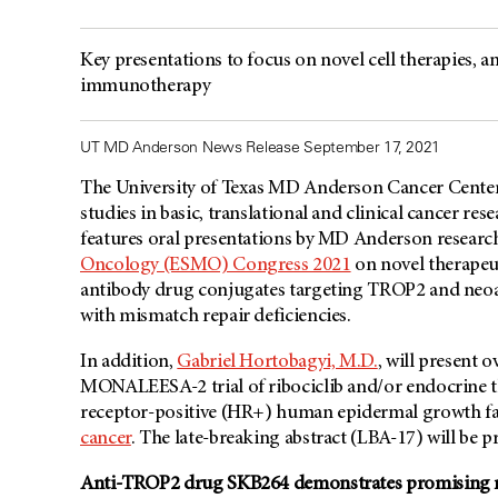
Key presentations to focus on novel cell therapies,
immunotherapy
UT MD Anderson News Release September 17, 2021
The University of Texas
MD Anderson
Cancer Center’
studies in basic, translational and clinical cancer re
features oral presentations by
MD Anderson
research
Oncology (ESMO) Congress 2021
on novel therapeut
antibody drug conjugates targeting TROP2 and neo
with mismatch repair deficiencies.
In addition,
Gabriel Hortobagyi, M.D.
, will present o
MONALEESA-2 trial of ribociclib and/or endocrine 
receptor-positive (HR+) human epidermal growth fa
cancer
. The late-breaking abstract (LBA-17) will be p
Anti-TROP2 drug SKB264 demonstrates promising resu