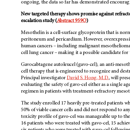
ongoing, the data so far has demonstrated encouragi
New targeted therapy shows promise against refract
escalation study (
Abstract 959O
)
Mesothelin is a cell-surface glycoprotein that is norm
peritoneum and pericardium. However, overexpression
human cancers – including malignant mesothelioma,
cell lung cancer – making it a possible candidate for
Gavocabtagene autoleucel (gavo-cel), an anti-mesothe
cell therapy that is engineered to recognize and destr
Principal investigator
David S. Hong, M.D.
, will pres
evaluating the safety of gavo-cel either as a single
regimen in patients with treatment-refractory mesot
The study enrolled 17 heavily pre-treated patients w
50% of viable cancer cells and did not respond to a
toxicity profile of gavo-cel was manageable up to t
16 patients who were treated with gavo-cel, 15 achiev