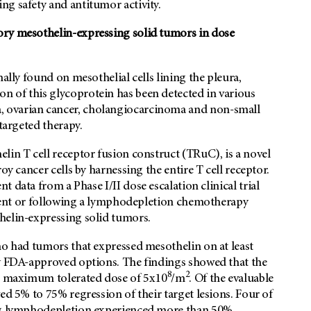
ng safety and antitumor activity.
ory mesothelin-expressing solid tumors in dose
ally found on mesothelial cells lining the pleura,
 of this glycoprotein has been detected in various
 ovarian cancer, cholangiocarcinoma and non-small
 targeted therapy.
lin T cell receptor fusion construct (TRuC), is a novel
oy cancer cells by harnessing the entire T cell receptor.
ent data from a Phase I/II dose escalation clinical trial
 agent or following a lymphodepletion chemotherapy
helin-expressing solid tumors.
ho had tumors that expressed mesothelin on at least
ny FDA-approved options. The findings showed that the
8
2
he maximum tolerated dose of 5x10
/m
. Of the evaluable
ed 5% to 75% regression of their target lesions. Four of