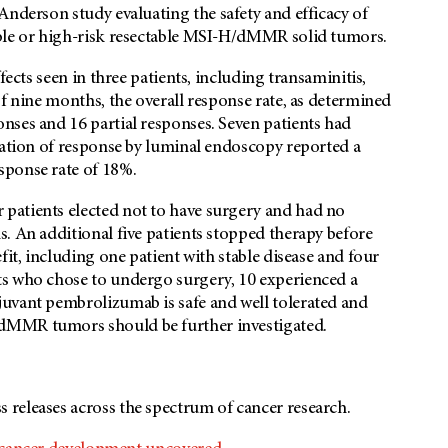
Anderson
study evaluating the safety and efficacy of
able or high-risk resectable MSI-H/dMMR solid tumors.
fects seen in three patients, including transaminitis,
of nine months, the overall response rate, as determined
nses and 16 partial responses. Seven patients had
uation of response by luminal endoscopy reported a
sponse rate of 18%.
patients elected not to have surgery and had no
. An additional five patients stopped therapy before
fit, including one patient with stable disease and four
ts who chose to undergo surgery, 10 experienced a
uvant pembrolizumab is safe and well tolerated and
dMMR tumors should be further investigated.
s releases across the spectrum of cancer research.