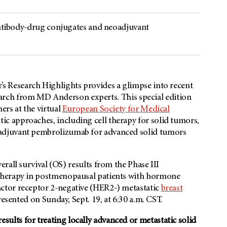
 antibody-drug conjugates and neoadjuvant
s Research Highlights provides a glimpse into recent
search from
MD Anderson
experts. This special edition
ers at the virtual
European Society for Medical
ic approaches, including cell therapy for solid tumors,
adjuvant pembrolizumab for advanced solid tumors
verall survival (OS) results from the Phase III
therapy in postmenopausal patients with hormone
ctor receptor 2-negative (HER2-) metastatic
breast
resented on Sunday, Sept. 19, at 6:30 a.m. CST.
lts for treating locally advanced or metastatic solid