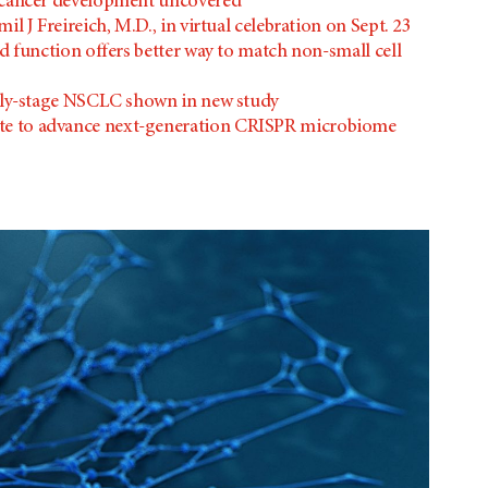
 cancer development uncovered
il J Freireich, M.D., in virtual celebration on Sept. 23
 function offers better way to match non-small cell
rly-stage NSCLC shown in new study
e to advance next-generation CRISPR microbiome