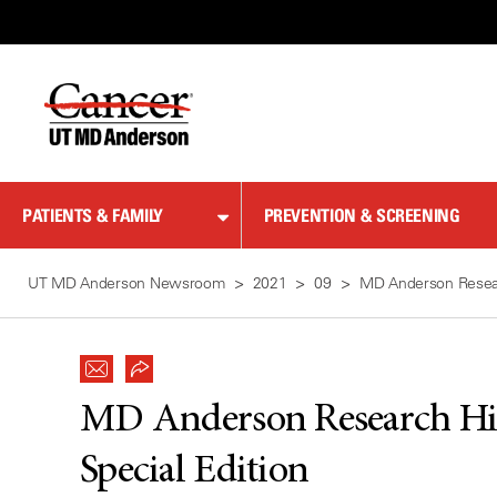
Skip
to
Content
PATIENTS & FAMILY
PREVENTION & SCREENING
UT MD Anderson Newsroom
2021
09
MD Anderson Resear
MD Anderson Research Hi
Special Edition