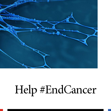
Help #EndCancer