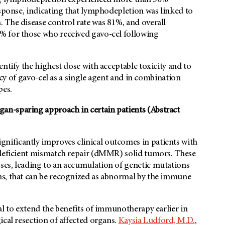
ing lymphodepletion experienced more than 50%
esponse, indicating that lymphodepletion was linked to
 The disease control rate was 81%, and overall
% for those who received gavo-cel following
ntify the highest dose with acceptable toxicity and to
cacy of gavo-cel as a single agent and in combination
pes.
n-sparing approach in certain patients (Abstract
nificantly improves clinical outcomes in patients with
 deficient mismatch repair (dMMR) solid tumors. These
ses, leading to an accumulation of genetic mutations
ns, that can be recognized as abnormal by the immune
al to extend the benefits of immunotherapy earlier in
ical resection of affected organs.
Kaysia Ludford, M.D.
,