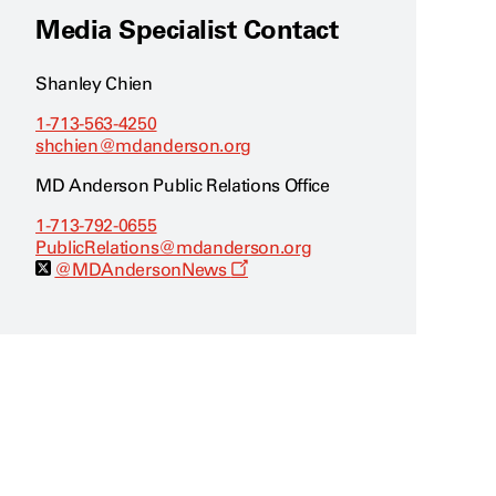
Media Specialist Contact
Shanley Chien
1-713-563-4250
shchien@mdanderson.org
MD Anderson Public Relations Office
1-713-792-0655
PublicRelations@mdanderson.org
O
@MDAndersonNews
p
e
n
s
a
n
e
w
w
i
n
d