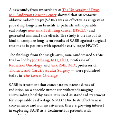
A new study from researchers at
The University of Texas
MD Anderson Cancer Center
showed that stereotactic
ablative radiotherapy (SABR) was as effective as surgery at
providing long-term benefits to patients with operable
early-stage
non-small cell lung cancer (NSCLC)
and
generated minimal side effects. The study is the first of its
kind to compare long-term results of SABR against surgical
treatment in patients with operable early-stage NSCLC.
The findings from the single-arm, non-randomized STARS
trial — led by
Joe Chang, M.D., Ph.D.
, professor of
Radiation Oncology
, and
Jack Roth, M.D.
, professor of
Thoracic and Cardiovascular Surgery
— were published
today in
The Lancet Oncology
.
SABR is treatment that concentrates intense doses of
radiation on a specific tumor site without damaging
surrounding healthy tissue. It is used as standard treatment
for inoperable early-stage NSCLC. Due to its effectiveness,
convenience and noninvasiveness, there is growing interest
in exploring SABR as a treatment for patients with