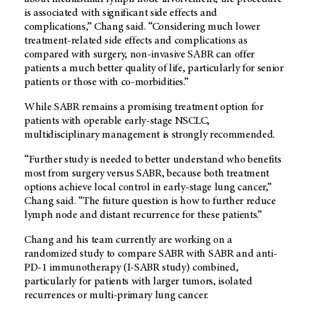
is associated with significant side effects and
complications,” Chang said. “Considering much lower
treatment-related side effects and complications as
compared with surgery, non-invasive SABR can offer
patients a much better quality of life, particularly for senior
patients or those with co-morbidities.”
While SABR remains a promising treatment option for
patients with operable early-stage NSCLC,
multidisciplinary management is strongly recommended.
“Further study is needed to better understand who benefits
most from surgery versus SABR, because both treatment
options achieve local control in early-stage lung cancer,”
Chang said. “The future question is how to further reduce
lymph node and distant recurrence for these patients.”
Chang and his team currently are working on a
randomized study to compare SABR with SABR and anti-
PD-1 immunotherapy (I-SABR study) combined,
particularly for patients with larger tumors, isolated
recurrences or multi-primary lung cancer.