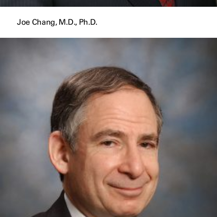
Joe Chang, M.D., Ph.D.