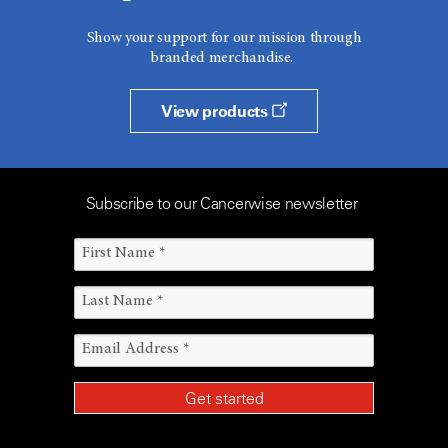
Show your support for our mission through
branded merchandise.
View products
Subscribe to our Cancerwise newsletter