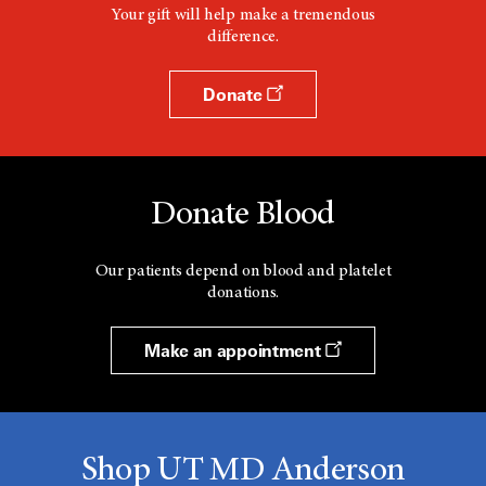
Your gift will help make a tremendous
difference.
Donate
Donate Blood
Our patients depend on blood and platelet
donations.
Make an appointment
Shop UT MD Anderson