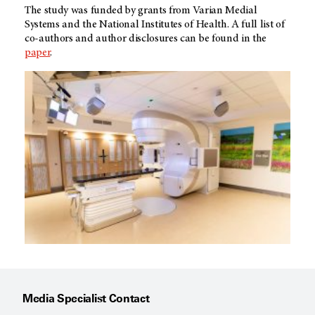
The study was funded by grants from Varian Medial
Systems and the National Institutes of Health. A full list of
co-authors and author disclosures can be found in the
paper
.
Media Specialist Contact