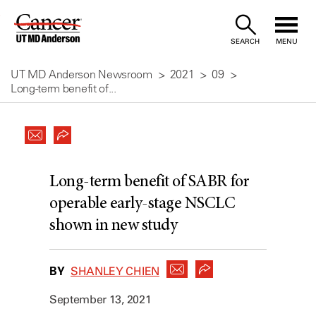
Skip
to
SEARCH
MENU
Content
UT MD Anderson Newsroom
2021
09
Long-term benefit of...
Long-term benefit of SABR for
operable early-stage NSCLC
shown in new study
BY
SHANLEY CHIEN
September 13, 2021