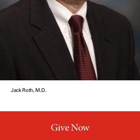
Jack Roth, M.D.
Give Now