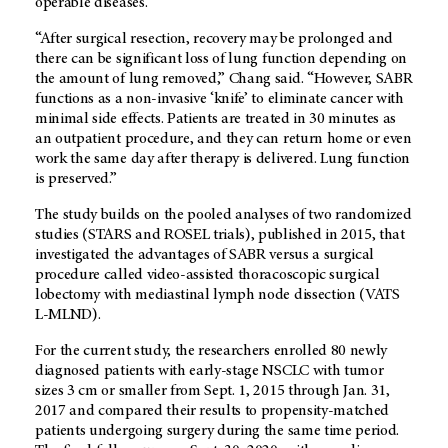
operable diseases.
“After surgical resection, recovery may be prolonged and
there can be significant loss of lung function depending on
the amount of lung removed,” Chang said. “However, SABR
functions as a non-invasive ‘knife’ to eliminate cancer with
minimal side effects. Patients are treated in 30 minutes as
an outpatient procedure, and they can return home or even
work the same day after therapy is delivered. Lung function
is preserved.”
The study builds on the pooled analyses of two randomized
studies (STARS and ROSEL trials), published in 2015, that
investigated the advantages of SABR versus a surgical
procedure called video-assisted thoracoscopic surgical
lobectomy with mediastinal lymph node dissection (VATS
L-MLND).
For the current study, the researchers enrolled 80 newly
diagnosed patients with early-stage NSCLC with tumor
sizes 3 cm or smaller from Sept. 1, 2015 through Jan. 31,
2017 and compared their results to propensity-matched
patients undergoing surgery during the same time period.