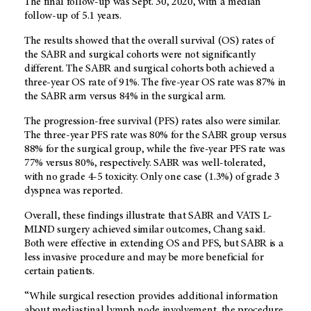
The final follow-up was Sept. 30, 2020, with a median
follow-up of 5.1 years.
The results showed that the overall survival (OS) rates of
the SABR and surgical cohorts were not significantly
different. The SABR and surgical cohorts both achieved a
three-year OS rate of 91%. The five-year OS rate was 87% in
the SABR arm versus 84% in the surgical arm.
The progression-free survival (PFS) rates also were similar.
The three-year PFS rate was 80% for the SABR group versus
88% for the surgical group, while the five-year PFS rate was
77% versus 80%, respectively. SABR was well-tolerated,
with no grade 4-5 toxicity. Only one case (1.3%) of grade 3
dyspnea was reported.
Overall, these findings illustrate that SABR and VATS L-
MLND surgery achieved similar outcomes, Chang said.
Both were effective in extending OS and PFS, but SABR is a
less invasive procedure and may be more beneficial for
certain patients.
“While surgical resection provides additional information
about mediastinal lymph node involvement, the procedure