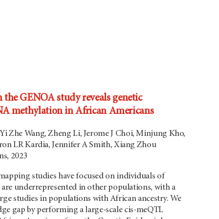
the GENOA study reveals genetic
NA methylation in African Americans
 Yi Zhe Wang, Zheng Li, Jerome J Choi, Minjung Kho,
on LR Kardia, Jennifer A Smith, Xiang Zhou
s, 2023
apping studies have focused on individuals of
are underrepresented in other populations, with a
arge studies in populations with African ancestry. We
ledge gap by performing a large-scale cis-meQTL