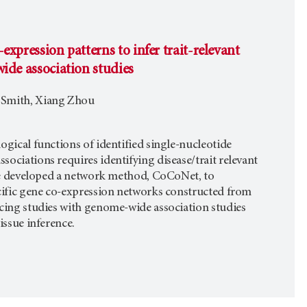
expression patterns to infer trait-relevant
ide association studies
A Smith, Xiang Zhou
ogical functions of identified single-nucleotide
ociations requires identifying disease/trait relevant
 We developed a network method, CoCoNet, to
cific gene co-expression networks constructed from
cing studies with genome-wide association studies
issue inference.