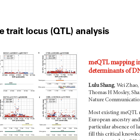
e trait locus (QTL) analysis
meQTL mapping in 
determinants of D
Lulu Shang
, Wei Zhao,
Thomas H Mosley, Shar
Nature Communication
Most existing meQTL m
European ancestry and 
particular absence of l
fill this critical know