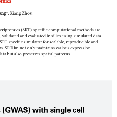
omics
ang
*, Xiang Zhou
nscriptomics (SRT)-specific computational methods are
, validated and evaluated in silico using simulated data.
SRT-specific simulator for scalable, reproducible and
ons. SRTsim not only maintains various expression
ata but also preserves spatial patterns.
 (GWAS) with single cell