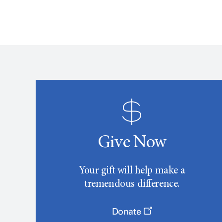
Give Now
Your gift will help make a
tremendous difference.
Donate