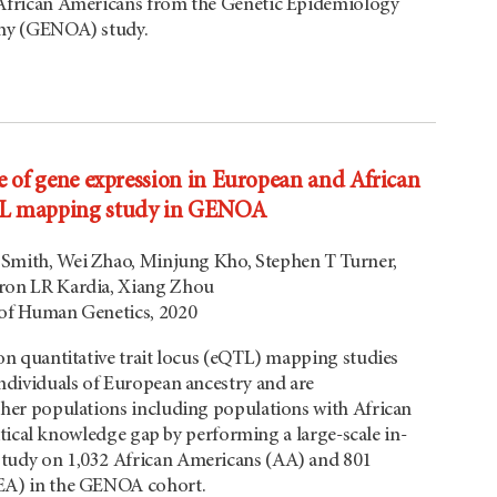
African Americans from the Genetic Epidemiology
hy (GENOA) study.
e of gene expression in European and African
TL mapping study in GENOA
A Smith, Wei Zhao, Minjung Kho, Stephen T Turner,
ron LR Kardia, Xiang Zhou
of Human Genetics, 2020
on quantitative trait locus (eQTL) mapping studies
ndividuals of European ancestry and are
her populations including populations with African
critical knowledge gap by performing a large-scale in-
udy on 1,032 African Americans (AA) and 801
EA) in the GENOA cohort.