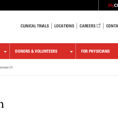
C
My
CLINICAL TRIALS
LOCATIONS
CAREERS
CONTA
DONORS & VOLUNTEERS
FOR PHYSICIANS
esearch
h