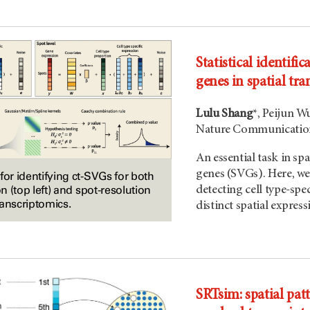
Statistical identific
genes in spatial tr
Lulu Shang
*, Peijun W
Nature Communication
An essential task in spa
genes (SVGs). Here, we 
for identifying ct-SVGs for both
on (top left) and spot-resolution
detecting cell type-spe
transcriptomics.
distinct spatial express
SRTsim: spatial pat