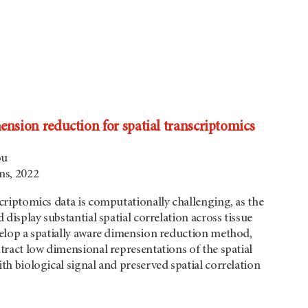
ension reduction for spatial transcriptomics
ou
s, 2022
criptomics data is computationally challenging, as the
 display substantial spatial correlation across tissue
velop a spatially aware dimension reduction method,
tract low dimensional representations of the spatial
th biological signal and preserved spatial correlation