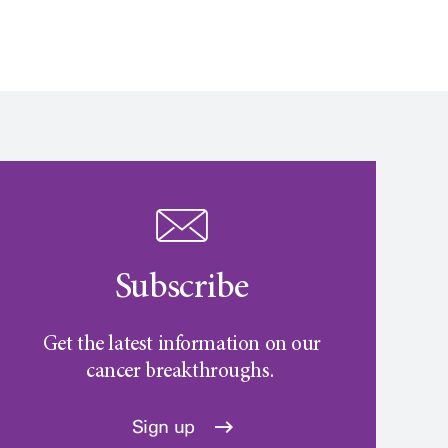
Subscribe
Get the latest information on our
cancer breakthroughs.
Sign up