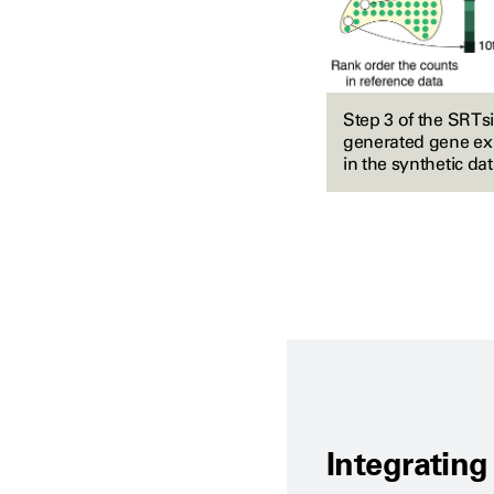
Step 3 of the SRTs
generated gene exp
in the synthetic dat
Integrating