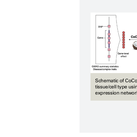
Schematic of CoCoNe
tissue/cell type us
expression networ