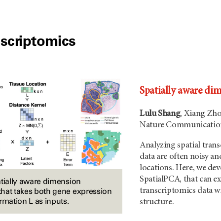
nscriptomics
Spatially aware dim
Lulu Shang
, Xiang Zh
Nature Communication
Analyzing spatial trans
data are often noisy and
locations. Here, we de
SpatialPCA, that can ex
atially aware dimension
transcriptomics data wi
hat takes both gene expression
rmation L as inputs.
structure.