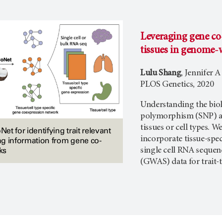
Leveraging gene co-
tissues in genome-w
Lulu Shang
, Jennifer 
PLOS Genetics, 2020
Understanding the biol
polymorphism (SNP) ass
tissues or cell types.
t for identifying trait relevant
incorporate tissue-spe
ing information from gene co-
ks
single cell RNA sequen
(GWAS) data for trait-t