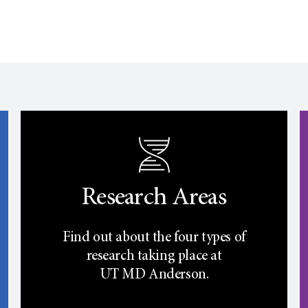
Research Areas
Find out about the four types of
research taking place at
UT
MD Anderson.