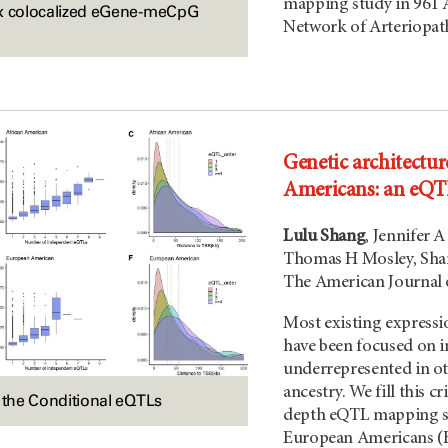
mapping study in 961 
ix colocalized eGene-meCpG
Network of Arteriopat
Genetic architectur
Americans: an eQ
Lulu Shang
, Jennifer 
Thomas H Mosley, Sha
The American Journal 
Most existing expressi
have been focused on i
underrepresented in ot
ancestry. We fill this 
f the Conditional eQTLs
depth eQTL mapping st
European Americans (