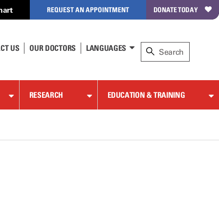
hart
REQUEST AN APPOINTMENT
DONATE TODAY
CT US
OUR DOCTORS
LANGUAGES
RESEARCH
EDUCATION & TRAINING