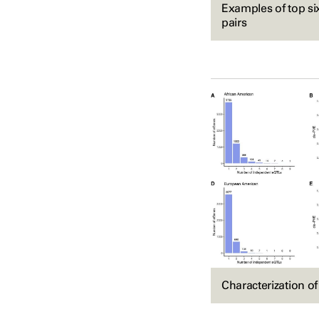
Examples of top s
pairs
Characterization o