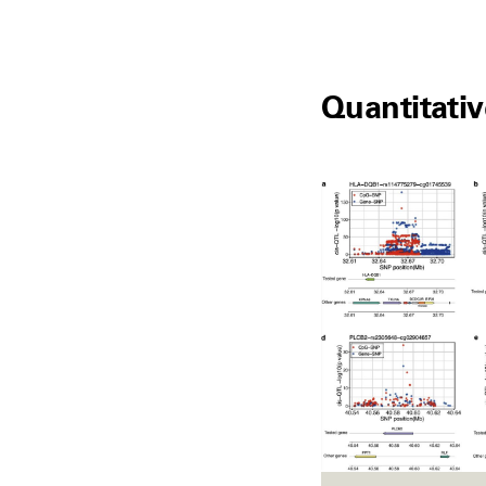
Quantitativ