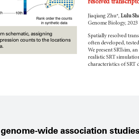
resolved transcript
Jiaqiang Zhu*,
Lulu Sh
Genome Biology, 2023
im schematic, assigning
Spatially resolved tra
ression counts to the locations
often developed, tested
a.
We present SRTsim, an 
realistic SRT simulati
characteristics of SRT d
 genome-wide association studies