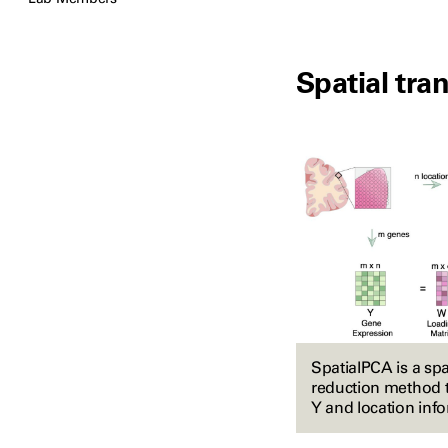
Spatial tra
SpatialPCA is a sp
reduction method t
Y and location info