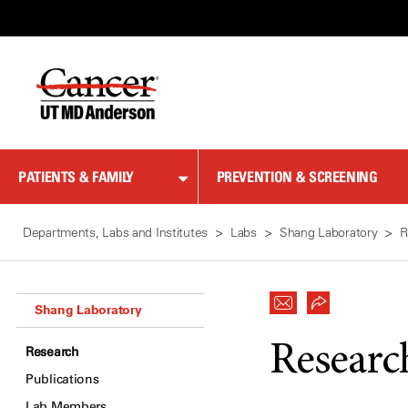
Skip
to
Content
PATIENTS & FAMILY
PREVENTION & SCREENING
Departments, Labs and Institutes
Labs
Shang Laboratory
R
Shang Laboratory
Researc
Research
Publications
Lab Members