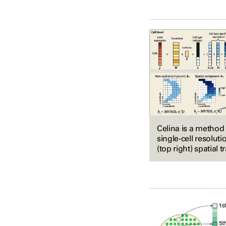
Celina is a method 
single-cell resoluti
(top right) spatial 