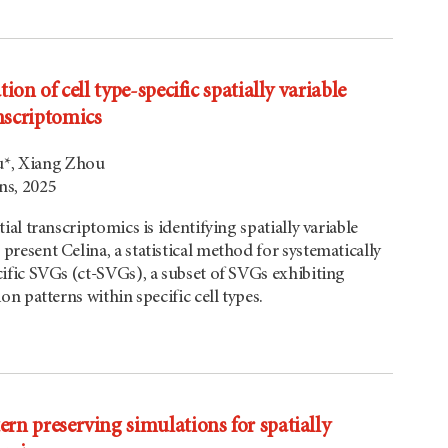
ation of cell type-specific spatially variable
anscriptomics
u*, Xiang Zhou
s, 2025
tial transcriptomics is identifying spatially variable
present Celina, a statistical method for systematically
cific SVGs (ct-SVGs), a subset of SVGs exhibiting
ion patterns within specific cell types.
tern preserving simulations for spatially