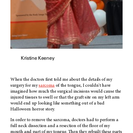
Kristine Keeney
When the doctors first told me about the details of my
surgery for my
sarcoma
of the tongue, I couldn't have
imagined how much the surgical incisions would cause the
injured tissues to swell or that the graft site on my left arm
would end up looking like something out of a bad
Halloween horror story.
In order to remove the sarcoma, doctors had to perform a
full neck dissection and a resection of the floor of my
mouth and part of my tongue. Then they rebuilt these parts