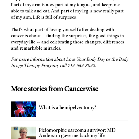
Part of my arm is now part of my tongue, and keeps me
able to talk and eat. And part of my leg is now really part
of my arm. Life is full of surprises.
That's what part of loving yourself after dealing with
cancer is about -- finding the surprises, the good things in
everyday life -- and celebrating those changes, differences
and remarkable miracles.
For more information about Love Your Body Day or the Body
Image Therapy Program, call 713-563-8032.
More stories from Cancerwise
What is a hemipelvectomy?
Pleiomorphic sarcoma survivor: MD
Anderson gave me back my life