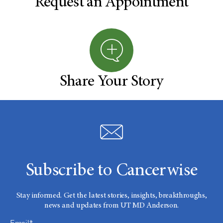
Request an Appointment
Share Your Story
Subscribe to Cancerwise
Stay informed. Get the latest stories, insights, breakthroughs,
news and updates from UT MD Anderson.
Email*