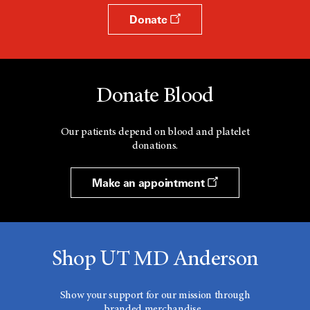
Donate
Donate Blood
Our patients depend on blood and platelet
donations.
Make an appointment
Shop UT MD Anderson
Show your support for our mission through
branded merchandise.