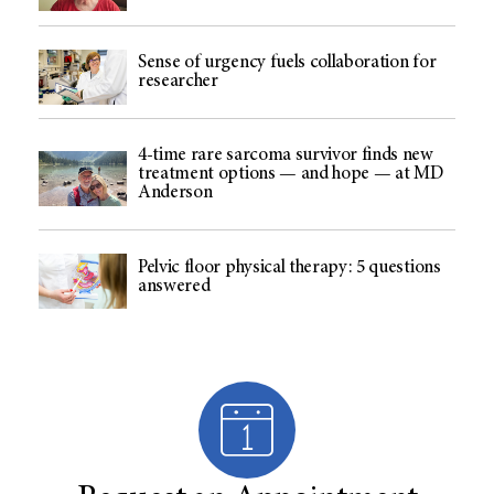
Sense of urgency fuels collaboration for
researcher
4-time rare sarcoma survivor finds new
treatment options — and hope — at MD
Anderson
Pelvic floor physical therapy: 5 questions
answered