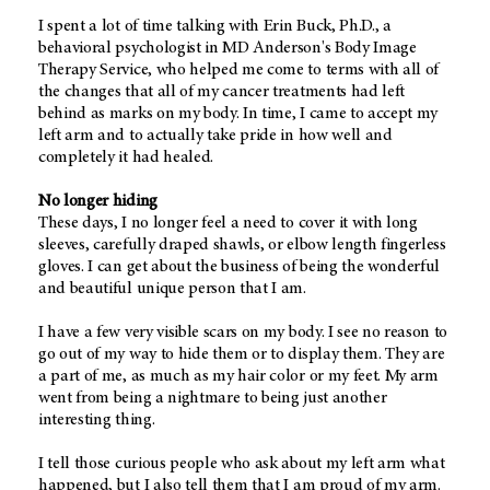
I spent a lot of time talking with Erin Buck, Ph.D., a
behavioral psychologist in MD Anderson's Body Image
Therapy Service, who helped me come to terms with all of
the changes that all of my cancer treatments had left
behind as marks on my body. In time, I came to accept my
left arm and to actually take pride in how well and
completely it had healed.
No longer hiding
These days, I no longer feel a need to cover it with long
sleeves, carefully draped shawls, or elbow length fingerless
gloves. I can get about the business of being the wonderful
and beautiful unique person that I am.
I have a few very visible scars on my body. I see no reason to
go out of my way to hide them or to display them. They are
a part of me, as much as my hair color or my feet. My arm
went from being a nightmare to being just another
interesting thing.
I tell those curious people who ask about my left arm what
happened, but I also tell them that I am proud of my arm.