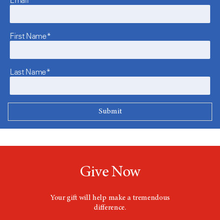
First Name*
Last Name*
Give Now
Your gift will help make a tremendous
difference.