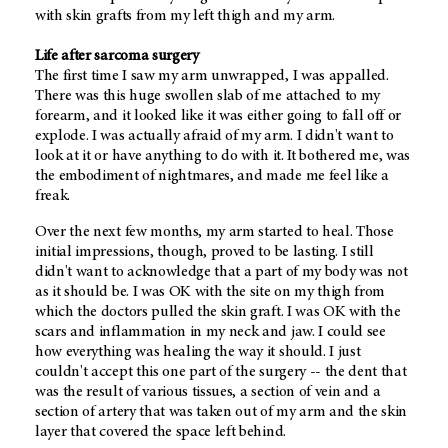
with skin grafts from my left thigh and my arm.
Life after sarcoma surgery
The first time I saw my arm unwrapped, I was appalled.
There was this huge swollen slab of me attached to my
forearm, and it looked like it was either going to fall off or
explode. I was actually afraid of my arm. I didn't want to
look at it or have anything to do with it. It bothered me, was
the embodiment of nightmares, and made me feel like a
freak.
Over the next few months, my arm started to heal. Those
initial impressions, though, proved to be lasting. I still
didn't want to acknowledge that a part of my body was not
as it should be. I was OK with the site on my thigh from
which the doctors pulled the skin graft. I was OK with the
scars and inflammation in my neck and jaw. I could see
how everything was healing the way it should. I just
couldn't accept this one part of the surgery -- the dent that
was the result of various tissues, a section of vein and a
section of artery that was taken out of my arm and the skin
layer that covered the space left behind.