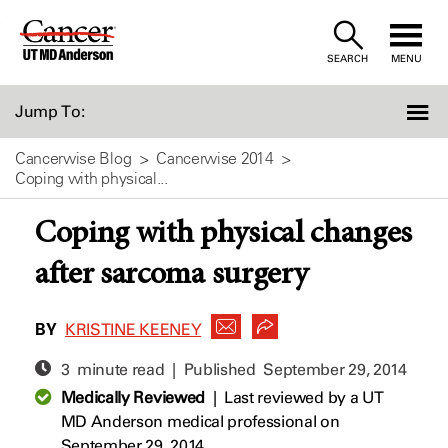
Skip
to
SEARCH
MENU
Content
Jump To:
Cancerwise Blog
Cancerwise 2014
Coping with physical...
Coping with physical changes
after sarcoma surgery
BY
KRISTINE KEENEY
3 minute read | Published
September 29, 2014
Medically Reviewed
|
Last reviewed by a UT
MD Anderson medical professional on
September 29, 2014