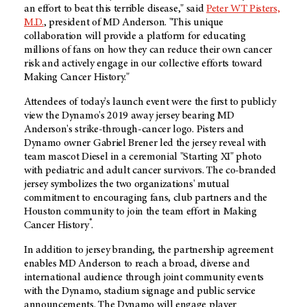
an effort to beat this terrible disease," said
Peter WT Pisters,
M.D.
, president of
MD Anderson
. "This unique
collaboration will provide a platform for educating
millions of fans on how they can reduce their own cancer
risk and actively engage in our collective efforts toward
Making Cancer History."
Attendees of today's launch event were the first to publicly
view the Dynamo's 2019 away jersey bearing MD
Anderson's strike-through-cancer logo. Pisters and
Dynamo owner Gabriel Brener led the jersey reveal with
team mascot Diesel in a ceremonial "Starting XI" photo
with pediatric and adult cancer survivors. The co-branded
jersey symbolizes the two organizations' mutual
commitment to encouraging fans, club partners and the
Houston community to join the team effort in Making
®
Cancer History
.
In addition to jersey branding, the partnership agreement
enables
MD Anderson
to reach a broad, diverse and
international audience through joint community events
with the Dynamo, stadium signage and public service
announcements. The Dynamo will engage player