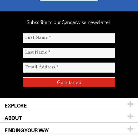
Subscribe to our Cancerwise newsletter
EXPLORE
ABOUT
Patients & Family
FINDING YOUR WAY
Prevention & Screening
About UT MD Anderson