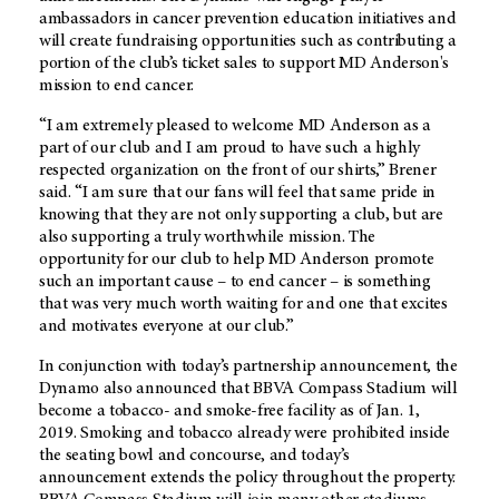
ambassadors in cancer prevention education initiatives and
will create fundraising opportunities such as contributing a
portion of the club’s ticket sales to support
MD Anderson's
mission to end cancer.
“I am extremely pleased to welcome
MD Anderson
as a
part of our club and I am proud to have such a highly
respected organization on the front of our shirts,” Brener
said. “I am sure that our fans will feel that same pride in
knowing that they are not only supporting a club, but are
also supporting a truly worthwhile mission. The
opportunity for our club to help
MD Anderson
promote
such an important cause – to end cancer – is something
that was very much worth waiting for and one that excites
and motivates everyone at our club.”
In conjunction with today’s partnership announcement, the
Dynamo also announced that BBVA Compass Stadium will
become a tobacco- and smoke-free facility as of Jan. 1,
2019. Smoking and tobacco already were prohibited inside
the seating bowl and concourse, and today’s
announcement extends the policy throughout the property.