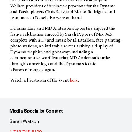
MD Anderson
Cancer Center Board of Visitors. John
Walker, president of business operations for the Dynamo
and Dash, players Chris Seitz and Memo Rodriguez and
team mascot Diesel also were on hand.
Dynamo fans and
MD Anderson
supporters enjoyed the
festive celebration emceed by Sarah Pepper of Mix 96.5,
complete with a DJ and music by El Batallon, face painting,
photo stations, an inflatable soccer activity, a display of
Dynamo trophies and giveaways including a
commemorative scarf featuring MD Anderson's strike-
through-cancer logo and the Dynamo's iconic
#ForeverOrange slogan.
Watch a livestream of the event
here
.
Media Specialist Contact
Sarah Watson
1-713-745-6109