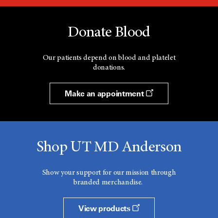
Donate Blood
Our patients depend on blood and platelet
donations.
Make an appointment
Shop UT MD Anderson
Show your support for our mission through
branded merchandise.
View products