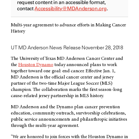
request content in an accessible format,
contact
Accessibility@MDAnderson.org
.
Multi-year agreement to advance efforts in Making Cancer
History
UT MD Anderson News Release November 28, 2018
The University of Texas MD Anderson Cancer Center and
the
Houston Dynamo
today announced plans to work
together toward one goal: end cancer. Effective Jan. 1,
MD Anderson
is the official cancer center and jersey
partner of the two-time Major League Soccer (MLS)
champion. The collaboration marks the first season-long
cause-related jersey partnership in MLS history.
MD Anderson
and the Dynamo plan cancer prevention
education, community outreach, survivorship celebrations,
public service announcements and philanthropic initiatives
through the multi-year agreement.
"We are honored to join forces with the Houston Dynamo in