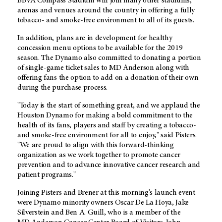
BBVA Compass Stadium will join many other stadiums,
arenas and venues around the country in offering a fully
tobacco- and smoke-free environment to all of its guests.
In addition, plans are in development for healthy
concession menu options to be available for the 2019
season. The Dynamo also committed to donating a portion
of single-game ticket sales to
MD Anderson
along with
offering fans the option to add on a donation of their own
during the purchase process.
"Today is the start of something great, and we applaud the
Houston Dynamo for making a bold commitment to the
health of its fans, players and staff by creating a tobacco-
and smoke-free environment for all to enjoy," said Pisters.
"We are proud to align with this forward-thinking
organization as we work together to promote cancer
prevention and to advance innovative cancer research and
patient programs."
Joining Pisters and Brener at this morning's launch event
were Dynamo minority owners Oscar De La Hoya, Jake
Silverstein and Ben A. Guill, who is a member of the