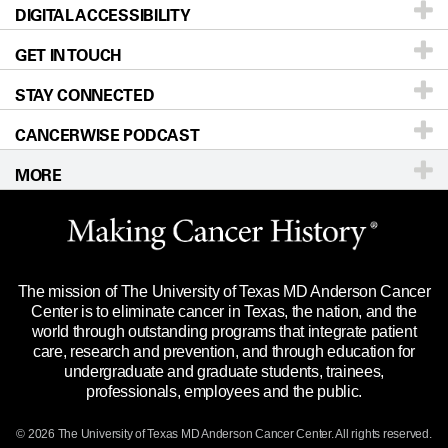
DIGITAL ACCESSIBILITY
Donors & Volunteers
Careers
Our Doctors
GET IN TOUCH
For Physicians
Blog
Locations
Accessibility Policy
STAY CONNECTED
Research
Newsroom
Directions
CANCERWISE PODCAST
Education & Training
Editorial Standards
Sitemap
Call
Ask a question
MORE
Clinical Trials
For Employees
Languages
Merchandise
Website Privacy Policy
Title IX Reporting (Sexual Misconduct)
Legal Statement & Policies
The mission of The University of Texas MD Anderson Cancer
Price Transparency
Reports to the State
Center is to eliminate cancer in Texas, the nation, and the
world through outstanding programs that integrate patient
Emergency Alert Information
care, research and prevention, and through education for
undergraduate and graduate students, trainees,
State of Texas Links
professionals, employees and the public.
Our Cancer Network
© 2026 The University of Texas
MD Anderson
Cancer Center. All rights reserved.