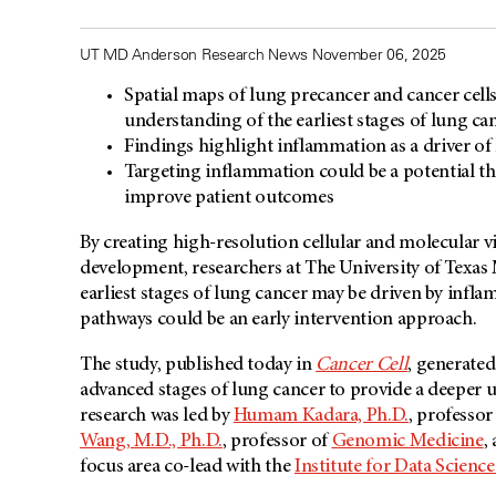
UT MD Anderson Research News November 06, 2025
Spatial maps of lung precancer and cancer cell
understanding of the earliest stages of lung ca
Findings highlight inflammation as a driver of
Targeting inflammation could be a potential th
improve patient outcomes
By creating high-resolution cellular and molecular 
development, researchers at The University of Texa
earliest stages of lung cancer may be driven by inf
pathways could be an early intervention approach.
The study, published today in
Cancer Cell
, generate
advanced stages of lung cancer to provide a deeper 
research was led by
Humam Kadara, Ph.D.
, professor
Wang, M.D., Ph.D.
, professor of
Genomic Medicine
,
focus area co-lead with the
Institute for Data Scienc