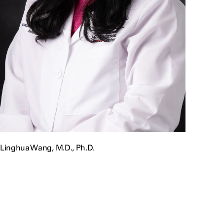
Linghua Wang, M.D., Ph.D.