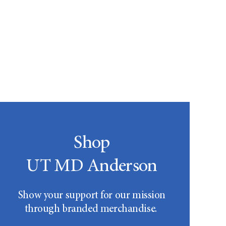
Shop
UT MD Anderson
Show your support for our mission
through branded merchandise.