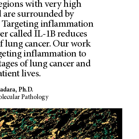
regions with very high
 are surrounded by
. Targeting inflammation
ver called IL-1B reduces
of lung cancer. Our work
rgeting inflammation to
stages of lung cancer and
tient lives.
dara, Ph.D.
olecular Pathology