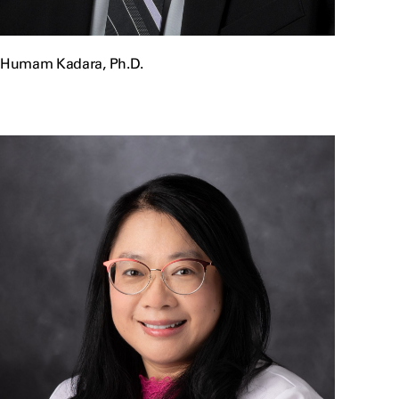
Humam Kadara, Ph.D.