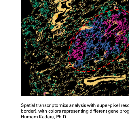
Spatial transcriptomics analysis with super-pixel re
border), with colors representing different gene pro
Humam Kadara, Ph.D.