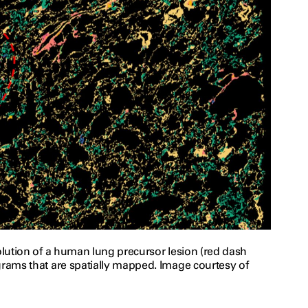
solution of a human lung precursor lesion (red dash
grams that are spatially mapped. Image courtesy of