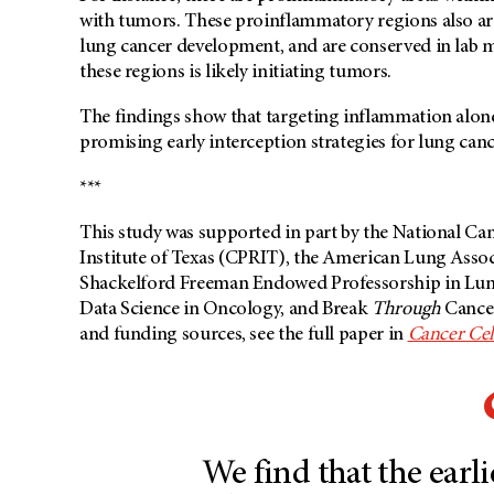
with tumors. These proinflammatory regions also are
lung cancer development, and are conserved in lab m
these regions is likely initiating tumors.
The findings show that targeting inflammation alon
promising early interception strategies for lung canc
***
This study was supported in part by the National Can
Institute of Texas (CPRIT), the American Lung Assoc
Shackelford Freeman Endowed Professorship in Lung Ca
Data Science in Oncology, and Break
Through
Cancer.
and funding sources, see the full paper in
Cancer Cel
We find that the earlie