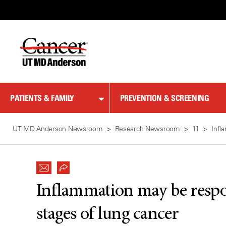
Skip
to
Content
PATIENTS & FAMILY
PREVENTION & SCREENING
UT MD Anderson Newsroom
Research Newsroom
11
Infl
Inflammation may be respon
stages of lung cancer