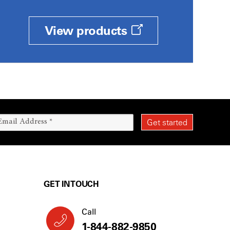
View products
GET IN TOUCH
Call
1-844-882-9850