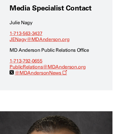
Media Specialist Contact
Julie Nagy
1-713-563-3437
JENagy@MDAnderson.org
MD Anderson Public Relations Office
1-713-792-0655
PublicRelations@MDAnderson.org
O
@MDAndersonNews
p
e
n
s
a
n
e
w
w
i
n
d