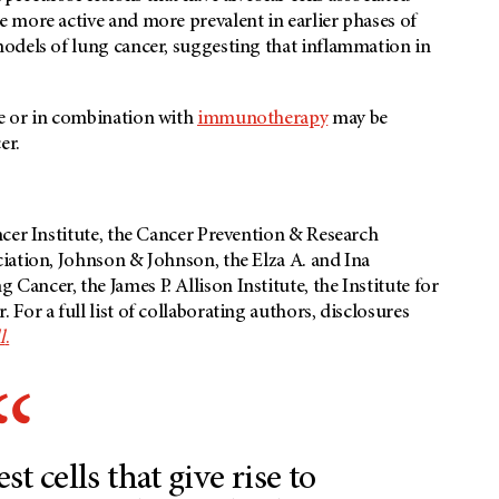
 more active and more prevalent in earlier phases of
odels of lung cancer, suggesting that inflammation in
e or in combination with
immunotherapy
may be
er.
cer Institute, the Cancer Prevention & Research
iation, Johnson & Johnson, the Elza A. and Ina
ncer, the James P. Allison Institute, the Institute for
 For a full list of collaborating authors, disclosures
l
.
st cells that give rise to