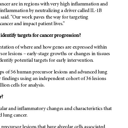
g cancer are in regions with very high inflammation and
inflammation by neutralizing a driver called IL-1B
 said. “Our work paves the way for targeting
 cancer and impact patient lives.”
identify targets for cancer progression?
entation of where and how genes are expressed within
sor lesions – early-stage growths or changes in tissues
entify potential targets for early intervention.
aps of 56 human precursor lesions and advanced lung
r findings using an independent cohort of 36 lesions
ion cells for analysis.
r?
cular and inflammatory changes and characteristics that
d lung cancer.
precursor lesions that have alveolar cells associated