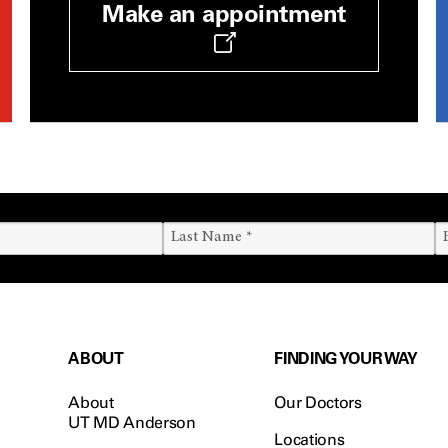
Make an appointment
ABOUT
FINDING YOUR WAY
About
Our Doctors
UT MD Anderson
Locations