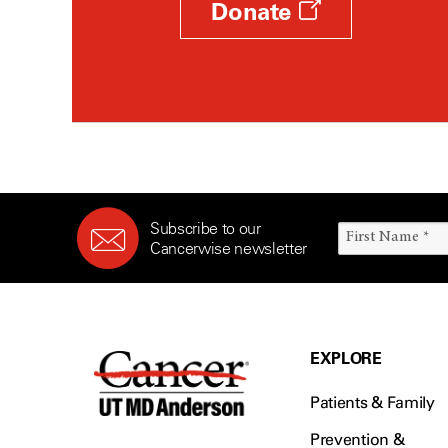
Donate
Subscribe to our
Cancerwise newsletter
EXPLORE
Patients & Family
Prevention &