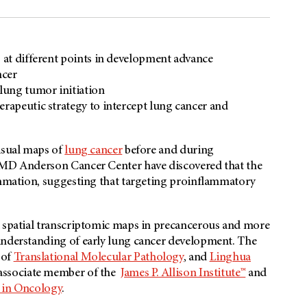
s at different points in development advance
ncer
 lung tumor initiation
erapeutic strategy to intercept lung cancer and
visual maps of
lung cancer
before and during
s MD Anderson Cancer Center have discovered that the
lammation, suggesting that targeting proinflammatory
d spatial transcriptomic maps in precancerous and more
understanding of early lung cancer development. The
 of
Translational Molecular Pathology
, and
Linghua
 associate member of the
James P. Allison Institute™
and
e in Oncology
.