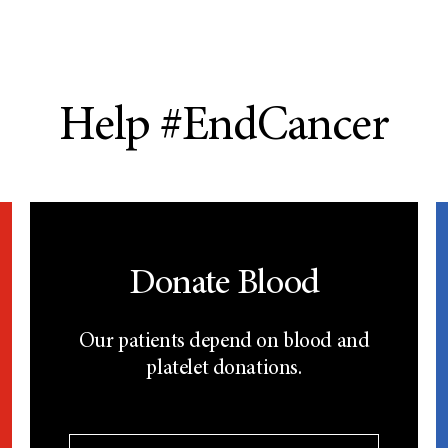
Help #EndCancer
Donate Blood
Our patients depend on blood and
platelet donations.