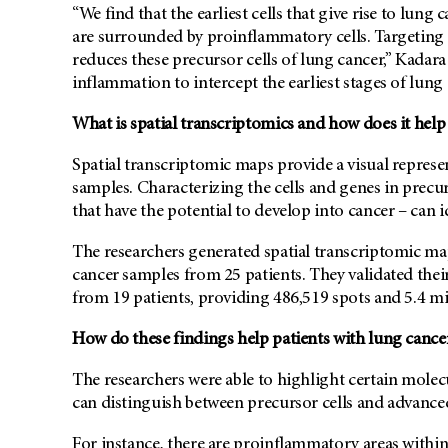
“We find that the earliest cells that give rise to lun
are surrounded by proinflammatory cells. Targeting 
reduces these precursor cells of lung cancer,” Kadara
inflammation to intercept the earliest stages of lung
What is spatial transcriptomics and how does it help 
Spatial transcriptomic maps provide a visual repres
samples. Characterizing the cells and genes in precur
that have the potential to develop into cancer – can id
The researchers generated spatial transcriptomic m
cancer samples from 25 patients. They validated thei
from 19 patients, providing 486,519 spots and 5.4 mill
How do these findings help patients with lung cance
The researchers were able to highlight certain mole
can distinguish between precursor cells and advance
For instance, there are proinflammatory areas within 