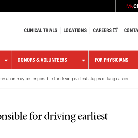
C
My
CLINICAL TRIALS
LOCATIONS
CAREERS
CONTA
DONORS & VOLUNTEERS
FOR PHYSICIANS
ammation may be responsible for driving earliest stages of lung cancer
sible for driving earliest