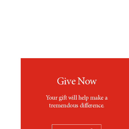
Give Now
Your gift will help make a
tremendous difference.