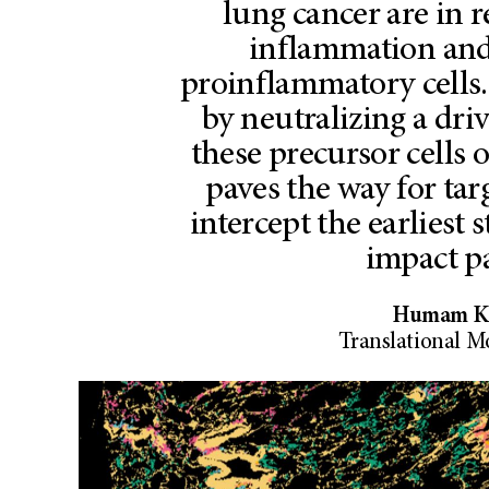
lung cancer are in 
inflammation and
proinflammatory cells
by neutralizing a dri
these precursor cells 
paves the way for ta
intercept the earliest 
impact pa
Humam Ka
Translational M