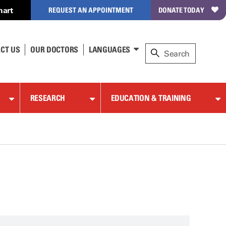
hart
REQUEST AN APPOINTMENT
DONATE TODAY
CT US
OUR DOCTORS
LANGUAGES
RESEARCH
EDUCATION & TRAINING