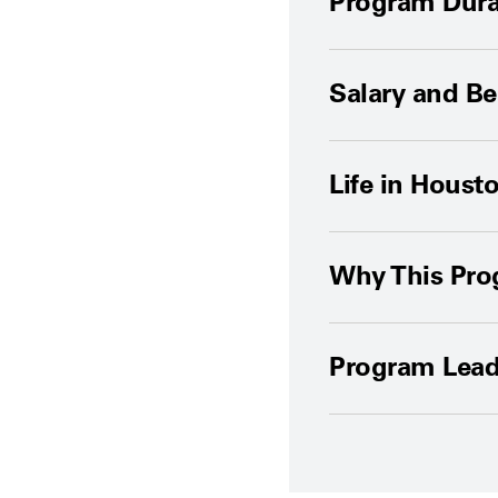
Program Dura
Salary and Be
Life in Houst
Why This Pr
Program Lead