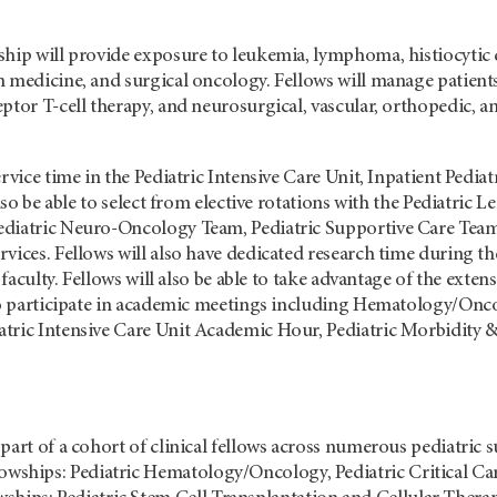
ship will provide exposure to leukemia, lymphoma, histiocytic
 medicine, and surgical oncology. Fellows will manage patients
ptor T-cell therapy, and neurosurgical, vascular, orthopedic, a
ervice time in the Pediatric Intensive Care Unit, Inpatient Pedi
 also be able to select from elective rotations with the Pedia
diatric Neuro-Oncology Team, Pediatric Supportive Care Team,
vices. Fellows will also have dedicated research time during t
e faculty. Fellows will also be able to take advantage of the ext
 to participate in academic meetings including Hematology/Onc
tric Intensive Care Unit Academic Hour, Pediatric Morbidity &
part of a cohort of clinical fellows across numerous pediatric su
lowships: Pediatric Hematology/Oncology, Pediatric Critical Ca