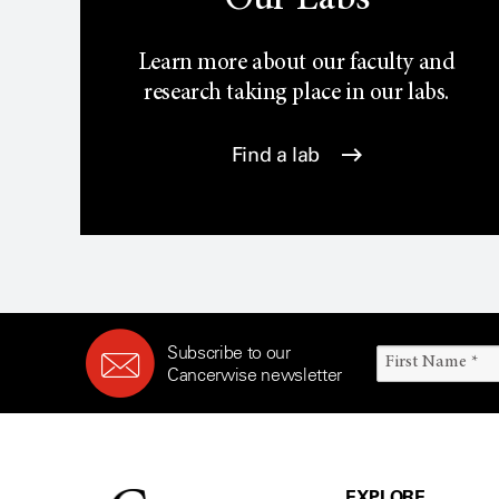
Our Labs
Learn more about our faculty and
research taking place in our labs.
Find a lab
Subscribe to our
Cancerwise newsletter
EXPLORE