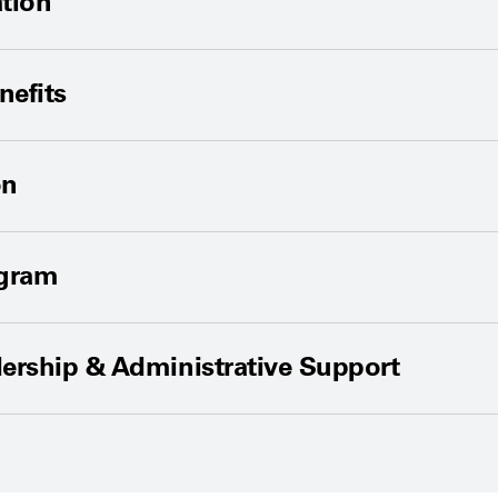
tion
nefits
on
ogram
ership & Administrative Support