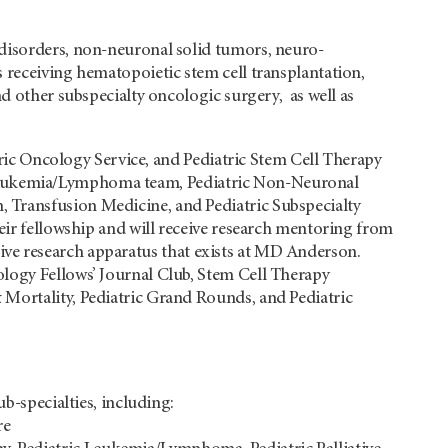
 disorders, non-neuronal solid tumors, neuro-
 receiving hematopoietic stem cell transplantation,
nd other subspecialty oncologic surgery, as well as
atric Oncology Service, and Pediatric Stem Cell Therapy
tric Leukemia/Lymphoma team, Pediatric Non-Neuronal
 Transfusion Medicine, and Pediatric Subspecialty
heir fellowship and will receive research mentoring from
ensive research apparatus that exists at MD Anderson.
ology Fellows’ Journal Club, Stem Cell Therapy
 Mortality, Pediatric Grand Rounds, and Pediatric
b-specialties, including:
re