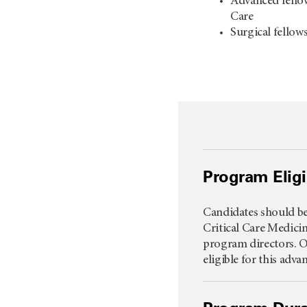
Advanced fellow
Care
Surgical fellow
Program Eligib
Candidates should be 
Critical Care Medicin
program directors. O
eligible for this adv