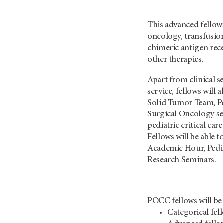
This advanced fellow
oncology, transfusion
chimeric antigen rece
other therapies.
Apart from clinical s
service, fellows will
Solid Tumor Team, Pe
Surgical Oncology ser
pediatric critical car
Fellows will be able
Academic Hour, Pedia
Research Seminars.
POCC fellows will be 
Categorical fel