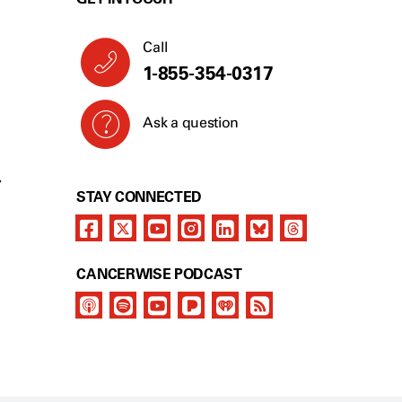
Call
1-855-354-0317
Ask a question
Y
STAY CONNECTED
CANCERWISE PODCAST