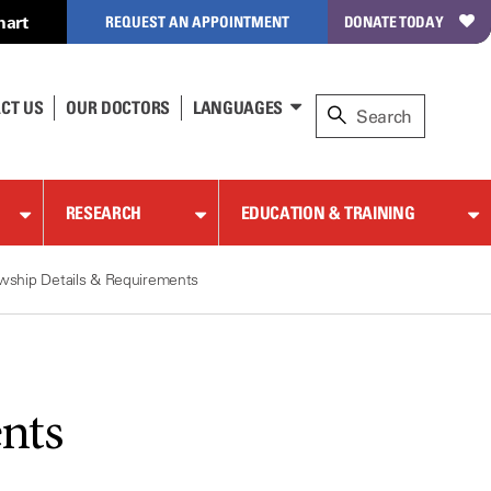
hart
REQUEST AN APPOINTMENT
DONATE TODAY
CT US
OUR DOCTORS
LANGUAGES
RESEARCH
EDUCATION & TRAINING
owship Details & Requirements
nts