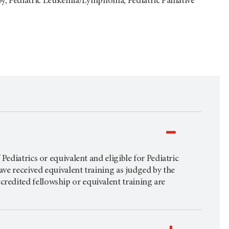
py, Pediatric Leukemia/Lymphoma, Pediatric Palliative
ediatrics or equivalent and eligible for Pediatric
ave received equivalent training as judged by the
edited fellowship or equivalent training are