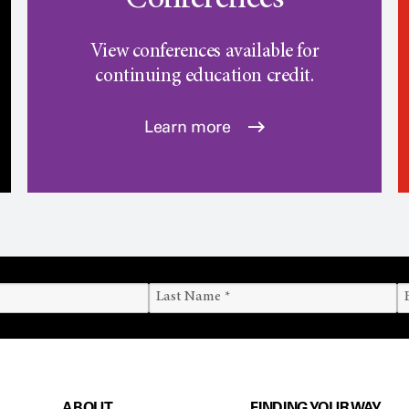
Conferences
View conferences available for
continuing education credit.
Learn more
ABOUT
FINDING YOUR WAY