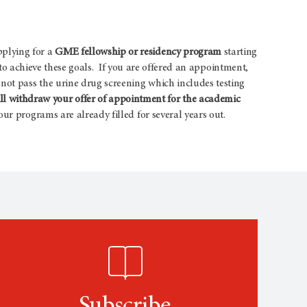
pplying for a
GME fellowship or residency program
starting
s to achieve these goals. If you are offered an appointment,
not pass the urine drug screening which includes testing
 withdraw your offer of appointment for the academic
ur programs are already filled for several years out.