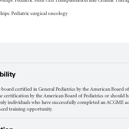
ships: Pediatric Stem Cell Transplantation and Cellular Thera
ships: Pediatric surgical oncology
ility
board certified in General Pediatrics by the American Board of P
e certification by the American Board of Pediatrics or should h
nly individuals who have successfully completed an ACGME accr
anced training opportunity.