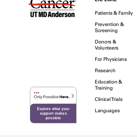
Patients & Family
Prevention &
Screening
Donors &
Volunteers
For Physicians
Research
Education &
Training
Clinical Trials
Explore what your
Languages
support makes
possible