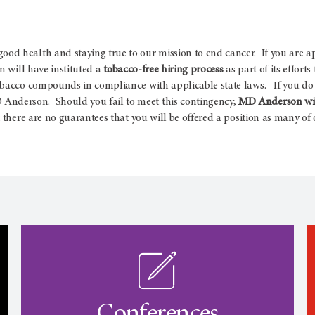
d health and staying true to our mission to end cancer. If you are a
 will have instituted a
tobacco-free hiring process
as part of its effort
obacco compounds in compliance with applicable state laws. If you do 
nderson. Should you fail to meet this contingency,
MD Anderson will
there are no guarantees that you will be offered a position as many of o