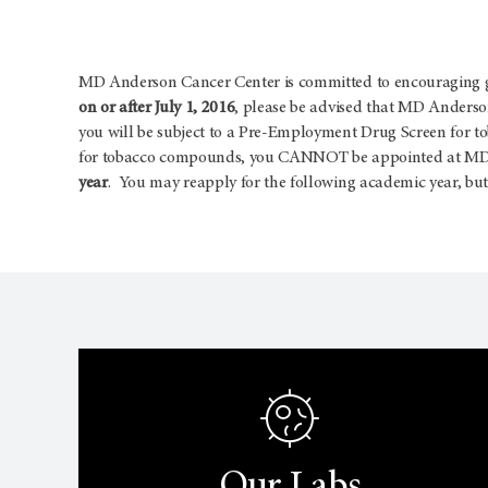
MD Anderson Cancer Center is committed to encouraging goo
on or after July 1, 2016
, please be advised that MD Anderson
you will be subject to a Pre-Employment Drug Screen for t
for tobacco compounds, you CANNOT be appointed at MD A
year
. You may reapply for the following academic year, but 