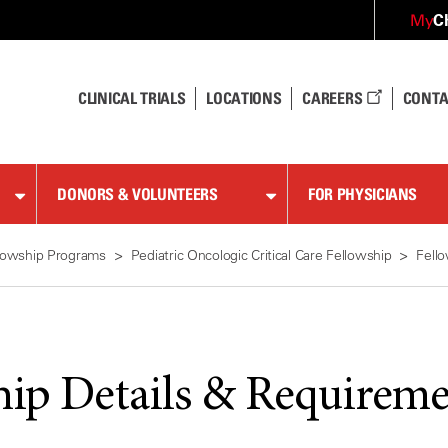
C
My
CLINICAL TRIALS
LOCATIONS
CAREERS
CONTA
DONORS & VOLUNTEERS
FOR PHYSICIANS
lowship Programs
Pediatric Oncologic Critical Care Fellowship
Fell
hip Details & Requireme