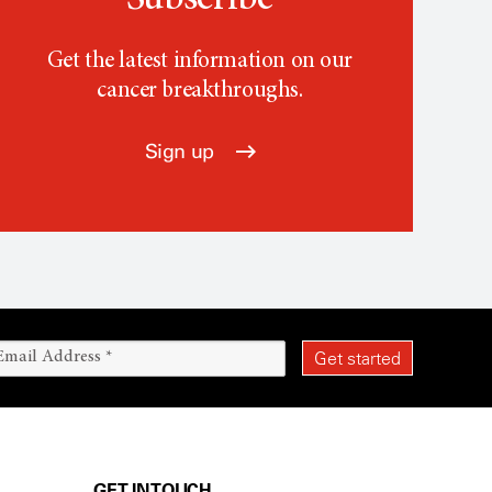
Subscribe
Get the latest information on our
cancer breakthroughs.
Sign up
GET IN TOUCH