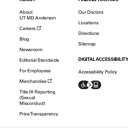
About
Our Doctors
UT MD Anderson
Locations
Careers
Directions
Blog
Sitemap
Newsroom
DIGITAL ACCESSIBILIT
Editorial Standards
For Employees
Accessibility Policy
Merchandise
Title IX Reporting
(Sexual
Misconduct)
Price Transparency