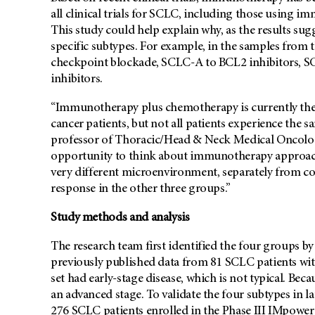
all clinical trials for SCLC, including those using i
This study could help explain why, as the results sug
specific subtypes. For example, in the samples from 
checkpoint blockade, SCLC-A to BCL2 inhibitors, S
inhibitors.
“Immunotherapy plus chemotherapy is currently the 
cancer patients, but not all patients experience the s
professor of Thoracic/Head & Neck Medical Oncology
opportunity to think about immunotherapy approache
very different microenvironment, separately from c
response in the other three groups.”
Study methods and analysis
The research team first identified the four groups b
previously published data from 81 SCLC patients with
set had early-stage disease, which is not typical. Bec
an advanced stage. To validate the four subtypes in la
276 SCLC patients enrolled in the Phase III IMpower13