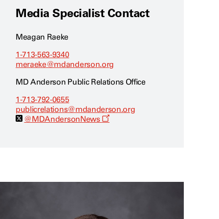
Media Specialist Contact
Meagan Raeke
1-713-563-9340
meraeke@mdanderson.org
MD Anderson Public Relations Office
1-713-792-0655
publicrelations@mdanderson.org
O
@MDAndersonNews
p
e
n
s
a
n
e
w
w
i
n
d