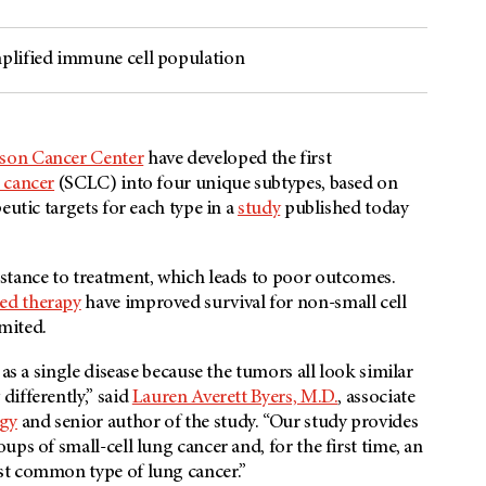
plified immune cell population
rson Cancer Center
have developed the first
 cancer
(SCLC) into four unique subtypes, based on
eutic targets for each type in a
study
published today
stance to treatment, which leads to poor outcomes.
ted therapy
have improved survival for non-small cell
limited.
as a single disease because the tumors all look similar
ifferently,” said
Lauren Averett Byers, M.D.
, associate
gy
and senior author of the study. “Our study provides
ps of small-cell lung cancer and, for the first time, an
st common type of lung cancer.”