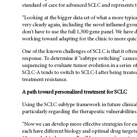
standard of care for advanced SCLC and represents th
“Looking at the bigger data set of what a more typic
very clearly again, including the novel inflamed grou
don't have to use the full 1,300 gene panel. We have
working toward adapting for the clinic to more quick
One of the known challenges of SCLC is that it often 
response. To determine if “subtype switching” causes
sequencing to evaluate tumor evolution in a series 
SCLC-A tends to switch to SCLC-I after being treate
treatment resistance.
A path toward personalized treatment for SCLC
Using the SCLC subtype framework in future clinical tr
particularly regarding the therapeutic vulnerabilitie
“Now we can develop more effective strategies for eac
each have different biology and optimal drug targets,” 