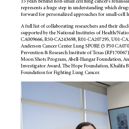
15 years behind non-small cell lung cancer’s renaiss
represents a huge step in understanding which drugs
forward for personalized approaches for small-cell l
A full list of collaborating researchers and their disc
supported by the National Institutes of Health/Nat
CA009666, R50-CA243698, R01-CA207295, U01-CA21
Anderson Cancer Center Lung SPORE (5 P50 CA0709
Prevention & Research Institute of Texas (RP17006
Moon Shots Program, Abell-Hangar Foundation, An
Investigator Award, The Hope Foundation, Khalifa 
Foundation for Fighting Lung Cancer.