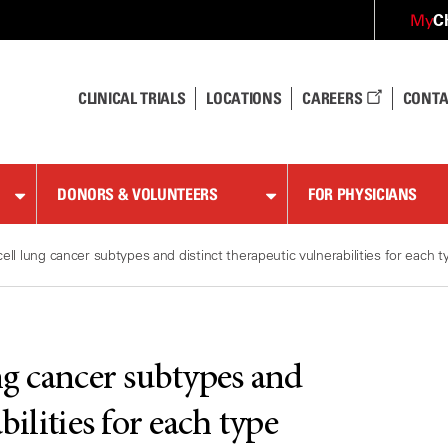
C
My
CLINICAL TRIALS
LOCATIONS
CAREERS
CONTA
DONORS & VOLUNTEERS
FOR PHYSICIANS
ell lung cancer subtypes and distinct therapeutic vulnerabilities for each t
ng cancer subtypes and
bilities for each type