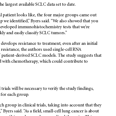
e largest available SCLC data set to date.
al patient looks like, the four major groups came out
p we identified,” Byers said. “We also showed that you
 developed immunohistochemistry tests that we’re
ly and easily classify SCLC tumors.”
develops resistance to treatment, even after an initial
 resistance, the authors used single-cell RNA
of patient-derived SCLC models. The study suggests that
d with chemotherapy, which could contribute to
ials will be necessary to verify the study findings,
s for each group.
h group in clinical trials, taking into account that they
Byers said. “As a field, small-cell lung cancer is about