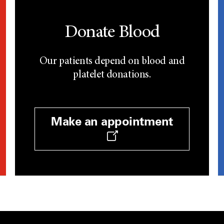
Donate Blood
Our patients depend on blood and
platelet donations.
Make an appointment