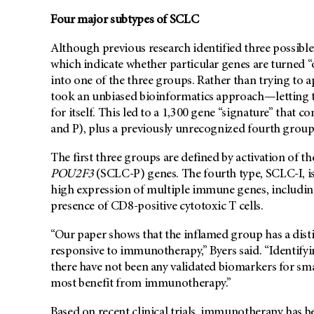
Four major subtypes of SCLC
Although previous research identified three possible
which indicate whether particular genes are turned “o
into one of the three groups. Rather than trying to 
took an unbiased bioinformatics approach—letting t
for itself. This led to a 1,300 gene “signature” that
and P), plus a previously unrecognized fourth grou
The first three groups are defined by activation of t
POU2F3
(SCLC-P) genes. The fourth type, SCLC-I, is
high expression of multiple immune genes, including 
presence of CD8-positive cytotoxic T cells.
“Our paper shows that the inflamed group has a dis
responsive to immunotherapy,” Byers said. “Identifyi
there have not been any validated biomarkers for smal
most benefit from immunotherapy.”
Based on recent clinical trials, immunotherapy has 