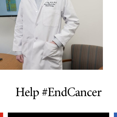
Help #EndCancer