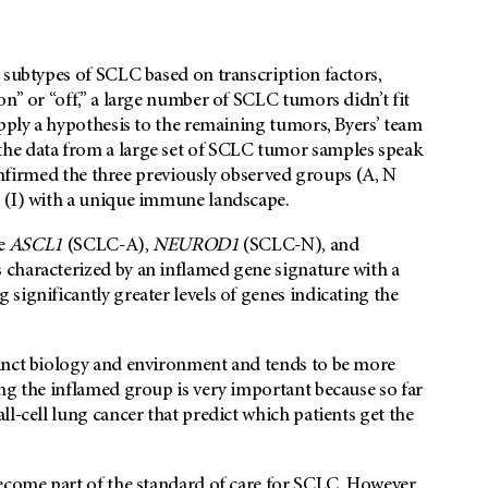
 subtypes of SCLC based on transcription factors,
n” or “off,” a large number of SCLC tumors didn’t fit
apply a hypothesis to the remaining tumors, Byers’ team
he data from a large set of SCLC tumor samples speak
 confirmed the three previously observed groups (A, N
p (I) with a unique immune landscape.
he
ASCL1
(SCLC-A),
NEUROD1
(SCLC-N), and
 characterized by an inflamed gene signature with a
significantly greater levels of genes indicating the
tinct biology and environment and tends to be more
ng the inflamed group is very important because so far
l-cell lung cancer that predict which patients get the
become part of the standard of care for SCLC. However,