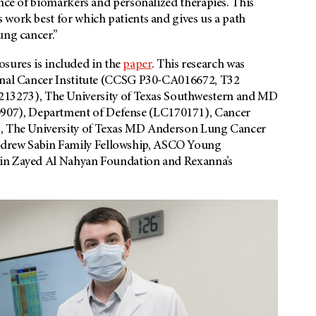
ance of biomarkers and personalized therapies. This
 work best for which patients and gives us a path
ung cancer.”
losures is included in the
paper
. This research was
ional Cancer Institute (CCSG P30-CA016672, T32
3273), The University of Texas Southwestern and MD
07), Department of Defense (LC170171), Cancer
7), The University of Texas MD Anderson Lung Cancer
drew Sabin Family Fellowship, ASCO Young
Bin Zayed Al Nahyan Foundation and Rexanna’s