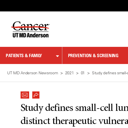
Skip
to
Content
PATIENTS & FAMILY
PREVENTION & SCREENING
UT MD Anderson Newsroom
2021
01
Study defines small-c
Study defines small-cell lu
distinct therapeutic vulnera