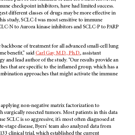
mmune checkpoint inhibitors, have had limited success.
gest different classes of drugs may be more effective in
this study, SCLC-I was most sensitive to immune
CLC-N to Aurora kinase inhibitors and SCLC-P to PARP
backbone of treatment for all advanced small-cell lung
ame benefit,” said
Carl Gay, M.D., Ph.D.
, assistant
 and lead author of the study. “Our results provide an
s that are specific to the inflamed group, which has a
ombination approaches that might activate the immune
y applying non-negative matrix factorization to
 surgically resected tumors. Most patients in this data
ause SCLC is so aggressive, it’s most often diagnosed at
te-stage disease, Byers’ team also analyzed data from
3 clinical trial, which established the current