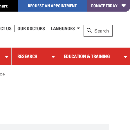
hart
REQUEST AN APPOINTMENT
DONATE TODAY
CT US
OUR DOCTORS
LANGUAGES
RESEARCH
EDUCATION & TRAINING
ype