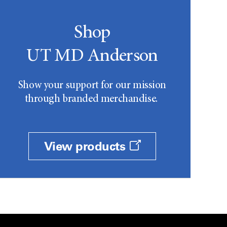
Shop
UT MD Anderson
Show your support for our mission
through branded merchandise.
View products