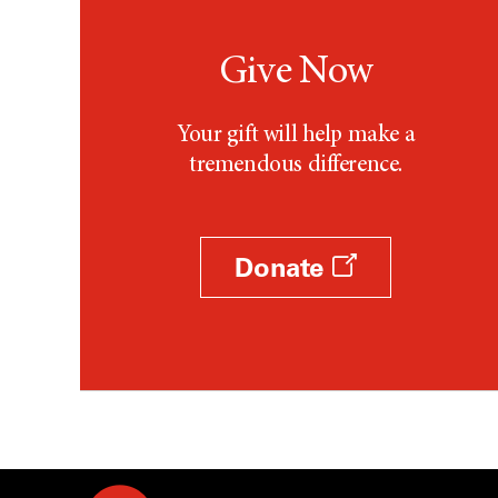
Give Now
Your gift will help make a
tremendous difference.
Donate