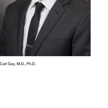
Carl Gay, M.D., Ph.D.