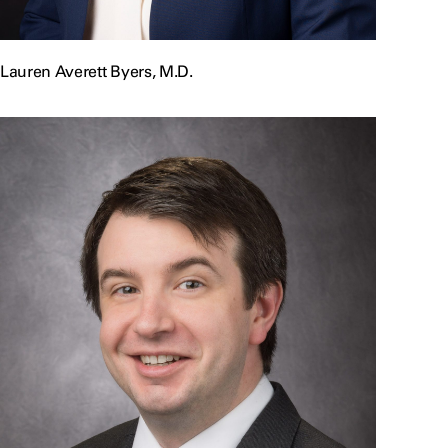
Lauren Averett Byers, M.D.