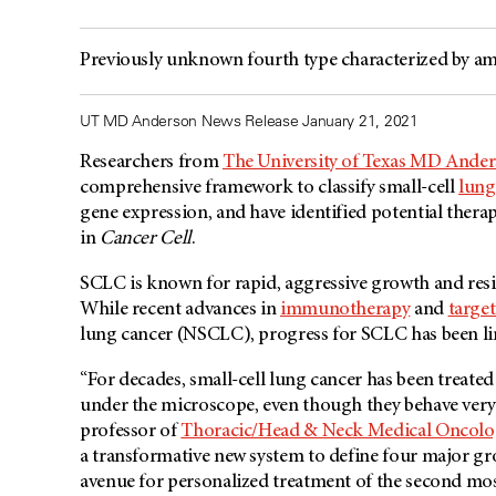
Previously unknown fourth type characterized by am
UT MD Anderson News Release January 21, 2021
Researchers from
The University of Texas MD Ande
comprehensive framework to classify small-cell
lung
gene expression, and have identified potential therap
in
Cancer Cell
.
SCLC is known for rapid, aggressive growth and resi
While recent advances in
immunotherapy
and
targe
lung cancer (NSCLC), progress for SCLC has been 
“For decades, small-cell lung cancer has been treated 
under the microscope, even though they behave very d
professor of
Thoracic/Head & Neck Medical Oncolo
a transformative new system to define four major grou
avenue for personalized treatment of the second mo