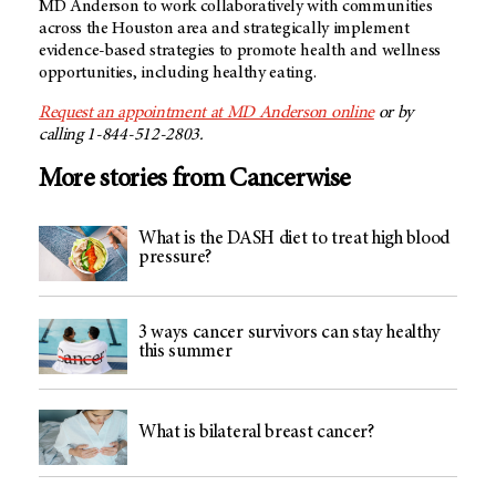
MD Anderson to work collaboratively with communities
across the Houston area and strategically implement
evidence-based strategies to promote health and wellness
opportunities, including healthy eating.
Request an appointment at MD Anderson online
or by
calling 1-844-512-2803.
More stories from Cancerwise
What is the DASH diet to treat high blood
pressure?
3 ways cancer survivors can stay healthy
this summer
What is bilateral breast cancer?