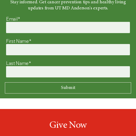
Stay informed. Get cancer prevention tips and healthy living
updates from UT MD Anderson's experts.
Email*
First Name*
Last Name*
Give Now