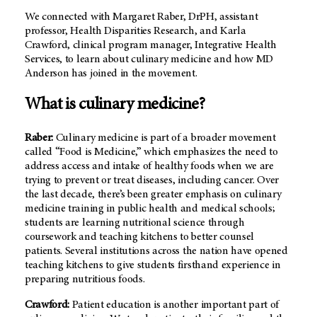
We connected with Margaret Raber, DrPH, assistant
professor, Health Disparities Research, and Karla
Crawford, clinical program manager, Integrative Health
Services, to learn about culinary medicine and how MD
Anderson has joined in the movement.
What is culinary medicine?
Raber:
Culinary medicine is part of a broader movement
called “Food is Medicine,” which emphasizes the need to
address access and intake of healthy foods when we are
trying to prevent or treat diseases, including cancer. Over
the last decade, there’s been greater emphasis on culinary
medicine training in public health and medical schools;
students are learning nutritional science through
coursework and teaching kitchens to better counsel
patients. Several institutions across the nation have opened
teaching kitchens to give students firsthand experience in
preparing nutritious foods.
Crawford:
Patient education is another important part of