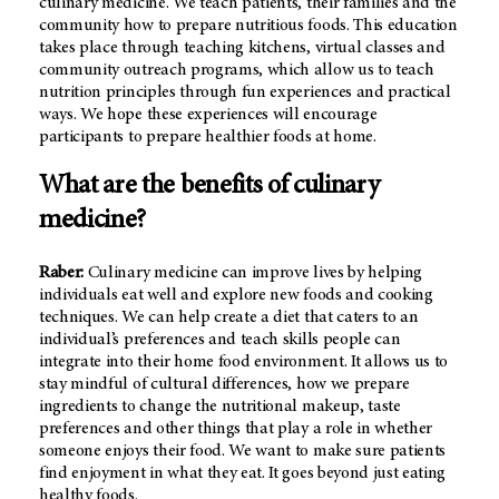
culinary medicine. We teach patients, their families and the
community how to prepare nutritious foods. This education
takes place through teaching kitchens, virtual classes and
community outreach programs, which allow us to teach
nutrition principles through fun experiences and practical
ways. We hope these experiences will encourage
participants to prepare healthier foods at home.
What are the benefits of culinary
medicine?
Raber:
Culinary medicine can improve lives by helping
individuals eat well and explore new foods and cooking
techniques. We can help create a diet that caters to an
individual’s preferences and teach skills people can
integrate into their home food environment. It allows us to
stay mindful of cultural differences, how we prepare
ingredients to change the nutritional makeup, taste
preferences and other things that play a role in whether
someone enjoys their food. We want to make sure patients
find enjoyment in what they eat. It goes beyond just eating
healthy foods.