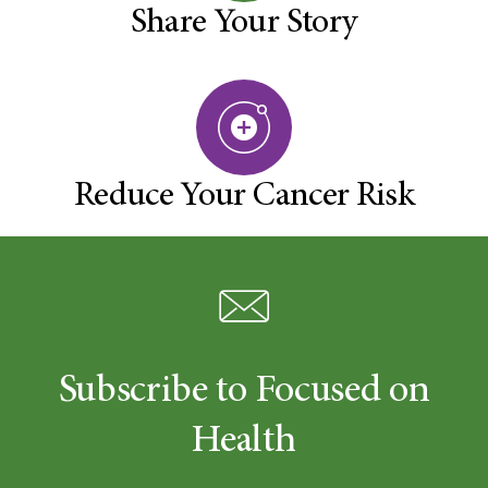
Share Your Story
Reduce Your Cancer Risk
Subscribe to Focused on
Health