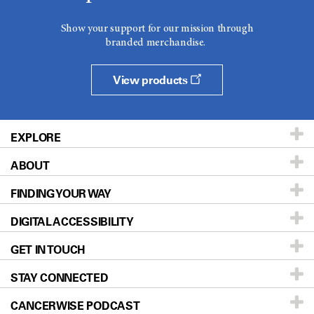
Show your support for our mission through
branded merchandise.
View products
EXPLORE
ABOUT
Patients & Family
FINDING YOUR WAY
Prevention & Screening
About UT MD Anderson
DIGITAL ACCESSIBILITY
Donors & Volunteers
Careers
Our Doctors
GET IN TOUCH
For Physicians
Blog
Locations
Accessibility Policy
STAY CONNECTED
Research
Newsroom
Directions
CANCERWISE PODCAST
Education & Training
Editorial Standards
Sitemap