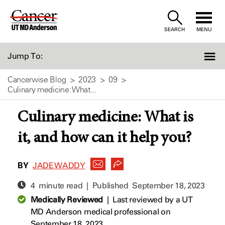
Skip
to
SEARCH
MENU
Content
Jump To:
Cancerwise Blog
2023
09
Culinary medicine: What...
Culinary medicine: What is
it, and how can it help you?
BY
JADE WADDY
4 minute read | Published
September 18, 2023
Medically Reviewed
|
Last reviewed by a UT
MD Anderson medical professional on
September 18, 2023