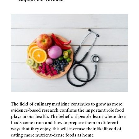
The field of culinary medicine continues to grow as more
evidence-based research confirms the important role food
plays in our health. The belief is if people learn where their
foods come from and how to prepare them in different
ways that they enjoy, this will increase their likelihood of
eating more nutrient-dense foods at home.