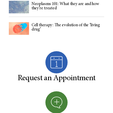
Neoplasms 101: What they are and how
they’re treated
Cell therapy: The evolution of the ‘living
drug’
Request an Appointment