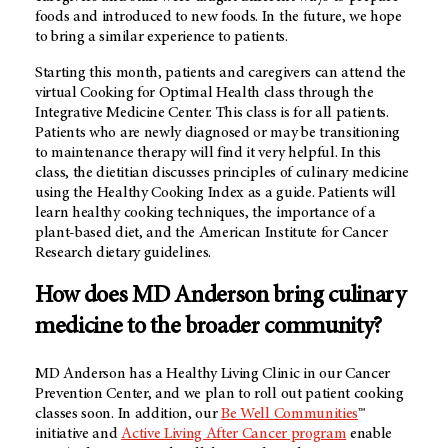
foods and introduced to new foods. In the future, we hope
to bring a similar experience to patients.
Starting this month, patients and caregivers can attend the
virtual Cooking for Optimal Health class through the
Integrative Medicine Center. This class is for all patients.
Patients who are newly diagnosed or may be transitioning
to maintenance therapy will find it very helpful. In this
class, the dietitian discusses principles of culinary medicine
using the Healthy Cooking Index as a guide. Patients will
learn healthy cooking techniques, the importance of a
plant-based diet, and the American Institute for Cancer
Research dietary guidelines.
How does MD Anderson bring culinary
medicine to the broader community?
MD Anderson has a Healthy Living Clinic in our Cancer
Prevention Center, and we plan to roll out patient cooking
classes soon. In addition, our
Be Well Communities
™
initiative and
Active Living After Cancer program
enable