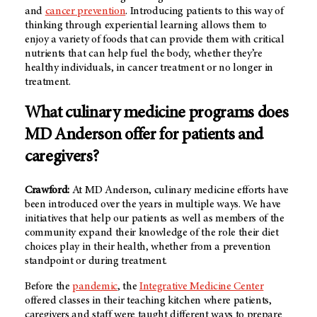
and
cancer prevention
. Introducing patients to this way of
thinking through experiential learning allows them to
enjoy a variety of foods that can provide them with critical
nutrients that can help fuel the body, whether they’re
healthy individuals, in cancer treatment or no longer in
treatment.
What culinary medicine programs does
MD Anderson offer for patients and
caregivers?
Crawford:
At MD Anderson, culinary medicine efforts have
been introduced over the years in multiple ways. We have
initiatives that help our patients as well as members of the
community expand their knowledge of the role their diet
choices play in their health, whether from a prevention
standpoint or during treatment.
Before the
pandemic
, the
Integrative Medicine Center
offered classes in their teaching kitchen where patients,
caregivers and staff were taught different ways to prepare