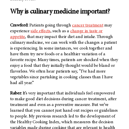
Why is culinary medicine important?
Crawford:
Patients going through
cancer treatment
may
experience
side effects
, such as a
change in taste or
appetite
, that may impact their diet and intake. Through
culinary medicine, we can work with the changes a patient
is experiencing. In some instances, we cook together and
have them try new foods or a healthier variation of a
favorite recipe. Many times, patients are shocked when they
enjoy a food that they initially thought would be bland or
flavorless. We often hear patients say, “I’ve had more
vegetables since partaking in cooking classes than I have
had all year.”
Raber:
It’s very important that individuals feel empowered
to make good diet decisions during cancer treatment, after
treatment and even as a preventive measure. But we’ve
learned that you cannot just hand out recipes or guidelines
to people. My previous research led to the development of
the Healthy Cooking Index, which measures the decision
variables made during cooking that are relevant to health