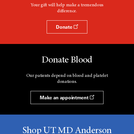
Your gift will help make a tremendous
difference.
Donate
Donate Blood
Our patients depend on blood and platelet
donations.
Make an appointment
Shop UT MD Anderson