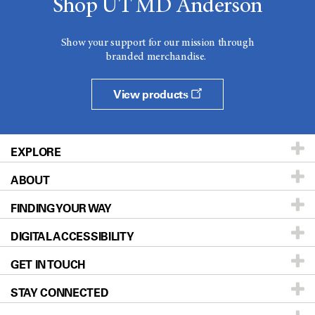
Shop UT MD Anderson
Show your support for our mission through
branded merchandise.
View products
EXPLORE
ABOUT
Patients & Family
FINDING YOUR WAY
Prevention & Screening
About UT MD Anderson
DIGITAL ACCESSIBILITY
Donors & Volunteers
Careers
Our Doctors
GET IN TOUCH
For Physicians
Blog
Locations
Accessibility Policy
STAY CONNECTED
Research
Newsroom
Directions