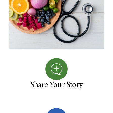
Share Your Story