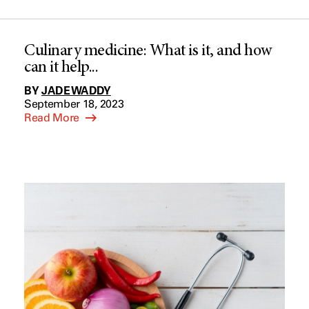
Culinary medicine: What is it, and how
can it help...
BY
JADE WADDY
September 18, 2023
Read More