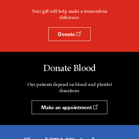
Your gift will help make a tremendous
difference.
Donate
Donate Blood
Our patients depend on blood and platelet
donations.
Make an appointment