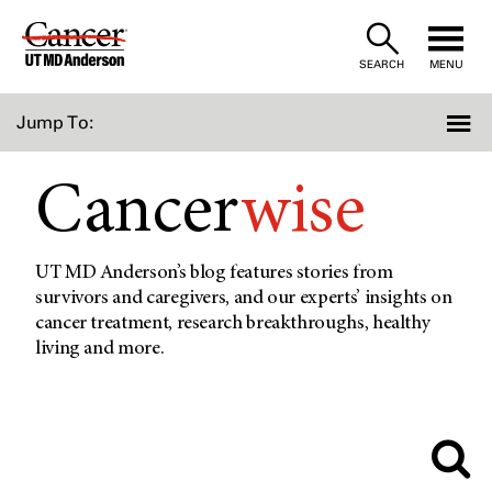
Skip
to
SEARCH
MENU
Content
Jump To:
Cancer
wise
UT MD Anderson’s blog features stories from
survivors and caregivers, and our experts’ insights on
cancer treatment, research breakthroughs, healthy
living and more.