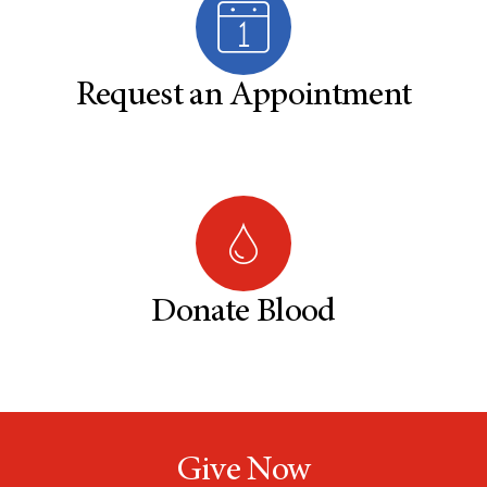
Request an Appointment
Donate Blood
Give Now