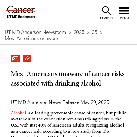
Skip
to
SEARCH
MENU
Content
UT MD Anderson Newsroom
2025
05
Most Americans unaware...
Most Americans unaware of cancer risks
associated with drinking alcohol
UT MD Anderson News Release May 29, 2025
Alcohol
is a leading preventable cause of cancer, but public
awareness of the connection remains strikingly low in the
U.S., with just 40% of American adults recognizing alcohol
as a cancer risk, according to a new study from The