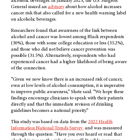
alcoholic beverages. In January 2025, the U.S. Surgeon
General issued an
advisory
about how alcohol increases
cancer risk that also called for a new health warning label
on alcoholic beverages.
Researchers found that awareness of the link between
alcohol and cancer was lowest among Black respondents
(30%), those with some college education or less (35.2%),
and those who did not believe cancer prevention was
possible (31.5%). Alternatively, respondents who had
experienced cancer had a higher likelihood of being aware
of the connection.
“Given we now know there is an increased risk of cancer,
even at low levels of alcohol consumption, it is imperative
to improve public awareness,” Shete said. “We hope these
findings encourage clinicians to speak with their patients
directly and that the immediate revision of drinking
guidelines becomes a national priority.”
This study was based on data from the
2022 Health
Information National Trends Survey
and was measured
through the question: “Have you ever heard or read that