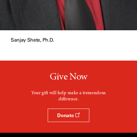
Sanjay Shete, Ph.D.
Give Now
Your gift will help make a tremendous
difference.
Donate