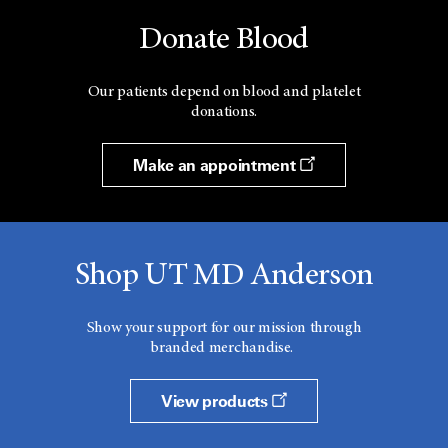
Donate Blood
Our patients depend on blood and platelet
donations.
Make an appointment
Shop UT MD Anderson
Show your support for our mission through
branded merchandise.
View products