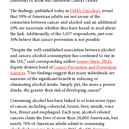
University of Texas MD Anderson Cancer Center.
The findings, published today in
JAMA Oncology
, reveal
that 39% of American adults are not aware of the
connection between cancer and alcohol and an additional
20% are uncertain whether they have heard or read about
the link. Additionally, of the 5,937 respondents, just over
30% believe that cancer prevention is not possible.
“Despite the well-established association between alcohol
and cancer, alcohol consumption has continued to rise in
the U.S.,” said corresponding author
Sanjay Shete, Ph.D.
,
deputy division head of
Cancer Prevention and Population
Sciences
. “Our findings suggest that many individuals are
unaware of the significant benefit in reducing or
eliminating alcohol intake. Simply put, the more a person
drinks, the greater their risk of developing cancer.”
Consuming alcohol has been linked to at least seven types
of cancer, including colorectal, breast, liver, mouth, voice
box, throat and esophageal. Each year, alcohol-related
cancers claim the lives of more than 20,000 Americans, but
nearly 70% of American adults admit to consuming