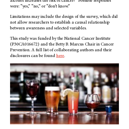
alcohol increases the risk of cancer?” Possible responses
were: “yes,” “no,” or “don’t know.”
Limitations may include the design of the survey, which did
not allow researchers to establish a causal relationship
between awareness and selected variables.
This study was funded by the National Cancer Institute
(P30CA016672) and the Betty B. Marcus Chair in Cancer
Prevention. A full list of collaborating authors and their
disclosures can be found
here
.