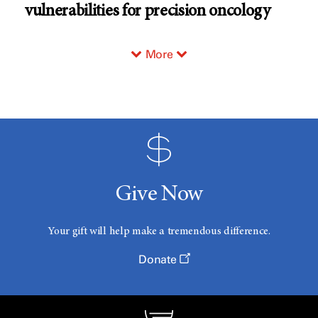
vulnerabilities for precision oncology
More
Give Now
Your gift will help make a tremendous difference.
Donate