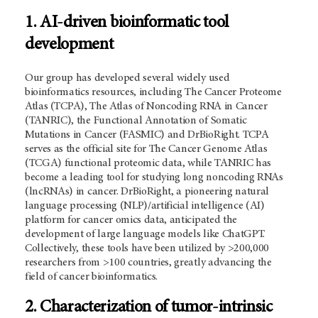
1. AI-driven bioinformatic tool
development
Our group has developed several widely used
bioinformatics resources, including
The Cancer Proteome
Atlas (
TCPA), The Atlas of Noncoding RNA in Cancer
(TANRIC), the Functional Annotation of Somatic
Mutations in Cancer (FASMIC) and DrBioRight. TCPA
serves as the official site for The Cancer Genome Atlas
(TCGA) functional proteomic data, while TANRIC has
become a leading tool for studying long noncoding RNAs
(lncRNAs) in cancer. DrBioRight, a pioneering natural
language processing (NLP)/artificial intelligence (AI)
platform for cancer omics data, anticipated the
development of large language models like ChatGPT.
Collectively, these tools have been utilized by >200,000
researchers from >100 countries, greatly advancing the
field of cancer bioinformatics.
2. Characterization of tumor-intrinsic