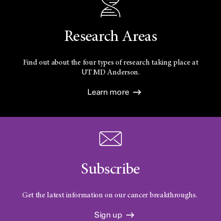
Research Areas
Find out about the four types of research taking place at
UT
MD Anderson.
Learn more
Subscribe
Get the latest information on our cancer breakthroughs.
Sign up