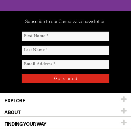
Subscribe to our Cancerwise newsletter
EXPLORE
ABOUT
Patients & Family
FINDING YOUR WAY
Prevention & Screening
About UT MD Anderson