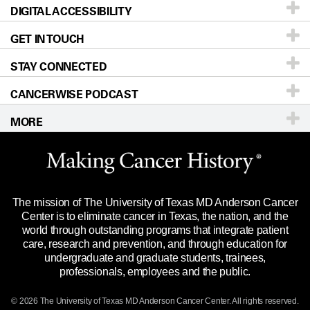
DIGITAL ACCESSIBILITY
Donors & Volunteers
Careers
Our Doctors
GET IN TOUCH
For Physicians
Blog
Locations
Accessibility Policy
STAY CONNECTED
Research
Newsroom
Directions
CANCERWISE PODCAST
Education & Training
Editorial Standards
Sitemap
Call
Ask a question
MORE
Clinical Trials
For Employees
Languages
Merchandise
Website Privacy Policy
Title IX Reporting (Sexual Misconduct)
Legal Statement & Policies
The mission of The University of Texas MD Anderson Cancer
Price Transparency
Reports to the State
Center is to eliminate cancer in Texas, the nation, and the
world through outstanding programs that integrate patient
Emergency Alert Information
care, research and prevention, and through education for
undergraduate and graduate students, trainees,
State of Texas Links
professionals, employees and the public.
Our Cancer Network
© 2026 The University of Texas
MD Anderson
Cancer Center. All rights reserved.