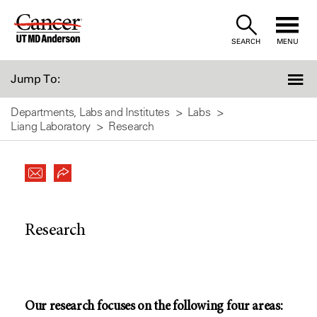
Skip
to
SEARCH
MENU
Content
Jump To:
Departments, Labs and Institutes
Labs
Liang Laboratory
Research
Research
Our research focuses on the following four areas: