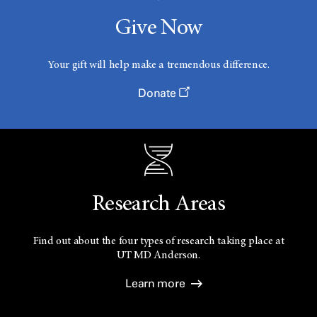
Give Now
Your gift will help make a tremendous difference.
Donate
Research Areas
Find out about the four types of research taking place at
UT
MD Anderson.
Learn more