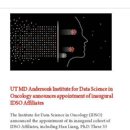
UT MD Anderson’s Institute for Data Science in
Oncology announces appointment of inaugural
IDSO Affiliates
The Institute for Data Science in Oncology (IDSO)
announced the appointment of its inaugural cohort of
IDSO Affiliates, including Han Liang, Ph.D. These 33