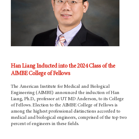
Han Liang Inducted into the 2024 Class of the
AIMBE College of Fellows
The American Institute for Medical and Biological
Engineering (AIMBE) announced the induction of Han
Liang, Ph.D., professor at UT
MD Anderson,
to its College
of Fellows. Election to the AIMBE College of Fellows is
among the highest professional distinctions accorded to
medical and biological engineers, comprised of the top two
percent of engineers in these fields.