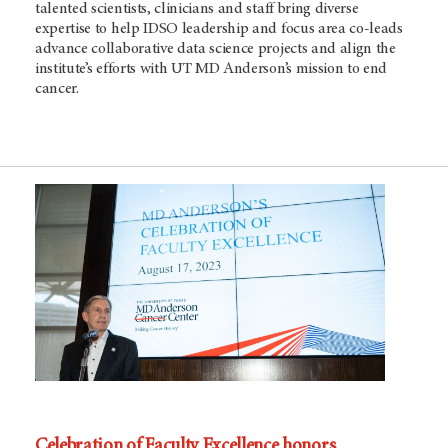
talented scientists, clinicians and staff bring diverse
expertise to help IDSO leadership and focus area co-leads
advance collaborative data science projects and align the
institute’s efforts with UT MD Anderson’s mission to end
cancer.
Celebration of Faculty Excellence honors