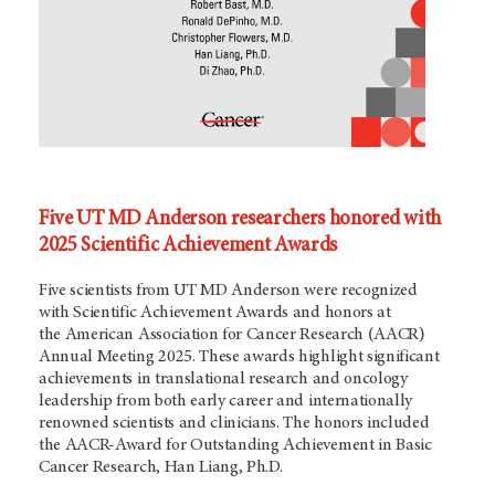
Five UT MD Anderson researchers honored with
2025 Scientific Achievement Awards
Five scientists from UT
MD Anderson
were recognized
with Scientific Achievement Awards and honors at
the American Association for Cancer Research (AACR)
Annual Meeting 2025. These awards highlight significant
achievements in translational research and oncology
leadership from both early career and internationally
renowned scientists and clinicians. The honors included
the AACR-Award for Outstanding Achievement in Basic
Cancer Research, Han Liang, Ph.D.