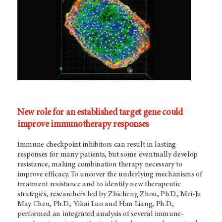
New role for an established target gene could
improve immunotherapy responses
Immune checkpoint inhibitors can result in lasting
responses for many patients, but some eventually develop
resistance, making combination therapy necessary to
improve efficacy. To uncover the underlying mechanisms of
treatment resistance and to identify new therapeutic
strategies, researchers led by Zhicheng Zhou, Ph.D., Mei-Ju
May Chen, Ph.D., Yikai Luo and Han Liang, Ph.D.,
performed an integrated analysis of several immune-