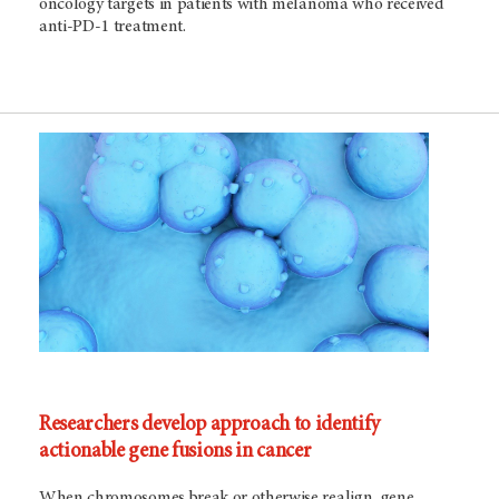
oncology targets in patients with melanoma who received
anti-PD-1 treatment.
Researchers develop approach to identify
actionable gene fusions in cancer
When chromosomes break or otherwise realign, gene