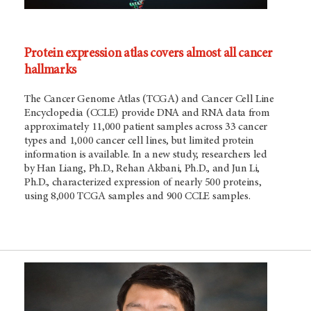
Protein expression atlas covers almost all cancer
hallmarks
The Cancer Genome Atlas (TCGA) and Cancer Cell Line
Encyclopedia (CCLE) provide DNA and RNA data from
approximately 11,000 patient samples across 33 cancer
types and 1,000 cancer cell lines, but limited protein
information is available. In a new study, researchers led
by Han Liang, Ph.D., Rehan Akbani, Ph.D., and Jun Li,
Ph.D., characterized expression of nearly 500 proteins,
using 8,000 TCGA samples and 900 CCLE samples.