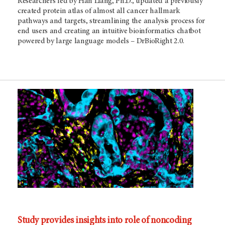
Researchers led by Han Liang, Ph.D., updated a previously
created protein atlas of almost all cancer hallmark
pathways and targets, streamlining the analysis process for
end users and creating an intuitive bioinformatics chatbot
powered by large language models – DrBioRight 2.0.
Study provides insights into role of noncoding