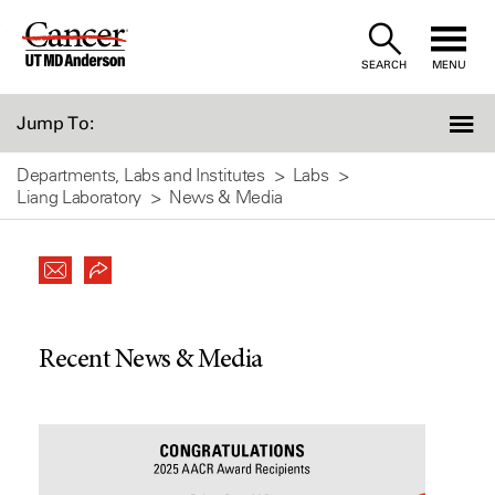
Skip
to
SEARCH
MENU
Content
Jump To:
Departments, Labs and Institutes
Labs
Liang Laboratory
News & Media
Recent News & Media