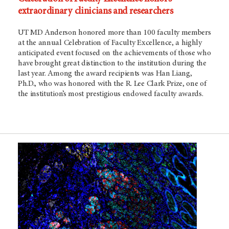
extraordinary clinicians and researchers
UT MD Anderson honored more than 100 faculty members
at the annual Celebration of Faculty Excellence, a highly
anticipated event focused on the achievements of those who
have brought great distinction to the institution during the
last year. Among the award recipients was Han Liang,
Ph.D., who was honored with the R. Lee Clark Prize, one of
the institution’s most prestigious endowed faculty awards.