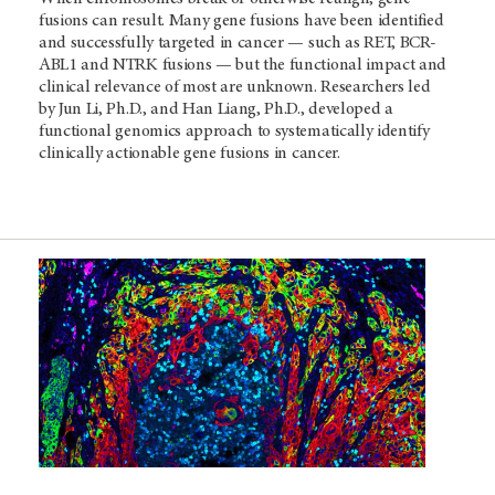
fusions can result. Many gene fusions have been identified
and successfully targeted in cancer — such as RET, BCR-
ABL1 and NTRK fusions — but the functional impact and
clinical relevance of most are unknown. Researchers led
by Jun Li, Ph.D., and Han Liang, Ph.D., developed a
functional genomics approach to systematically identify
clinically actionable gene fusions in cancer.