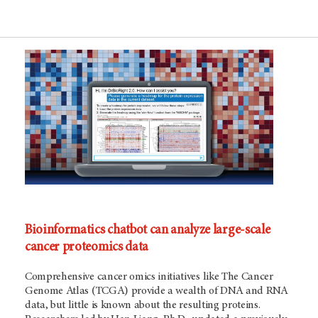
Bioinformatics chatbot can analyze large-scale
cancer proteomics data
Comprehensive cancer omics initiatives like The Cancer
Genome Atlas (TCGA) provide a wealth of DNA and RNA
data, but little is known about the resulting proteins.