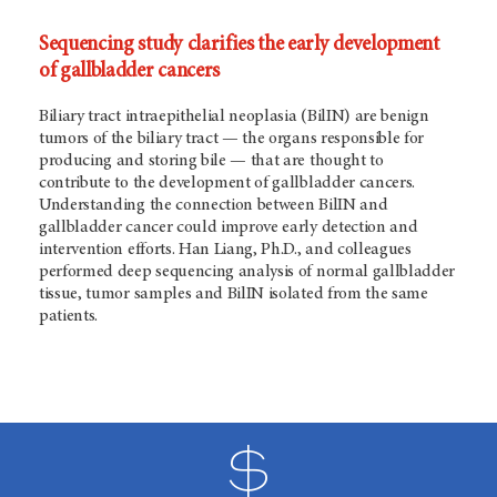
Sequencing study clarifies the early development
of gallbladder cancers
Biliary tract intraepithelial neoplasia (BilIN) are benign
tumors of the biliary tract — the organs responsible for
producing and storing bile — that are thought to
contribute to the development of gallbladder cancers.
Understanding the connection between BilIN and
gallbladder cancer could improve early detection and
intervention efforts. Han Liang, Ph.D., and colleagues
performed deep sequencing analysis of normal gallbladder
tissue, tumor samples and BilIN isolated from the same
patients.