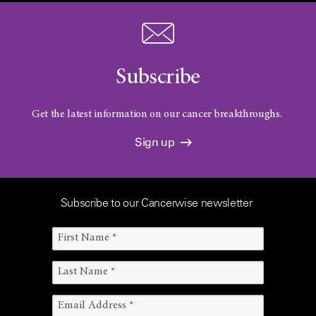
Subscribe
Get the latest information on our cancer breakthroughs.
Sign up
Subscribe to our Cancerwise newsletter