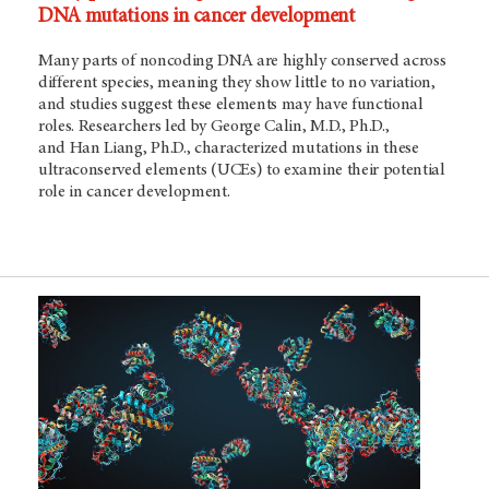
DNA mutations in cancer development
Many parts of noncoding DNA are highly conserved across
different species, meaning they show little to no variation,
and studies suggest these elements may have functional
roles. Researchers led by George Calin, M.D., Ph.D.,
and Han Liang, Ph.D., characterized mutations in these
ultraconserved elements (UCEs) to examine their potential
role in cancer development.