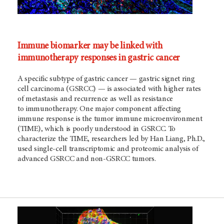
Immune biomarker may be linked with
immunotherapy responses in gastric cancer
A specific subtype of gastric cancer — gastric signet ring
cell carcinoma (GSRCC) — is associated with higher rates
of metastasis and recurrence as well as resistance
to immunotherapy. One major component affecting
immune response is the tumor immune microenvironment
(TIME), which is poorly understood in GSRCC. To
characterize the TIME, researchers led by Han Liang, Ph.D.,
used single-cell transcriptomic and proteomic analysis of
advanced GSRCC and non-GSRCC tumors.