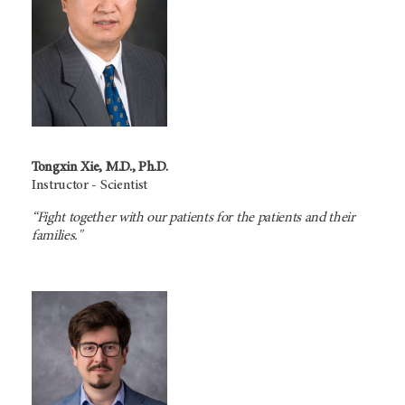
Tongxin Xie, M.D., Ph.D.
Instructor - Scientist
“Fight together with our patients for the patients and their
families."