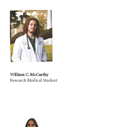
William C. McCarthy
Research Medical Student