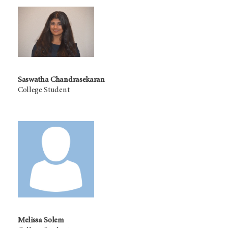
Saswatha Chandrasekaran
College Student
Melissa Solem