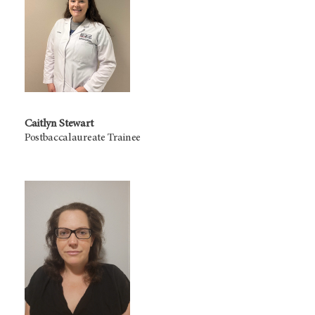
Caitlyn Stewart
Postbaccalaureate Trainee