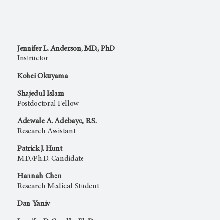
Jennifer L. Anderson, MD., PhD
Instructor
Kohei Okuyama
Shajedul Islam
Postdoctoral Fellow
Adewale A. Adebayo, B.S.
Research Assistant
Patrick J. Hunt
M.D./Ph.D. Candidate
Hannah Chen
Research Medical Student
Dan Yaniv