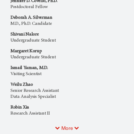
Jennifer D. Covello, Ph.D.
Postdoctoral Fellow
Deborah A. Silverman
M.D., Ph.D. Candidate
Shivani Nalore
Undergraduate Student
Margaret Korup
Undergraduate Student
Ismail Yaman, M.D.
Visiting Scientist
Weilu Zhao
Senior Research Assistant
Data Analysis Specialist
Robin Xia
Research Assistant II
More