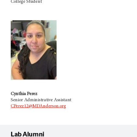
College Student
Cynthia Perez
Senior Administrative Assistant
CPerez12@MDAnderson.org
Lab Alumni