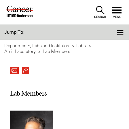
Skip
to
SEARCH
MENU
Content
Jump To:
Departments, Labs and Institutes
Labs
Amit Laboratory
Lab Members
Lab Members