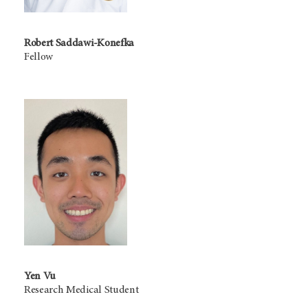
Robert Saddawi-Konefka
Fellow
Yen Vu
Research Medical Student