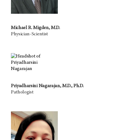
Michael R. Migden, M.D.
Physician-Scientist
Priyadharsini Nagarajan, M.D., Ph.D.
Pathologist