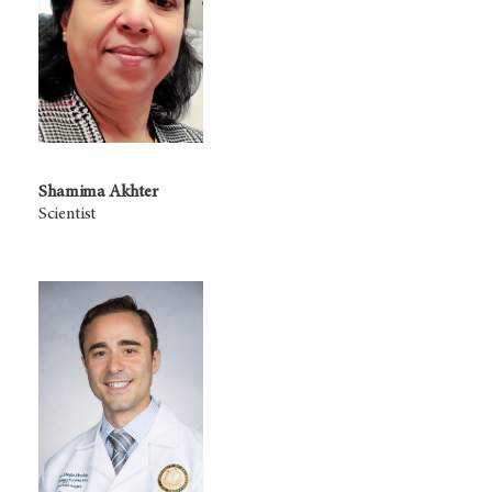
Shamima Akhter
Scientist