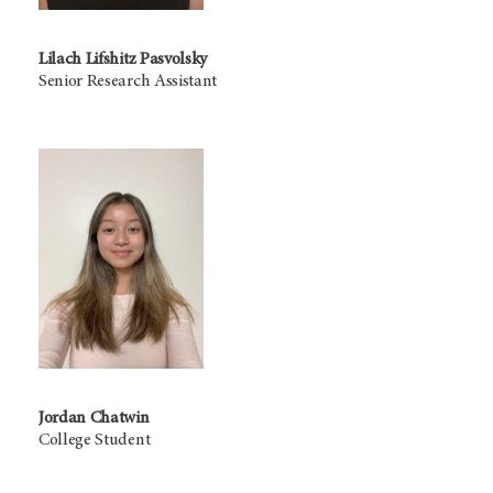
Lilach Lifshitz Pasvolsky
Senior Research Assistant
Jordan Chatwin
College Student