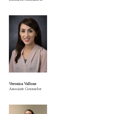
Veronica Vallone
Associate Counselor