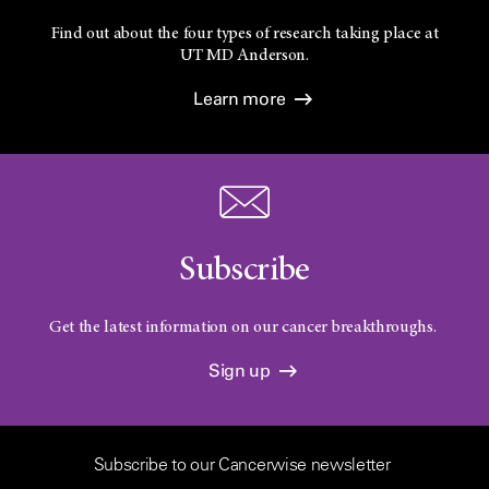
Find out about the four types of research taking place at
UT
MD Anderson.
Learn more
Subscribe
Get the latest information on our cancer breakthroughs.
Sign up
Subscribe to our Cancerwise newsletter