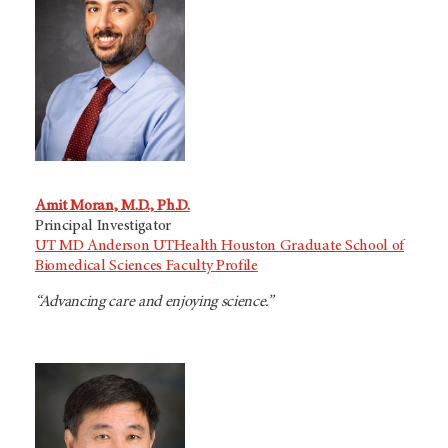
Amit Moran, M.D., Ph.D.
Principal Investigator
UT MD Anderson UTHealth Houston Graduate School of
Biomedical Sciences Faculty Profile
“Advancing care and enjoying science.”