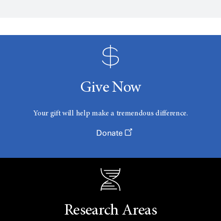
Give Now
Your gift will help make a tremendous difference.
Donate
Research Areas