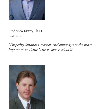
Frederico Netto, Ph.D.
Instructor
“Empathy, kindness, respect, and curiosity are the most
important credentials for a cancer scientist.”