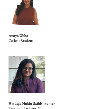
Anaya Ubha
College Student
Hinduja Naidu Sathishkumar
Research Assistant II