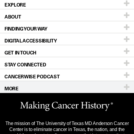
EXPLORE
ABOUT
Patients & Family
FINDING YOUR WAY
Prevention & Screening
About UT MD Anderson
DIGITAL ACCESSIBILITY
Donors & Volunteers
Careers
Our Doctors
GET IN TOUCH
For Physicians
Blog
Locations
Accessibility Policy
STAY CONNECTED
Research
Newsroom
Directions
CANCERWISE PODCAST
Education & Training
Editorial Standards
Sitemap
Call
Ask a question
MORE
Clinical Trials
For Employees
Languages
Merchandise
Website Privacy Policy
Title IX Reporting (Sexual Misconduct)
Legal Statement & Policies
The mission of The University of Texas MD Anderson Cancer
Price Transparency
Reports to the State
Center is to eliminate cancer in Texas, the nation, and the