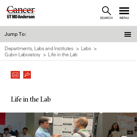
Skip
to
SEARCH
MENU
Content
Jump To:
Departments, Labs and Institutes
Labs
Gubin Laboratory
Life in the Lab
Life in the Lab