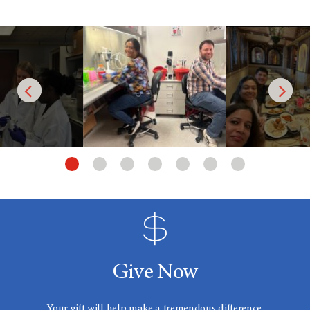
Give Now
Your gift will help make a tremendous difference.