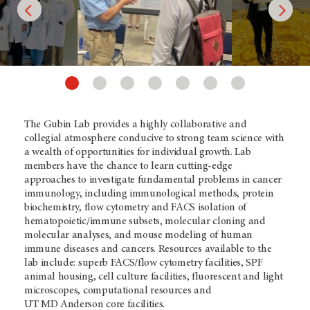
The Gubin Lab provides a highly collaborative and
collegial atmosphere conducive to strong team science with
a wealth of opportunities for individual growth. Lab
members have the chance to learn cutting-edge
approaches to investigate fundamental problems in cancer
immunology, including immunological methods, protein
biochemistry, flow cytometry and FACS isolation of
hematopoietic/immune subsets, molecular cloning and
molecular analyses, and mouse modeling of human
immune diseases and cancers. Resources available to the
lab include: superb FACS/flow cytometry facilities, SPF
animal housing, cell culture facilities, fluorescent and light
microscopes, computational resources and
UT
MD Anderson
core facilities.