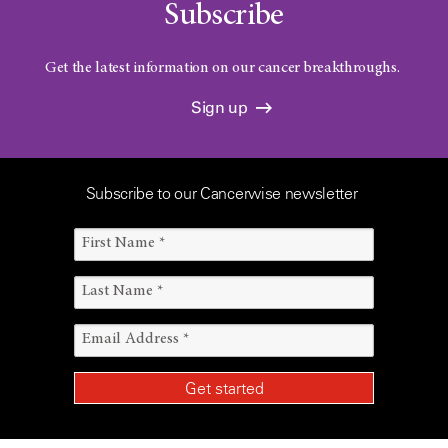
Subscribe
Get the latest information on our cancer breakthroughs.
Sign up
Subscribe to our Cancerwise newsletter