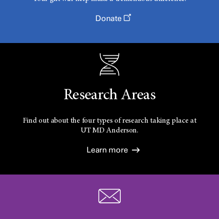
Donate
Research Areas
Find out about the four types of research taking place at
UT
MD Anderson.
Learn more